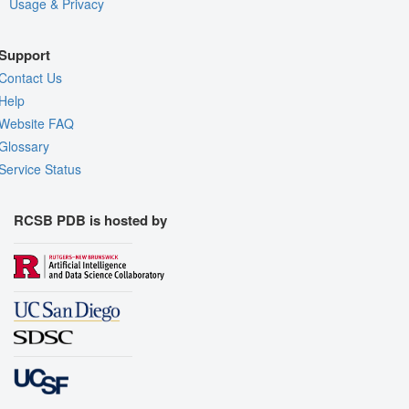
Usage & Privacy
Support
Contact Us
Help
Website FAQ
Glossary
Service Status
RCSB PDB is hosted by