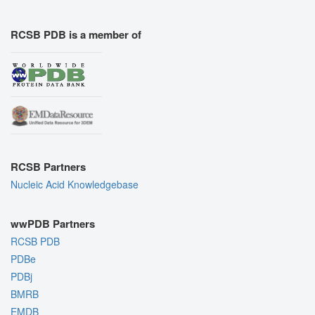
RCSB PDB is a member of
RCSB Partners
Nucleic Acid Knowledgebase
wwPDB Partners
RCSB PDB
PDBe
PDBj
BMRB
EMDB