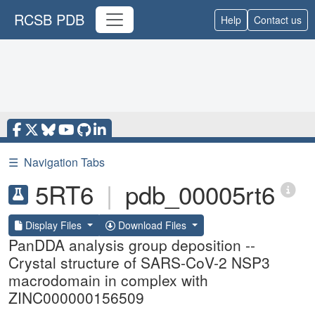
RCSB PDB
Help
Contact us
☰
Navigation Tabs
5RT6
|
pdb_00005rt6
Display Files
Download Files
PanDDA analysis group deposition --
Crystal structure of SARS-CoV-2 NSP3
macrodomain in complex with
ZINC000000156509