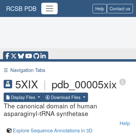
RCSB PDB
Help
Contact us
☰
Navigation Tabs
5XIX
|
pdb_00005xix
Display Files
Download Files
The canonical domain of human
asparaginyl-tRNA synthetase
Help
Explore Sequence Annotations in 3D