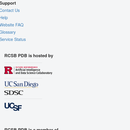
Support
Contact Us
Help
Website FAQ
Glossary
Service Status
RCSB PDB is hosted by
RCSB PDB is a member of