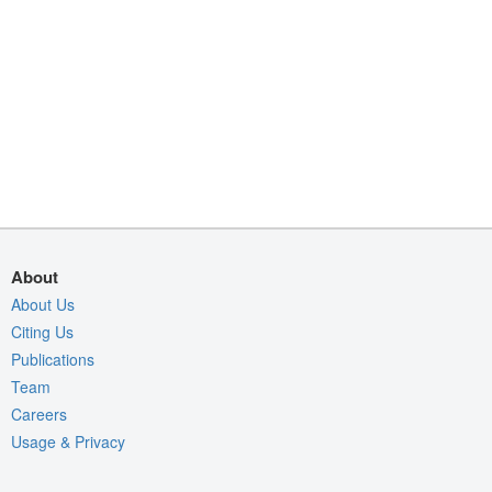
About
About Us
Citing Us
Publications
Team
Careers
Usage & Privacy