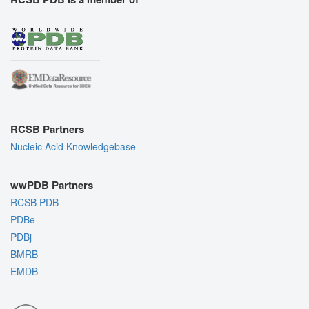
RCSB Partners
Nucleic Acid Knowledgebase
wwPDB Partners
RCSB PDB
PDBe
PDBj
BMRB
EMDB