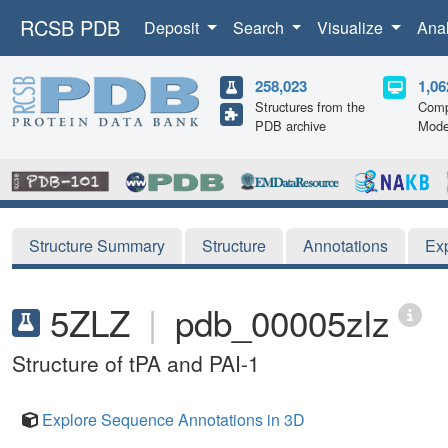
RCSB PDB
Deposit
Search
Visualize
Ana
258,023
1,06
Structures from the
Comp
PDB archive
Mode
Structure Summary
Structure
Annotations
Ex
5ZLZ
|
pdb_00005zlz
Structure of tPA and PAI-1
Explore Sequence Annotations in 3D