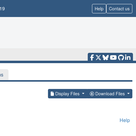
19
Help
Contact us
ns
Display Files
Download Files
Help