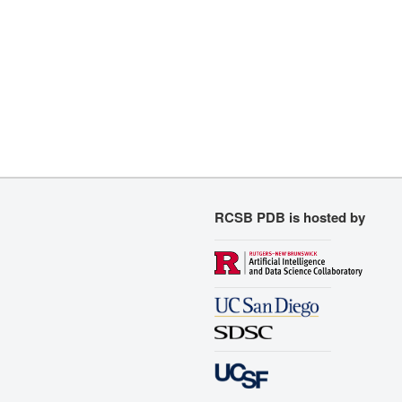
RCSB PDB is hosted by