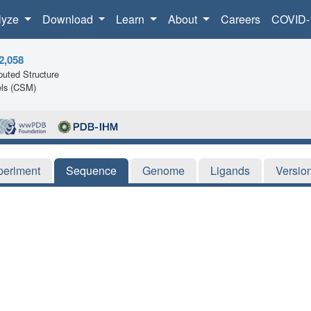
lyze
Download
Learn
About
Careers
COVID-
2,058
uted Structure
ls (CSM)
periment
Sequence
Genome
Ligands
Versio