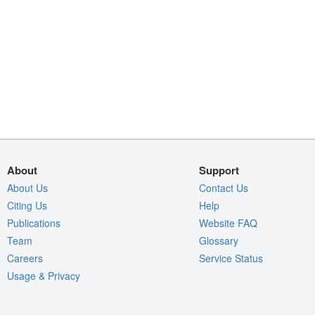
About
Support
About Us
Contact Us
Citing Us
Help
Publications
Website FAQ
Team
Glossary
Careers
Service Status
Usage & Privacy