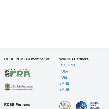
RCSB PDB is a member of
wwPDB Partners
RCSB PDB
PDBe
PDBj
BMRB
EMDB
RCSB Partners