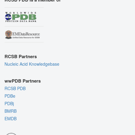
RCSB Partners
Nucleic Acid Knowledgebase
wwPDB Partners
RCSB PDB
PDBe
PDBj
BMRB
EMDB