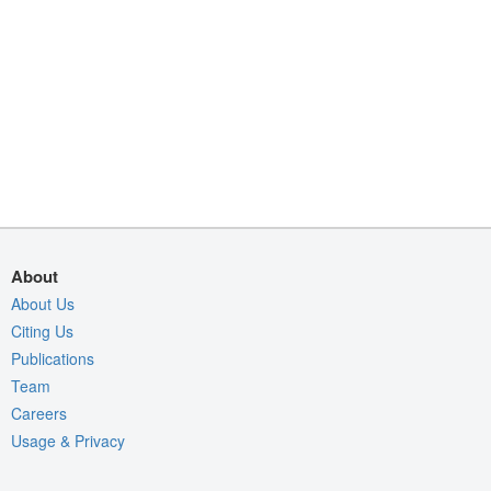
About
About Us
Citing Us
Publications
Team
Careers
Usage & Privacy