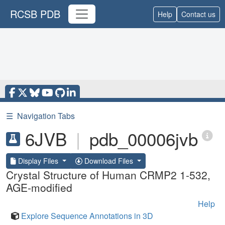
RCSB PDB
Help
Contact us
☰
Navigation Tabs
6JVB
|
pdb_00006jvb
Display Files
Download Files
Crystal Structure of Human CRMP2 1-532,
AGE-modified
Help
Explore Sequence Annotations in 3D