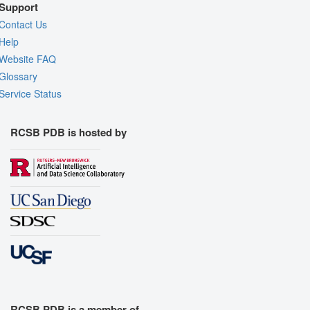
Support
Contact Us
Help
Website FAQ
Glossary
Service Status
RCSB PDB is hosted by
RCSB PDB is a member of