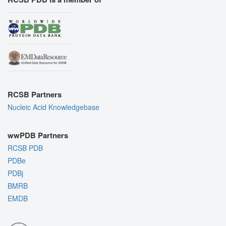
RCSB Partners
Nucleic Acid Knowledgebase
wwPDB Partners
RCSB PDB
PDBe
PDBj
BMRB
EMDB