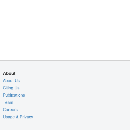
About
About Us
Citing Us
Publications
Team
Careers
Usage & Privacy