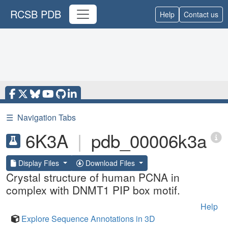
RCSB PDB
Help
Contact us
☰
Navigation Tabs
6K3A
|
pdb_00006k3a
Display Files
Download Files
Crystal structure of human PCNA in
complex with DNMT1 PIP box motif.
Help
Explore Sequence Annotations in 3D