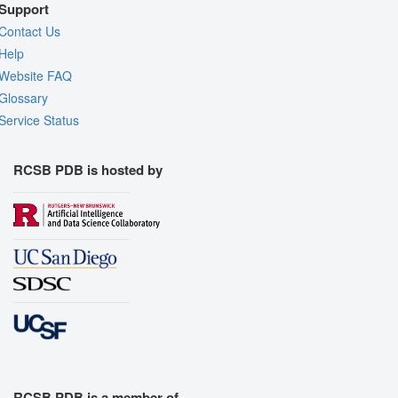
Support
Contact Us
Help
Website FAQ
Glossary
Service Status
RCSB PDB is hosted by
RCSB PDB is a member of