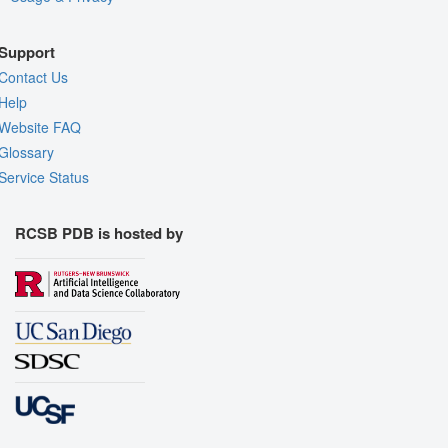
Support
Contact Us
Help
Website FAQ
Glossary
Service Status
RCSB PDB is hosted by