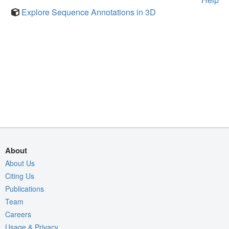
Explore Sequence Annotations in 3D
About
About Us
Citing Us
Publications
Team
Careers
Usage & Privacy