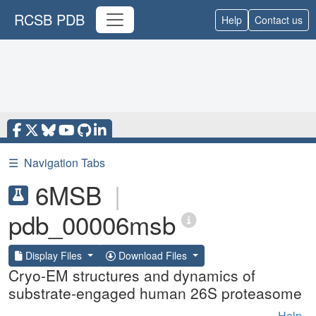
RCSB PDB
Help
Contact us
☰
Navigation Tabs
6MSB
|
pdb_00006msb
Display Files
Download Files
Cryo-EM structures and dynamics of
substrate-engaged human 26S proteasome
Help