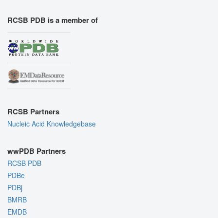
RCSB PDB is a member of
RCSB Partners
Nucleic Acid Knowledgebase
wwPDB Partners
RCSB PDB
PDBe
PDBj
BMRB
EMDB