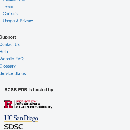
Team
Careers
Usage & Privacy
Support
Contact Us
Help
Website FAQ
Glossary
Service Status
RCSB PDB is hosted by