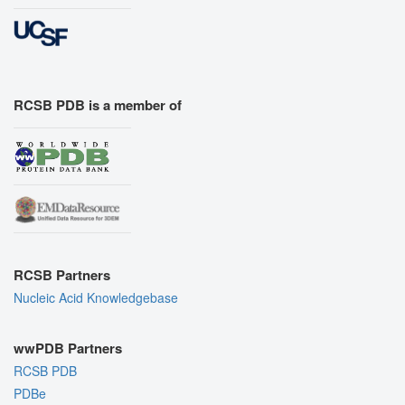
RCSB PDB is a member of
RCSB Partners
Nucleic Acid Knowledgebase
wwPDB Partners
RCSB PDB
PDBe