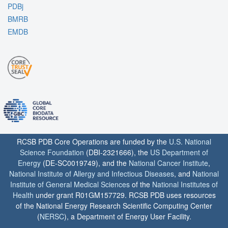
PDBj
BMRB
EMDB
RCSB PDB Core Operations are funded by the
U.S. National
Science Foundation
(DBI-2321666), the
US Department of
Energy
(DE-SC0019749), and the
National Cancer Institute
,
National Institute of Allergy and Infectious Diseases
, and
National
Institute of General Medical Sciences
of the
National Institutes of
Health
under grant R01GM157729. RCSB PDB uses resources
of the National Energy Research Scientific Computing Center
(
NERSC
), a Department of Energy User Facility.