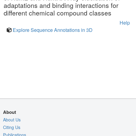
adaptations and binding interactions for
different chemical compound classes
Help
Explore Sequence Annotations in 3D
About
About Us
Citing Us
Publications