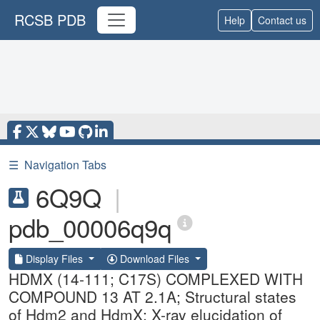
RCSB PDB
Help
Contact us
☰
Navigation Tabs
6Q9Q
|
pdb_00006q9q
Display Files
Download Files
HDMX (14-111; C17S) COMPLEXED WITH
COMPOUND 13 AT 2.1A; Structural states
of Hdm2 and HdmX: X-ray elucidation of