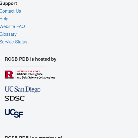
Support
Contact Us
Help
Website FAQ
Glossary
Service Status
RCSB PDB is hosted by
RCSB PDB is a member of