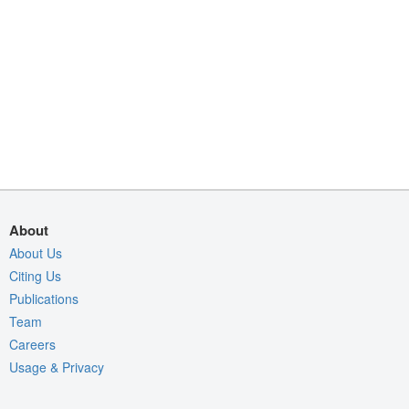
About
About Us
Citing Us
Publications
Team
Careers
Usage & Privacy