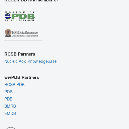
RCSB Partners
Nucleic Acid Knowledgebase
wwPDB Partners
RCSB PDB
PDBe
PDBj
BMRB
EMDB