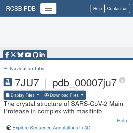
RCSB PDB
Help
Contact us
☰
Navigation Tabs
7JU7
|
pdb_00007ju7
Display Files
Download Files
The crystal structure of SARS-CoV-2 Main
Protease in complex with masitinib
Help
Explore Sequence Annotations in 3D