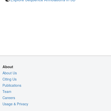
About
About Us
Citing Us
Publications
Team
Careers
Usage & Privacy