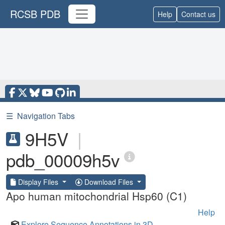
RCSB PDB
Help
Contact us
☰
Navigation Tabs
9H5V
|
pdb_00009h5v
Display Files
Download Files
Apo human mitochondrial Hsp60 (C1)
Help
Explore Sequence Annotations in 3D