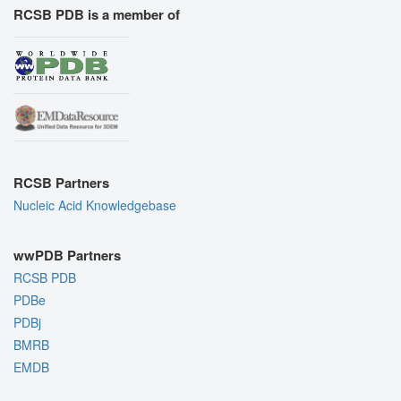
RCSB PDB is a member of
RCSB Partners
Nucleic Acid Knowledgebase
wwPDB Partners
RCSB PDB
PDBe
PDBj
BMRB
EMDB