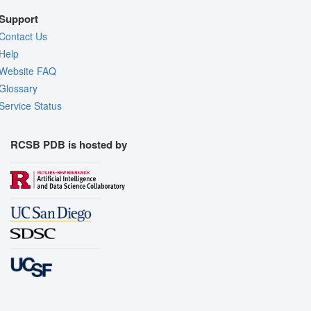
Support
Contact Us
Help
Website FAQ
Glossary
Service Status
RCSB PDB is hosted by