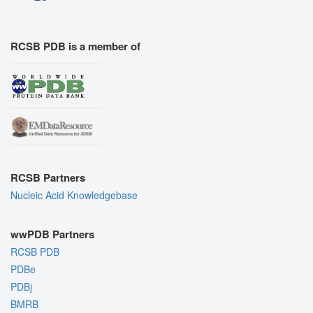
RCSB PDB is a member of
RCSB Partners
Nucleic Acid Knowledgebase
wwPDB Partners
RCSB PDB
PDBe
PDBj
BMRB