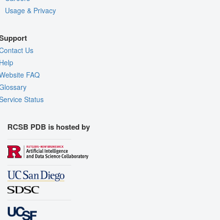
Usage & Privacy
Support
Contact Us
Help
Website FAQ
Glossary
Service Status
RCSB PDB is hosted by