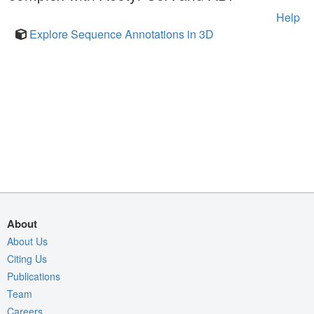
Help
Explore Sequence Annotations in 3D
About
About Us
Citing Us
Publications
Team
Careers