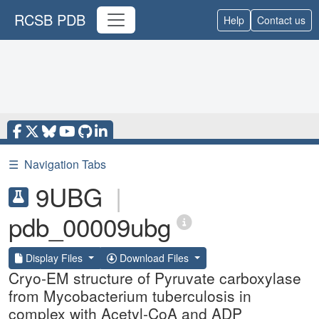
RCSB PDB
Help
Contact us
☰
Navigation Tabs
9UBG
|
pdb_00009ubg
Display Files
Download Files
Cryo-EM structure of Pyruvate carboxylase
from Mycobacterium tuberculosis in
complex with Acetyl-CoA and ADP