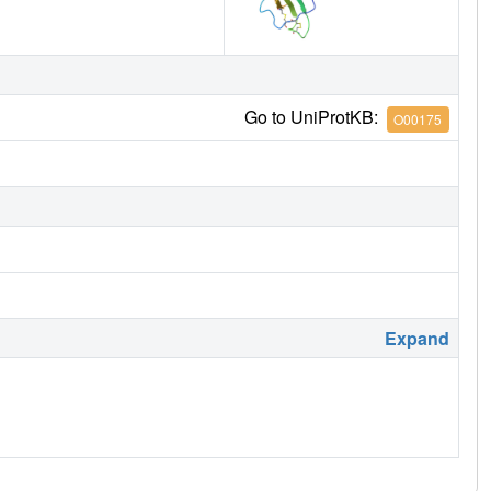
Go to UniProtKB:
O00175
Expand