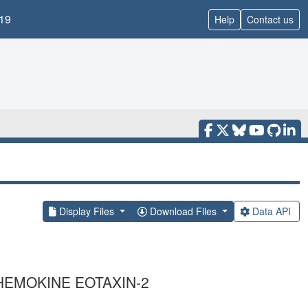
19
Help
Contact us
Display Files
Download Files
Data API
EMOKINE EOTAXIN-2