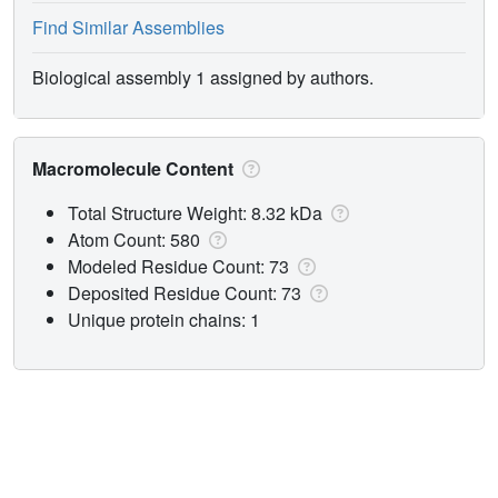
Find Similar Assemblies
Biological assembly 1 assigned by authors.
Macromolecule Content
Total Structure Weight: 8.32 kDa
Atom Count: 580
Modeled Residue Count: 73
Deposited Residue Count: 73
Unique protein chains: 1