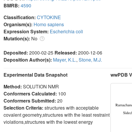
BMRB:
4590
Classification:
CYTOKINE
Organism(s):
Homo sapiens
Expression System:
Escherichia coli
Mutation(s):
No
Deposited:
2000-02-25
Released:
2000-12-06
Deposition Author(s):
Mayer, K.L.
,
Stone, M.J.
Experimental Data Snapshot
wwPDB Va
Method:
SOLUTION NMR
Conformers Calculated:
100
Conformers Submitted:
20
Selection Criteria:
structures with acceptable
covalent geometry,structures with the least restraint
violations,structures with the lowest energy