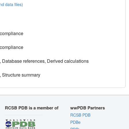
nd data files)
 compliance
 compliance
, Database references, Derived calculations
, Structure summary
RCSB PDB is a member of
wwPDB Partners
RCSB PDB
PDBe