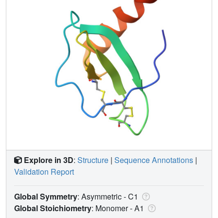
Explore in 3D
:
Structure
|
Sequence Annotations
|
Validation Report
Global Symmetry
: Asymmetric - C1
Global Stoichiometry
: Monomer -
A1