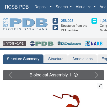
RCSB PDB
Deposit
Search
Visualize
Ana
258,023
1,06
Structures from the
Comp
PDB archive
Mode
Structure Summary
Structure
Annotations
Ex
Previous
Next
Biological Assembly 1