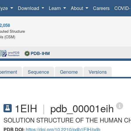
lyze
Download
Learn
About
Careers
COVID-
2,058
uted Structure
ls (CSM)
periment
Sequence
Genome
Versions
1EIH
|
pdb_00001eih
SOLUTION STRUCTURE OF THE HUMAN CH
PDB DOI:
https://doi.org/10.2210/pdb1EIH/pdb