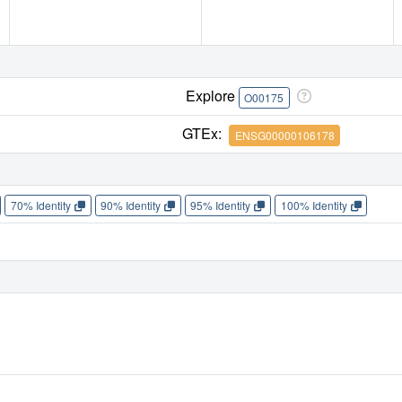
Explore
O00175
GTEx:
ENSG00000106178
70% Identity
90% Identity
95% Identity
100% Identity