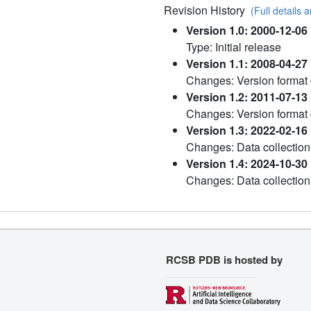
Revision History
(Full details a
Version 1.0: 2000-12-06
Type: Initial release
Version 1.1: 2008-04-27
Changes: Version format
Version 1.2: 2011-07-13
Changes: Version format
Version 1.3: 2022-02-16
Changes: Data collection
Version 1.4: 2024-10-30
Changes: Data collection
RCSB PDB is hosted by