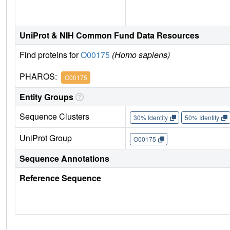
UniProt & NIH Common Fund Data Resources
Find proteins for
O00175
(Homo sapiens)
PHAROS:
O00175
Entity Groups
Sequence Clusters
30% Identity
50% Identity
UniProt Group
O00175
Sequence Annotations
Reference Sequence