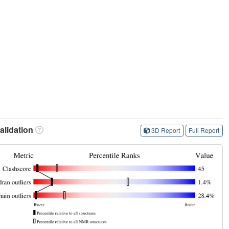
lidation
3D Report
Full Report