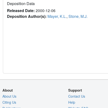
Deposition Data
Released Date:
2000-12-06
Deposition Author(s):
Mayer, K.L.
,
Stone, M.J.
About
Support
About Us
Contact Us
Citing Us
Help