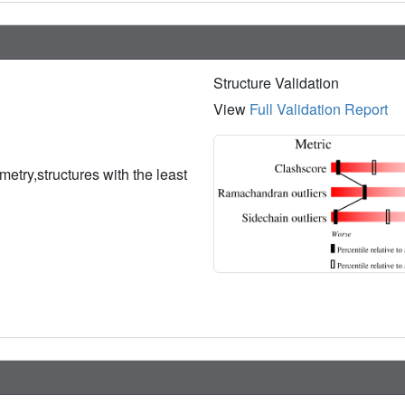
Structure Validation
View
Full Validation Report
etry,structures with the least