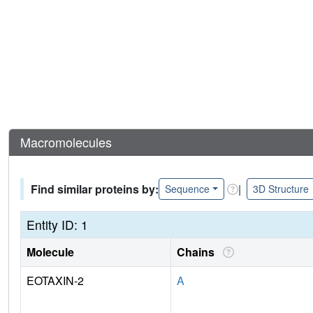
Macromolecules
Find similar proteins by:
|
Sequence
3D Structure
Entity ID: 1
Molecule
Chains
EOTAXIN-2
A