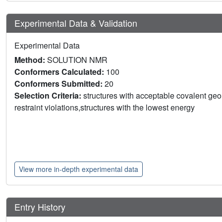
Experimental Data & Validation
Experimental Data
Method:
SOLUTION NMR
Conformers Calculated:
100
Conformers Submitted:
20
Selection Criteria:
structures with acceptable covalent geom
restraint violations,structures with the lowest energy
View more in-depth experimental data
Entry History