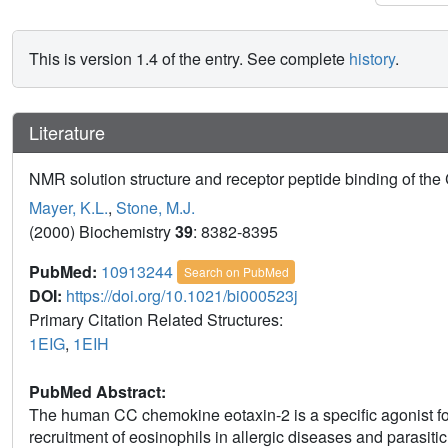
This is version 1.4 of the entry. See complete
history
.
Literature
NMR solution structure and receptor peptide binding of th
Mayer, K.L.
,
Stone, M.J.
(2000) Biochemistry
39
: 8382-8395
PubMed:
10913244
Search on PubMed
DOI:
https://doi.org/10.1021/bi000523j
Primary Citation Related Structures:
1EIG
,
1EIH
PubMed Abstract:
The human CC chemokine eotaxin-2 is a specific agonist f
recruitment of eosinophils in allergic diseases and parasitic