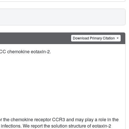
Download Primary Citation
e CC chemokine eotaxin-2.
or the chemokine receptor CCR3 and may play a role in the
 infections. We report the solution structure of eotaxin-2