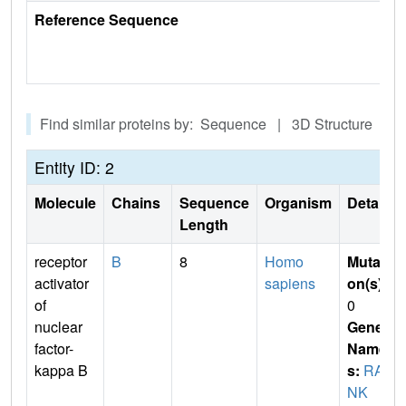
Reference Sequence
Find similar proteins by: Sequence | 3D Structure
Entity ID: 2
Molecule
Chains
Sequence
Organism
Details
Length
receptor
B
8
Homo
Mutati
activator
sapiens
on(s)
:
of
0
nuclear
Gene
factor-
Name
kappa B
s:
RA
NK