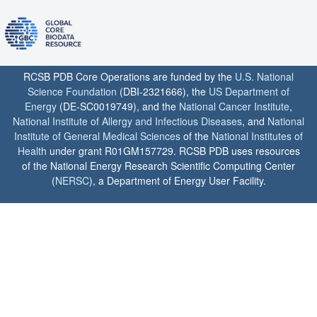
RCSB PDB Core Operations are funded by the
U.S. National
Science Foundation
(DBI-2321666), the
US Department of
Energy
(DE-SC0019749), and the
National Cancer Institute
,
National Institute of Allergy and Infectious Diseases
, and
National
Institute of General Medical Sciences
of the
National Institutes of
Health
under grant R01GM157729. RCSB PDB uses resources
of the National Energy Research Scientific Computing Center
(
NERSC
), a Department of Energy User Facility.