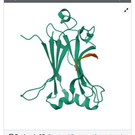
structural differences between receptor recognition by
TRAF6 and other TRAFs. The structural determinant of the
petide TRAF6 interaction reveals a Pro-X-Glu-X-X-
(aromatic/acidic residue) TRAF6-binding motif, which is
present not only in CD40 and TRANCE-R but also in the
three IRAK adapter kinases for IL-1R/TLR signalling. Cell-
permeable peptides with the TRAF6-binding motif inhibit
TRAF6 signalling, which indicates their potential as
therapeutic modulators. Our studies identify a universal
mechanism by which TRAF6 regulates several signalling
cascades in adaptive immunity, innate immunity and bone
homeostasis.