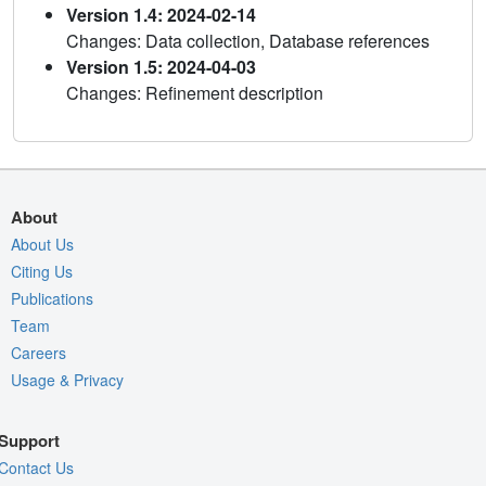
Version 1.4: 2024-02-14
Changes: Data collection, Database references
Version 1.5: 2024-04-03
Changes: Refinement description
About
About Us
Citing Us
Publications
Team
Careers
Usage & Privacy
Support
Contact Us