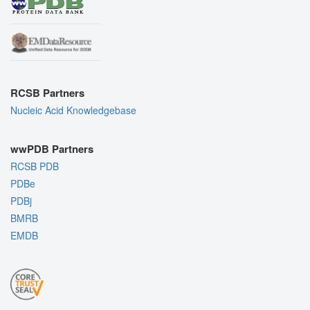
RCSB Partners
Nucleic Acid Knowledgebase
wwPDB Partners
RCSB PDB
PDBe
PDBj
BMRB
EMDB