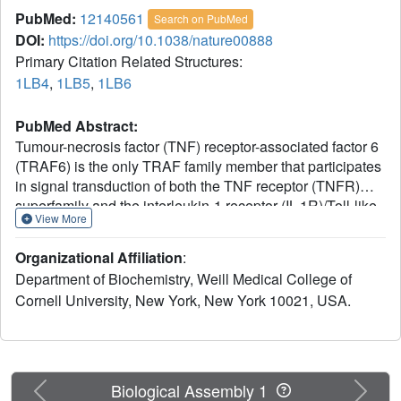
PubMed:
12140561
Search on PubMed
DOI:
https://doi.org/10.1038/nature00888
Primary Citation Related Structures:
1LB4
,
1LB5
,
1LB6
PubMed Abstract:
Tumour-necrosis factor (TNF) receptor-associated factor 6
(TRAF6) is the only TRAF family member that participates
in signal transduction of both the TNF receptor (TNFR)
superfamily and the interleukin-1 receptor (IL-1R)/Toll-like
View More
receptor (TLR) superfamily; it is important for adaptive
immunity, innate immunity and bone homeostasis. Here
Organizational Affiliation
:
we report crystal structures of TRAF6, alone and in
Department of Biochemistry, Weill Medical College of
complex with TRAF6-binding peptides from CD40 and
Cornell University, New York, New York 10021, USA.
TRANCE-R (also known as RANK), members of the
TNFR superfamily, to gain insight into the mechanism by
which TRAF6 mediates several signalling cascades. A 40
degrees difference in the directions of the bound peptides
in TRAF6 and TRAF2 shows that there are marked
Previous
Next
Biological Assembly 1