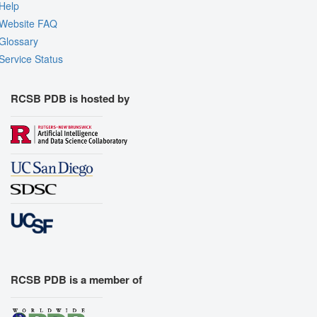
Help
Website FAQ
Glossary
Service Status
RCSB PDB is hosted by
RCSB PDB is a member of