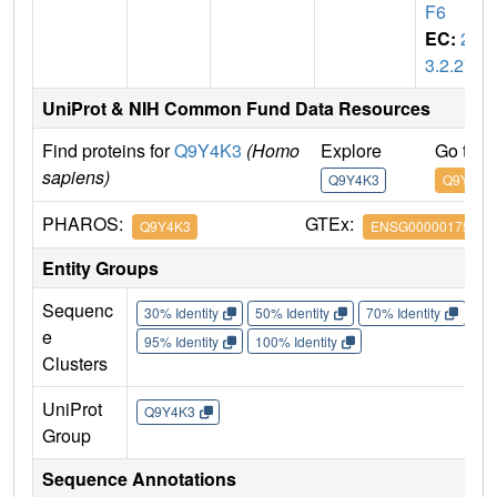
F6
EC:
2.
3.2.27
UniProt & NIH Common Fund Data Resources
Find proteins for
Q9Y4K3
(Homo
Explore
Go to 
sapiens)
Q9Y4K3
Q9Y4K3
PHAROS:
GTEx:
Q9Y4K3
ENSG00000175104
Entity Groups
Sequenc
30% Identity
50% Identity
70% Identity
90%
e
95% Identity
100% Identity
Clusters
UniProt
Q9Y4K3
Group
Sequence Annotations