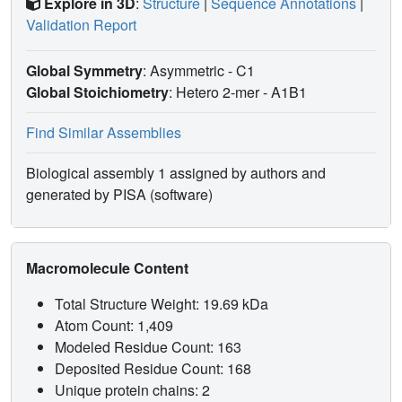
Explore in 3D
:
Structure
|
Sequence Annotations
|
Validation Report
Global Symmetry
: Asymmetric - C1
Global Stoichiometry
: Hetero 2-mer -
A1B1
Find Similar Assemblies
Biological assembly 1 assigned by authors and
generated by PISA (software)
Macromolecule Content
Total Structure Weight: 19.69 kDa
Atom Count: 1,409
Modeled Residue Count: 163
Deposited Residue Count: 168
Unique protein chains: 2