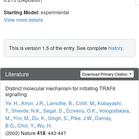
Starting Model:
experimental
View more details
This is version 1.5 of the entry. See complete
history
.
Literature
Download Primary Citation
Distinct molecular mechanism for initiating TRAF6
signalling.
Ye, H.
,
Arron, J.R.
,
Lamothe, B.
,
Cirilli, M.
,
Kobayashi,
T.
,
Shevde, N.K.
,
Segal, D.
,
Dzivenu, O.K.
,
Vologodskaia,
M.
,
Yim, M.
,
Du, K.
,
Singh, S.
,
Pike, J.W.
,
Darnay,
B.G.
,
Choi, Y.
,
Wu, H.
(2002) Nature
418
: 443-447