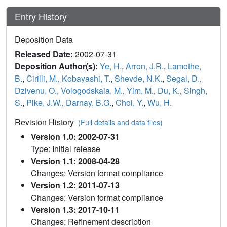
Entry History
Deposition Data
Released Date:
2002-07-31
Deposition Author(s):
Ye, H.
,
Arron, J.R.
,
Lamothe,
B.
,
Cirilli, M.
,
Kobayashi, T.
,
Shevde, N.K.
,
Segal, D.
,
Dzivenu, O.
,
Vologodskaia, M.
,
Yim, M.
,
Du, K.
,
Singh,
S.
,
Pike, J.W.
,
Darnay, B.G.
,
Choi, Y.
,
Wu, H.
Revision History
(Full details and data files)
Version 1.0: 2002-07-31
Type: Initial release
Version 1.1: 2008-04-28
Changes: Version format compliance
Version 1.2: 2011-07-13
Changes: Version format compliance
Version 1.3: 2017-10-11
Changes: Refinement description