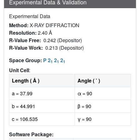
Experimental Data & Validation
Experimental Data
Method:
X-RAY DIFFRACTION
Resolution:
2.40 Å
R-Value Free:
0.242 (Depositor)
R-Value Work:
0.213 (Depositor)
Space Group:
P 2
2
2
1
1
1
Unit Cell
:
Length ( Å )
Angle ( ˚ )
a = 37.99
α = 90
b = 44.991
β = 90
c = 106.535
γ = 90
Software Package: