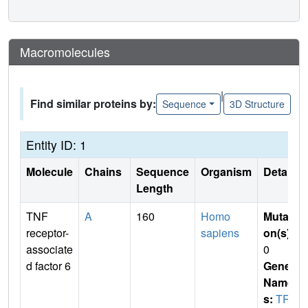
Macromolecules
|
Find similar proteins by:
Sequence
3D Structure
Entity ID: 1
Molecule
Chains
Sequence
Organism
Details
Length
TNF
A
160
Homo
Mutati
receptor-
sapiens
on(s)
:
associate
0
d factor 6
Gene
Name
s:
TRA