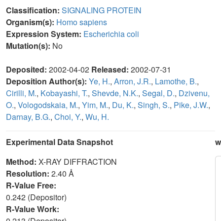
Classification:
SIGNALING PROTEIN
Organism(s):
Homo sapiens
Expression System:
Escherichia coli
Mutation(s):
No
Deposited:
2002-04-02
Released:
2002-07-31
Deposition Author(s):
Ye, H.
,
Arron, J.R.
,
Lamothe, B.
,
Cirilli, M.
,
Kobayashi, T.
,
Shevde, N.K.
,
Segal, D.
,
Dzivenu,
O.
,
Vologodskaia, M.
,
Yim, M.
,
Du, K.
,
Singh, S.
,
Pike, J.W.
,
Darnay, B.G.
,
Choi, Y.
,
Wu, H.
Experimental Data Snapshot
w
Method:
X-RAY DIFFRACTION
Resolution:
2.40 Å
R-Value Free:
0.242 (Depositor)
R-Value Work:
0.213 (Depositor)