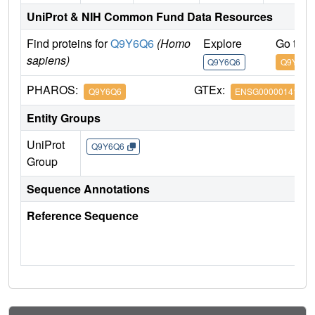
UniProt & NIH Common Fund Data Resources
Find proteins for
Q9Y6Q6
(Homo
Explore
Go to 
sapiens)
Q9Y6Q6
Q9Y6Q6
PHAROS:
GTEx:
Q9Y6Q6
ENSG00000141655
Entity Groups
UniProt
Q9Y6Q6
Group
Sequence Annotations
Reference Sequence