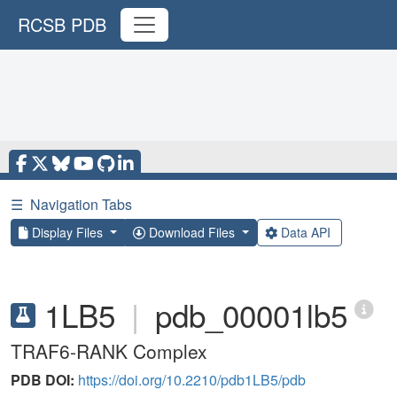
RCSB PDB
☰
Navigation Tabs
Display Files
Download Files
Data API
1LB5
|
pdb_00001lb5
TRAF6-RANK Complex
PDB DOI:
https://doi.org/10.2210/pdb1LB5/pdb