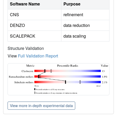
Software Name
Purpose
CNS
refinement
DENZO
data reduction
SCALEPACK
data scaling
Structure Validation
View
Full Validation Report
View more in-depth experimental data