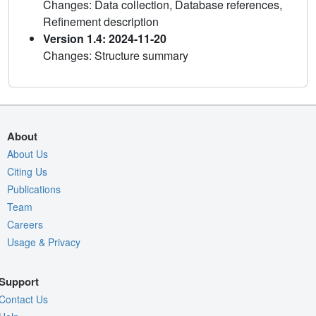
Changes: Data collection, Database references,
Refinement description
Version 1.4: 2024-11-20
Changes: Structure summary
About
About Us
Citing Us
Publications
Team
Careers
Usage & Privacy
Support
Contact Us