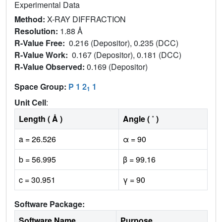
Experimental Data
Method:
X-RAY DIFFRACTION
Resolution:
1.88 Å
R-Value Free:
0.216 (Depositor), 0.235 (DCC)
R-Value Work:
0.167 (Depositor), 0.181 (DCC)
R-Value Observed:
0.169 (Depositor)
Space Group:
P 1 2
1
1
Unit Cell
:
Length ( Å )
Angle ( ˚ )
a = 26.526
α = 90
b = 56.995
β = 99.16
c = 30.951
γ = 90
Software Package:
Software Name
Purpose