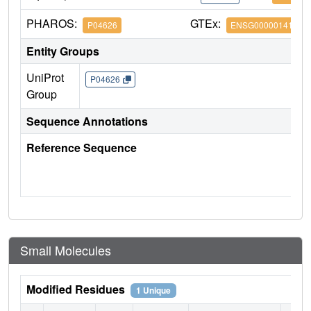
PHAROS:
GTEx:
P04626
ENSG00000141736
Entity Groups
UniProt
P04626
Group
Sequence Annotations
Reference Sequence
Small Molecules
Modified Residues
1 Unique