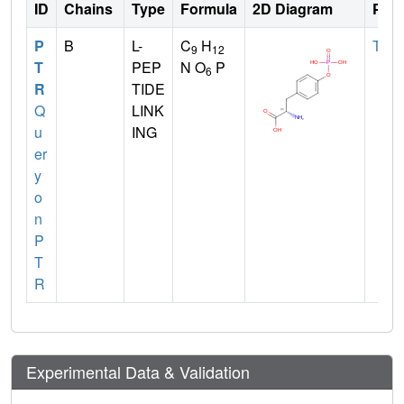
ID
Chains
Type
Formula
2D Diagram
Pare
P
B
L-
C
H
TYR
9
12
T
PEP
N O
P
6
R
TIDE
Q
LINK
u
ING
er
y
o
n
P
T
R
Experimental Data & Validation