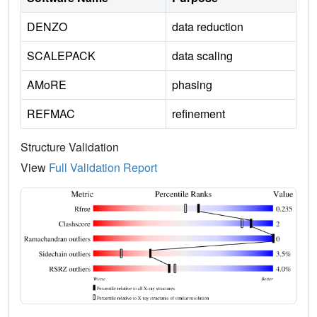
DENZO
data reduction
SCALEPACK
data scaling
AMoRE
phasing
REFMAC
refinement
Structure Validation
View
Full Validation Report