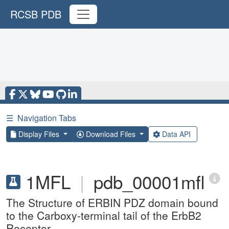
RCSB PDB
☰
Navigation Tabs
Display Files
Download Files
Data API
1MFL
|
pdb_00001mfl
The Structure of ERBIN PDZ domain bound
to the Carboxy-terminal tail of the ErbB2
Receptor