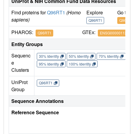
UniProt & NIH Common Fund Data Resources
Find proteins for
Q96RT1
(Homo
Explore
Go to 
sapiens)
Q96RT1
Q96RT1
PHAROS:
GTEx:
Q96RT1
ENSG00000112851
Entity Groups
Sequenc
30% Identity
50% Identity
70% Identity
90%
e
95% Identity
100% Identity
Clusters
UniProt
Q96RT1
Group
Sequence Annotations
Reference Sequence