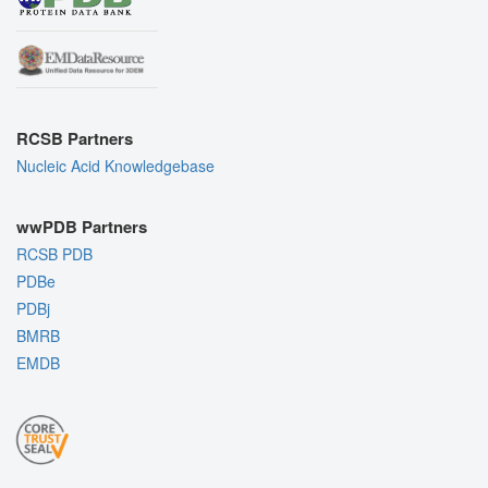
RCSB Partners
Nucleic Acid Knowledgebase
wwPDB Partners
RCSB PDB
PDBe
PDBj
BMRB
EMDB