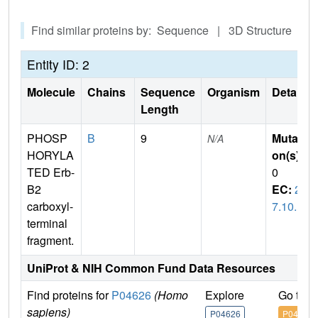
Find similar proteins by: Sequence | 3D Structure
Entity ID: 2
Molecule
Chains
Sequence
Organism
Details
Length
PHOSP
B
9
Mutati
N/A
HORYLA
on(s)
:
TED Erb-
0
B2
EC:
2.
carboxyl-
7.10.1
terminal
fragment.
UniProt & NIH Common Fund Data Resources
Find proteins for
P04626
(Homo
Explore
Go to 
sapiens)
P04626
P04626