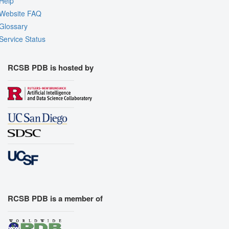
Help
Website FAQ
Glossary
Service Status
RCSB PDB is hosted by
RCSB PDB is a member of