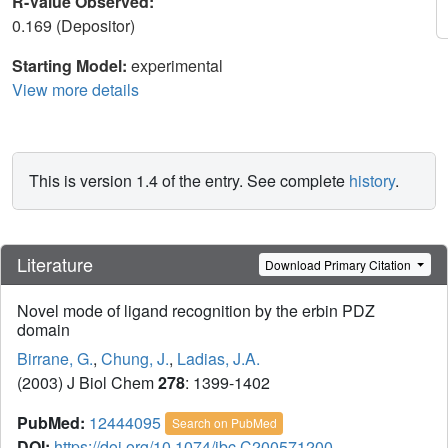
R-Value Observed:
0.169 (Depositor)
Starting Model:
experimental
View more details
This is version 1.4 of the entry. See complete
history
.
Literature
Download Primary Citation
Novel mode of ligand recognition by the erbin PDZ
domain
Birrane, G.
,
Chung, J.
,
Ladias, J.A.
(2003) J Biol Chem
278
: 1399-1402
PubMed:
12444095
Search on PubMed
DOI:
https://doi.org/10.1074/jbc.C200571200