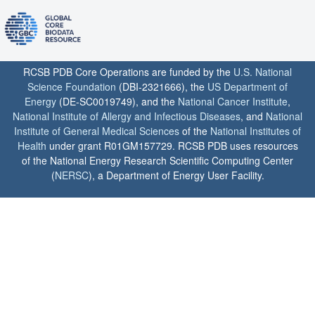
RCSB PDB Core Operations are funded by the
U.S. National
Science Foundation
(DBI-2321666), the
US Department of
Energy
(DE-SC0019749), and the
National Cancer Institute
,
National Institute of Allergy and Infectious Diseases
, and
National
Institute of General Medical Sciences
of the
National Institutes of
Health
under grant R01GM157729. RCSB PDB uses resources
of the National Energy Research Scientific Computing Center
(
NERSC
), a Department of Energy User Facility.