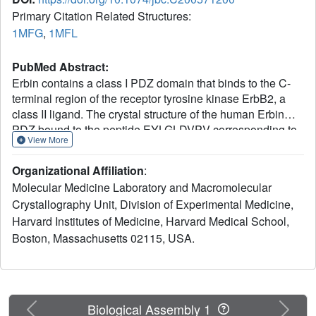
Primary Citation Related Structures:
1MFG
,
1MFL
PubMed Abstract:
Erbin contains a class I PDZ domain that binds to the C-
terminal region of the receptor tyrosine kinase ErbB2, a
class II ligand. The crystal structure of the human Erbin
PDZ bound to the peptide EYLGLDVPV corresponding to
View More
the C-terminal residues 1247-1255 of human ErbB2 has
been determined at 1.25-A resolution. The Erbin PDZ
Organizational Affiliation
:
deviates from the canonical PDZ fold in that it contains a
Molecular Medicine Laboratory and Macromolecular
single alpha-helix. The isopropyl group of valine at
Crystallography Unit, Division of Experimental Medicine,
position -2 of the ErbB2 peptide interacts with the Erbin
Harvard Institutes of Medicine, Harvard Medical School,
Val(1351) and displaces the peptide backbone away from
the alpha-helix, elucidating the molecular basis of class II
Boston, Massachusetts 02115, USA.
ligand recognition by a class I PDZ domain. Strikingly, the
phenolic ring of tyrosine -7 enters into a pocket formed by
the extended beta 2-beta 3 loop of the Erbin PDZ.
Phosphorylation of tyrosine -7 abolishes this interaction
Previous
Next
Biological Assembly 1
but does not affect the binding of the four C-terminal