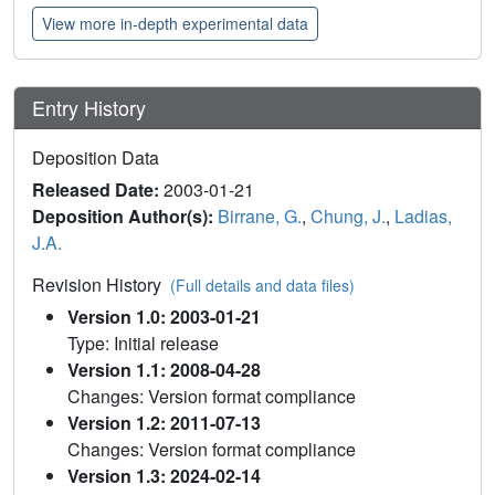
View more in-depth experimental data
Entry History
Deposition Data
Released Date:
2003-01-21
Deposition Author(s):
Birrane, G.
,
Chung, J.
,
Ladias,
J.A.
Revision History
(Full details and data files)
Version 1.0: 2003-01-21
Type: Initial release
Version 1.1: 2008-04-28
Changes: Version format compliance
Version 1.2: 2011-07-13
Changes: Version format compliance
Version 1.3: 2024-02-14