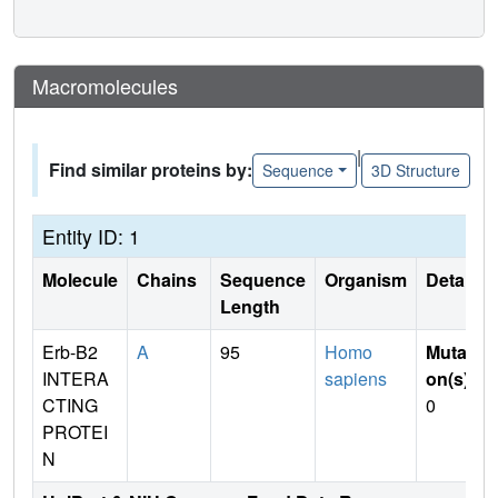
Macromolecules
|
Find similar proteins by:
Sequence
3D Structure
Entity ID: 1
Molecule
Chains
Sequence
Organism
Details
Length
Erb-B2
A
95
Homo
Mutati
INTERA
sapiens
on(s)
:
CTING
0
PROTEI
N