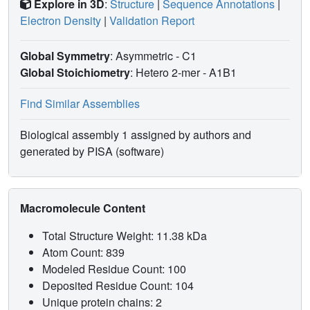
Explore in 3D
:
Structure
|
Sequence Annotations
|
Electron Density
|
Validation Report
Global Symmetry
: Asymmetric - C1
Global Stoichiometry
: Hetero 2-mer -
A1B1
Find Similar Assemblies
Biological assembly 1 assigned by authors and
generated by PISA (software)
Macromolecule Content
Total Structure Weight: 11.38 kDa
Atom Count: 839
Modeled Residue Count: 100
Deposited Residue Count: 104
Unique protein chains: 2