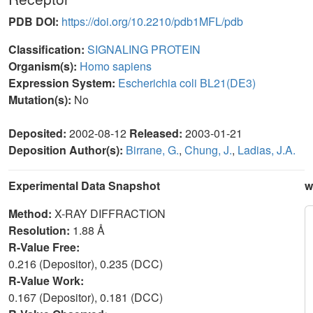
PDB DOI:
https://doi.org/10.2210/pdb1MFL/pdb
Classification:
SIGNALING PROTEIN
Organism(s):
Homo sapiens
Expression System:
Escherichia coli BL21(DE3)
Mutation(s):
No
Deposited:
2002-08-12
Released:
2003-01-21
Deposition Author(s):
Birrane, G.
,
Chung, J.
,
Ladias, J.A.
Experimental Data Snapshot
w
Method:
X-RAY DIFFRACTION
Resolution:
1.88 Å
R-Value Free:
0.216 (Depositor), 0.235 (DCC)
R-Value Work:
0.167 (Depositor), 0.181 (DCC)