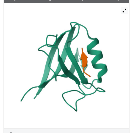
peptidic residues to PDZ, as revealed by the crystal
structure of the Erbin PDZ complexed with a
phosphotyrosine-containing ErbB2 peptide. Since
phosphorylation of tyrosine -7 plays a critical role in ErbB2
function, the selective binding and sequestration of this
residue in its unphosphorylated state by the Erbin PDZ
provides a novel mechanism for regulation of the ErbB2-
mediated signaling and oncogenicity.