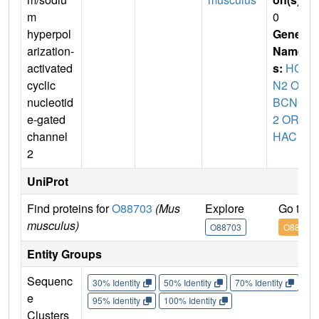
m
0
hyperpol
Gene
arization-
Name
activated
s:
HC
cyclic
N2 OR
nucleotid
BCNG
e-gated
2 OR
channel
HAC1
2
UniProt
Find proteins for
O88703
(Mus
Explore
Go to 
musculus)
O88703
O88703
Entity Groups
Sequenc
30% Identity
50% Identity
70% Identity
90%
e
95% Identity
100% Identity
Clusters