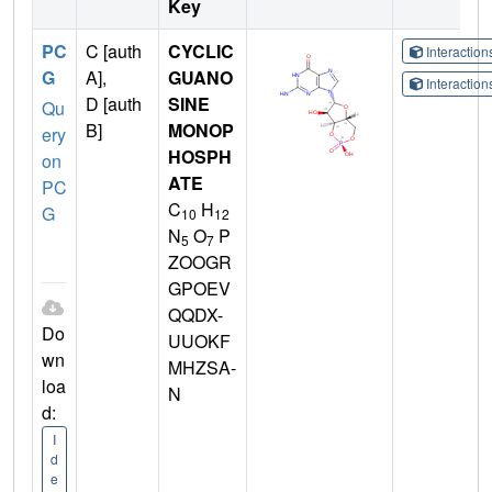
Key
PC
C [auth
CYCLIC
Interactio
G
A],
GUANO
Interactio
D [auth
SINE
Qu
B]
MONOP
ery
HOSPH
on
ATE
PC
C
H
G
10
12
N
O
P
5
7
ZOOGR
GPOEV
QQDX-
Do
UUOKF
wn
MHZSA-
loa
N
d:
I
d
e