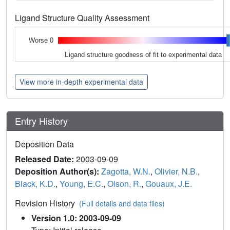
Ligand Structure Quality Assessment
Worse 0
Ligand structure goodness of fit to experimental data
View more in-depth experimental data
Entry History
Deposition Data
Released Date:
2003-09-09
Deposition Author(s):
Zagotta, W.N.
,
Olivier, N.B.
,
Black, K.D.
,
Young, E.C.
,
Olson, R.
,
Gouaux, J.E.
Revision History
(Full details and data files)
Version 1.0: 2003-09-09