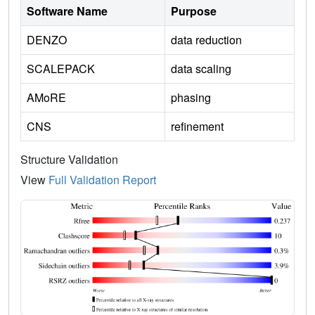
Software Name
Purpose
DENZO
data reduction
SCALEPACK
data scaling
AMoRE
phasing
CNS
refinement
Structure Validation
View
Full Validation Report