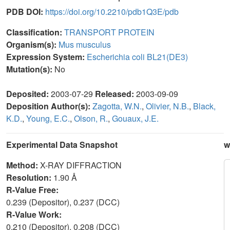
PDB DOI:
https://doi.org/10.2210/pdb1Q3E/pdb
Classification:
TRANSPORT PROTEIN
Organism(s):
Mus musculus
Expression System:
Escherichia coli BL21(DE3)
Mutation(s):
No
Deposited:
2003-07-29
Released:
2003-09-09
Deposition Author(s):
Zagotta, W.N.
,
Olivier, N.B.
,
Black,
K.D.
,
Young, E.C.
,
Olson, R.
,
Gouaux, J.E.
Experimental Data Snapshot
w
Method:
X-RAY DIFFRACTION
Resolution:
1.90 Å
R-Value Free:
0.239 (Depositor), 0.237 (DCC)
R-Value Work:
0.210 (Depositor), 0.208 (DCC)