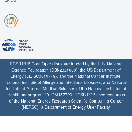
RCSB PDB Core Operations are funded by the
U.S. National
Science Foundation
(DBI-2321666), the
US Department of
Energy
(DE-SC0019749), and the
National Cancer Institute
,
National Institute of Allergy and Infectious Diseases
, and
National
Institute of General Medical Sciences
of the
National Institutes of
Health
under grant R01GM157729. RCSB PDB uses resources
of the National Energy Research Scientific Computing Center
(
NERSC
), a Department of Energy User Facility.