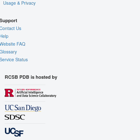
Usage & Privacy
Support
Contact Us
Help
Website FAQ
Glossary
Service Status
RCSB PDB is hosted by