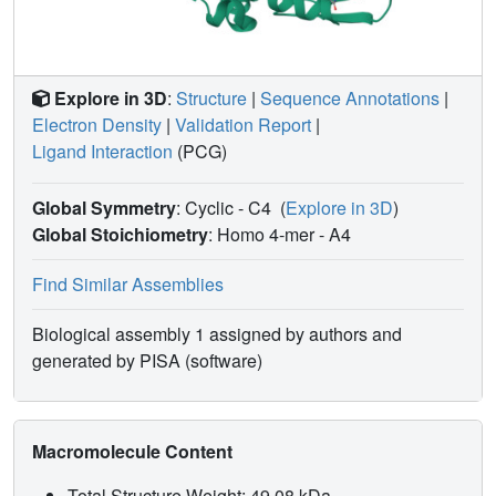
Explore in 3D
:
Structure
|
Sequence Annotations
|
Electron Density
|
Validation Report
|
Ligand Interaction
(PCG)
Global Symmetry
: Cyclic - C4
(
Explore in 3D
)
Global Stoichiometry
: Homo 4-mer -
A4
Find Similar Assemblies
Biological assembly 1 assigned by authors and
generated by PISA (software)
Macromolecule Content
Total Structure Weight: 49.08 kDa