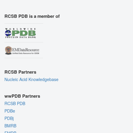
RCSB PDB is a member of
RCSB Partners
Nucleic Acid Knowledgebase
wwPDB Partners
RCSB PDB
PDBe
PDBj
BMRB
EMDB