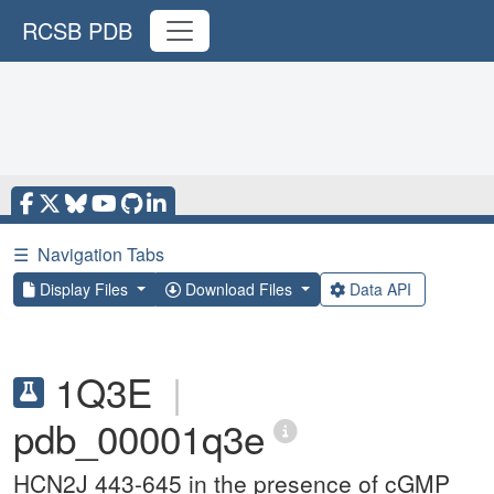
RCSB PDB
☰
Navigation Tabs
Display Files
Download Files
Data API
1Q3E
|
pdb_00001q3e
HCN2J 443-645 in the presence of cGMP