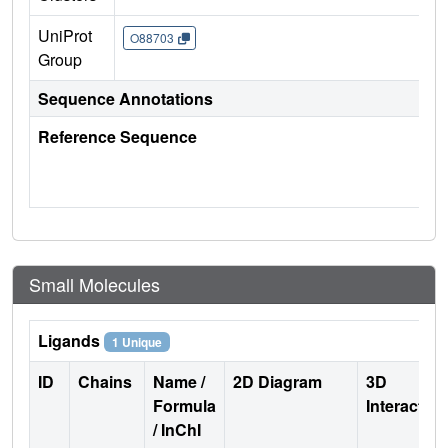
UniProt
O88703
Group
Sequence Annotations
Reference Sequence
Small Molecules
Ligands
1 Unique
ID
Chains
Name /
2D Diagram
3D
Formula
Interactio
/ InChI