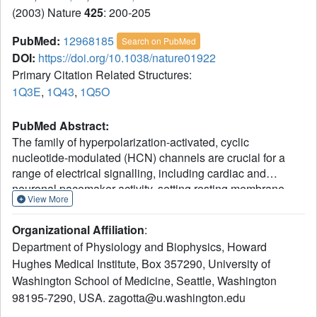
(2003) Nature
425
: 200-205
PubMed:
12968185
Search on PubMed
DOI:
https://doi.org/10.1038/nature01922
Primary Citation Related Structures:
1Q3E
,
1Q43
,
1Q5O
PubMed Abstract:
The family of hyperpolarization-activated, cyclic
nucleotide-modulated (HCN) channels are crucial for a
range of electrical signalling, including cardiac and
neuronal pacemaker activity, setting resting membrane
View More
electrical properties and dendritic integration. These
nonselective cation channels, underlying the I(f), I(h) and
Organizational Affiliation
:
I(q) currents of heart and nerve cells, are activated by
Department of Physiology and Biophysics, Howard
membrane hyperpolarization and modulated by the
Hughes Medical Institute, Box 357290, University of
binding of cyclic nucleotides such as cAMP and cGMP.
Washington School of Medicine, Seattle, Washington
The cAMP-mediated enhancement of channel activity is
largely responsible for the increase in heart rate caused by
98195-7290, USA. zagotta@u.washington.edu
beta-adrenergic agonists. Here we have investigated the