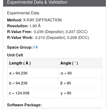
Experimental Data & Validation
Experimental Data
Method:
X-RAY DIFFRACTION
Resolution:
1.90 Å
R-Value Free:
0.239 (Depositor), 0.237 (DCC)
R-Value Work:
0.210 (Depositor), 0.208 (DCC)
Space Group:
I 4
Unit Cell
:
Length ( Å )
Angle ( ˚ )
a = 94.236
α = 90
b = 94.236
β = 90
c = 124.008
γ = 90
Software Package: