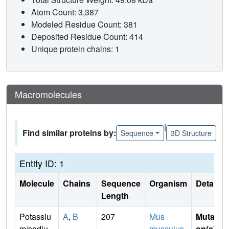
Atom Count: 3,387
Modeled Residue Count: 381
Deposited Residue Count: 414
Unique protein chains: 1
Macromolecules
|
Find similar proteins by:
Sequence
3D Structure
Entity ID: 1
Molecule
Chains
Sequence
Organism
Details
Length
Potassiu
A
,
B
207
Mus
Mutati
m/sodiu
musculus
on(s)
: