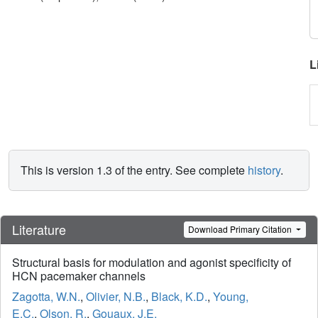
L
This is version 1.3 of the entry. See complete
history
.
Literature
Download Primary Citation
Structural basis for modulation and agonist specificity of
HCN pacemaker channels
Zagotta, W.N.
,
Olivier, N.B.
,
Black, K.D.
,
Young,
E.C.
,
Olson, R.
,
Gouaux, J.E.