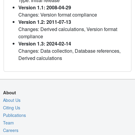
Type: Initial release
Version 1.1: 2008-04-29
Changes: Version format compliance
Version 1.2: 2011-07-13
Changes: Derived calculations, Version format
compliance
Version 1.3: 2024-02-14
Changes: Data collection, Database references,
Derived calculations
About
About Us
Citing Us
Publications
Team
Careers