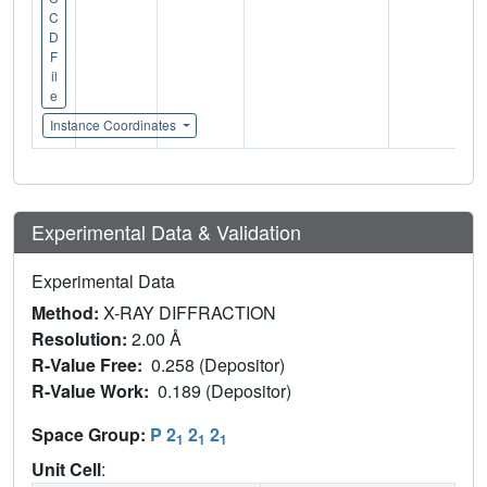
C
D
F
il
e
Instance Coordinates
Experimental Data & Validation
Experimental Data
Method:
X-RAY DIFFRACTION
Resolution:
2.00 Å
R-Value Free:
0.258 (Depositor)
R-Value Work:
0.189 (Depositor)
Space Group:
P 2
2
2
1
1
1
Unit Cell
: