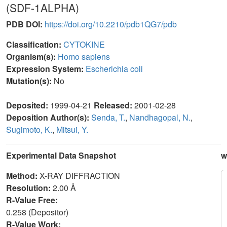
(SDF-1ALPHA)
PDB DOI:
https://doi.org/10.2210/pdb1QG7/pdb
Classification:
CYTOKINE
Organism(s):
Homo sapiens
Expression System:
Escherichia coli
Mutation(s):
No
Deposited:
1999-04-21
Released:
2001-02-28
Deposition Author(s):
Senda, T.
,
Nandhagopal, N.
,
Sugimoto, K.
,
Mitsui, Y.
Experimental Data Snapshot
w
Method:
X-RAY DIFFRACTION
Resolution:
2.00 Å
R-Value Free:
0.258 (Depositor)
R-Value Work: