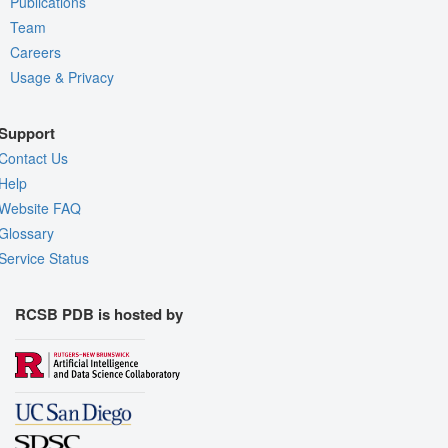
Publications
Team
Careers
Usage & Privacy
Support
Contact Us
Help
Website FAQ
Glossary
Service Status
RCSB PDB is hosted by