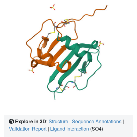
scan mutagenesis studies for each residue in the so-called
RFFESH motif revealed that only the first residue, Arg12,
is effective in enhancing receptor binding (and successive
activation). A new notion that steric restraint between Arg8
and Arg12 is favorable (if not vital) for retaining SDF
activities appears to explain more consistently the
structure-activity relationship data accumulated to date.
Four guiding principles are presented that may be useful
for designing potent therapeutic compounds interfering
with HIV-1 infection through competition at the CXCR4
coreceptor.
Explore in 3D
:
Structure
|
Sequence Annotations
|
Validation Report
|
Ligand Interaction
(SO4)