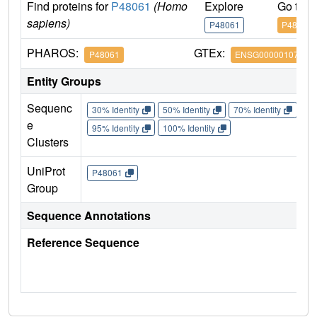
Find proteins for
P48061
(Homo
Explore
Go to 
sapiens)
P48061
P48061
PHAROS:
GTEx:
P48061
ENSG00000107562
Entity Groups
Sequenc
30% Identity
50% Identity
70% Identity
90%
e
95% Identity
100% Identity
Clusters
UniProt
P48061
Group
Sequence Annotations
Reference Sequence