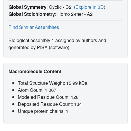
Global Symmetry
: Cyclic - C2
(
Explore in 3D
)
Global Stoichiometry
: Homo 2-mer -
A2
Find Similar Assemblies
Biological assembly 1 assigned by authors and
generated by PISA (software)
Macromolecule Content
Total Structure Weight: 15.99 kDa
Atom Count: 1,067
Modeled Residue Count: 128
Deposited Residue Count: 134
Unique protein chains: 1