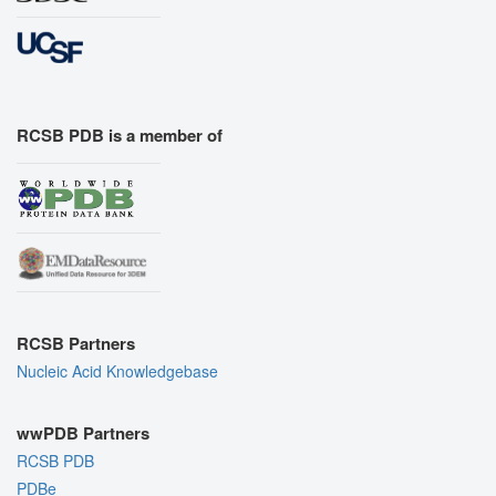
RCSB PDB is a member of
RCSB Partners
Nucleic Acid Knowledgebase
wwPDB Partners
RCSB PDB
PDBe