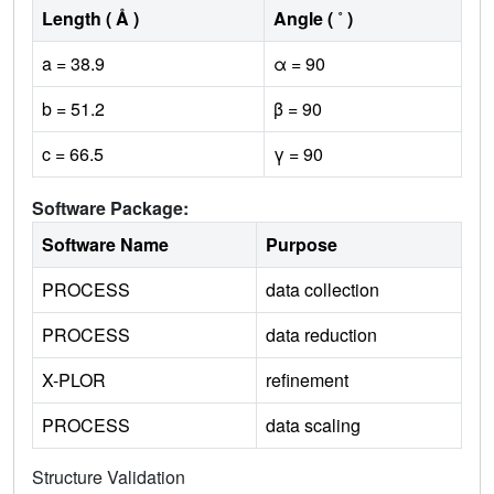
Length ( Å )
Angle ( ˚ )
a = 38.9
α = 90
b = 51.2
β = 90
c = 66.5
γ = 90
Software Package:
Software Name
Purpose
PROCESS
data collection
PROCESS
data reduction
X-PLOR
refinement
PROCESS
data scaling
Structure Validation