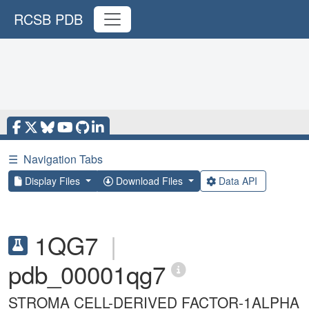
RCSB PDB
☰
Navigation Tabs
Display Files
Download Files
Data API
1QG7
|
pdb_00001qg7
STROMA CELL-DERIVED FACTOR-1ALPHA