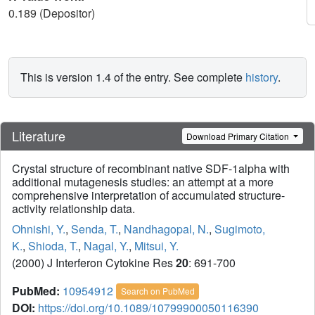
0.189 (Depositor)
This is version 1.4 of the entry. See complete
history
.
Literature
Download Primary Citation
Crystal structure of recombinant native SDF-1alpha with
additional mutagenesis studies: an attempt at a more
comprehensive interpretation of accumulated structure-
activity relationship data.
Ohnishi, Y.
,
Senda, T.
,
Nandhagopal, N.
,
Sugimoto,
K.
,
Shioda, T.
,
Nagal, Y.
,
Mitsui, Y.
(2000) J Interferon Cytokine Res
20
: 691-700
PubMed:
10954912
Search on PubMed
DOI:
https://doi.org/10.1089/10799900050116390