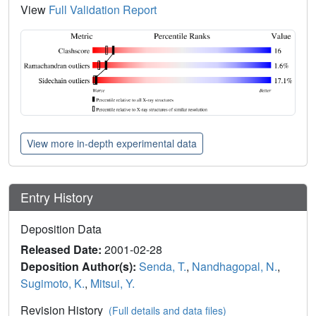
View
Full Validation Report
View more in-depth experimental data
Entry History
Deposition Data
Released Date:
2001-02-28
Deposition Author(s):
Senda, T.
,
Nandhagopal, N.
,
Sugimoto, K.
,
Mitsui, Y.
Revision History
(Full details and data files)