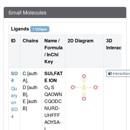
Small Molecules
Ligands
1 Unique
ID
Chains
Name /
2D Diagram
3D
Formula
Interactio
/ InChI
Key
SO
C [auth
SULFAT
Interactio
4
A],
E ION
D [auth
O
S
Qu
4
B],
QAOWN
ery
E [auth
CQODC
on
B]
NURD-
SO
UHFFF
4
AOYSA-
L