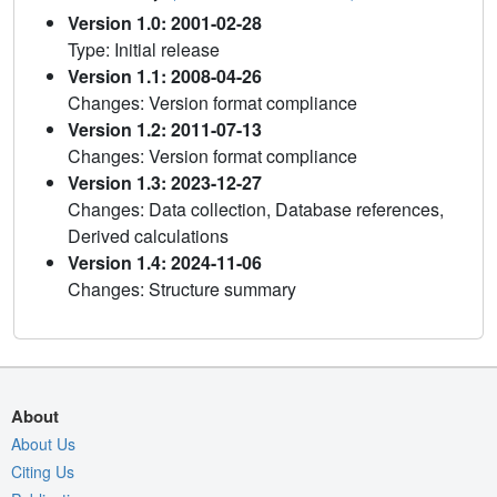
Version 1.0: 2001-02-28
Type: Initial release
Version 1.1: 2008-04-26
Changes: Version format compliance
Version 1.2: 2011-07-13
Changes: Version format compliance
Version 1.3: 2023-12-27
Changes: Data collection, Database references,
Derived calculations
Version 1.4: 2024-11-06
Changes: Structure summary
About
About Us
Citing Us