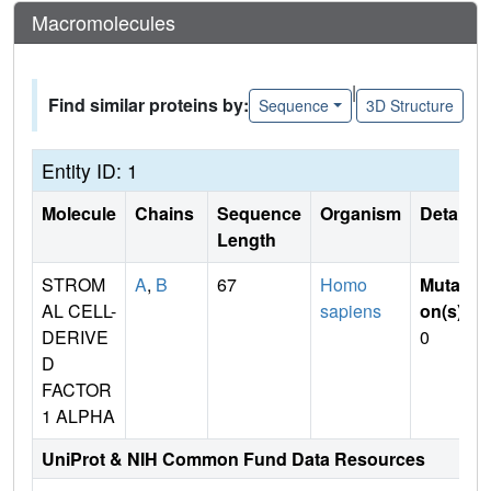
Macromolecules
|
Find similar proteins by:
Sequence
3D Structure
Entity ID: 1
Molecule
Chains
Sequence
Organism
Details
Length
STROM
A
,
B
67
Homo
Mutati
AL CELL-
sapiens
on(s)
:
DERIVE
0
D
FACTOR
1 ALPHA
UniProt & NIH Common Fund Data Resources