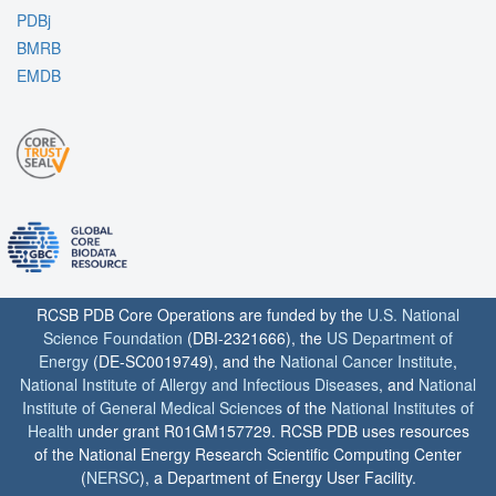
PDBj
BMRB
EMDB
RCSB PDB Core Operations are funded by the
U.S. National
Science Foundation
(DBI-2321666), the
US Department of
Energy
(DE-SC0019749), and the
National Cancer Institute
,
National Institute of Allergy and Infectious Diseases
, and
National
Institute of General Medical Sciences
of the
National Institutes of
Health
under grant R01GM157729. RCSB PDB uses resources
of the National Energy Research Scientific Computing Center
(
NERSC
), a Department of Energy User Facility.