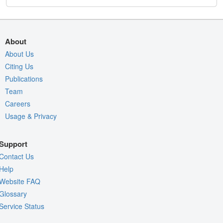
About
About Us
Citing Us
Publications
Team
Careers
Usage & Privacy
Support
Contact Us
Help
Website FAQ
Glossary
Service Status