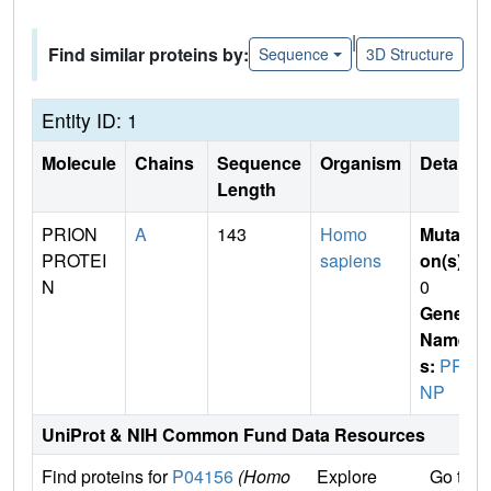
|
Find similar proteins by:
Sequence
3D Structure
Entity ID: 1
Molecule
Chains
Sequence
Organism
Details
Length
PRION
A
143
Homo
Mutati
PROTEI
sapiens
on(s)
:
N
0
Gene
Name
s:
PR
NP
UniProt & NIH Common Fund Data Resources
Find proteins for
P04156
(Homo
Explore
Go to 