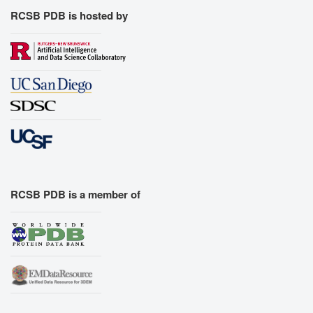
RCSB PDB is hosted by
RCSB PDB is a member of