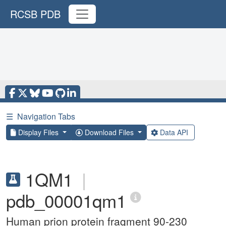
RCSB PDB
☰
Navigation Tabs
Display Files
Download Files
Data API
1QM1
|
pdb_00001qm1
Human prion protein fragment 90-230