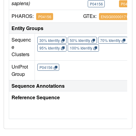
sapiens)
P04156
P04156
PHAROS:
GTEx:
P04156
ENSG00000171867
Entity Groups
Sequenc
30% Identity
50% Identity
70% Identity
90%
e
95% Identity
100% Identity
Clusters
UniProt
P04156
Group
Sequence Annotations
Reference Sequence