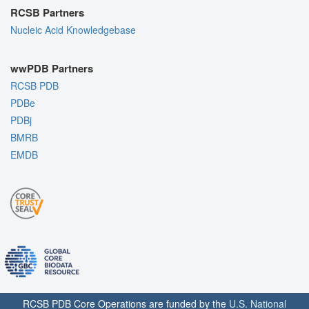
RCSB Partners
Nucleic Acid Knowledgebase
wwPDB Partners
RCSB PDB
PDBe
PDBj
BMRB
EMDB
RCSB PDB Core Operations are funded by the
U.S. National