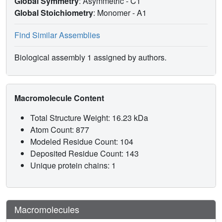
Global Symmetry
: Asymmetric - C1
Global Stoichiometry
: Monomer -
A1
Find Similar Assemblies
Biological assembly 1 assigned by authors.
Macromolecule Content
Total Structure Weight: 16.23 kDa
Atom Count: 877
Modeled Residue Count: 104
Deposited Residue Count: 143
Unique protein chains: 1
Macromolecules