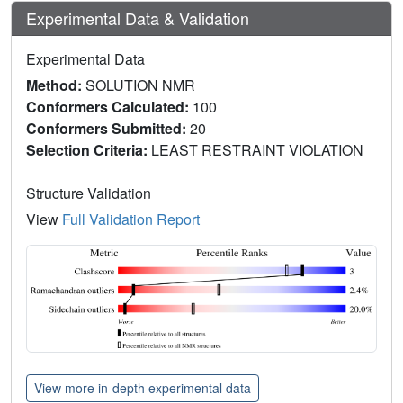
Experimental Data & Validation
Experimental Data
Method:
SOLUTION NMR
Conformers Calculated:
100
Conformers Submitted:
20
Selection Criteria:
LEAST RESTRAINT VIOLATION
Structure Validation
View
Full Validation Report
View more in-depth experimental data