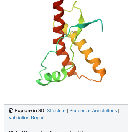
structures of the murine and Syrian hamster prion proteins,
the length of helix 3 coincides more closely with that in the
Syrian hamster protein whereas the disordered loop 167-
171 is shared with murine PrP. These species variations of
local structure are in a surface area of the cellular form of
PrP that has previously been implicated in intermolecular
interactions related both to the species barrier for
infectious transmission of prion disease and to immune
reactions.
Explore in 3D
:
Structure
|
Sequence Annotations
|
Validation Report