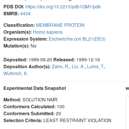
PDB DOI:
https://doi.org/10.2210/pdb1QM1/pdb
BMRB:
4434
Classification:
MEMBRANE PROTEIN
Organism(s):
Homo sapiens
Expression System:
Escherichia coli BL21(DE3)
Mutation(s):
No
Deposited:
1999-09-20
Released:
1999-12-16
Deposition Author(s):
Zahn, R.
,
Liu, A.
,
Luhrs, T.
,
Wuthrich, K.
Experimental Data Snapshot
w
Method:
SOLUTION NMR
Conformers Calculated:
100
Conformers Submitted:
20
Selection Criteria:
LEAST RESTRAINT VIOLATION