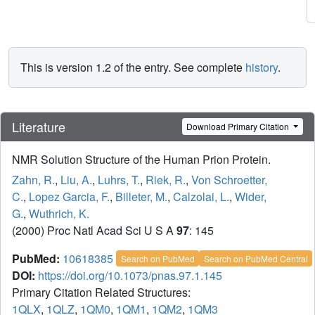
This is version 1.2 of the entry. See complete
history
.
Literature
Download Primary Citation
NMR Solution Structure of the Human Prion Protein.
Zahn, R.
,
Liu, A.
,
Luhrs, T.
,
Riek, R.
,
Von Schroetter,
C.
,
Lopez Garcia, F.
,
Billeter, M.
,
Calzolai, L.
,
Wider,
G.
,
Wuthrich, K.
(2000) Proc Natl Acad Sci U S A
97
: 145
PubMed:
10618385
Search on PubMed
Search on PubMed Central
DOI:
https://doi.org/10.1073/pnas.97.1.145
Primary Citation Related Structures:
1QLX
,
1QLZ
,
1QM0
,
1QM1
,
1QM2
,
1QM3