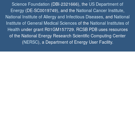
Science Foundation
(DBI-2321666), the
US Department of
Energy
(DE-SC0019749), and the
National Cancer Institute
,
National Institute of Allergy and Infectious Diseases
, and
National
Institute of General Medical Sciences
of the
National Institutes of
Health
under grant R01GM157729. RCSB PDB uses resources
of the National Energy Research Scientific Computing Center
(
NERSC
), a Department of Energy User Facility.