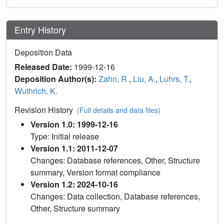
Entry History
Deposition Data
Released Date:
1999-12-16
Deposition Author(s):
Zahn, R.
,
Liu, A.
,
Luhrs, T.
,
Wuthrich, K.
Revision History
(Full details and data files)
Version 1.0: 1999-12-16
Type: Initial release
Version 1.1: 2011-12-07
Changes: Database references, Other, Structure
summary, Version format compliance
Version 1.2: 2024-10-16
Changes: Data collection, Database references,
Other, Structure summary