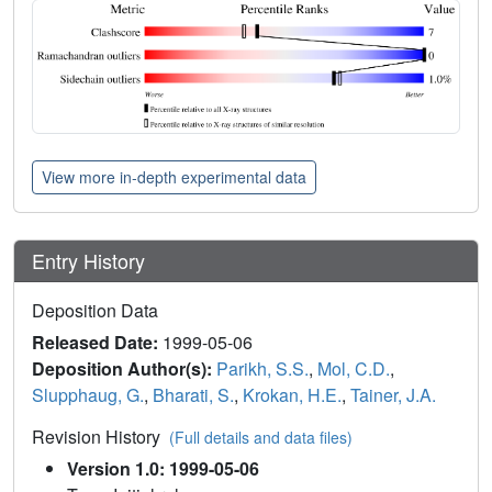
View more in-depth experimental data
Entry History
Deposition Data
Released Date:
1999-05-06
Deposition Author(s):
Parikh, S.S.
,
Mol, C.D.
,
Slupphaug, G.
,
Bharati, S.
,
Krokan, H.E.
,
Tainer, J.A.
Revision History
(Full details and data files)
Version 1.0: 1999-05-06