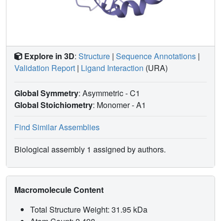
Explore in 3D
:
Structure
|
Sequence Annotations
|
Validation Report
|
Ligand Interaction
(URA)
Global Symmetry
: Asymmetric - C1
Global Stoichiometry
: Monomer -
A1
Find Similar Assemblies
Biological assembly 1 assigned by authors.
Macromolecule Content
Total Structure Weight: 31.95 kDa