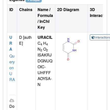
ID
Chains
Name /
2D Diagram
3D
Formula
Interactio
/ InChI
Key
U
D [auth
URACIL
Interactio
R
E]
C
H
4
4
A
N
O
2
2
ISAKRJ
Qu
DGNUQ
ery
OIC-
on
UHFFF
U
AOYSA-
RA
N
Do