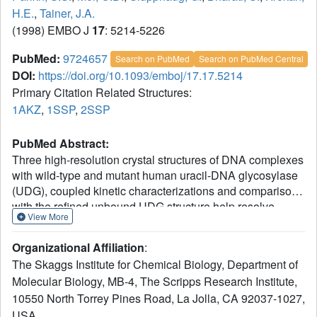
H.E.
,
Tainer, J.A.
(1998) EMBO J
17
: 5214-5226
PubMed:
9724657
Search on PubMed
Search on PubMed Central
DOI:
https://doi.org/10.1093/emboj/17.17.5214
Primary Citation Related Structures:
1AKZ
,
1SSP
,
2SSP
PubMed Abstract:
Three high-resolution crystal structures of DNA complexes
with wild-type and mutant human uracil-DNA glycosylase
(UDG), coupled kinetic characterizations and comparisons
with the refined unbound UDG structure help resolve
View More
fundamental issues in the initiation of DNA base excision
repair (BER): damage detection, nucleotide flipping versus
Organizational Affiliation
:
extrahelical nucleotide capture, avoidance of
The Skaggs Institute for Chemical Biology, Department of
apurinic/apyrimidinic (AP) site toxicity and coupling of
Molecular Biology, MB-4, The Scripps Research Institute,
damage-specific and damage-general BER steps.
10550 North Torrey Pines Road, La Jolla, CA 92037-1027,
Structural and kinetic results suggest that UDG binds,
kinks and compresses the DNA backbone with a 'Ser-Pro
USA.