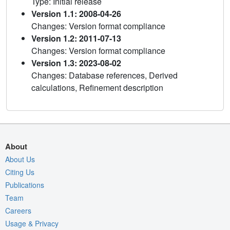
Type: Initial release
Version 1.1: 2008-04-26
Changes: Version format compliance
Version 1.2: 2011-07-13
Changes: Version format compliance
Version 1.3: 2023-08-02
Changes: Database references, Derived
calculations, Refinement description
About
About Us
Citing Us
Publications
Team
Careers
Usage & Privacy