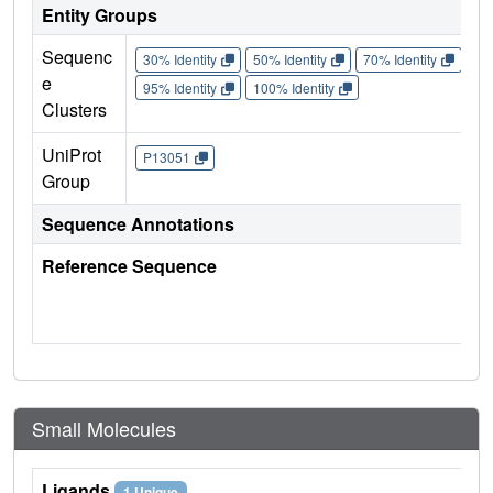
Entity Groups
Sequenc
30% Identity
50% Identity
70% Identity
90%
e
95% Identity
100% Identity
Clusters
UniProt
P13051
Group
Sequence Annotations
Reference Sequence
Small Molecules
Ligands
1 Unique