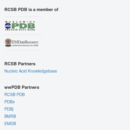
RCSB PDB is a member of
RCSB Partners
Nucleic Acid Knowledgebase
wwPDB Partners
RCSB PDB
PDBe
PDBj
BMRB
EMDB