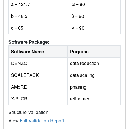
a = 121.7
α = 90
b = 48.5
β = 90
c = 65
γ = 90
Software Package:
Software Name
Purpose
DENZO
data reduction
SCALEPACK
data scaling
AMoRE
phasing
X-PLOR
refinement
Structure Validation
View
Full Validation Report