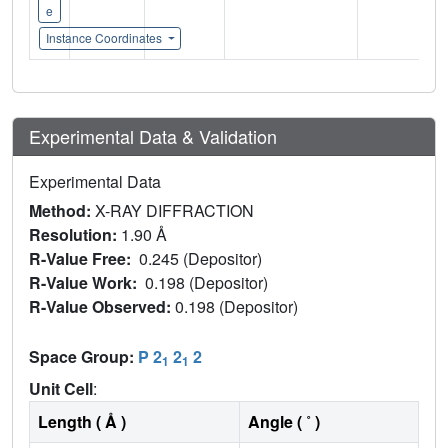
e
Instance Coordinates
Experimental Data & Validation
Experimental Data
Method:
X-RAY DIFFRACTION
Resolution:
1.90 Å
R-Value Free:
0.245 (Depositor)
R-Value Work:
0.198 (Depositor)
R-Value Observed:
0.198 (Depositor)
Space Group:
P 2
2
2
1
1
Unit Cell
:
Length ( Å )
Angle ( ˚ )