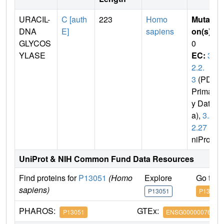
URACIL-
C [auth
223
Homo
Mutati
DNA
E]
sapiens
on(s)
:
GLYCOS
0
YLASE
EC:
3.
2.2.
3
(PDB
Primar
y Dat
a),
3.2.
2.27
(U
niProt)
UniProt & NIH Common Fund Data Resources
Find proteins for
P13051
(Homo
Explore
Go to 
sapiens)
P13051
P13051
PHAROS:
GTEx:
P13051
ENSG00000076248