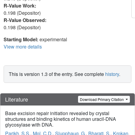
R-Value Work:
0.198 (Depositor)
R-Value Observed:
0.198 (Depositor)
Starting Model:
experimental
View more details
This is version 1.3 of the entry. See complete
history
.
Literature
Download Primary Citation
Base excision repair initiation revealed by crystal
structures and binding kinetics of human uracil-DNA
glycosylase with DNA.
Parikh, S.S.
,
Mol, C.D.
,
Slupphaug, G.
,
Bharati, S.
,
Krokan,