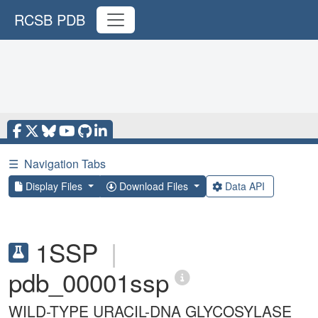
RCSB PDB
☰
Navigation Tabs
Display Files
Download Files
Data API
1SSP
|
pdb_00001ssp
WILD-TYPE URACIL-DNA GLYCOSYLASE