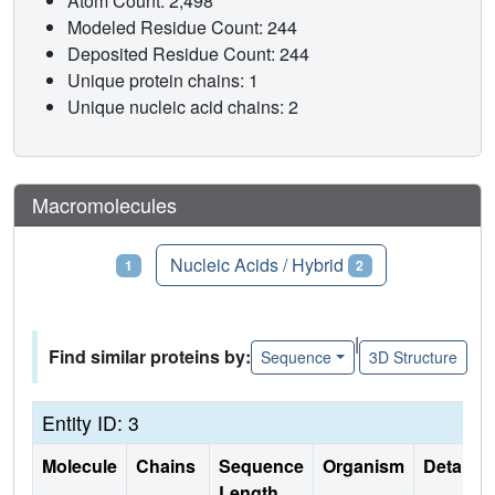
Atom Count: 2,498
Modeled Residue Count: 244
Deposited Residue Count: 244
Unique protein chains: 1
Unique nucleic acid chains: 2
Macromolecules
Proteins
Nucleic Acids / Hybrid
1
2
|
Find similar proteins by:
Sequence
3D Structure
Entity ID: 3
Molecule
Chains
Sequence
Organism
Details
Length