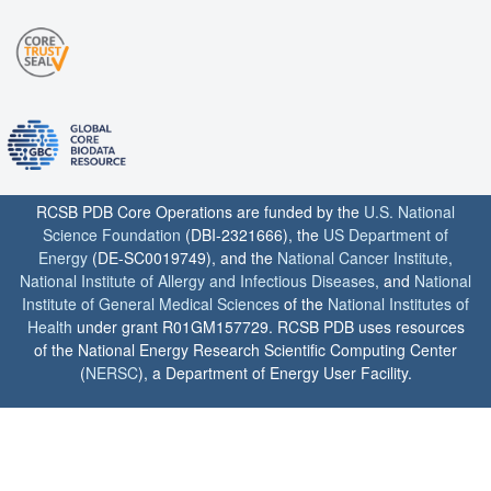
RCSB PDB Core Operations are funded by the
U.S. National
Science Foundation
(DBI-2321666), the
US Department of
Energy
(DE-SC0019749), and the
National Cancer Institute
,
National Institute of Allergy and Infectious Diseases
, and
National
Institute of General Medical Sciences
of the
National Institutes of
Health
under grant R01GM157729. RCSB PDB uses resources
of the National Energy Research Scientific Computing Center
(
NERSC
), a Department of Energy User Facility.