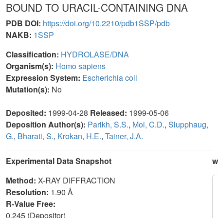
BOUND TO URACIL-CONTAINING DNA
PDB DOI:
https://doi.org/10.2210/pdb1SSP/pdb
NAKB:
1SSP
Classification:
HYDROLASE/DNA
Organism(s):
Homo sapiens
Expression System:
Escherichia coli
Mutation(s):
No
Deposited:
1999-04-28
Released:
1999-05-06
Deposition Author(s):
Parikh, S.S.
,
Mol, C.D.
,
Slupphaug,
G.
,
Bharati, S.
,
Krokan, H.E.
,
Tainer, J.A.
Experimental Data Snapshot
w
Method:
X-RAY DIFFRACTION
Resolution:
1.90 Å
R-Value Free:
0.245 (Depositor)