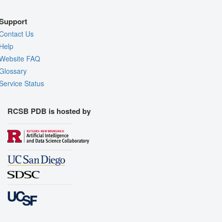
Support
Contact Us
Help
Website FAQ
Glossary
Service Status
RCSB PDB is hosted by