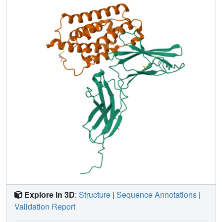
two proteins. The symmetry of the difference spectrum, its
superb resolution, and unprecedented signal-to-noise ratio
in this large protein/receptor complex suggest that this
method is generally applicable to study large biopolymeric
complexes.
Explore in 3D
:
Structure
|
Sequence Annotations
|
Validation Report