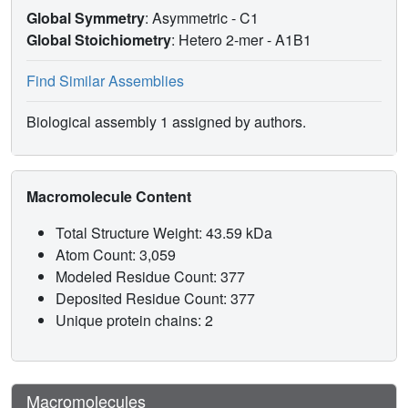
Global Symmetry
: Asymmetric - C1
Global Stoichiometry
: Hetero 2-mer -
A1B1
Find Similar Assemblies
Biological assembly 1 assigned by authors.
Macromolecule Content
Total Structure Weight: 43.59 kDa
Atom Count: 3,059
Modeled Residue Count: 377
Deposited Residue Count: 377
Unique protein chains: 2
Macromolecules