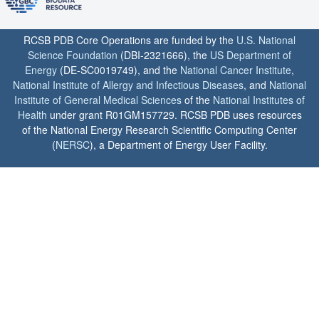
RCSB PDB Core Operations are funded by the
U.S. National
Science Foundation
(DBI-2321666), the
US Department of
Energy
(DE-SC0019749), and the
National Cancer Institute
,
National Institute of Allergy and Infectious Diseases
, and
National
Institute of General Medical Sciences
of the
National Institutes of
Health
under grant R01GM157729. RCSB PDB uses resources
of the National Energy Research Scientific Computing Center
(
NERSC
), a Department of Energy User Facility.