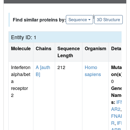
|
Find similar proteins by:
Sequence
3D Structure
Entity ID: 1
Molecule
Chains
Sequence
Organism
Details
Length
Interferon
A [auth
212
Homo
Mutati
alpha/bet
B]
sapiens
on(s)
:
a
0
receptor
Gene
2
Name
s:
IFN
AR2
,
I
FNAB
R
,
IFN
ARB