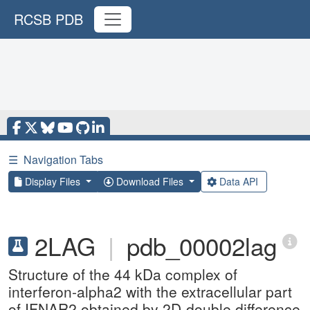
RCSB PDB
☰
Navigation Tabs
Display Files
Download Files
Data API
2LAG
|
pdb_00002lag
Structure of the 44 kDa complex of
interferon-alpha2 with the extracellular part
of IFNAR2 obtained by 2D-double difference