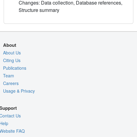
Changes: Data collection, Database references,
Structure summary
About
About Us
Citing Us
Publications
Team
Careers
Usage & Privacy
Support
Contact Us
Help
Website FAQ