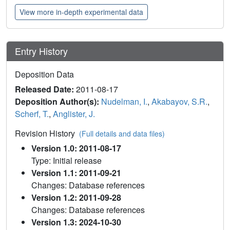
View more in-depth experimental data
Entry History
Deposition Data
Released Date:
2011-08-17
Deposition Author(s):
Nudelman, I.
,
Akabayov, S.R.
,
Scherf, T.
,
Anglister, J.
Revision History
(Full details and data files)
Version 1.0: 2011-08-17
Type: Initial release
Version 1.1: 2011-09-21
Changes: Database references
Version 1.2: 2011-09-28
Changes: Database references
Version 1.3: 2024-10-30