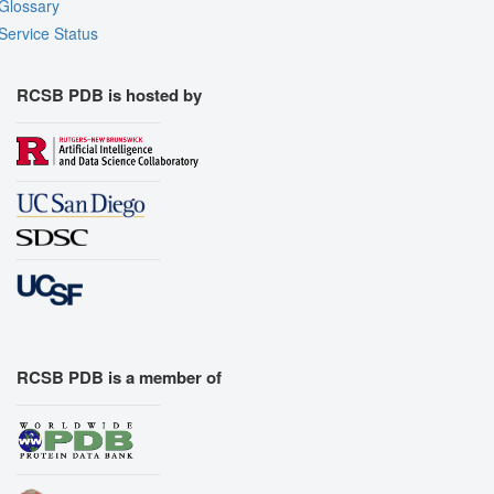
Glossary
Service Status
RCSB PDB is hosted by
RCSB PDB is a member of