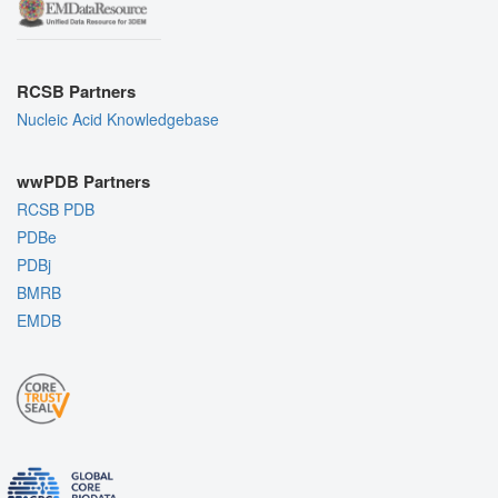
RCSB Partners
Nucleic Acid Knowledgebase
wwPDB Partners
RCSB PDB
PDBe
PDBj
BMRB
EMDB