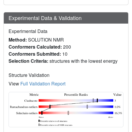
Experimental Data & Validation
Experimental Data
Method:
SOLUTION NMR
Conformers Calculated:
200
Conformers Submitted:
10
Selection Criteria:
structures with the lowest energy
Structure Validation
View
Full Validation Report