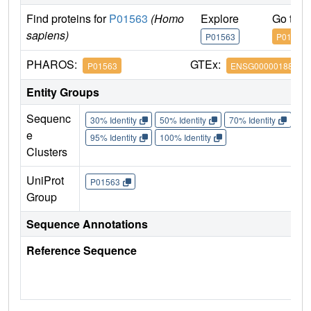
Find proteins for
P01563
(Homo
Explore
Go to 
sapiens)
P01563
P01563
PHAROS:
GTEx:
P01563
ENSG00000188379
Entity Groups
Sequenc
30% Identity
50% Identity
70% Identity
90%
e
95% Identity
100% Identity
Clusters
UniProt
P01563
Group
Sequence Annotations
Reference Sequence