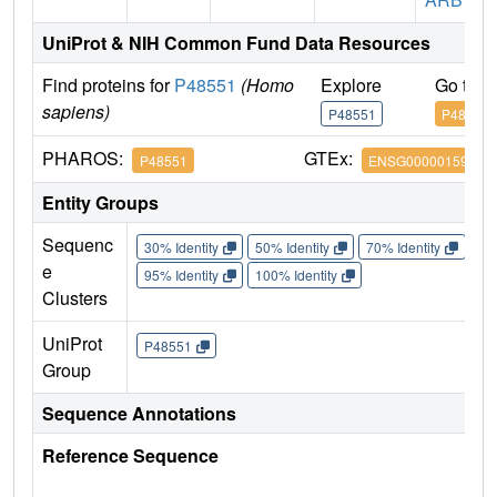
UniProt & NIH Common Fund Data Resources
Find proteins for
P48551
(Homo
Explore
Go to 
sapiens)
P48551
P48551
PHAROS:
GTEx:
P48551
ENSG00000159110
Entity Groups
Sequenc
30% Identity
50% Identity
70% Identity
90%
e
95% Identity
100% Identity
Clusters
UniProt
P48551
Group
Sequence Annotations
Reference Sequence