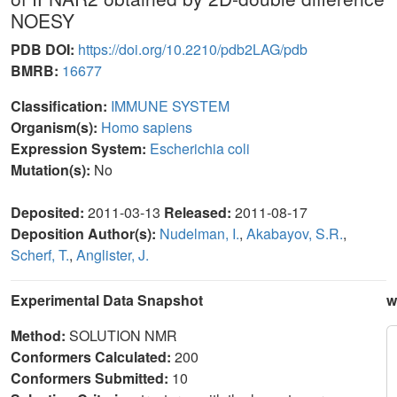
NOESY
PDB DOI:
https://doi.org/10.2210/pdb2LAG/pdb
BMRB:
16677
Classification:
IMMUNE SYSTEM
Organism(s):
Homo sapiens
Expression System:
Escherichia coli
Mutation(s):
No
Deposited:
2011-03-13
Released:
2011-08-17
Deposition Author(s):
Nudelman, I.
,
Akabayov, S.R.
,
Scherf, T.
,
Anglister, J.
Experimental Data Snapshot
w
Method:
SOLUTION NMR
Conformers Calculated:
200
Conformers Submitted:
10