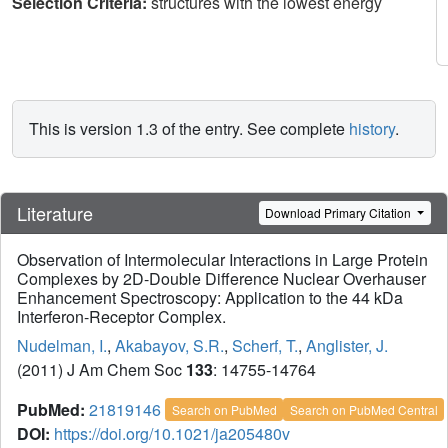
Selection Criteria:
structures with the lowest energy
This is version 1.3 of the entry. See complete
history
.
Literature
Download Primary Citation
Observation of Intermolecular Interactions in Large Protein
Complexes by 2D-Double Difference Nuclear Overhauser
Enhancement Spectroscopy: Application to the 44 kDa
Interferon-Receptor Complex.
Nudelman, I.
,
Akabayov, S.R.
,
Scherf, T.
,
Anglister, J.
(2011) J Am Chem Soc
133
: 14755-14764
PubMed:
21819146
Search on PubMed
Search on PubMed Central
DOI:
https://doi.org/10.1021/ja205480v