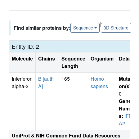
|
Find similar proteins by:
Sequence
3D Structure
Entity ID: 2
Molecule
Chains
Sequence
Organism
Details
Length
Interferon
B [auth
165
Homo
Mutati
alpha-2
A]
sapiens
on(s)
:
0
Gene
Name
s:
IFN
A2
UniProt & NIH Common Fund Data Resources