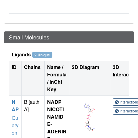
Small Molecules
Ligands
2 Unique
ID
Chains
Name /
2D Diagram
3D
Formula
Interactio
/ InChI
Key
N
B [auth
NADP
Interactio
AP
A]
NICOTI
Interactio
NAMID
Qu
E-
ery
ADENIN
on