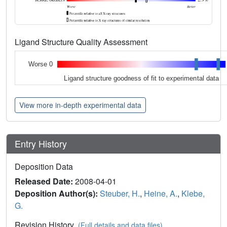
Ligand Structure Quality Assessment
Worse 0
Ligand structure goodness of fit to experimental data
View more in-depth experimental data
Entry History
Deposition Data
Released Date:
2008-04-01
Deposition Author(s):
Steuber, H.
,
Heine, A.
,
Klebe,
G.
Revision History
(Full details and data files)