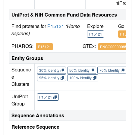
niProt)
UniProt & NIH Common Fund Data Resources
Find proteins for
P15121
(Homo
Explore
Go to 
sapiens)
P15121
P15121
PHAROS:
GTEx:
P15121
ENSG00000085662
Entity Groups
Sequenc
30% Identity
50% Identity
70% Identity
90%
e
95% Identity
100% Identity
Clusters
UniProt
P15121
Group
Sequence Annotations
Reference Sequence