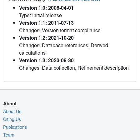
Version 1.0: 2008-04-01
Type: Initial release
Version 1.1: 2011-07-13
Changes: Version format compliance
Version 1.2: 2021-10-20
Changes: Database references, Derived
calculations
Version 1.3: 2023-08-30
Changes: Data collection, Refinement description
About
About Us
Citing Us
Publications
Team