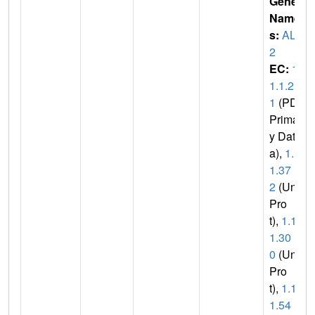
Gene
Name
s:
ALR
2
EC:
1.
1.1.2
1
(PDB
Primar
y Dat
a),
1.1.
1.37
2
(Uni
Pro
t),
1.1.
1.30
0
(Uni
Pro
t),
1.1.
1.54
(U