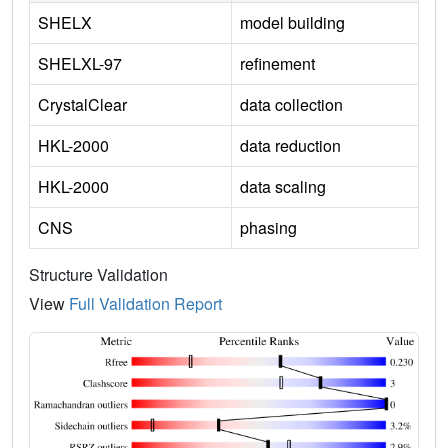
SHELX
model building
SHELXL-97
refinement
CrystalClear
data collection
HKL-2000
data reduction
HKL-2000
data scaling
CNS
phasing
Structure Validation
View
Full Validation Report