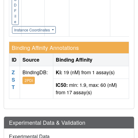
D
F
il
e
Instance Coordinates
Binding Affinity Annotations
ID
Source
Binding Affinity
Z
BindingDB:
Ki:
19 (nM) from 1 assay(s)
S
2PDI
IC50:
min: 1.9, max: 60 (nM)
T
from 17 assay(s)
Experimental Data & Validation
Experimental Data