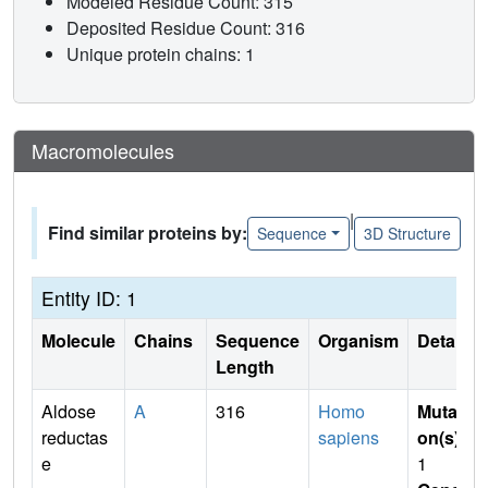
Modeled Residue Count: 315
Deposited Residue Count: 316
Unique protein chains: 1
Macromolecules
|
Find similar proteins by:
Sequence
3D Structure
Entity ID: 1
Molecule
Chains
Sequence
Organism
Details
Length
Aldose
A
316
Homo
Mutati
reductas
sapiens
on(s)
:
e
1