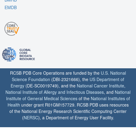
EMDB
RCSB PDB Core Operations are funded by the
U.S. National
Science Foundation
(DBI-2321666), the
US Department of
Energy
(DE-SC0019749), and the
National Cancer Institute
,
National Institute of Allergy and Infectious Diseases
, and
National
Institute of General Medical Sciences
of the
National Institutes of
Health
under grant R01GM157729. RCSB PDB uses resources
of the National Energy Research Scientific Computing Center
(
NERSC
), a Department of Energy User Facility.