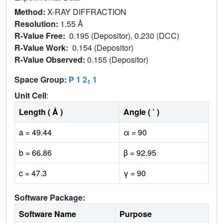
Method:
X-RAY DIFFRACTION
Resolution:
1.55 Å
R-Value Free:
0.195 (Depositor), 0.230 (DCC)
R-Value Work:
0.154 (Depositor)
R-Value Observed:
0.155 (Depositor)
Space Group:
P 1 2
1
1
Unit Cell
:
Length ( Å )
Angle ( ˚ )
a = 49.44
α = 90
b = 66.86
β = 92.95
c = 47.3
γ = 90
Software Package:
Software Name
Purpose