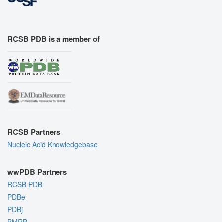
RCSB PDB is a member of
RCSB Partners
Nucleic Acid Knowledgebase
wwPDB Partners
RCSB PDB
PDBe
PDBj
BMRB