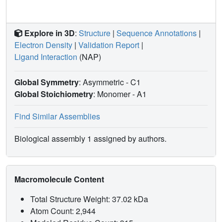
Explore in 3D
:
Structure
|
Sequence Annotations
|
Electron Density
|
Validation Report
|
Ligand Interaction
(NAP)
Global Symmetry
: Asymmetric - C1
Global Stoichiometry
: Monomer -
A1
Find Similar Assemblies
Biological assembly 1 assigned by authors.
Macromolecule Content
Total Structure Weight: 37.02 kDa
Atom Count: 2,944