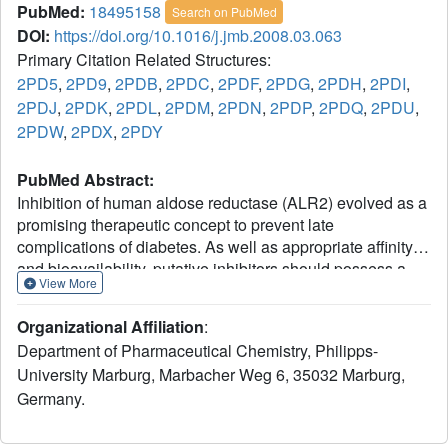
PubMed:
18495158
Search on PubMed
DOI:
https://doi.org/10.1016/j.jmb.2008.03.063
Primary Citation Related Structures:
2PD5
,
2PD9
,
2PDB
,
2PDC
,
2PDF
,
2PDG
,
2PDH
,
2PDI
,
2PDJ
,
2PDK
,
2PDL
,
2PDM
,
2PDN
,
2PDP
,
2PDQ
,
2PDU
,
2PDW
,
2PDX
,
2PDY
PubMed Abstract:
Inhibition of human aldose reductase (ALR2) evolved as a
promising therapeutic concept to prevent late
complications of diabetes. As well as appropriate affinity
and bioavailability, putative inhibitors should possess a
View More
high level of selectivity for ALR2 over the related aldehyde
reductase (ALR1). We investigated the selectivity-
Organizational Affiliation
:
determining features by gradually mapping the residues
Department of Pharmaceutical Chemistry, Philipps-
deviating between the binding pockets of ALR1 and ALR2
University Marburg, Marbacher Weg 6, 35032 Marburg,
into the ALR2 binding pocket. The resulting mutational
Germany.
constructs of ALR2 (eight point mutations and one double
mutant) were probed for their influence towards ligand
selectivity by X-ray structure analysis of the corresponding