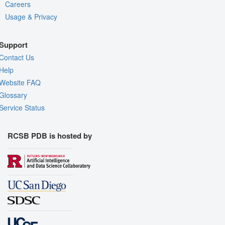
Careers
Usage & Privacy
Support
Contact Us
Help
Website FAQ
Glossary
Service Status
RCSB PDB is hosted by