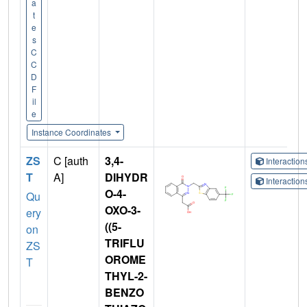
a
t
e
s
C
C
D
F
il
e
Instance Coordinates
ZS
C [auth
3,4-
Interactio
T
A]
DIHYDR
Interactio
O-4-
Qu
OXO-3-
ery
((5-
on
TRIFLU
ZS
OROME
T
THYL-2-
BENZO