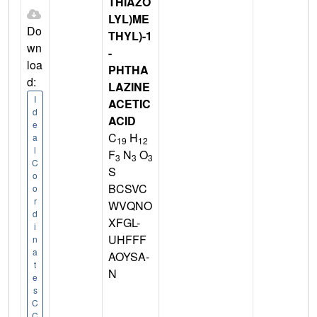
THIAZO
LYL)ME
Do
THYL)-1
wn
-
loa
PHTHA
d:
LAZINE
I
ACETIC
d
ACID
e
C
H
a
19
12
l
F
N
O
3
3
3
C
S
o
BCSVC
o
r
WVQNO
d
XFGL-
i
UHFFF
n
a
AOYSA-
t
N
e
s
C
C