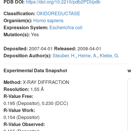
PDB DOI:
https://doi.org/10.2210/pdb2PDI/pdb
Classification:
OXIDOREDUCTASE
Organism(s):
Homo sapiens
Expression System:
Escherichia coli
Mutation(s):
Yes
Deposited:
2007-04-01
Released:
2008-04-01
Deposition Author(s):
Steuber, H.
,
Heine, A.
,
Klebe, G.
Experimental Data Snapshot
w
Method:
X-RAY DIFFRACTION
Resolution:
1.55 Å
R-Value Free:
0.195 (Depositor), 0.230 (DCC)
R-Value Work:
0.154 (Depositor)
R-Value Observed: