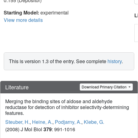
0.155 (Depositor)
Starting Model:
experimental
L
View more details
This is version 1.3 of the entry. See complete
history
.
Literature
Download Primary Citation
Merging the binding sites of aldose and aldehyde
reductase for detection of inhibitor selectivity-determining
features.
Steuber, H.
,
Heine, A.
,
Podjarny, A.
,
Klebe, G.
(2008) J Mol Biol
379
: 991-1016