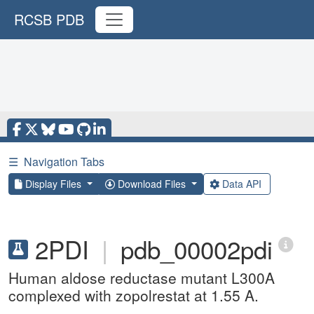
RCSB PDB
☰
Navigation Tabs
Display Files
Download Files
Data API
2PDI
|
pdb_00002pdi
Human aldose reductase mutant L300A
complexed with zopolrestat at 1.55 A.