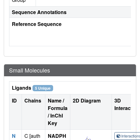
Sequence Annotations
Reference Sequence
Small Molecules
Ligands
5 Unique
ID
Chains
Name /
2D Diagram
3D
Formula
Interactio
/ InChI
Key
N
C [auth
NADPH
Interactio