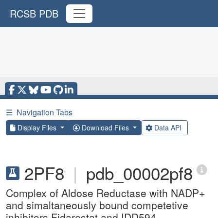
RCSB PDB
☰
Navigation Tabs
Display Files
Download Files
Data API
2PF8
|
pdb_00002pf8
Complex of Aldose Reductase with NADP+
and simaltaneously bound competetive
inhibitors Fidarestat and IDD594.