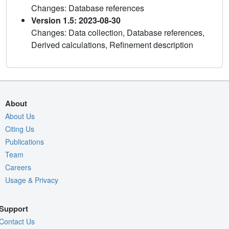
Changes: Database references
Version 1.5: 2023-08-30
Changes: Data collection, Database references,
Derived calculations, Refinement description
About
About Us
Citing Us
Publications
Team
Careers
Usage & Privacy
Support
Contact Us