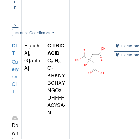
C
D
F
il
e
Instance Coordinates
CI
F [auth
CITRIC
Interactio
T
A],
ACID
Interactio
G [auth
C
H
Qu
6
8
A]
O
ery
7
KRKNY
on
BCHXY
CI
NGOX-
T
UHFFF
AOYSA-
N
Do
wn