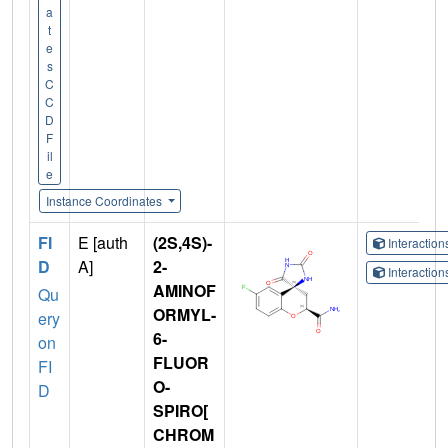
a
t
e
s
C
C
D
F
il
e
Instance Coordinates
FI
E [auth
(2S,4S)-
Interactio
D
A]
2-
Interactio
AMINOF
Qu
ORMYL-
ery
6-
on
FLUOR
FI
O-
D
SPIRO[
CHROM