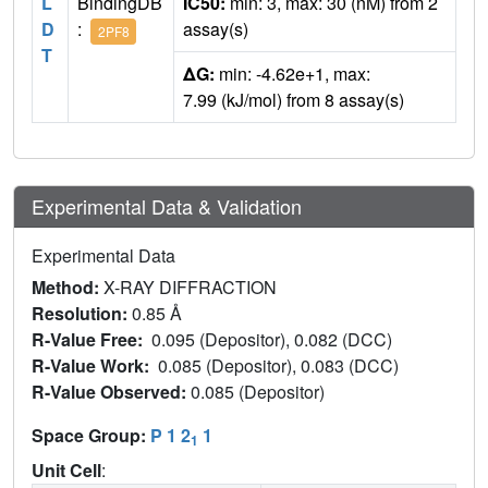
L
BindingDB
IC50:
min: 3, max: 30 (nM) from 2
D
:
assay(s)
2PF8
T
ΔG:
min: -4.62e+1, max:
7.99 (kJ/mol) from 8 assay(s)
Experimental Data & Validation
Experimental Data
Method:
X-RAY DIFFRACTION
Resolution:
0.85 Å
R-Value Free:
0.095 (Depositor), 0.082 (DCC)
R-Value Work:
0.085 (Depositor), 0.083 (DCC)
R-Value Observed:
0.085 (Depositor)
Space Group:
P 1 2
1
1
Unit Cell
: