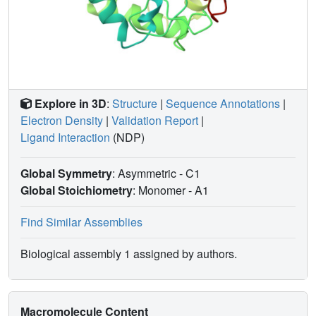
binding to proteins. This conclusion highlights the need for
additional methodologies in the case of FBS-X to validate
this powerful screening technique, which is widely used.
Explore in 3D
:
Structure
|
Sequence Annotations
|
Electron Density
|
Validation Report
|
Ligand Interaction
(NDP)
Global Symmetry
: Asymmetric - C1
Global Stoichiometry
: Monomer -
A1
Find Similar Assemblies
Biological assembly 1 assigned by authors.
Macromolecule Content