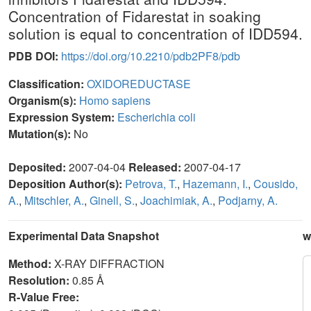
Concentration of Fidarestat in soaking
solution is equal to concentration of IDD594.
PDB DOI:
https://doi.org/10.2210/pdb2PF8/pdb
Classification:
OXIDOREDUCTASE
Organism(s):
Homo sapiens
Expression System:
Escherichia coli
Mutation(s):
No
Deposited:
2007-04-04
Released:
2007-04-17
Deposition Author(s):
Petrova, T.
,
Hazemann, I.
,
Cousido,
A.
,
Mitschler, A.
,
Ginell, S.
,
Joachimiak, A.
,
Podjarny, A.
Experimental Data Snapshot
w
Method:
X-RAY DIFFRACTION
Resolution:
0.85 Å
R-Value Free: