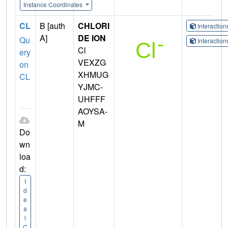
Instance Coordinates
CL
B [auth
CHLORI
Interactio
A]
DE ION
Qu
Interactio
Cl
ery
VEXZG
on
XHMUG
CL
YJMC-
UHFFF
AOYSA-
M
Do
wn
loa
d:
I
d
e
a
l
C