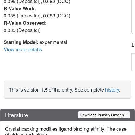
0.095 (Depositor), 0.082 (DCC)
R-Value Work:
0.085 (Depositor), 0.083 (DCC)
R-Value Observed:
0.085 (Depositor)
Starting Model:
experimental
L
View more details
This is version 1.5 of the entry. See complete
history
.
Literature
Download Primary Citation
Crystal packing modifies ligand binding affinity: The case
of aldose reductase.