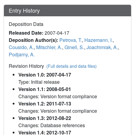
Entry History
Deposition Data
Released Date:
2007-04-17
Deposition Author(s):
Petrova, T.
,
Hazemann, I.
,
Cousido, A.
,
Mitschler, A.
,
Ginell, S.
,
Joachimiak, A.
,
Podjarny, A.
Revision History
(Full details and data files)
Version 1.0: 2007-04-17
Type: Initial release
Version 1.1: 2008-05-01
Changes: Version format compliance
Version 1.2: 2011-07-13
Changes: Version format compliance
Version 1.3: 2012-08-22
Changes: Database references
Version 1.4: 2012-10-17