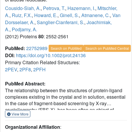
Cousido-Siah, A.
,
Petrova, T.
,
Hazemann, I.
,
Mitschler,
A.
,
Ruiz, F.X.
,
Howard, E.
,
Ginell, S.
,
Atmanene, C.
,
Van
Dorsselaer, A.
,
Sanglier-Cianferani, S.
,
Joachimiak,
A.
,
Podjarny, A.
(2012) Proteins
80
: 2552-2561
PubMed:
22752989
Search on PubMed
Search on PubMed Central
DOI:
https://doi.org/10.1002/prot.24136
Primary Citation Related Structures:
2PEV
,
2PF8
,
2PFH
PubMed Abstract:
The relationship between the structures of protein-ligand
complexes existing in the crystal and in solution, essential
in the case of fragment-based screening by X-ray
crystallography (FBS-X), has been often an object of
View More
controversy. To address this question, simultaneous co-
crystallization and soaking of two inhibitors with different
Organizational Affiliation
:
ratios, Fidarestat (FID; K(d) = 6.5 nM) and IDD594 (594;