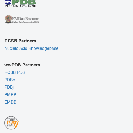
RCSB Partners
Nucleic Acid Knowledgebase
wwPDB Partners
RCSB PDB
PDBe
PDBj
BMRB
EMDB