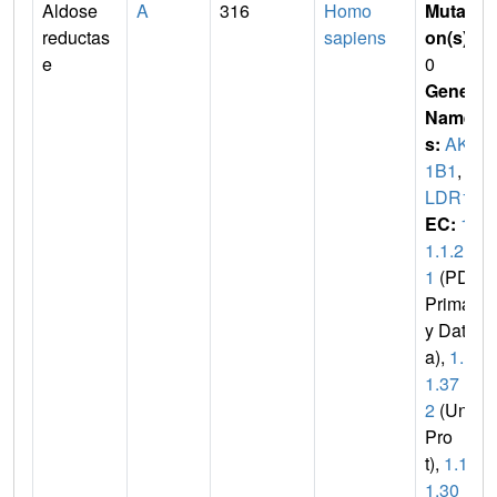
Aldose
A
316
Homo
Mutati
reductas
sapiens
on(s)
:
e
0
Gene
Name
s:
AKR
1B1
,
A
LDR1
EC:
1.
1.1.2
1
(PDB
Primar
y Dat
a),
1.1.
1.37
2
(Uni
Pro
t),
1.1.
1.30