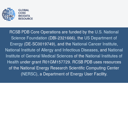
RCSB PDB Core Operations are funded by the
U.S. National
Science Foundation
(DBI-2321666), the
US Department of
Energy
(DE-SC0019749), and the
National Cancer Institute
,
National Institute of Allergy and Infectious Diseases
, and
National
Institute of General Medical Sciences
of the
National Institutes of
Health
under grant R01GM157729. RCSB PDB uses resources
of the National Energy Research Scientific Computing Center
(
NERSC
), a Department of Energy User Facility.