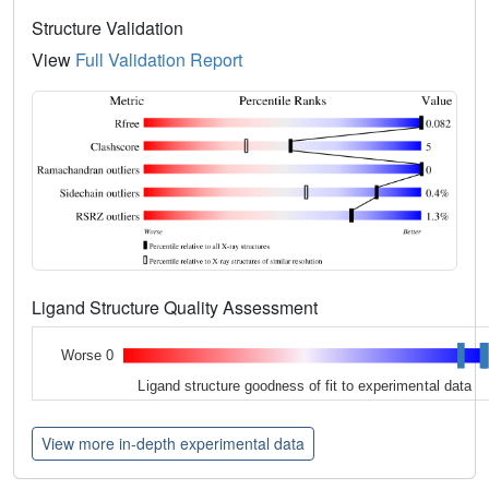
Structure Validation
View
Full Validation Report
Ligand Structure Quality Assessment
Worse 0
Ligand structure goodness of fit to experimental data
View more in-depth experimental data