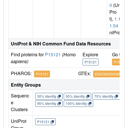
0
(Uni
Pro
t),
1.1.
1.54
(U
niProt)
UniProt & NIH Common Fund Data Resources
Find proteins for
P15121
(Homo
Explore
Go to 
sapiens)
P15121
P15121
PHAROS:
GTEx:
P15121
ENSG00000085662
Entity Groups
Sequenc
30% Identity
50% Identity
70% Identity
90%
e
95% Identity
100% Identity
Clusters
UniProt
P15121
Group