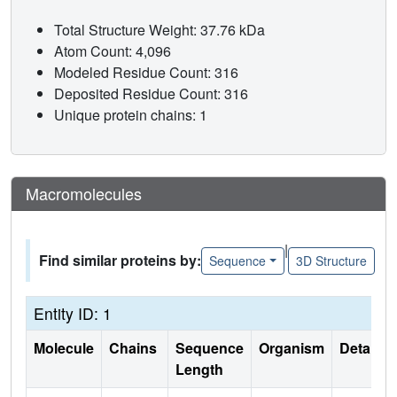
Total Structure Weight: 37.76 kDa
Atom Count: 4,096
Modeled Residue Count: 316
Deposited Residue Count: 316
Unique protein chains: 1
Macromolecules
|
Find similar proteins by:
Sequence
3D Structure
Entity ID: 1
Molecule
Chains
Sequence
Organism
Details
Length