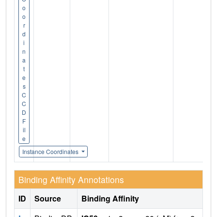
o
o
r
d
i
n
a
t
e
s
C
C
D
F
il
e
Instance Coordinates
Binding Affinity Annotations
ID
Source
Binding Affinity