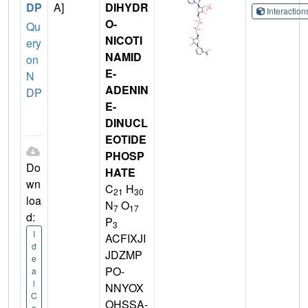
DP
A]
DIHYDR
Interactio
O-
Qu
NICOTI
ery
NAMID
on
E-
N
ADENIN
DP
E-
DINUCL
EOTIDE
PHOSP
Do
HATE
wn
C
H
21
30
loa
N
O
7
17
d:
P
3
I
ACFIXJI
d
JDZMP
e
PO-
a
l
NNYOX
C
OHSSA-
o