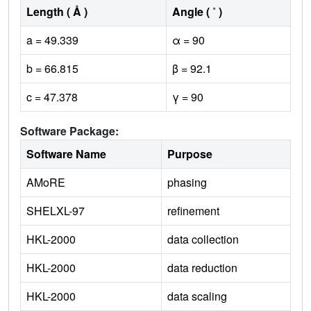
Length ( Å )
Angle ( ˚ )
a = 49.339
α = 90
b = 66.815
β = 92.1
c = 47.378
γ = 90
Software Package:
Software Name
Purpose
AMoRE
phasing
SHELXL-97
refinement
HKL-2000
data collection
HKL-2000
data reduction
HKL-2000
data scaling