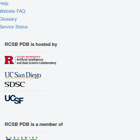
Help
Website FAQ
Glossary
Service Status
RCSB PDB is hosted by
RCSB PDB is a member of