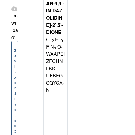
AN-4,4'-
IMIDAZ
Do
OLIDIN
wn
E]-2',5'-
loa
DIONE
d:
C
H
12
10
I
F N
O
3
4
d
WAAPEI
e
ZFCHN
a
l
LKK-
C
UFBFG
o
SQYSA-
o
r
N
d
i
n
a
t
e
s
C