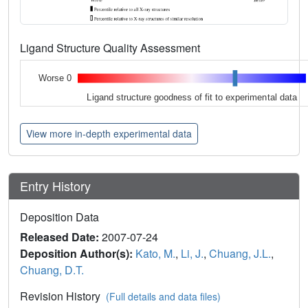
Ligand Structure Quality Assessment
Worse 0
Ligand structure goodness of fit to experimental data
View more in-depth experimental data
Entry History
Deposition Data
Released Date:
2007-07-24
Deposition Author(s):
Kato, M.
,
Li, J.
,
Chuang, J.L.
,
Chuang, D.T.
Revision History
(Full details and data files)