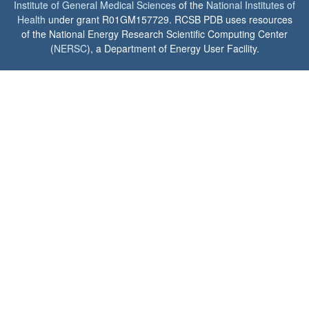
Institute of General Medical Sciences
of the
National Institutes of
Health
under grant R01GM157729. RCSB PDB uses resources
of the National Energy Research Scientific Computing Center
(
NERSC
), a Department of Energy User Facility.