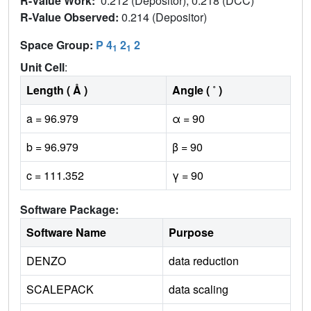
R-Value Work:
0.212 (Depositor), 0.218 (DCC)
R-Value Observed:
0.214 (Depositor)
Space Group:
P 4
2
2
1
1
Unit Cell
:
Length ( Å )
Angle ( ˚ )
a = 96.979
α = 90
b = 96.979
β = 90
c = 111.352
γ = 90
Software Package:
Software Name
Purpose
DENZO
data reduction
SCALEPACK
data scaling