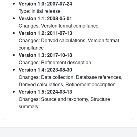
Version 1.0: 2007-07-24
Type: Initial release
Version 1.1: 2008-05-01
Changes: Version format compliance
Version 1.2: 2011-07-13
Changes: Derived calculations, Version format
compliance
Version 1.3: 2017-10-18
Changes: Refinement description
Version 1.4: 2023-08-30
Changes: Data collection, Database references,
Derived calculations, Refinement description
Version 1.5: 2024-03-13
Changes: Source and taxonomy, Structure
summary