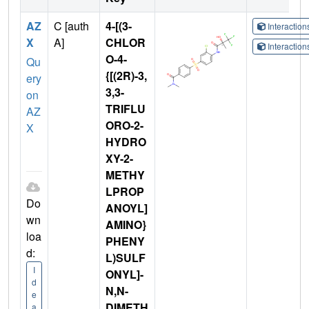
AZ
C [auth
4-[(3-
Interactio
X
A]
CHLOR
Interactio
O-4-
Qu
{[(2R)-3,
ery
3,3-
on
TRIFLU
AZ
ORO-2-
X
HYDRO
XY-2-
METHY
LPROP
Do
ANOYL]
wn
AMINO}
loa
PHENY
d:
L)SULF
I
ONYL]-
d
N,N-
e
DIMETH
a