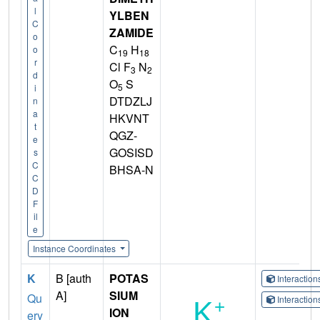
l
YLBEN
C
ZAMIDE
o
C
H
o
19
18
r
Cl F
N
3
2
d
O
S
5
i
DTDZLJ
n
a
HKVNT
t
QGZ-
e
GOSISD
s
C
BHSA-N
C
D
F
il
e
Instance Coordinates
K
B [auth
POTAS
Interactio
A]
SIUM
Qu
Interactio
ION
ery