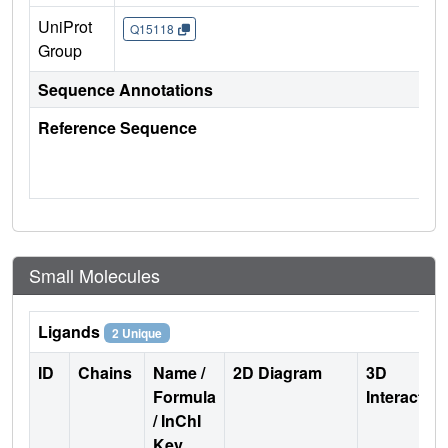
UniProt
Q15118
Group
Sequence Annotations
Reference Sequence
Small Molecules
Ligands
2 Unique
ID
Chains
Name /
2D Diagram
3D
Formula
Interactio
/ InChI
Key