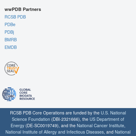
wwPDB Partners
RCSB PDB
PDBe
PDBj
BMRB
EMDB
RCSB PDB Core Operations are funded by the
U.S. National
Science Foundation
(DBI-2321666), the
US Department of
Energy
(DE-SC0019749), and the
National Cancer Institute
,
National Institute of Allergy and Infectious Diseases
, and
National