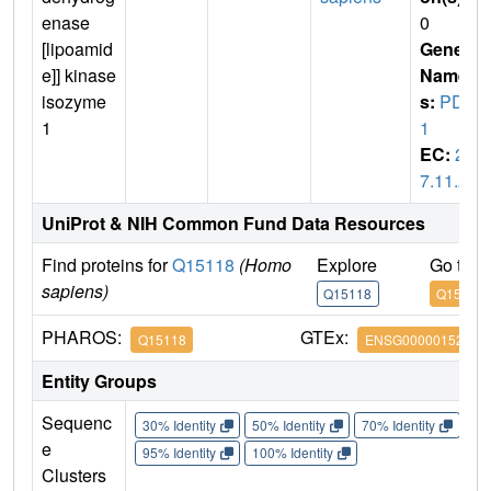
enase
0
[lipoamid
Gene
e]] kinase
Name
isozyme
s:
PDK
1
1
EC:
2.
7.11.2
UniProt & NIH Common Fund Data Resources
Find proteins for
Q15118
(Homo
Explore
Go to 
sapiens)
Q15118
Q15118
PHAROS:
GTEx:
Q15118
ENSG00000152256
Entity Groups
Sequenc
30% Identity
50% Identity
70% Identity
90%
e
95% Identity
100% Identity
Clusters