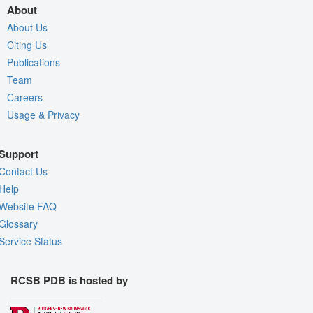
About
About Us
Citing Us
Publications
Team
Careers
Usage & Privacy
Support
Contact Us
Help
Website FAQ
Glossary
Service Status
RCSB PDB is hosted by