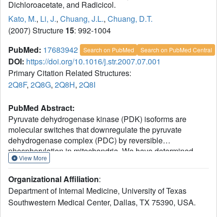
Dichloroacetate, and Radicicol.
Kato, M.
,
Li, J.
,
Chuang, J.L.
,
Chuang, D.T.
(2007) Structure
15
: 992-1004
PubMed:
17683942
Search on PubMed
Search on PubMed Central
DOI:
https://doi.org/10.1016/j.str.2007.07.001
Primary Citation Related Structures:
2Q8F
,
2Q8G
,
2Q8H
,
2Q8I
PubMed Abstract:
Pyruvate dehydrogenase kinase (PDK) isoforms are
molecular switches that downregulate the pyruvate
dehydrogenase complex (PDC) by reversible
phosphorylation in mitochondria. We have determined
View More
structures of human PDK1 or PDK3 bound to the inhibitors
AZD7545, dichloroacetate (DCA), and radicicol. We show
Organizational Affiliation
:
that the trifluoromethylpropanamide end of AZD7545
Department of Internal Medicine, University of Texas
projects into the lipoyl-binding pocket of PDK1. This
Southwestern Medical Center, Dallas, TX 75390, USA.
interaction results in inhibition of PDK1 and PDK3
activities by aborting kinase binding to the PDC scaffold.