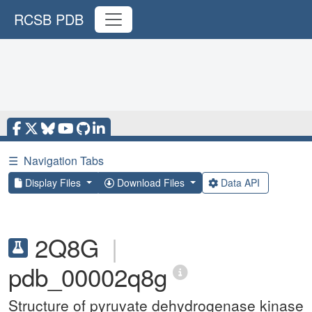
RCSB PDB
☰
Navigation Tabs
Display Files
Download Files
Data API
2Q8G
|
pdb_00002q8g
Structure of pyruvate dehydrogenase kinase