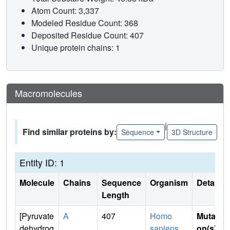
Atom Count: 3,337
Modeled Residue Count: 368
Deposited Residue Count: 407
Unique protein chains: 1
Macromolecules
|
Find similar proteins by:
Sequence
3D Structure
Entity ID: 1
Molecule
Chains
Sequence
Organism
Details
Length
[Pyruvate
A
407
Homo
Mutati
dehydrog
sapiens
on(s)
: