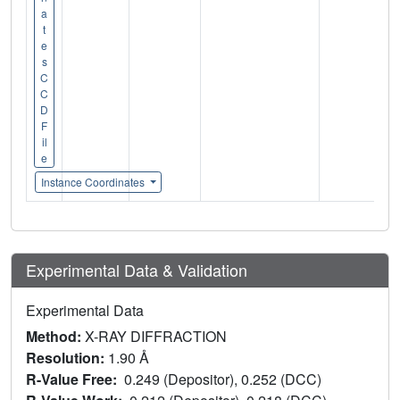
a
t
e
s
C
C
D
F
il
e
Instance Coordinates
Experimental Data & Validation
Experimental Data
Method:
X-RAY DIFFRACTION
Resolution:
1.90 Å
R-Value Free:
0.249 (Depositor), 0.252 (DCC)