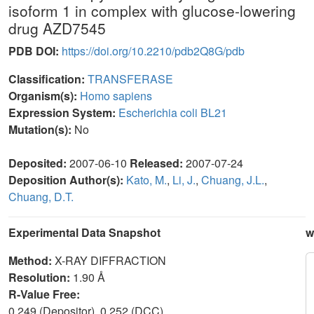
isoform 1 in complex with glucose-lowering
drug AZD7545
PDB DOI:
https://doi.org/10.2210/pdb2Q8G/pdb
Classification:
TRANSFERASE
Organism(s):
Homo sapiens
Expression System:
Escherichia coli BL21
Mutation(s):
No
Deposited:
2007-06-10
Released:
2007-07-24
Deposition Author(s):
Kato, M.
,
Li, J.
,
Chuang, J.L.
,
Chuang, D.T.
Experimental Data Snapshot
w
Method:
X-RAY DIFFRACTION
Resolution:
1.90 Å
R-Value Free:
0.249 (Depositor), 0.252 (DCC)