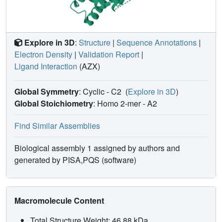
Explore in 3D
:
Structure
|
Sequence Annotations
|
Electron Density
|
Validation Report
|
Ligand Interaction
(AZX)
Global Symmetry
: Cyclic - C2
(
Explore in 3D
)
Global Stoichiometry
: Homo 2-mer -
A2
Find Similar Assemblies
Biological assembly 1 assigned by authors and
generated by PISA,PQS (software)
Macromolecule Content
Total Structure Weight: 46.88 kDa