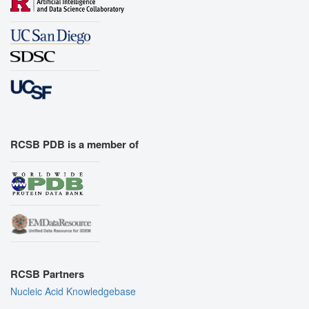
RCSB PDB is a member of
RCSB Partners
Nucleic Acid Knowledgebase