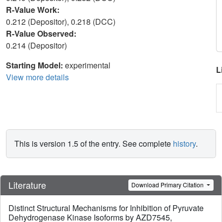
R-Value Work:
0.212 (Depositor), 0.218 (DCC)
R-Value Observed:
0.214 (Depositor)
Starting Model:
experimental
L
View more details
This is version 1.5 of the entry. See complete
history
.
Literature
Download Primary Citation
Distinct Structural Mechanisms for Inhibition of Pyruvate
Dehydrogenase Kinase Isoforms by AZD7545,