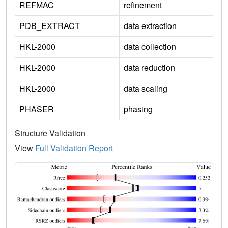
REFMAC
refinement
PDB_EXTRACT
data extraction
HKL-2000
data collection
HKL-2000
data reduction
HKL-2000
data scaling
PHASER
phasing
Structure Validation
View
Full Validation Report