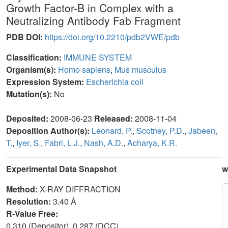
Growth Factor-B in Complex with a
Neutralizing Antibody Fab Fragment
PDB DOI:
https://doi.org/10.2210/pdb2VWE/pdb
Classification:
IMMUNE SYSTEM
Organism(s):
Homo sapiens
,
Mus musculus
Expression System:
Escherichia coli
Mutation(s):
No
Deposited:
2008-06-23
Released:
2008-11-04
Deposition Author(s):
Leonard, P.
,
Scotney, P.D.
,
Jabeen,
T.
,
Iyer, S.
,
Fabri, L.J.
,
Nash, A.D.
,
Acharya, K.R.
Experimental Data Snapshot
w
Method:
X-RAY DIFFRACTION
Resolution:
3.40 Å
R-Value Free:
0.310 (Depositor), 0.287 (DCC)