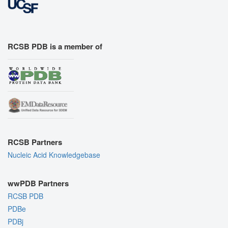
RCSB PDB is a member of
RCSB Partners
Nucleic Acid Knowledgebase
wwPDB Partners
RCSB PDB
PDBe
PDBj