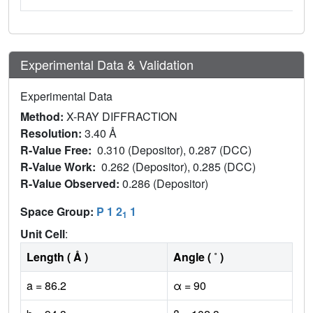
Experimental Data & Validation
Experimental Data
Method:
X-RAY DIFFRACTION
Resolution:
3.40 Å
R-Value Free:
0.310 (Depositor), 0.287 (DCC)
R-Value Work:
0.262 (Depositor), 0.285 (DCC)
R-Value Observed:
0.286 (Depositor)
Space Group:
P 1 2
1
1
Unit Cell
:
Length ( Å )
Angle ( ˚ )
a = 86.2
α = 90