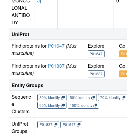
MONOC
J]
0
LONAL
ANTIBO
DY
UniProt
Find proteins for
P01647
(Mus
Explore
Go to 
musculus)
P01647
P01647
Find proteins for
P01837
(Mus
Explore
Go to 
musculus)
P01837
P01837
Entity Groups
Sequenc
30% Identity
50% Identity
70% Identity
90%
e
95% Identity
100% Identity
Clusters
UniProt
P01837
P01647
Groups