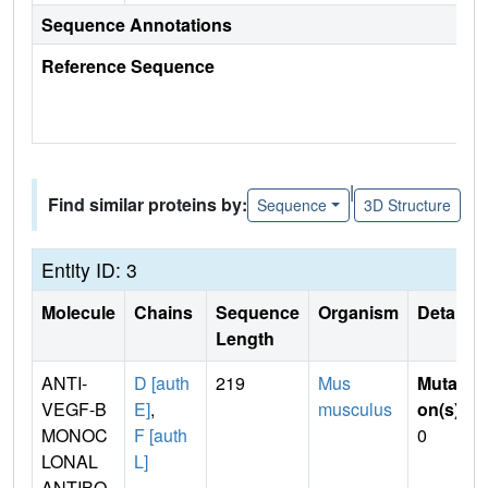
Sequence Annotations
Reference Sequence
|
Find similar proteins by:
Sequence
3D Structure
Entity ID: 3
Molecule
Chains
Sequence
Organism
Details
Length
ANTI-
D [auth
219
Mus
Mutati
VEGF-B
E]
,
musculus
on(s)
:
MONOC
F [auth
0
LONAL
L]
ANTIBO