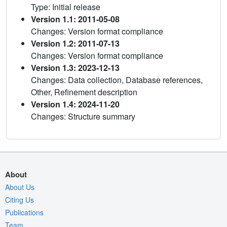
Type: Initial release
Version 1.1: 2011-05-08
Changes: Version format compliance
Version 1.2: 2011-07-13
Changes: Version format compliance
Version 1.3: 2023-12-13
Changes: Data collection, Database references,
Other, Refinement description
Version 1.4: 2024-11-20
Changes: Structure summary
About
About Us
Citing Us
Publications
Team