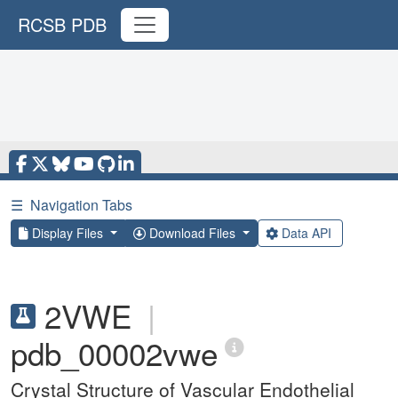
RCSB PDB
☰
Navigation Tabs
Display Files
Download Files
Data API
2VWE
|
pdb_00002vwe
Crystal Structure of Vascular Endothelial