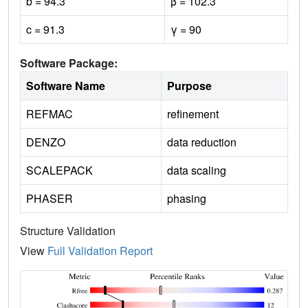
b = 94.3
β = 102.3
c = 91.3
γ = 90
Software Package:
Software Name
Purpose
REFMAC
refinement
DENZO
data reduction
SCALEPACK
data scaling
PHASER
phasing
Structure Validation
View
Full Validation Report