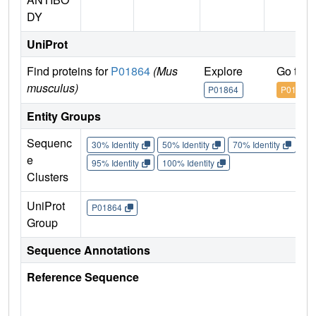
DY
UniProt
Find proteins for
P01864
(Mus
Explore
Go to 
musculus)
P01864
P01864
Entity Groups
Sequenc
30% Identity
50% Identity
70% Identity
90%
e
95% Identity
100% Identity
Clusters
UniProt
P01864
Group
Sequence Annotations
Reference Sequence