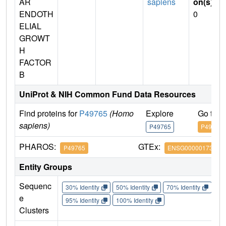
AR
sapiens
on(s)
:
ENDOTH
0
ELIAL
GROWT
H
FACTOR
B
UniProt & NIH Common Fund Data Resources
Find proteins for
P49765
(Homo
Explore
Go to 
sapiens)
P49765
P49765
PHAROS:
GTEx:
P49765
ENSG00000173511
Entity Groups
Sequenc
30% Identity
50% Identity
70% Identity
90%
e
95% Identity
100% Identity
Clusters