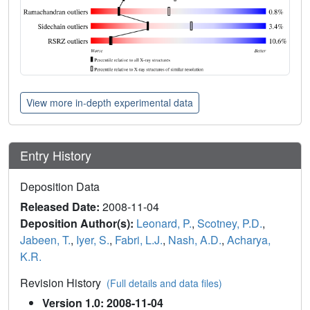
View more in-depth experimental data
Entry History
Deposition Data
Released Date:
2008-11-04
Deposition Author(s):
Leonard, P.
,
Scotney, P.D.
,
Jabeen, T.
,
Iyer, S.
,
Fabri, L.J.
,
Nash, A.D.
,
Acharya,
K.R.
Revision History
(Full details and data files)
Version 1.0: 2008-11-04