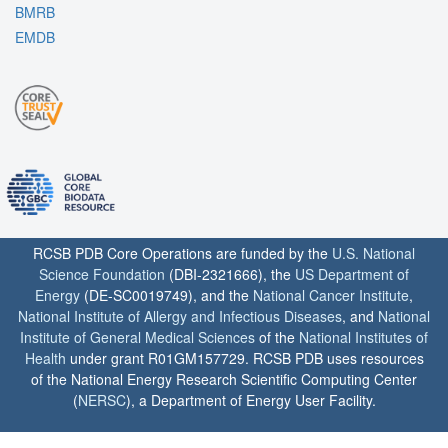
BMRB
EMDB
RCSB PDB Core Operations are funded by the
U.S. National
Science Foundation
(DBI-2321666), the
US Department of
Energy
(DE-SC0019749), and the
National Cancer Institute
,
National Institute of Allergy and Infectious Diseases
, and
National
Institute of General Medical Sciences
of the
National Institutes of
Health
under grant R01GM157729. RCSB PDB uses resources
of the National Energy Research Scientific Computing Center
(
NERSC
), a Department of Energy User Facility.