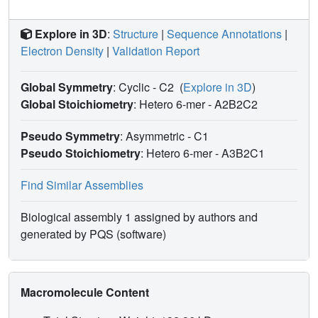
Explore in 3D
:
Structure
|
Sequence Annotations
|
Electron Density
|
Validation Report
Global Symmetry
: Cyclic - C2
(
Explore in 3D
)
Global Stoichiometry
: Hetero 6-mer -
A2B2C2
Pseudo Symmetry
: Asymmetric - C1
Pseudo Stoichiometry
: Hetero 6-mer -
A3B2C1
Find Similar Assemblies
Biological assembly 1 assigned by authors and
generated by PQS (software)
Macromolecule Content