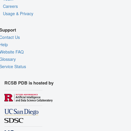
Careers
Usage & Privacy
Support
Contact Us
Help
Website FAQ
Glossary
Service Status
RCSB PDB is hosted by