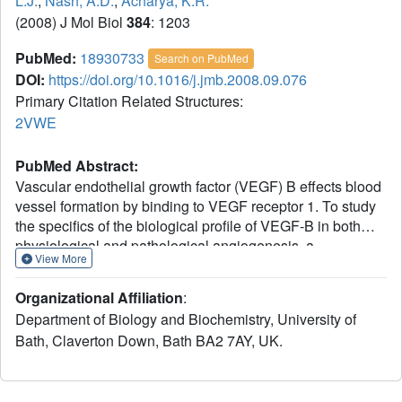
L.J.
,
Nash, A.D.
,
Acharya, K.R.
(2008) J Mol Biol
384
: 1203
PubMed:
18930733
Search on PubMed
DOI:
https://doi.org/10.1016/j.jmb.2008.09.076
Primary Citation Related Structures:
2VWE
PubMed Abstract:
Vascular endothelial growth factor (VEGF) B effects blood
vessel formation by binding to VEGF receptor 1. To study
the specifics of the biological profile of VEGF-B in both
physiological and pathological angiogenesis, a
View More
neutralising anti-VEGF-B antibody (2H10) that functions
by inhibiting the binding of VEGF-B to VEGF receptor 1
Organizational Affiliation
:
was developed. Here, we present the structural features of
Department of Biology and Biochemistry, University of
the 'highly ordered' interaction of the Fab fragment of this
Bath, Claverton Down, Bath BA2 7AY, UK.
antibody (Fab-2H10) with VEGF-B. Two molecules of Fab-
2H10 bind to symmetrical binding sites located at each
pole of the VEGF-B homodimer, giving a unique U-shaped