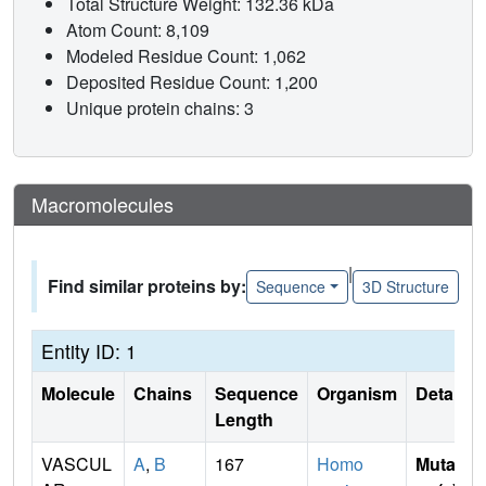
Total Structure Weight: 132.36 kDa
Atom Count: 8,109
Modeled Residue Count: 1,062
Deposited Residue Count: 1,200
Unique protein chains: 3
Macromolecules
|
Find similar proteins by:
Sequence
3D Structure
Entity ID: 1
Molecule
Chains
Sequence
Organism
Details
Length
VASCUL
A
,
B
167
Homo
Mutati