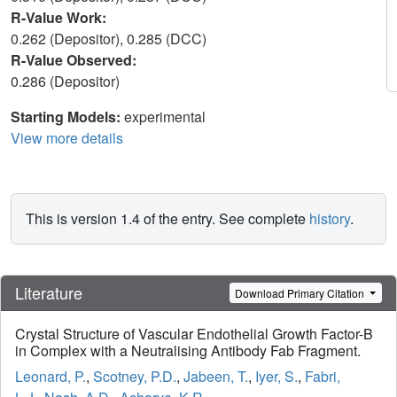
R-Value Work:
0.262 (Depositor), 0.285 (DCC)
R-Value Observed:
0.286 (Depositor)
Starting Models:
experimental
View more details
This is version 1.4 of the entry. See complete
history
.
Literature
Download Primary Citation
Crystal Structure of Vascular Endothelial Growth Factor-B
in Complex with a Neutralising Antibody Fab Fragment.
Leonard, P.
,
Scotney, P.D.
,
Jabeen, T.
,
Iyer, S.
,
Fabri,