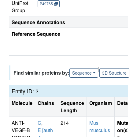
UniProt
P49765
Group
Sequence Annotations
Reference Sequence
|
Find similar proteins by:
Sequence
3D Structure
Entity ID: 2
Molecule
Chains
Sequence
Organism
Details
Length
ANTI-
C
,
214
Mus
Mutati
VEGF-B
E [auth
musculus
on(s)
: