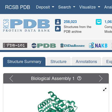
RCSB PDB
Deposit
Search
Visualize
Ana
258,023
1,06
Structures from the
Comp
PDB archive
Mode
Structure Summary
Structure
Annotations
Ex
Previous
Next
Biological Assembly 1