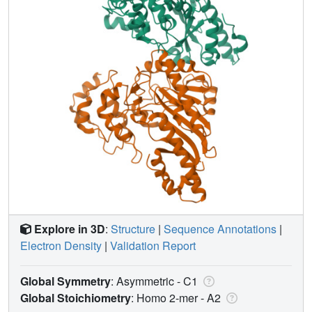
Explore in 3D
:
Structure
|
Sequence Annotations
|
Electron Density
|
Validation Report
Global Symmetry
: Asymmetric - C1
Global Stoichiometry
: Homo 2-mer -
A2