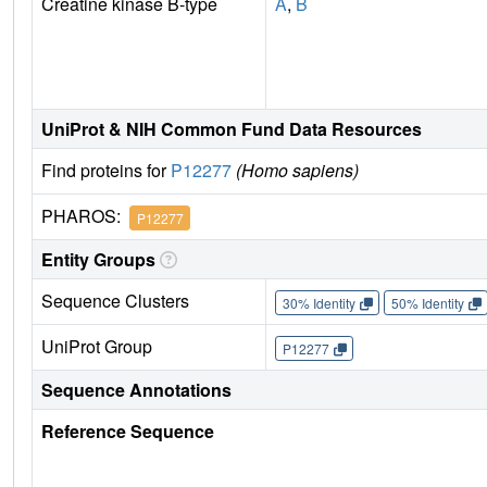
Creatine kinase B-type
A
,
B
UniProt & NIH Common Fund Data Resources
Find proteins for
P12277
(Homo sapiens)
PHAROS:
P12277
Entity Groups
Sequence Clusters
30% Identity
50% Identity
UniProt Group
P12277
Sequence Annotations
Reference Sequence