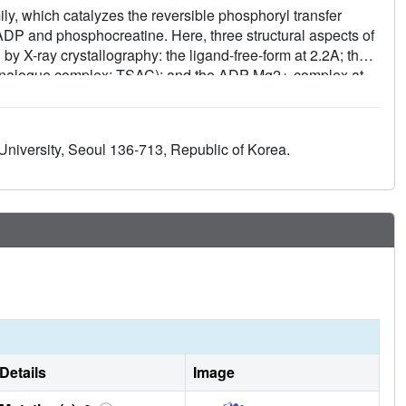
y, which catalyzes the reversible phosphoryl transfer
ADP and phosphocreatine. Here, three structural aspects of
y X-ray crystallography: the ligand-free-form at 2.2A; the
e-analogue complex; TSAC); and the ADP-Mg2+-complex at
different monomeric states in a single homodimer. One
DP-Mg2+-complex, and the second monomer is an
detailed mechanism indicating that the binding of ADP-Mg2+
 University, Seoul 136-713, Republic of Korea.
were not observed with muscle-type-CK.
Details
Image