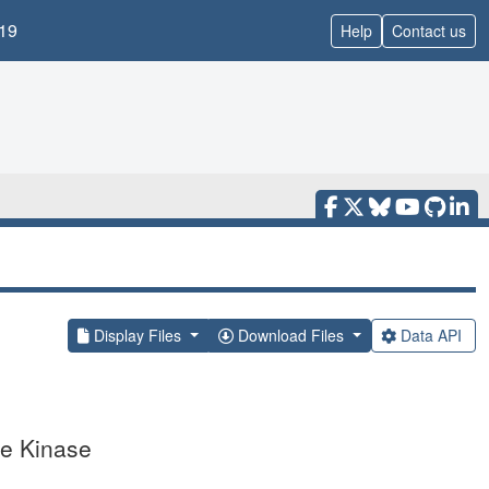
19
Help
Contact us
Display Files
Download Files
Data API
ne Kinase