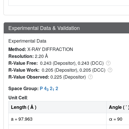
Experimental Data & Validation
Experimental Data
Method:
X-RAY DIFFRACTION
Resolution:
2.20 Å
R-Value Free:
0.243 (Depositor), 0.243 (DCC)
R-Value Work:
0.205 (Depositor), 0.205 (DCC)
R-Value Observed:
0.225 (Depositor)
Space Group:
P 4
2
2
3
1
Unit Cell
:
Length ( Å )
Angle ( ˚ 
a = 97.963
α = 90