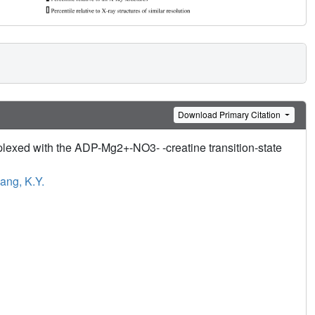
Download Primary Citation
plexed with the ADP-Mg2+-NO3- -creatine transition-state
ng, K.Y.