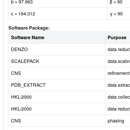
b = 97.963
β = 90
c = 164.312
γ = 90
Software Package:
Software Name
Purpose
DENZO
data reduc
SCALEPACK
data scali
CNS
refinement
PDB_EXTRACT
data extrac
HKL-2000
data collec
HKL-2000
data reduc
CNS
phasing