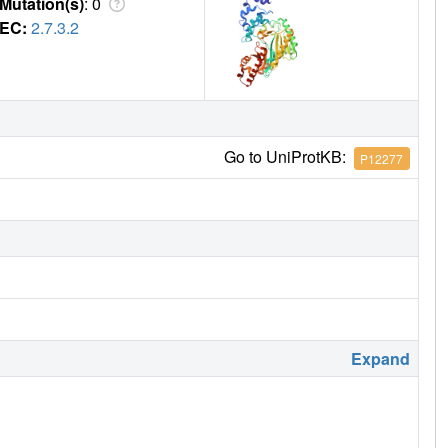
Mutation(s)
: 0
EC:
2.7.3.2
Go to UniProtKB:
P12277
Expand