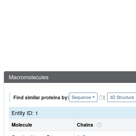
Macromolecules
Find similar proteins by:
|
Sequence
3D Structure
Entity ID: 1
Molecule
Chains