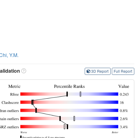
Chi, Y.M.
lidation
3D Report
Full Report