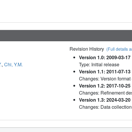
Revision History
(Full details a
Version 1.0: 2009-03-17
.
,
Chi, Y.M.
Type: Initial release
Version 1.1: 2011-07-13
Changes: Version format
Version 1.2: 2017-10-25
Changes: Refinement des
Version 1.3: 2024-03-20
Changes: Data collection