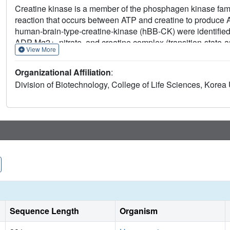
Creatine kinase is a member of the phosphagen kinase famil
reaction that occurs between ATP and creatine to produce 
human-brain-type-creatine-kinase (hBB-CK) were identified b
ADP-Mg2+, nitrate, and creatine complex (transition-stat
View More
2.0A. The structures of ligand-bound hBB-CK revealed two 
monomer is a closed form, either bound to TSAC or the A
Organizational Affiliation
:
unliganded open form. These structural studies provide a 
Division of Biotechnology, College of Life Sciences, Korea
alone may trigger conformational changes in hBB-CK that 
Sequence Length
Organism