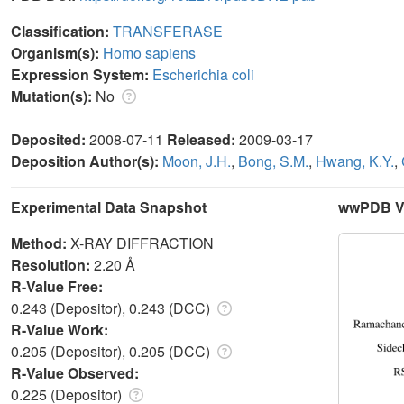
Classification:
TRANSFERASE
Organism(s):
Homo sapiens
Expression System:
Escherichia coli
Mutation(s):
No
Deposited:
2008-07-11
Released:
2009-03-17
Deposition Author(s):
Moon, J.H.
,
Bong, S.M.
,
Hwang, K.Y.
,
Experimental Data Snapshot
wwPDB Va
Method:
X-RAY DIFFRACTION
Resolution:
2.20 Å
R-Value Free:
0.243 (Depositor), 0.243 (DCC)
R-Value Work:
0.205 (Depositor), 0.205 (DCC)
R-Value Observed:
0.225 (Depositor)