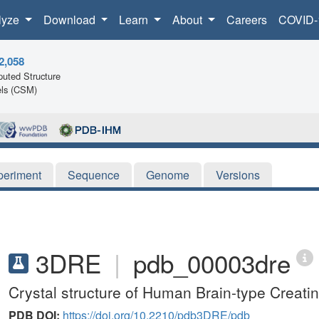
lyze
Download
Learn
About
Careers
COVID-
2,058
uted Structure
ls (CSM)
periment
Sequence
Genome
Versions
3DRE
|
pdb_00003dre
Crystal structure of Human Brain-type Creati
PDB DOI:
https://doi.org/10.2210/pdb3DRE/pdb