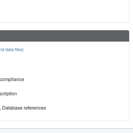
nd data files)
 compliance
cription
, Database references