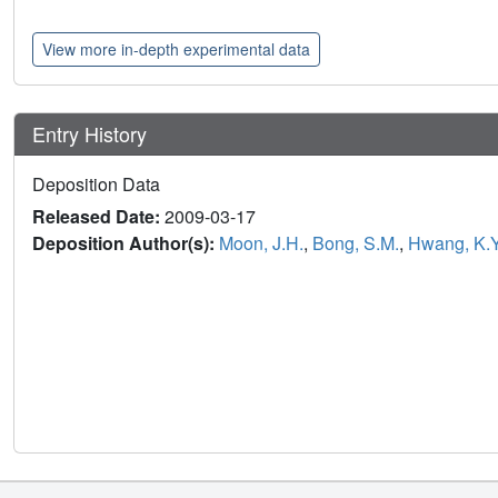
View more in-depth experimental data
Entry History
Deposition Data
Released Date:
2009-03-17
Deposition Author(s):
Moon, J.H.
,
Bong, S.M.
,
Hwang, K.Y