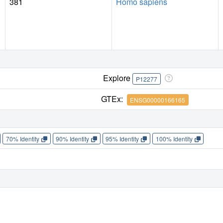
381
Homo sapiens
Explore
P12277
GTEx:
ENSG00000166165
70% Identity
90% Identity
95% Identity
100% Identity