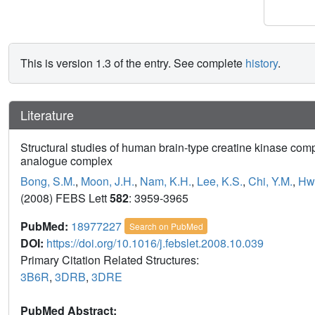
This is version 1.3 of the entry. See complete
history
.
Literature
Structural studies of human brain-type creatine kinase com
analogue complex
Bong, S.M.
,
Moon, J.H.
,
Nam, K.H.
,
Lee, K.S.
,
Chi, Y.M.
,
Hwa
(2008) FEBS Lett
582
: 3959-3965
PubMed:
18977227
Search on PubMed
DOI:
https://doi.org/10.1016/j.febslet.2008.10.039
Primary Citation Related Structures:
3B6R
,
3DRB
,
3DRE
PubMed Abstract: