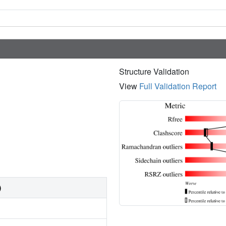
Structure Validation
View
Full Validation Report
)