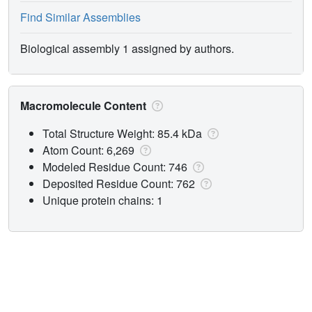
Find Similar Assemblies
Biological assembly 1 assigned by authors.
Macromolecule Content
Total Structure Weight: 85.4 kDa
Atom Count: 6,269
Modeled Residue Count: 746
Deposited Residue Count: 762
Unique protein chains: 1