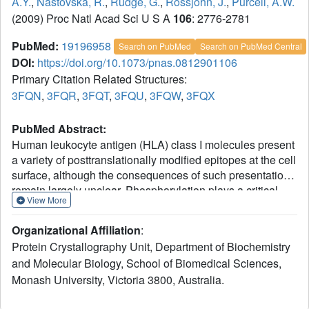
A.Y.
,
Nastovska, R.
,
Rudge, G.
,
Rossjohn, J.
,
Purcell, A.W.
(2009) Proc Natl Acad Sci U S A
106
: 2776-2781
PubMed:
19196958
Search on PubMed
Search on PubMed Central
DOI:
https://doi.org/10.1073/pnas.0812901106
Primary Citation Related Structures:
3FQN
,
3FQR
,
3FQT
,
3FQU
,
3FQW
,
3FQX
PubMed Abstract:
Human leukocyte antigen (HLA) class I molecules present
a variety of posttranslationally modified epitopes at the cell
surface, although the consequences of such presentation
remain largely unclear. Phosphorylation plays a critical
View More
cellular role, and deregulation in phosphate metabolism is
associated with disease, including autoimmunity and
Organizational Affiliation
:
tumor immunity. We have solved the high-resolution
Protein Crystallography Unit, Department of Biochemistry
structures of 3 HLA A2-restricted phosphopeptides
and Molecular Biology, School of Biomedical Sciences,
associated with tumor immunity and compared them with
Monash University, Victoria 3800, Australia.
the structures of their nonphosphorylated counterparts.
Phosphorylation of the epitope was observed to affect the