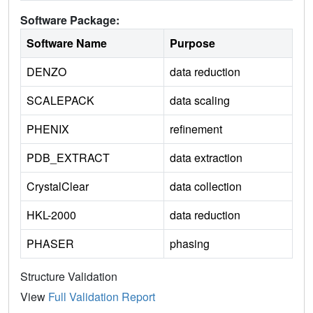
Software Package:
Software Name
Purpose
DENZO
data reduction
SCALEPACK
data scaling
PHENIX
refinement
PDB_EXTRACT
data extraction
CrystalClear
data collection
HKL-2000
data reduction
PHASER
phasing
Structure Validation
View
Full Validation Report