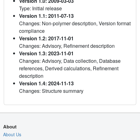
Version 1.0: 2009-03-03
Type: Initial release
Version 1.1: 2011-07-13
Changes: Non-polymer description, Version format
compliance
Version 1.2: 2017-11-01
Changes: Advisory, Refinement description
Version 1.3: 2023-11-01
Changes: Advisory, Data collection, Database
references, Derived calculations, Refinement
description
Version 1.4: 2024-11-13
Changes: Structure summary
About
About Us