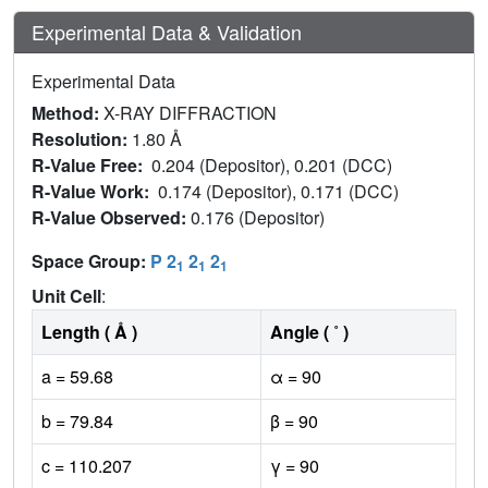
Experimental Data & Validation
Experimental Data
Method:
X-RAY DIFFRACTION
Resolution:
1.80 Å
R-Value Free:
0.204 (Depositor), 0.201 (DCC)
R-Value Work:
0.174 (Depositor), 0.171 (DCC)
R-Value Observed:
0.176 (Depositor)
Space Group:
P 2
2
2
1
1
1
Unit Cell
:
Length ( Å )
Angle ( ˚ )
a = 59.68
α = 90
b = 79.84
β = 90
c = 110.207
γ = 90