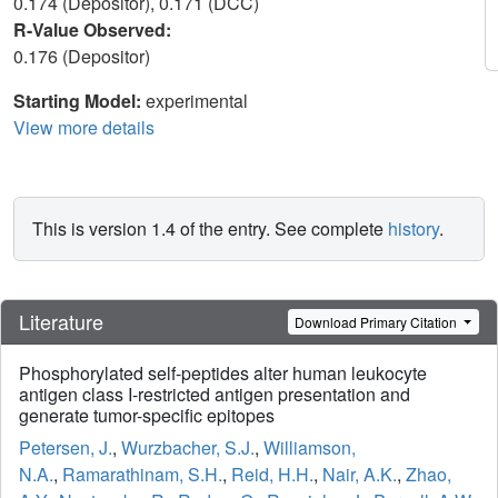
0.174 (Depositor), 0.171 (DCC)
R-Value Observed:
0.176 (Depositor)
Starting Model:
experimental
View more details
This is version 1.4 of the entry. See complete
history
.
Literature
Download Primary Citation
Phosphorylated self-peptides alter human leukocyte
antigen class I-restricted antigen presentation and
generate tumor-specific epitopes
Petersen, J.
,
Wurzbacher, S.J.
,
Williamson,
N.A.
,
Ramarathinam, S.H.
,
Reid, H.H.
,
Nair, A.K.
,
Zhao,