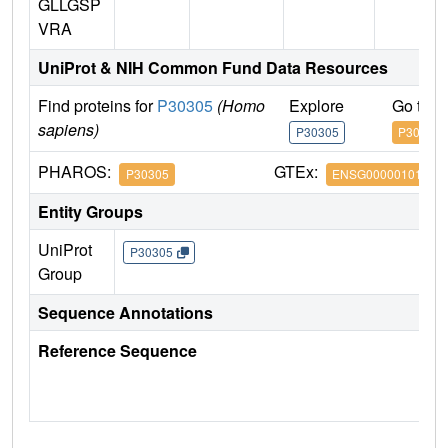
GLLGSP
VRA
UniProt & NIH Common Fund Data Resources
Find proteins for
P30305
(Homo
Explore
Go to 
sapiens)
P30305
P30305
PHAROS:
GTEx:
P30305
ENSG00000101224
Entity Groups
UniProt
P30305
Group
Sequence Annotations
Reference Sequence