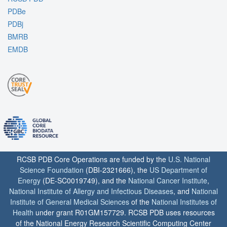
PDBe
PDBj
BMRB
EMDB
RCSB PDB Core Operations are funded by the
U.S. National
Science Foundation
(DBI-2321666), the
US Department of
Energy
(DE-SC0019749), and the
National Cancer Institute
,
National Institute of Allergy and Infectious Diseases
, and
National
Institute of General Medical Sciences
of the
National Institutes of
Health
under grant R01GM157729. RCSB PDB uses resources
of the National Energy Research Scientific Computing Center