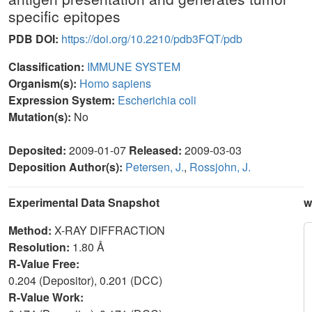
specific epitopes
PDB DOI:
https://doi.org/10.2210/pdb3FQT/pdb
Classification:
IMMUNE SYSTEM
Organism(s):
Homo sapiens
Expression System:
Escherichia coli
Mutation(s):
No
Deposited:
2009-01-07
Released:
2009-03-03
Deposition Author(s):
Petersen, J.
,
Rossjohn, J.
Experimental Data Snapshot
w
Method:
X-RAY DIFFRACTION
Resolution:
1.80 Å
R-Value Free:
0.204 (Depositor), 0.201 (DCC)
R-Value Work: