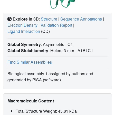
Explore in 3D
:
Structure
|
Sequence Annotations
|
Electron Density
|
Validation Report
|
Ligand Interaction
(CD)
Global Symmetry
: Asymmetric - C1
Global Stoichiometry
: Hetero 3-mer -
A1B1C1
Find Similar Assemblies
Biological assembly 1 assigned by authors and
generated by PISA (software)
Macromolecule Content
Total Structure Weight: 45.61 kDa