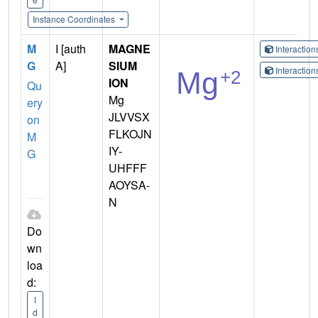
Instance Coordinates
M
I [auth
MAGNE
Interactio
G
A]
SIUM
Interactio
ION
Qu
Mg
ery
JLVVSX
on
FLKOJN
M
IY-
G
UHFFF
AOYSA-
N
Do
wn
loa
d:
I
d