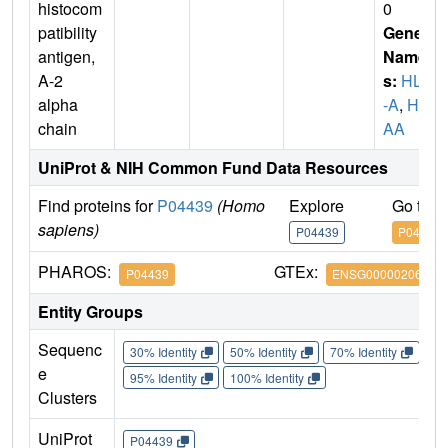
histocom
0
patibility
Gene
antigen,
Name
A-2
s:
HLA
alpha
-A
,
HL
chain
AA
UniProt & NIH Common Fund Data Resources
Find proteins for
P04439
(Homo
Explore
Go to 
sapiens)
P04439
P04439
PHAROS:
GTEx:
P04439
ENSG00000206503
Entity Groups
Sequenc
30% Identity
50% Identity
70% Identity
90%
e
95% Identity
100% Identity
Clusters
UniProt
P04439