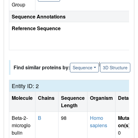
Group
Sequence Annotations
Reference Sequence
|
Find similar proteins by:
Sequence
3D Structure
Entity ID: 2
Molecule
Chains
Sequence
Organism
Details
Length
Beta-2-
B
98
Homo
Mutati
microglo
sapiens
on(s)
:
bulin
0