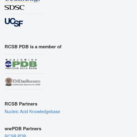
RCSB PDB is a member of
RCSB Partners
Nucleic Acid Knowledgebase
wwPDB Partners
RCSB PDB