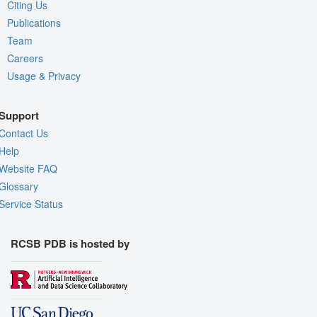
Citing Us
Publications
Team
Careers
Usage & Privacy
Support
Contact Us
Help
Website FAQ
Glossary
Service Status
RCSB PDB is hosted by