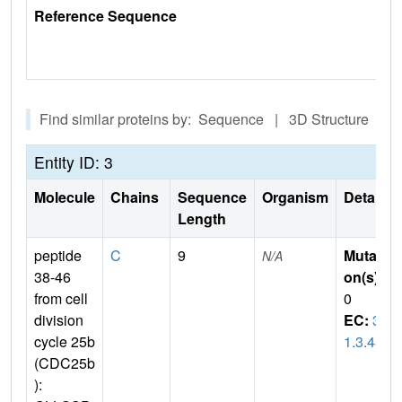
Reference Sequence
Find similar proteins by: Sequence | 3D Structure
Entity ID: 3
Molecule
Chains
Sequence
Organism
Details
Length
peptide
C
9
Mutati
N/A
38-46
on(s)
:
from cell
0
division
EC:
3.
cycle 25b
1.3.48
(CDC25b
):