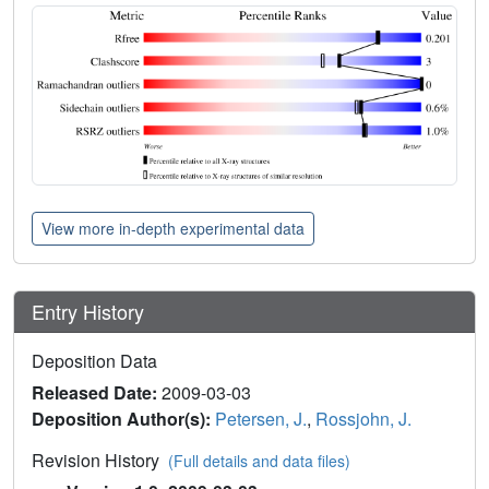
View more in-depth experimental data
Entry History
Deposition Data
Released Date:
2009-03-03
Deposition Author(s):
Petersen, J.
,
Rossjohn, J.
Revision History
(Full details and data files)