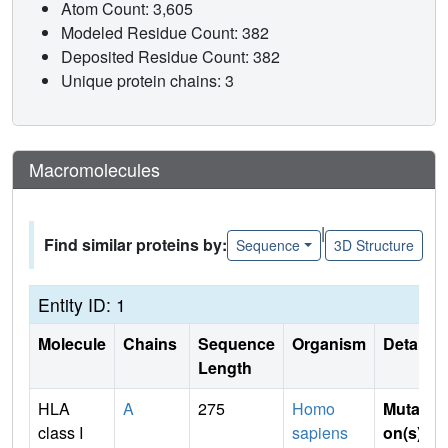
Atom Count: 3,605
Modeled Residue Count: 382
Deposited Residue Count: 382
Unique protein chains: 3
Macromolecules
|
Find similar proteins by:
Sequence
3D Structure
Entity ID: 1
Molecule
Chains
Sequence
Organism
Details
Length
HLA
A
275
Homo
Mutati
class I
sapiens
on(s)
: