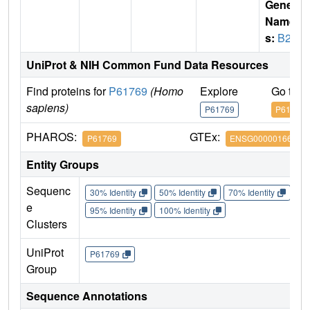
Gene
Name
s:
B2M
UniProt & NIH Common Fund Data Resources
Find proteins for
P61769
(Homo
Explore
Go to 
sapiens)
P61769
P61769
PHAROS:
GTEx:
P61769
ENSG00000166710
Entity Groups
Sequenc
30% Identity
50% Identity
70% Identity
90%
e
95% Identity
100% Identity
Clusters
UniProt
P61769
Group
Sequence Annotations