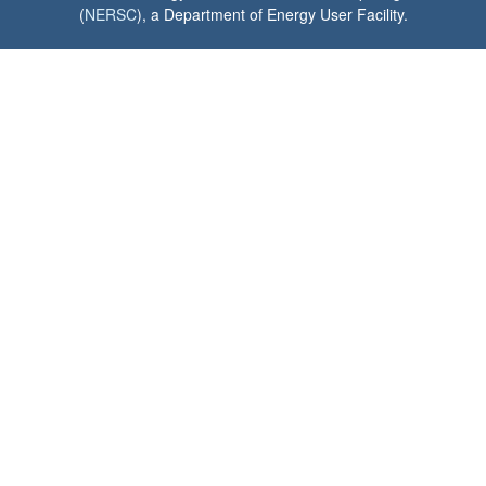
(
NERSC
), a Department of Energy User Facility.