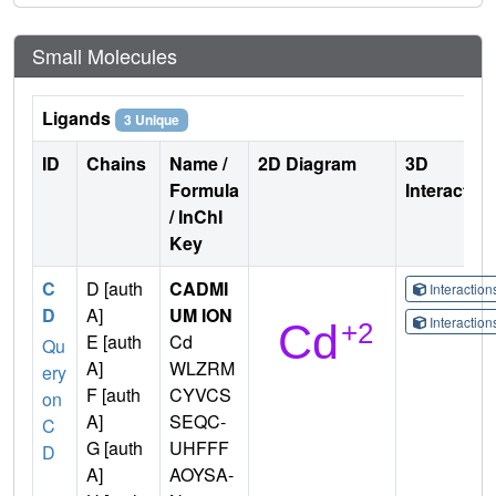
Small Molecules
Ligands
3 Unique
ID
Chains
Name /
2D Diagram
3D
Formula
Interactio
/ InChI
Key
C
D [auth
CADMI
Interactio
D
A]
UM ION
Interactio
E [auth
Cd
Qu
A]
WLZRM
ery
F [auth
CYVCS
on
A]
SEQC-
C
G [auth
UHFFF
D
A]
AOYSA-