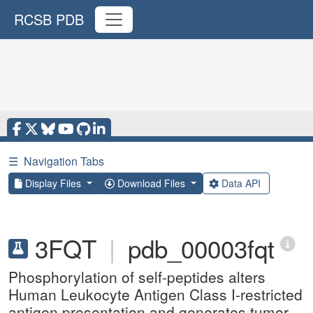
RCSB PDB
☰
Navigation Tabs
Display Files
Download Files
Data API
3FQT
|
pdb_00003fqt
Phosphorylation of self-peptides alters
Human Leukocyte Antigen Class I-restricted
antigen presentation and generates tumor