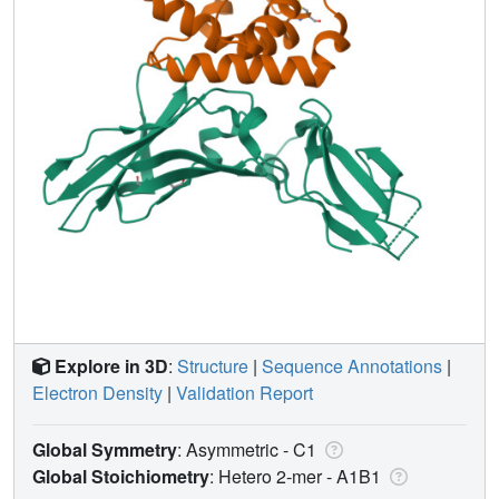
Explore in 3D
:
Structure
|
Sequence Annotations
|
Electron Density
|
Validation Report
Global Symmetry
: Asymmetric - C1
Global Stoichiometry
: Hetero 2-mer -
A1B1