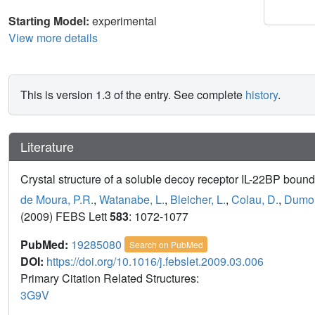
Starting Model:
experimental
View more details
This is version 1.3 of the entry. See complete
history
.
Literature
Crystal structure of a soluble decoy receptor IL-22BP bound 
de Moura, P.R.
,
Watanabe, L.
,
Bleicher, L.
,
Colau, D.
,
Dumout
(2009) FEBS Lett
583
: 1072-1077
PubMed:
19285080
Search on PubMed
DOI:
https://doi.org/10.1016/j.febslet.2009.03.006
Primary Citation Related Structures:
3G9V