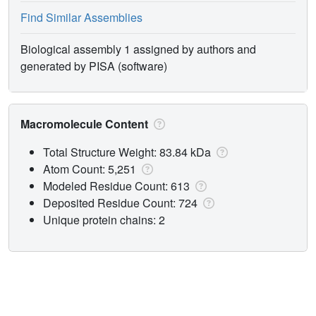
Find Similar Assemblies
Biological assembly 1 assigned by authors and
generated by PISA (software)
Macromolecule Content
Total Structure Weight: 83.84 kDa
Atom Count: 5,251
Modeled Residue Count: 613
Deposited Residue Count: 724
Unique protein chains: 2