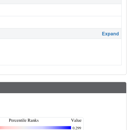
Expand