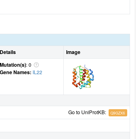
Details
Image
Mutation(s)
: 0
Gene Names:
IL22
Go to UniProtKB:
Q9GZX6