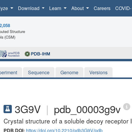
lyze
Download
Learn
About
Careers
COVID-
2,058
uted Structure
ls (CSM)
periment
Sequence
Genome
Versions
3G9V
|
pdb_00003g9v
Crystal structure of a soluble decoy receptor
PDB DOI:
https://doi.org/10.2210/pdb3G9V/pdb