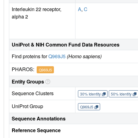
Interleukin 22 receptor,
A
,
C
alpha 2
UniProt & NIH Common Fund Data Resources
Find proteins for
Q969J5
(Homo sapiens)
PHAROS:
Q969J5
Entity Groups
Sequence Clusters
30% Identity
50% Identity
UniProt Group
Q969J5
Sequence Annotations
Reference Sequence