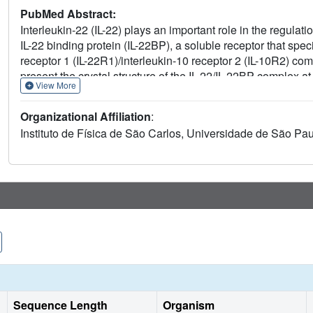
PubMed Abstract:
Interleukin-22 (IL-22) plays an important role in the regu
IL-22 binding protein (IL-22BP), a soluble receptor that speci
receptor 1 (IL-22R1)/interleukin-10 receptor 2 (IL-10R2) co
present the crystal structure of the IL-22/IL-22BP complex a
View More
critical for IL-22 binding, which were confirmed by site-dir
22/IL-22BP and IL-22/IL-22R1 crystal structures shows that 
Organizational Affiliation
:
which is consistent with the inhibitory role played by IL-22 b
Instituto de Física de São Carlos, Universidade de São Pau
Sequence Length
Organism