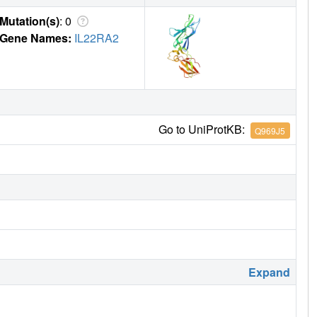
Mutation(s)
: 0
Gene Names:
IL22RA2
Go to UniProtKB:
Q969J5
Expand