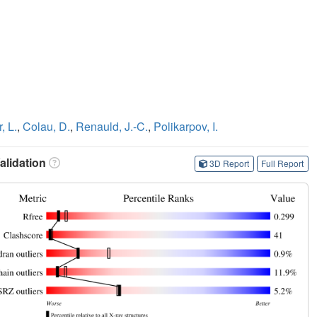
, L.
,
Colau, D.
,
Renauld, J.-C.
,
Polikarpov, I.
lidation
3D Report
Full Report