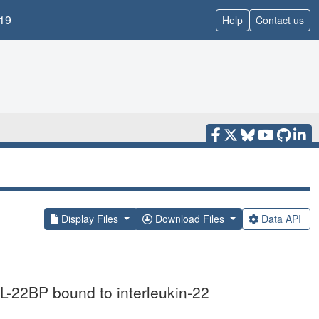
19
Help
Contact us
Display Files
Download Files
Data API
 IL-22BP bound to interleukin-22