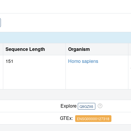
Sequence Length
Organism
151
Homo sapiens
Explore
Q9GZX6
GTEx:
ENSG00000127318