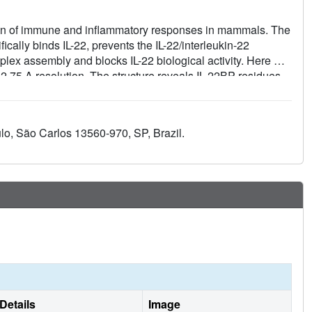
lation of immune and inflammatory responses in mammals. The
fically binds IL-22, prevents the IL-22/interleukin-22
mplex assembly and blocks IL-22 biological activity. Here we
t 2.75 A resolution. The structure reveals IL-22BP residues
ected mutagenesis and functional studies. Comparison of IL-
both receptors display an overlapping IL-22 binding surface,
inding protein.
lo, São Carlos 13560-970, SP, Brazil.
Details
Image