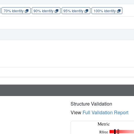
70% Identity
90% Identity
95% Identity
100% Identity
Structure Validation
View
Full Validation Report