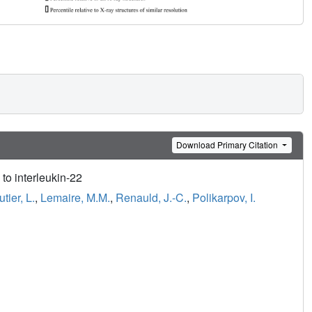
Download Primary Citation
to interleukin-22
ier, L.
,
Lemaire, M.M.
,
Renauld, J.-C.
,
Polikarpov, I.