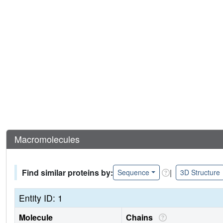
Macromolecules
Find similar proteins by:
|
Sequence
3D Structure
Entity ID: 1
Molecule
Chains