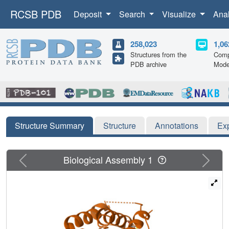
RCSB PDB
Deposit
Search
Visualize
Ana
258,023
1,06
Structures from the
Comp
PDB archive
Mode
Structure Summary
Structure
Annotations
Ex
Previous
Next
Biological Assembly 1