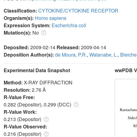
Classification:
CYTOKINE/CYTOKINE RECEPTOR
Organism(s):
Homo sapiens
Expression System:
Escherichia coli
Mutation(s):
No
Deposited:
2009-02-14
Released:
2009-04-14
Deposition Author(s):
de Moura, P.R.
,
Watanabe, L.
,
Bleicher
Experimental Data Snapshot
wwPDB Va
Method:
X-RAY DIFFRACTION
Resolution:
2.76 Å
R-Value Free:
0.282 (Depositor), 0.299 (DCC)
R-Value Work:
0.213 (Depositor)
R-Value Observed:
0.216 (Depositor)