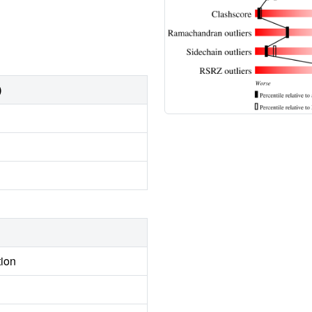
)
tion