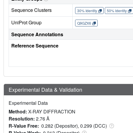
Sequence Clusters
30% Identity
50% Identity
UniProt Group
Q9GZX6
Sequence Annotations
Reference Sequence
Experimental Data & Validation
Experimental Data
Method:
X-RAY DIFFRACTION
Resolution:
2.76 Å
R-Value Free:
0.282 (Depositor), 0.299 (DCC)
R-Value Work:
0.213 (Depositor)