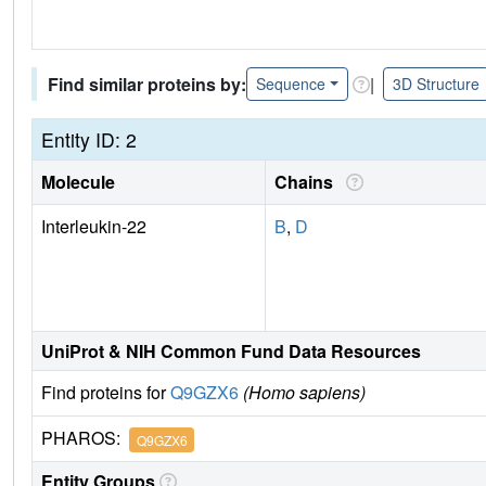
Find similar proteins by:
|
Sequence
3D Structure
Entity ID: 2
Molecule
Chains
Interleukin-22
B
,
D
UniProt & NIH Common Fund Data Resources
Find proteins for
Q9GZX6
(Homo sapiens)
PHAROS:
Q9GZX6
Entity Groups