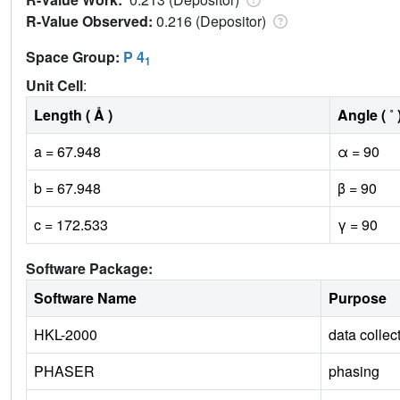
R-Value Observed:
0.216 (Depositor)
Space Group:
P 4
1
Unit Cell
:
Length ( Å )
Angle ( ˚ 
a = 67.948
α = 90
b = 67.948
β = 90
c = 172.533
γ = 90
Software Package:
Software Name
Purpose
HKL-2000
data collec
PHASER
phasing