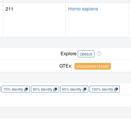
211
Homo sapiens
Explore
Q969J5
GTEx:
ENSG00000164485
70% Identity
90% Identity
95% Identity
100% Identity