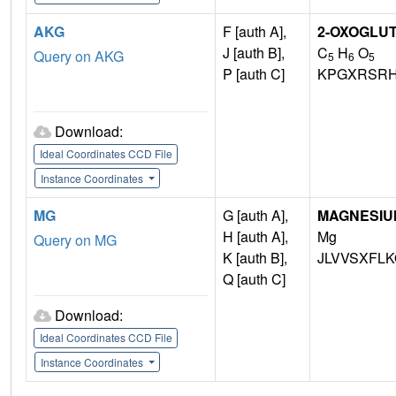
AKG
F [auth A],
2-OXOGLUT
J [auth B],
C
H
O
Query on AKG
5
6
5
P [auth C]
KPGXRSRH
Download:
Ideal Coordinates CCD File
Instance Coordinates
MG
G [auth A],
MAGNESIU
H [auth A],
Mg
Query on MG
K [auth B],
JLVVSXFLK
Q [auth C]
Download:
Ideal Coordinates CCD File
Instance Coordinates