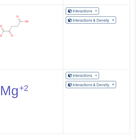
Interactions
Interactions & Density
Interactions
Interactions & Density