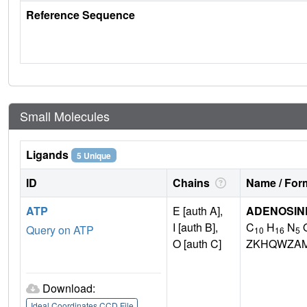
Reference Sequence
Small Molecules
Ligands
5 Unique
ID
Chains
Name / Form
ATP
E [auth A],
ADENOSINE
I [auth B],
C
H
N
Query on ATP
10
16
5
O [auth C]
ZKHQWZA
Download:
Ideal Coordinates CCD File