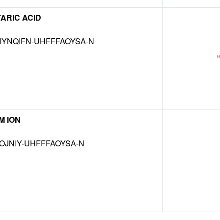
ARIC ACID
YNQIFN-UHFFFAOYSA-N
M ION
OJNIY-UHFFFAOYSA-N