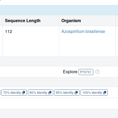
Sequence Length
Organism
112
Azospirillum brasilense
Explore
P70731
70% Identity
90% Identity
95% Identity
100% Identity