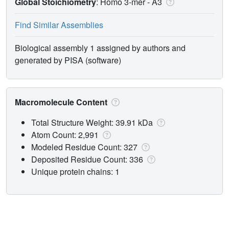
Global Stoichiometry
: Homo 3-mer -
A3
Find Similar Assemblies
Biological assembly 1 assigned by authors and
generated by PISA (software)
Macromolecule Content
Total Structure Weight: 39.91 kDa
Atom Count: 2,991
Modeled Residue Count: 327
Deposited Residue Count: 336
Unique protein chains: 1