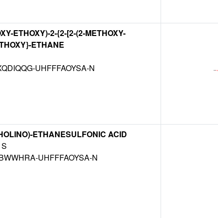
XY-ETHOXY)-2-{2-[2-(2-METHOXY-
ETHOXY}-ETHANE
QDIQQG-UHFFFAOYSA-N
HOLINO)-ETHANESULFONIC ACID
S
BWWHRA-UHFFFAOYSA-N