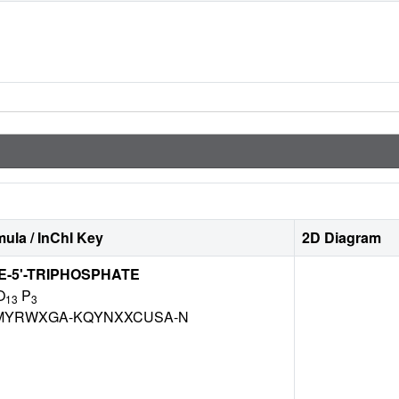
ula / InChI Key
2D Diagram
-5'-TRIPHOSPHATE
O
P
13
3
MYRWXGA-KQYNXXCUSA-N