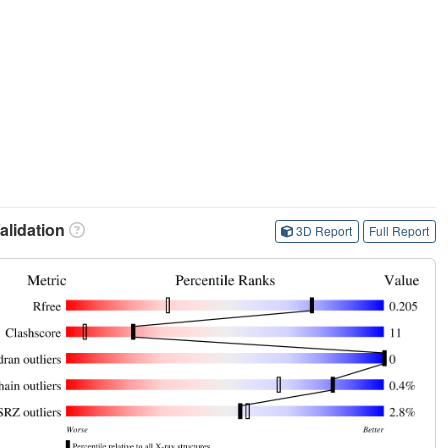
lidation
3D Report
Full Report