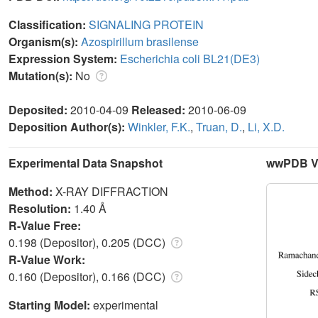
Classification:
SIGNALING PROTEIN
Organism(s):
Azospirillum brasilense
Expression System:
Escherichia coli BL21(DE3)
Mutation(s):
No
Deposited:
2010-04-09
Released:
2010-06-09
Deposition Author(s):
Winkler, F.K.
,
Truan, D.
,
Li, X.D.
Experimental Data Snapshot
wwPDB Va
Method:
X-RAY DIFFRACTION
Resolution:
1.40 Å
R-Value Free:
0.198 (Depositor), 0.205 (DCC)
R-Value Work:
0.160 (Depositor), 0.166 (DCC)
Starting Model:
experimental