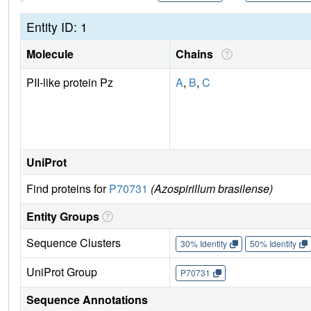
Entity ID: 1
Molecule
Chains
PII-like protein Pz
A
,
B
,
C
UniProt
Find proteins for
P70731
(Azospirillum brasilense)
Entity Groups
Sequence Clusters
30% Identity
50% Identity
UniProt Group
P70731
Sequence Annotations