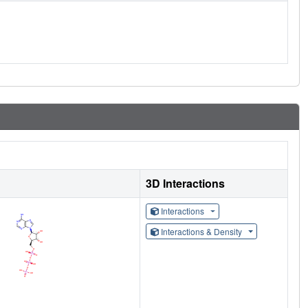
3D Interactions
Interactions
Interactions & Density