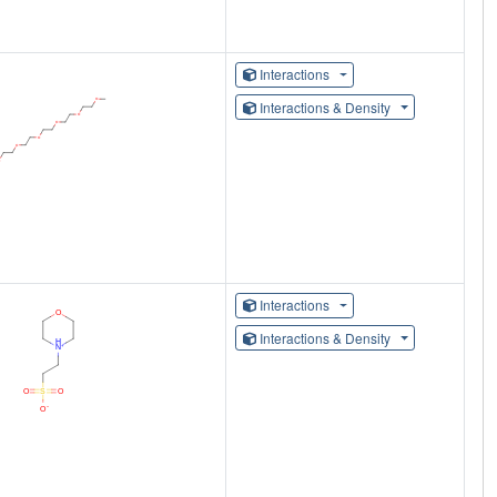
Interactions
Interactions & Density
Interactions
Interactions & Density