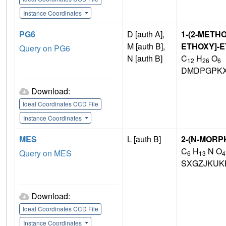
Instance Coordinates
PG6
D [auth A],
1-(2-METHO
M [auth B],
ETHOXY]-
Query on PG6
N [auth B]
C
H
O
12
26
6
DMDPGPKX
Download:
Ideal Coordinates CCD File
Instance Coordinates
MES
L [auth B]
2-(N-MORP
C
H
N O
Query on MES
6
13
4
SXGZJKUK
Download:
Ideal Coordinates CCD File
Instance Coordinates