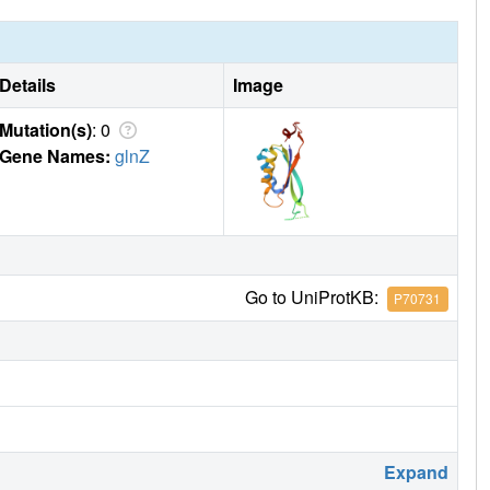
Details
Image
Mutation(s)
: 0
Gene Names:
glnZ
Go to UniProtKB:
P70731
Expand