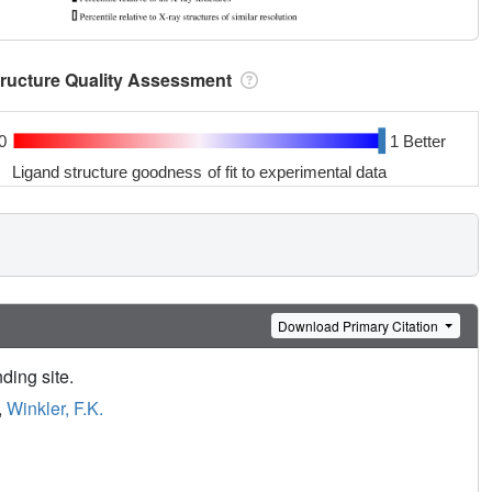
tructure Quality Assessment
0
1 Better
Ligand structure goodness of fit to experimental data
Download Primary Citation
nding site.
,
Winkler, F.K.