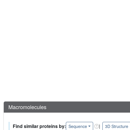
Macromolecules
Find similar proteins by:
|
Sequence
3D Structure