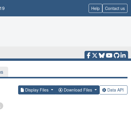
19
Help
Contact us
ns
Display Files
Download Files
Data API