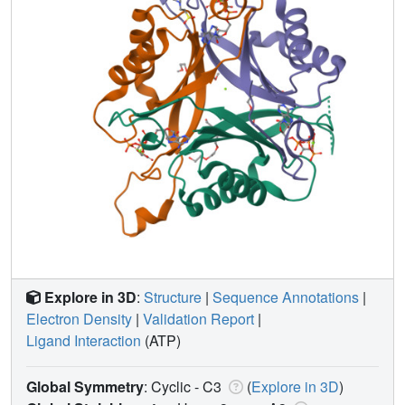
Explore in 3D
:
Structure
|
Sequence Annotations
|
Electron Density
|
Validation Report
|
Ligand Interaction
(ATP)
Global Symmetry
: Cyclic - C3
(
Explore in 3D
)