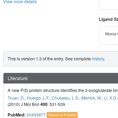
View more details
Ligand S
Worse 
This is version 1.3 of the entry. See complete
history
.
Literature
A new P(II) protein structure identifies the 2-oxoglutarate bi
Truan, D.
,
Huergo, L.F.
,
Chubatsu, L.S.
,
Merrick, M.
,
Li, X.D.
(2010) J Mol Biol
400
: 531-539
PubMed:
20493877
Search on PubMed