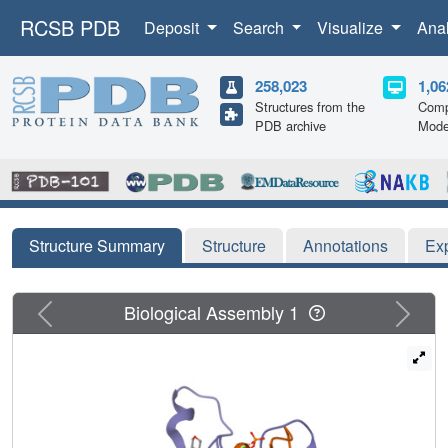
RCSB PDB
Deposit
Search
Visualize
Ana
258,023
1,06
Structures from the
Comp
PDB archive
Mode
Structure Summary
Structure
Annotations
Ex
Previous
Next
Biological Assembly 1