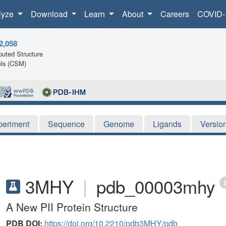
lyze
Download
Learn
About
Careers
COVID-
2,058
uted Structure
ls (CSM)
periment
Sequence
Genome
Ligands
Versio
3MHY
|
pdb_00003mhy
A New PII Protein Structure
PDB DOI:
https://doi.org/10.2210/pdb3MHY/pdb