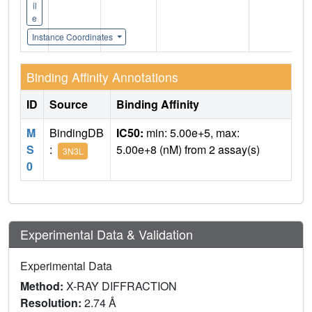
il
e
Instance Coordinates
Binding Affinity Annotations
ID
Source
Binding Affinity
M
BindingDB
IC50:
min: 5.00e+5, max:
S
:
5.00e+8 (nM) from 2 assay(s)
3N3L
0
Experimental Data & Validation
Experimental Data
Method:
X-RAY DIFFRACTION
Resolution:
2.74 Å