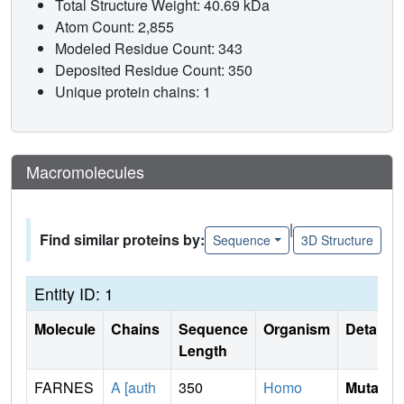
Total Structure Weight: 40.69 kDa
Atom Count: 2,855
Modeled Residue Count: 343
Deposited Residue Count: 350
Unique protein chains: 1
Macromolecules
|
Find similar proteins by:
Sequence
3D Structure
Entity ID: 1
Molecule
Chains
Sequence
Organism
Details
Length
FARNES
A [auth
350
Homo
Mutati