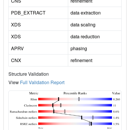
CNS
refinement
PDB_EXTRACT
data extraction
XDS
data scaling
XDS
data reduction
APRV
phasing
CNX
refinement
Structure Validation
View
Full Validation Report