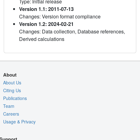
Type: Initial release
Version 1.1: 2011-07-13
Changes: Version format compliance
Version 1.2: 2024-02-21
Changes: Data collection, Database references,
Derived calculations
About
About Us
Citing Us
Publications
Team
Careers
Usage & Privacy
Support