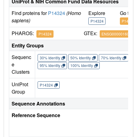
UniProt & NIH Common Fund Data Resources
Find proteins for
P14324
(Homo
Explore
Go to 
sapiens)
P14324
P14324
PHAROS:
GTEx:
P14324
ENSG00000160752
Entity Groups
Sequenc
30% Identity
50% Identity
70% Identity
90%
e
95% Identity
100% Identity
Clusters
UniProt
P14324
Group
Sequence Annotations
Reference Sequence