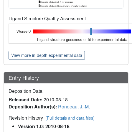
Ligand Structure Quality Assessment
Worse 0
Ligand structure goodness of fit to experimental data
View more in-depth experimental data
Entry History
Deposition Data
Released Date:
2010-08-18
Deposition Author(s):
Rondeau, J.-M.
Revision History
(Full details and data files)
Version 1.0: 2010-08-18