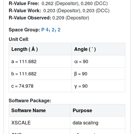
R-Value Free:
0.262 (Depositor), 0.260 (DCC)
R-Value Work:
0.203 (Depositor), 0.203 (DCC)
R-Value Observed:
0.209 (Depositor)
Space Group:
P 4
2
2
1
1
Unit Cell
:
Length ( Å )
Angle ( ˚ )
a = 111.682
α = 90
b = 111.682
β = 90
c = 74.978
γ = 90
Software Package:
Software Name
Purpose
XSCALE
data scaling