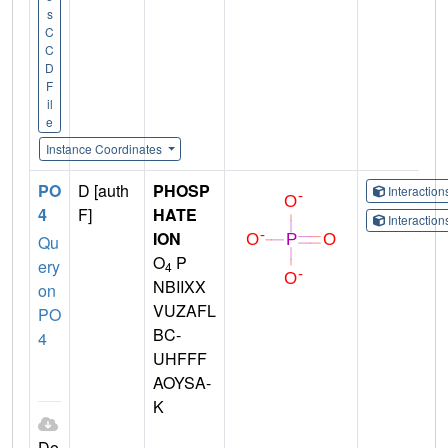
s
C
C
D
F
il
e
Instance Coordinates
PO
D [auth
PHOSP
Interactio
4
F]
HATE
Interactio
ION
Qu
O
P
ery
4
NBIIXX
on
VUZAFL
PO
BC-
4
UHFFF
AOYSA-
K
Do