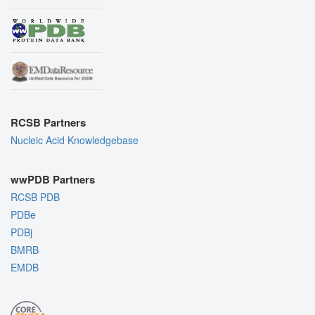
RCSB Partners
Nucleic Acid Knowledgebase
wwPDB Partners
RCSB PDB
PDBe
PDBj
BMRB
EMDB