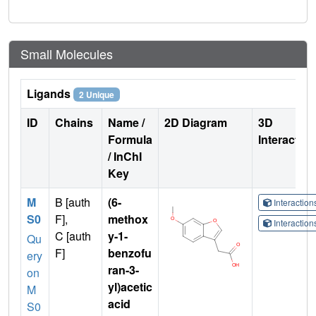
Small Molecules
Ligands
2 Unique
ID
Chains
Name /
2D Diagram
3D
Formula
Interactio
/ InChI
Key
M
B [auth
(6-
Interactio
S0
F],
methox
Interactio
C [auth
y-1-
Qu
F]
benzofu
ery
ran-3-
on
yl)acetic
M
acid
S0