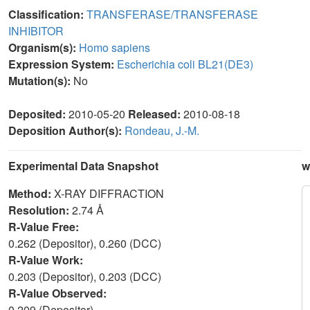
Classification:
TRANSFERASE/TRANSFERASE
INHIBITOR
Organism(s):
Homo sapiens
Expression System:
Escherichia coli BL21(DE3)
Mutation(s):
No
Deposited:
2010-05-20
Released:
2010-08-18
Deposition Author(s):
Rondeau, J.-M.
Experimental Data Snapshot
w
Method:
X-RAY DIFFRACTION
Resolution:
2.74 Å
R-Value Free:
0.262 (Depositor), 0.260 (DCC)
R-Value Work:
0.203 (Depositor), 0.203 (DCC)
R-Value Observed:
0.209 (Depositor)