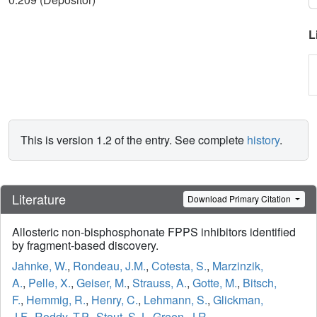
L
This is version 1.2 of the entry. See complete
history
.
Literature
Download Primary Citation
Allosteric non-bisphosphonate FPPS inhibitors identified
by fragment-based discovery.
Jahnke, W.
,
Rondeau, J.M.
,
Cotesta, S.
,
Marzinzik,
A.
,
Pelle, X.
,
Geiser, M.
,
Strauss, A.
,
Gotte, M.
,
Bitsch,
F.
,
Hemmig, R.
,
Henry, C.
,
Lehmann, S.
,
Glickman,
J.F.
,
Roddy, T.P.
,
Stout, S.J.
,
Green, J.R.