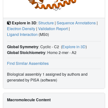
Explore in 3D
:
Structure
|
Sequence Annotations
|
Electron Density
|
Validation Report
|
Ligand Interaction
(MS0)
Global Symmetry
: Cyclic - C2
(
Explore in 3D
)
Global Stoichiometry
: Homo 2-mer -
A2
Find Similar Assemblies
Biological assembly 1 assigned by authors and
generated by PISA (software)
Macromolecule Content