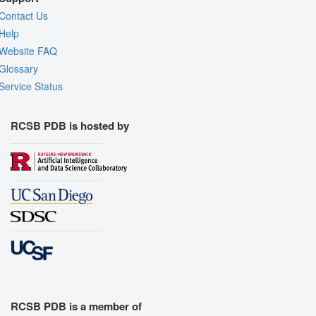
Contact Us
Help
Website FAQ
Glossary
Service Status
RCSB PDB is hosted by
RCSB PDB is a member of