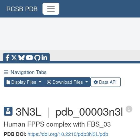
RCSB PDB
☰
Navigation Tabs
Display Files
Download Files
Data API
3N3L
|
pdb_00003n3l
Human FPPS complex with FBS_03
PDB DOI:
https://doi.org/10.2210/pdb3N3L/pdb