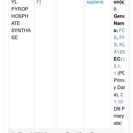
YL
F]
sapiens
on(s)
:
PYROP
0
HOSPH
Gene
ATE
Name
SYNTHA
s:
FDP
SE
S
,
FP
S
,
KIA
A1293
EC:
2.
5.1.
1
(PDB
Primar
y Dat
a),
2.5.
1.10
(P
DB Pri
mary D
ata)