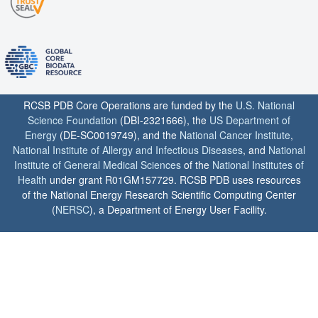
RCSB PDB Core Operations are funded by the
U.S. National
Science Foundation
(DBI-2321666), the
US Department of
Energy
(DE-SC0019749), and the
National Cancer Institute
,
National Institute of Allergy and Infectious Diseases
, and
National
Institute of General Medical Sciences
of the
National Institutes of
Health
under grant R01GM157729. RCSB PDB uses resources
of the National Energy Research Scientific Computing Center
(
NERSC
), a Department of Energy User Facility.