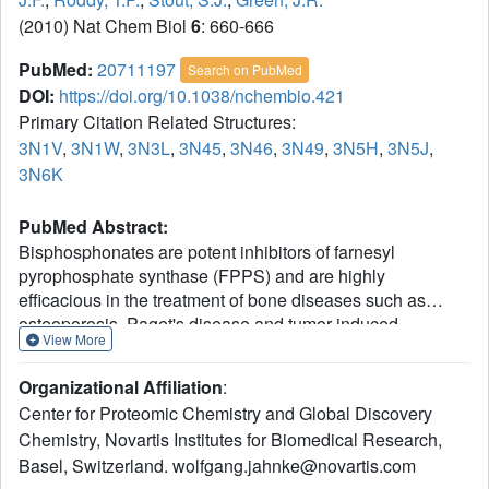
(2010) Nat Chem Biol
6
: 660-666
PubMed:
20711197
Search on PubMed
DOI:
https://doi.org/10.1038/nchembio.421
Primary Citation Related Structures:
3N1V
,
3N1W
,
3N3L
,
3N45
,
3N46
,
3N49
,
3N5H
,
3N5J
,
3N6K
PubMed Abstract:
Bisphosphonates are potent inhibitors of farnesyl
pyrophosphate synthase (FPPS) and are highly
efficacious in the treatment of bone diseases such as
osteoporosis, Paget's disease and tumor-induced
View More
osteolysis. In addition, the potential for direct antitumor
effects has been postulated on the basis of in vitro and in
Organizational Affiliation
:
vivo studies and has recently been demonstrated clinically
Center for Proteomic Chemistry and Global Discovery
in early breast cancer patients treated with the potent
Chemistry, Novartis Institutes for Biomedical Research,
bisphosphonate zoledronic acid. However, the high affinity
Basel, Switzerland. wolfgang.jahnke@novartis.com
of bisphosphonates for bone mineral seems suboptimal for