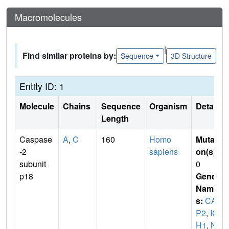
Macromolecules
|
Find similar proteins by:
Sequence
3D Structure
Entity ID: 1
Molecule
Chains
Sequence
Organism
Details
Length
Caspase
A
,
C
160
Homo
Mutati
-2
sapiens
on(s)
:
subunit
0
p18
Gene
Name
s:
CAS
P2
,
IC
H1
,
NE