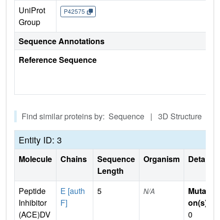
UniProt
P42575
Group
Sequence Annotations
Reference Sequence
Find similar proteins by: Sequence | 3D Structure
Entity ID: 3
Molecule
Chains
Sequence
Organism
Details
Length
Peptide
E [auth
5
Mutati
N/A
Inhibitor
F]
on(s)
:
(ACE)DV
0