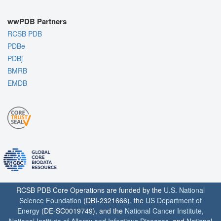
wwPDB Partners
RCSB PDB
PDBe
PDBj
BMRB
EMDB
RCSB PDB Core Operations are funded by the
U.S. National
Science Foundation
(DBI-2321666), the
US Department of
Energy
(DE-SC0019749), and the
National Cancer Institute
,
National Institute of Allergy and Infectious Diseases
, and
National