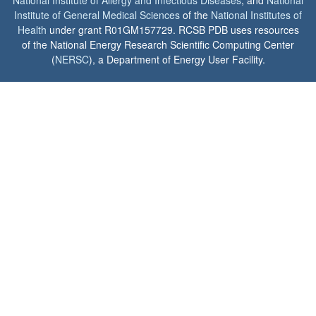
Institute of General Medical Sciences
of the
National Institutes of
Health
under grant R01GM157729. RCSB PDB uses resources
of the National Energy Research Scientific Computing Center
(
NERSC
), a Department of Energy User Facility.