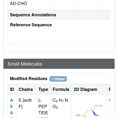
AD-CHO
Sequence Annotations
Reference Sequence
Small Molecules
Modified Residues
1 Unique
ID
Chains
Type
Formula
2D Diagram
Pare
A
E [auth
L-
C
H
N
ASP
4
7
S
F]
PEP
O
3
A
TIDE