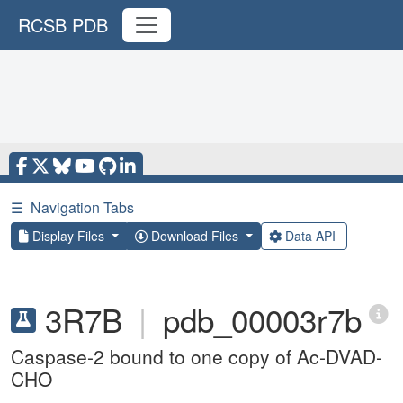
RCSB PDB
☰
Navigation Tabs
Display Files
Download Files
Data API
3R7B
|
pdb_00003r7b
Caspase-2 bound to one copy of Ac-DVAD-
CHO