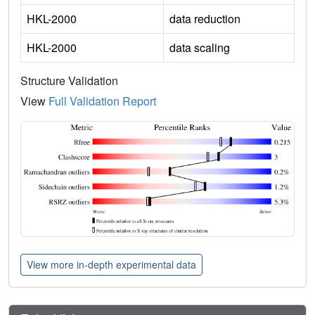
HKL-2000
data reduction
HKL-2000
data scaling
Structure Validation
View
Full Validation Report
View more in-depth experimental data