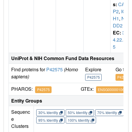
s:
CAS
P2
,
IC
H1
,
NE
DD2
EC:
3.
4.22.5
5
UniProt & NIH Common Fund Data Resources
Find proteins for
P42575
(Homo
Explore
Go to 
sapiens)
P42575
P42575
PHAROS:
GTEx:
P42575
ENSG00000106144
Entity Groups
Sequenc
30% Identity
50% Identity
70% Identity
90%
e
95% Identity
100% Identity
Clusters