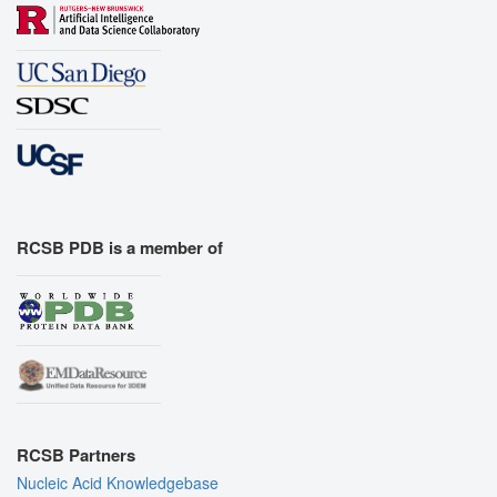
RCSB PDB is a member of
RCSB Partners
Nucleic Acid Knowledgebase