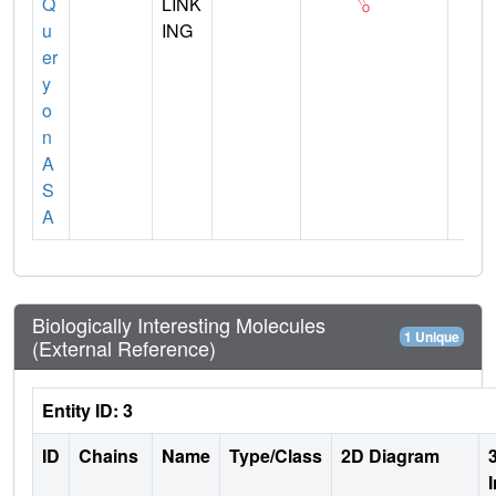
Q
LINK
u
ING
er
y
o
n
A
S
A
Biologically Interesting Molecules
1 Unique
(External Reference)
Entity ID: 3
ID
Chains
Name
Type/Class
2D Diagram