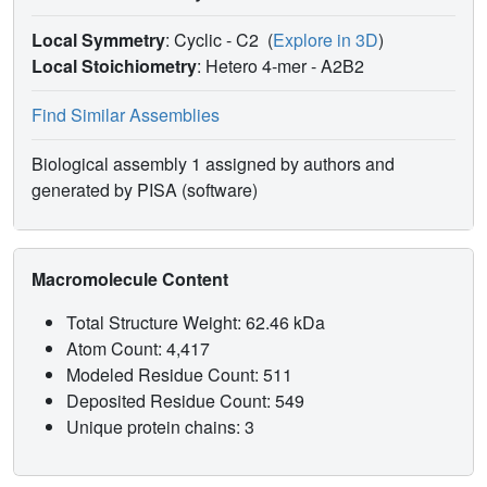
Local Symmetry
: Cyclic - C2
(
Explore in 3D
)
Local Stoichiometry
: Hetero 4-mer -
A2B2
Find Similar Assemblies
Biological assembly 1 assigned by authors and
generated by PISA (software)
Macromolecule Content
Total Structure Weight: 62.46 kDa
Atom Count: 4,417
Modeled Residue Count: 511
Deposited Residue Count: 549
Unique protein chains: 3