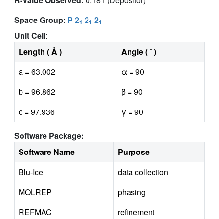
R-Value Observed:
0.181 (Depositor)
Space Group:
P 2
2
2
1
1
1
Unit Cell
:
Length ( Å )
Angle ( ˚ )
a = 63.002
α = 90
b = 96.862
β = 90
c = 97.936
γ = 90
Software Package:
Software Name
Purpose
Blu-Ice
data collection
MOLREP
phasing
REFMAC
refinement