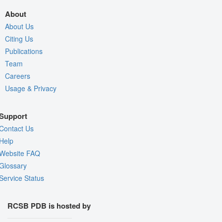
About
About Us
Citing Us
Publications
Team
Careers
Usage & Privacy
Support
Contact Us
Help
Website FAQ
Glossary
Service Status
RCSB PDB is hosted by