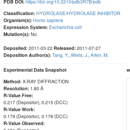
PDB DOI:
https://doi.org/10.2210/pdb3R7B/pdb
Classification:
HYDROLASE/HYDROLASE INHIBITOR
Organism(s):
Homo sapiens
Expression System:
Escherichia coli
Mutation(s):
No
Deposited:
2011-03-22
Released:
2011-07-27
Deposition Author(s):
Tang, Y.
,
Wells, J.
,
Arkin, M.
Experimental Data Snapshot
w
Method:
X-RAY DIFFRACTION
Resolution:
1.80 Å
R-Value Free:
0.217 (Depositor), 0.215 (DCC)
R-Value Work:
0.179 (Depositor), 0.178 (DCC)
R-Value Observed: