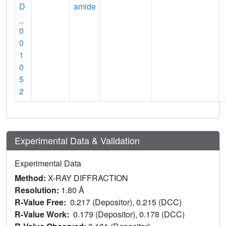
D
amide
_
0
0
1
0
5
2
Experimental Data & Validation
Experimental Data
Method:
X-RAY DIFFRACTION
Resolution:
1.80 Å
R-Value Free:
0.217 (Depositor), 0.215 (DCC)
R-Value Work:
0.179 (Depositor), 0.178 (DCC)