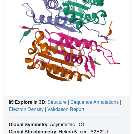
caspase-2 structures, we propose that the disruption of a
non-conserved salt bridge between Glu-217 and the
invariant Arg-378 is important for the activation of caspase-
2. These findings broaden our understanding of caspase-2
substrate specificity and catalysis.
Explore in 3D
:
Structure
|
Sequence Annotations
|
Electron Density
|
Validation Report
Global Symmetry
: Asymmetric - C1
Global Stoichiometry
: Hetero 5-mer -
A2B2C1