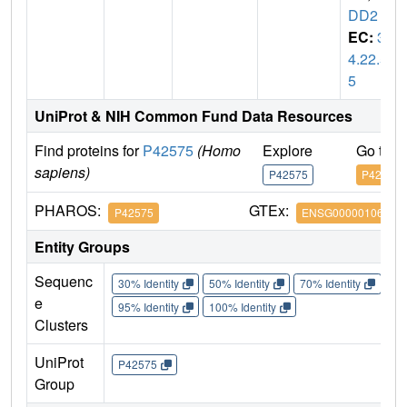
DD2
EC:
3.
4.22.5
5
UniProt & NIH Common Fund Data Resources
Find proteins for
P42575
(Homo
Explore
Go to 
sapiens)
P42575
P42575
PHAROS:
GTEx:
P42575
ENSG00000106144
Entity Groups
Sequenc
30% Identity
50% Identity
70% Identity
90%
e
95% Identity
100% Identity
Clusters
UniProt
P42575
Group