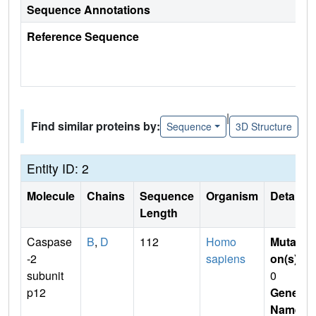
Sequence Annotations
Reference Sequence
|
Find similar proteins by:
Sequence
3D Structure
Entity ID: 2
Molecule
Chains
Sequence
Organism
Details
Length
Caspase
B
,
D
112
Homo
Mutati
-2
sapiens
on(s)
:
subunit
0
p12
Gene
Name