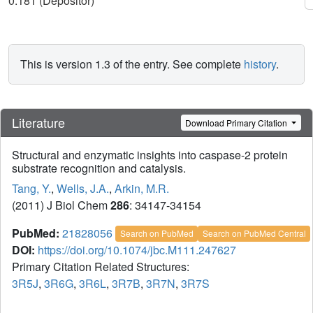
0.181 (Depositor)
This is version 1.3 of the entry. See complete
history
.
Literature
Download Primary Citation
Structural and enzymatic insights into caspase-2 protein
substrate recognition and catalysis.
Tang, Y.
,
Wells, J.A.
,
Arkin, M.R.
(2011) J Biol Chem
286
: 34147-34154
PubMed:
21828056
Search on PubMed
Search on PubMed Central
DOI:
https://doi.org/10.1074/jbc.M111.247627
Primary Citation Related Structures:
3R5J
,
3R6G
,
3R6L
,
3R7B
,
3R7N
,
3R7S