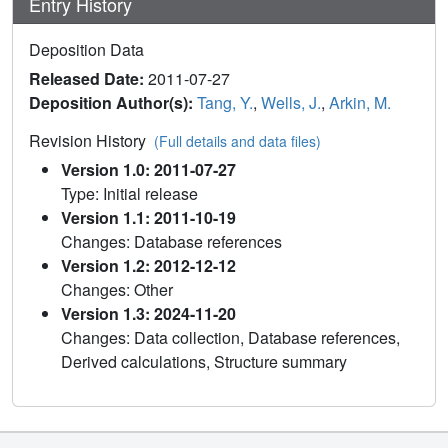
Entry History
Deposition Data
Released Date:
2011-07-27
Deposition Author(s):
Tang, Y.
,
Wells, J.
,
Arkin, M.
Revision History
(Full details and data files)
Version 1.0: 2011-07-27
Type: Initial release
Version 1.1: 2011-10-19
Changes: Database references
Version 1.2: 2012-12-12
Changes: Other
Version 1.3: 2024-11-20
Changes: Data collection, Database references,
Derived calculations, Structure summary