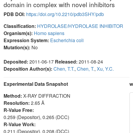
domain in complex with novel inhibitors
PDB DOI:
https://doi.org/10.2210/pdb3SHY/pdb
Classification:
HYDROLASE/HYDROLASE INHIBITOR
Organism(s):
Homo sapiens
Expression System:
Escherichia coli
Mutation(s):
No
Deposited:
2011-06-17
Released:
2011-08-24
Deposition Author(s):
Chen, T.T.
,
Chen, T.
,
Xu, Y.C.
Experimental Data Snapshot
w
Method:
X-RAY DIFFRACTION
Resolution:
2.65 Å
R-Value Free:
0.259 (Depositor), 0.265 (DCC)
R-Value Work:
0.211 (Depositor), 0.208 (DCC)