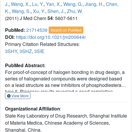
J.
,
Wang, X.
,
Lu, Y.
,
Yan, X.
,
Wang, G.
,
Jiang, H.
,
Chen,
K.
,
Wang, S.
,
Xu, Y.
,
Shen, J.
,
Zhu, W.
(2011) J Med Chem
54
: 5607-5611
PubMed:
21714539
Search on PubMed
DOI:
https://doi.org/10.1021/jm200644r
Primary Citation Related Structures:
3SHY
,
3SHZ
,
3SIE
PubMed Abstract:
For proof-of-concept of halogen bonding in drug design, a
series of halogenated compounds were designed based
on a lead structure as new inhibitors of phosphodiesterase
type 5. Bioassay results revealed a good correlation
View More
between the measured bioactivity and the calculated
halogen bond energy. Our X-ray crystal structures verified
Organizational Affiliation
:
the existence of the predicted halogen bonds,
State Key Laboratory of Drug Research, Shanghai Institute
demonstrating that the halogen bond is an applicable tool
of Materia Medica, Chinese Academy of Sciences,
in drug design and should be routinely considered in lead
Shanghai, China.
optimization.