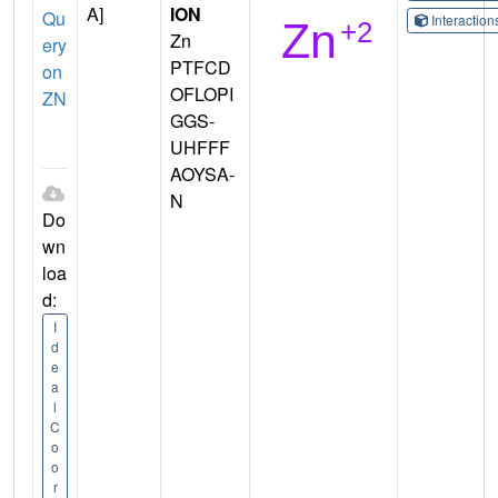
A]
ION
Qu
Interactio
Zn
ery
PTFCD
on
OFLOPI
ZN
GGS-
UHFFF
AOYSA-
N
Do
wn
loa
d:
I
d
e
a
l
C
o
o
r