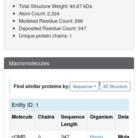
Total Structure Weight: 40.67 kDa
Atom Count: 2,324
Modeled Residue Count: 298
Deposited Residue Count: 347
Unique protein chains: 1
Macromolecules
|
Find similar proteins by:
Sequence
3D Structure
Entity ID: 1
Molecule
Chains
Sequence
Organism
Details
Length
cGMP-
A
347
Homo
Mutati