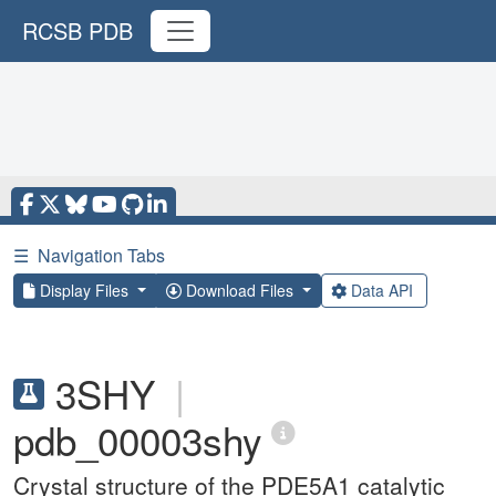
RCSB PDB
☰
Navigation Tabs
Display Files
Download Files
Data API
3SHY
|
pdb_00003shy
Crystal structure of the PDE5A1 catalytic