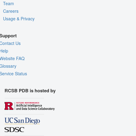
Team
Careers
Usage & Privacy
Support
Contact Us
Help
Website FAQ
Glossary
Service Status
RCSB PDB is hosted by