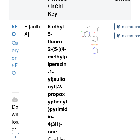
/ InChI
Key
5F
B [auth
6-ethyl-
Interactio
O
A]
5-
Interactio
fluoro-
Qu
2-{5-[(4-
ery
methylp
on
iperazin
5F
-1-
O
yl)sulfo
nyl]-2-
propox
yphenyl
Do
}pyrimid
wn
in-
loa
4(3H)-
d:
one
I
C
H