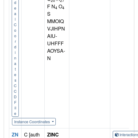
20
27
d
F N
O
4
4
e
S
a
l
MMOIQ
C
VJIHPN
o
AIU-
o
r
UHFFF
d
AOYSA-
i
N
n
a
t
e
s
C
C
D
F
il
e
Instance Coordinates
ZN
C [auth
ZINC
Interactio