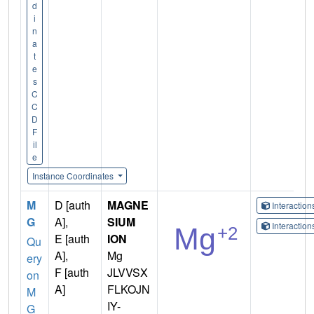
d
i
n
a
t
e
s
C
C
D
F
il
e
Instance Coordinates
M
D [auth
MAGNE
Interactio
G
A],
SIUM
Interactio
E [auth
ION
Qu
A],
Mg
ery
F [auth
JLVVSX
on
A]
FLKOJN
M
IY-
G