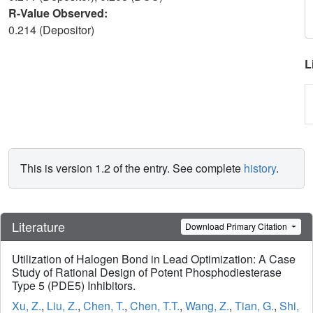
R-Value Observed:
0.214 (Depositor)
L
This is version 1.2 of the entry. See complete
history
.
Literature
Download Primary Citation
Utilization of Halogen Bond in Lead Optimization: A Case
Study of Rational Design of Potent Phosphodiesterase
Type 5 (PDE5) Inhibitors.
Xu, Z.
,
Liu, Z.
,
Chen, T.
,
Chen, T.T.
,
Wang, Z.
,
Tian, G.
,
Shi,