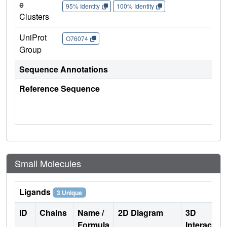
e
95% Identity
100% Identity
Clusters
UniProt
O76074
Group
Sequence Annotations
Reference Sequence
Small Molecules
Ligands
3 Unique
ID
Chains
Name /
2D Diagram
3D
Formula
Interactio