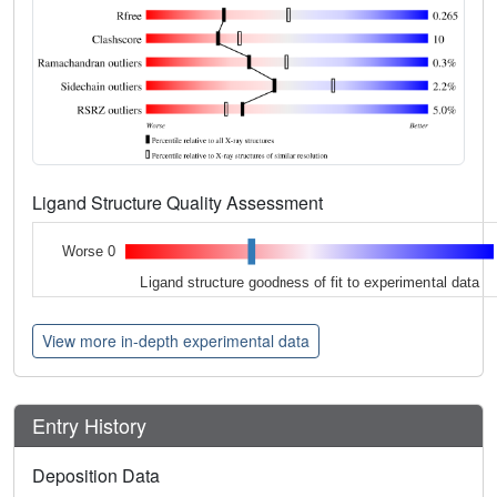
Ligand Structure Quality Assessment
Worse 0
Ligand structure goodness of fit to experimental data
View more in-depth experimental data
Entry History
Deposition Data