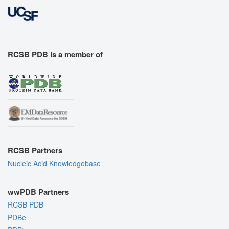
RCSB PDB is a member of
RCSB Partners
Nucleic Acid Knowledgebase
wwPDB Partners
RCSB PDB
PDBe