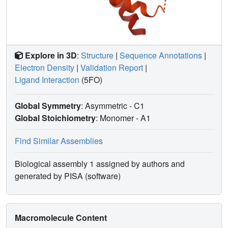
Explore in 3D
:
Structure
|
Sequence Annotations
|
Electron Density
|
Validation Report
|
Ligand Interaction
(5FO)
Global Symmetry
: Asymmetric - C1
Global Stoichiometry
: Monomer -
A1
Find Similar Assemblies
Biological assembly 1 assigned by authors and
generated by PISA (software)
Macromolecule Content