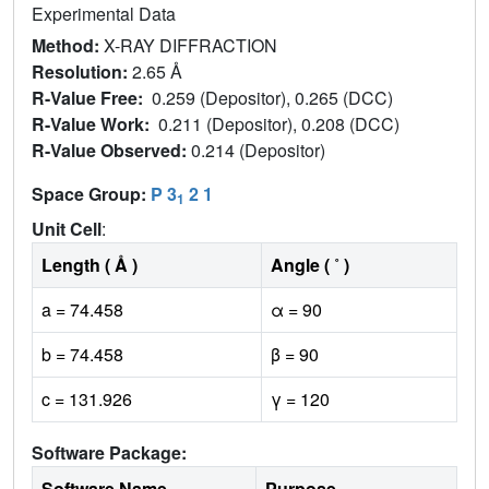
Experimental Data
Method:
X-RAY DIFFRACTION
Resolution:
2.65 Å
R-Value Free:
0.259 (Depositor), 0.265 (DCC)
R-Value Work:
0.211 (Depositor), 0.208 (DCC)
R-Value Observed:
0.214 (Depositor)
Space Group:
P 3
2 1
1
Unit Cell
:
Length ( Å )
Angle ( ˚ )
a = 74.458
α = 90
b = 74.458
β = 90
c = 131.926
γ = 120
Software Package:
Software Name
Purpose