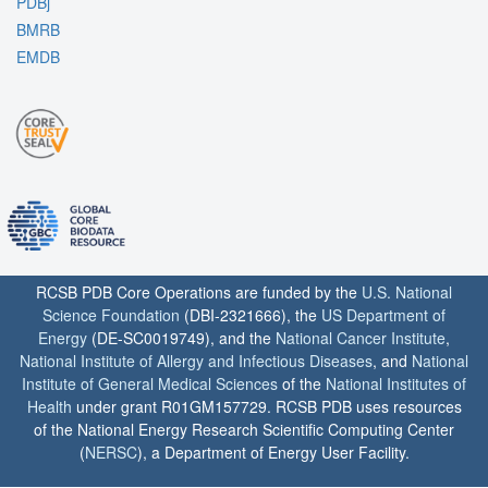
PDBj
BMRB
EMDB
RCSB PDB Core Operations are funded by the
U.S. National
Science Foundation
(DBI-2321666), the
US Department of
Energy
(DE-SC0019749), and the
National Cancer Institute
,
National Institute of Allergy and Infectious Diseases
, and
National
Institute of General Medical Sciences
of the
National Institutes of
Health
under grant R01GM157729. RCSB PDB uses resources
of the National Energy Research Scientific Computing Center
(
NERSC
), a Department of Energy User Facility.