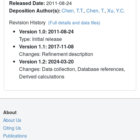
Released Date:
2011-08-24
Deposition Author(s):
Chen, T.T.
,
Chen, T.
,
Xu, Y.C.
Revision History
(Full details and data files)
Version 1.0: 2011-08-24
Type: Initial release
Version 1.1: 2017-11-08
Changes: Refinement description
Version 1.2: 2024-03-20
Changes: Data collection, Database references,
Derived calculations
About
About Us
Citing Us
Publications