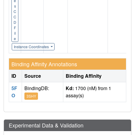
e
s
C
C
D
F
il
e
Instance Coordinates
Binding Affinity Annotations
ID
Source
Binding Affinity
5F
BindingDB:
Kd:
1700 (nM) from 1
O
assay(s)
3SHY
Experimental Data & Validation