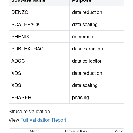
DENZO
data reduction
SCALEPACK
data scaling
PHENIX
refinement
PDB_EXTRACT
data extraction
ADSC
data collection
XDS
data reduction
XDS
data scaling
PHASER
phasing
Structure Validation
View
Full Validation Report