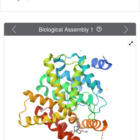
Previous
Next
Biological Assembly 1