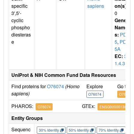
specific
sapiens
on(s)
:
3',5'-
0
cyclic
Gene
phospho
Name
diesteras
s:
PDE
e
5
,
PDE
5A
EC:
3.
1.4.35
UniProt & NIH Common Fund Data Resources
Find proteins for
O76074
(Homo
Explore
Go to 
sapiens)
O76074
O76074
PHAROS:
GTEx:
O76074
ENSG00000138735
Entity Groups
Sequenc
30% Identity
50% Identity
70% Identity
90%