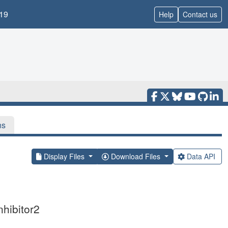
19
Help
Contact us
ns
Display Files
Download Files
Data API
nhibitor2