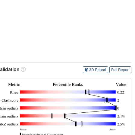
lidation
3D Report
Full Report