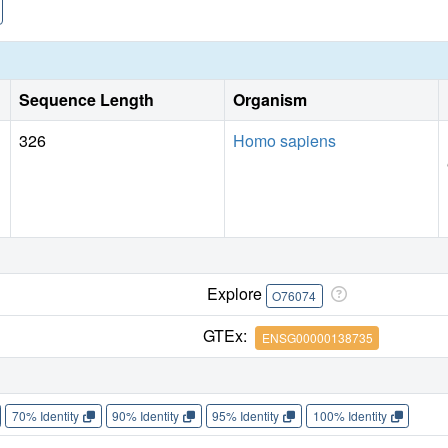
Sequence Length
Organism
326
Homo sapiens
Explore
O76074
GTEx:
ENSG00000138735
70% Identity
90% Identity
95% Identity
100% Identity