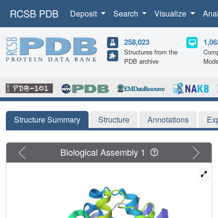
RCSB PDB
Deposit
Search
Visualize
Ana
258,023
1,06
Structures from the
Comp
PDB archive
Mode
Structure Summary
Structure
Annotations
Ex
Previous
Next
Biological Assembly 1