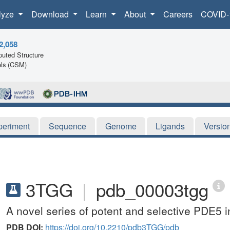
lyze
Download
Learn
About
Careers
COVID-
2,058
uted Structure
ls (CSM)
periment
Sequence
Genome
Ligands
Versio
3TGG
|
pdb_00003tgg
A novel series of potent and selective PDE5 i
PDB DOI:
https://doi.org/10.2210/pdb3TGG/pdb