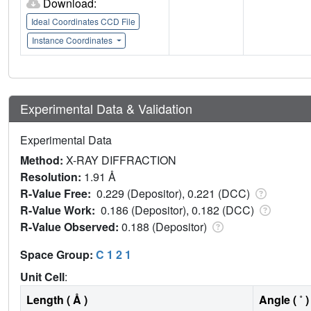
Download:
Ideal Coordinates CCD File
Instance Coordinates
Experimental Data & Validation
Experimental Data
Method:
X-RAY DIFFRACTION
Resolution:
1.91 Å
R-Value Free:
0.229 (Depositor), 0.221 (DCC)
R-Value Work:
0.186 (Depositor), 0.182 (DCC)
R-Value Observed:
0.188 (Depositor)
Space Group:
C 1 2 1
Unit Cell
:
Length ( Å )
Angle ( ˚ )