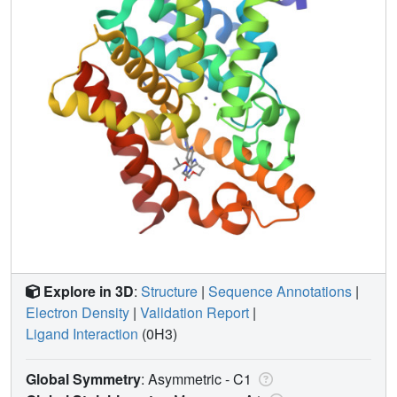
Explore in 3D
:
Structure
|
Sequence Annotations
|
Electron Density
|
Validation Report
|
Ligand Interaction
(0H3)
Global Symmetry
: Asymmetric - C1