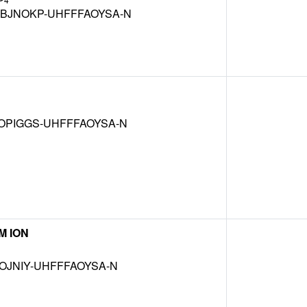
BJNOKP-UHFFFAOYSA-N
OPIGGS-UHFFFAOYSA-N
M ION
OJNIY-UHFFFAOYSA-N