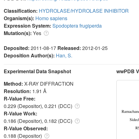
Classification:
HYDROLASE/HYDROLASE INHIBITOR
Organism(s):
Homo sapiens
Expression System:
Spodoptera frugiperda
Mutation(s):
Yes
Deposited:
2011-08-17
Released:
2012-01-25
Deposition Author(s):
Han, S.
Experimental Data Snapshot
wwPDB Va
Method:
X-RAY DIFFRACTION
Resolution:
1.91 Å
R-Value Free:
0.229 (Depositor), 0.221 (DCC)
R-Value Work:
0.186 (Depositor), 0.182 (DCC)
R-Value Observed:
0.188 (Depositor)