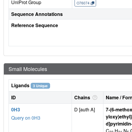
UniProt Group
O76074
Sequence Annotations
Reference Sequence
Small Molecules
Ligands
3 Unique
ID
Chains
Name / Form
0H3
D [auth A]
7-(6-methox
yloxy)ethyl
Query on 0H3
d]pyrimidin
C
H
N
23
31
5