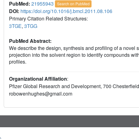
PubMed:
21955943
Search on PubMed
DOI:
https://doi.org/10.1016/j.bmcl.2011.08.106
Primary Citation Related Structures:
3TGE
,
3TGG
PubMed Abstract:
We describe the design, synthesis and profiling of a novel 
projection into the solvent region to identify compounds wit
profiles.
Organizational Affiliation
:
Pfizer Global Research and Development, 700 Chesterfiel
robowenhughes@gmail.com