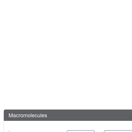
Macromolecules