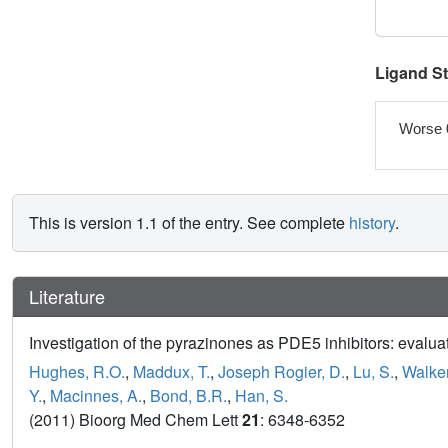
Ligand S
Worse 
This is version 1.1 of the entry. See complete
history
.
Literature
Investigation of the pyrazinones as PDE5 inhibitors: evaluat
Hughes, R.O.
,
Maddux, T.
,
Joseph Rogier, D.
,
Lu, S.
,
Walker
Y.
,
Macinnes, A.
,
Bond, B.R.
,
Han, S.
(2011) Bioorg Med Chem Lett
21
: 6348-6352