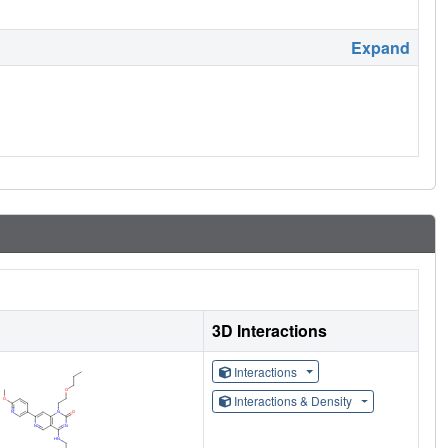
Expand
3D Interactions
Interactions
Interactions & Density