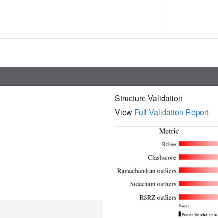
Structure Validation
View
Full Validation Report