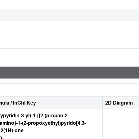
ula / InChI Key
2D Diagram
ypyridin-3-yl)-4-{[2-(propan-2-
]amino}-1-(2-propoxyethyl)pyrido[4,3-
-2(1H)-one
O
4