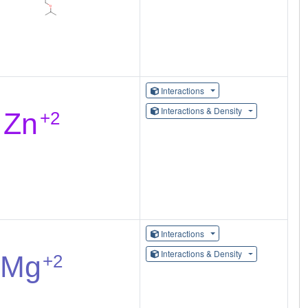
Interactions
Interactions & Density
Interactions
Interactions & Density