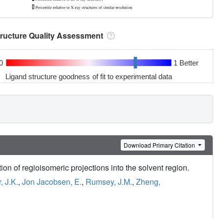
tructure Quality Assessment
0
1 Better
Ligand structure goodness of fit to experimental data
Download Primary Citation
ion of regioisomeric projections into the solvent region.
, J.K.
,
Jon Jacobsen, E.
,
Rumsey, J.M.
,
Zheng,