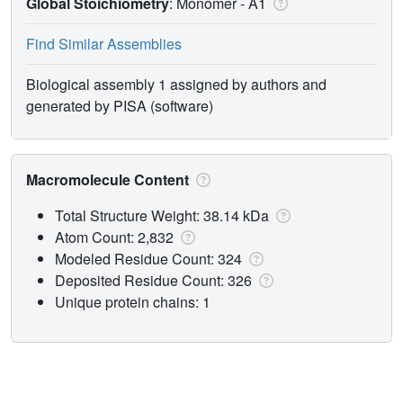
Global Stoichiometry
: Monomer -
A1
Find Similar Assemblies
Biological assembly 1 assigned by authors and
generated by PISA (software)
Macromolecule Content
Total Structure Weight: 38.14 kDa
Atom Count: 2,832
Modeled Residue Count: 324
Deposited Residue Count: 326
Unique protein chains: 1