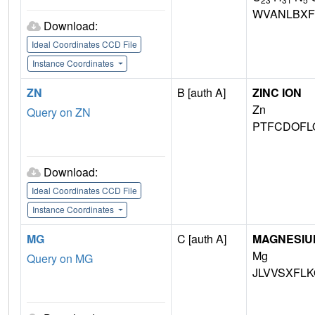
WVANLBXF
Download:
Ideal Coordinates CCD File
Instance Coordinates
ZN
B [auth A]
ZINC ION
Zn
Query on ZN
PTFCDOFL
Download:
Ideal Coordinates CCD File
Instance Coordinates
MG
C [auth A]
MAGNESIU
Mg
Query on MG
JLVVSXFLK