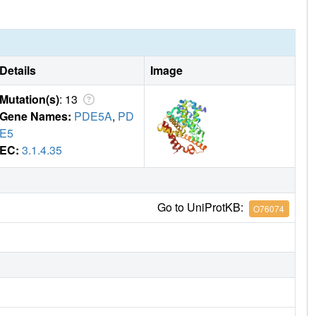
Details
Image
Mutation(s)
: 13
Gene Names:
PDE5A
,
PD
E5
EC:
3.1.4.35
Go to UniProtKB:
O76074