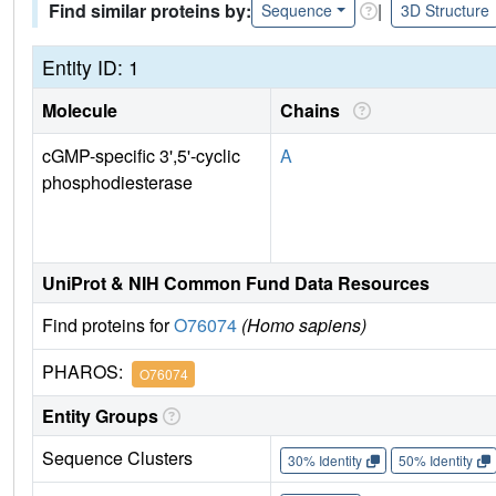
Find similar proteins by:
|
Sequence
3D Structure
Entity ID: 1
Molecule
Chains
cGMP-specific 3',5'-cyclic
A
phosphodiesterase
UniProt & NIH Common Fund Data Resources
Find proteins for
O76074
(Homo sapiens)
PHAROS:
O76074
Entity Groups
Sequence Clusters
30% Identity
50% Identity