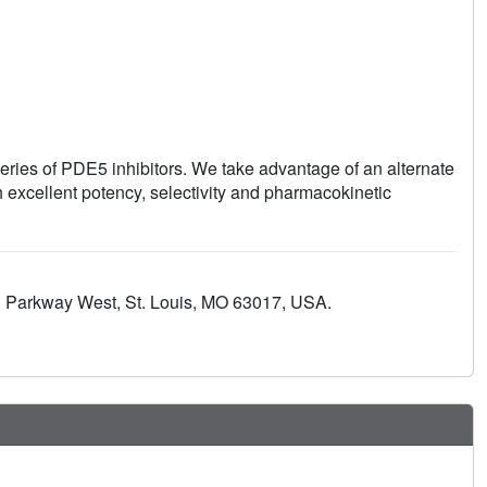
series of PDE5 inhibitors. We take advantage of an alternate
h excellent potency, selectivity and pharmacokinetic
d Parkway West, St. Louis, MO 63017, USA.