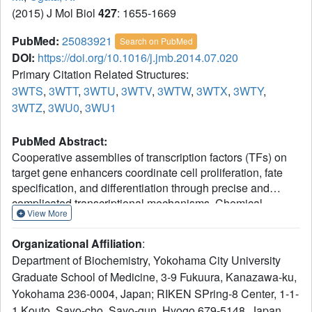
(2015) J Mol Biol
427
: 1655-1669
PubMed:
25083921
Search on PubMed
DOI:
https://doi.org/10.1016/j.jmb.2014.07.020
Primary Citation Related Structures:
3WTS
,
3WTT
,
3WTU
,
3WTV
,
3WTW
,
3WTX
,
3WTY
,
3WTZ
,
3WU0
,
3WU1
PubMed Abstract:
Cooperative assemblies of transcription factors (TFs) on
target gene enhancers coordinate cell proliferation, fate
specification, and differentiation through precise and
complicated transcriptional mechanisms. Chemical
View More
modifications, such as phosphorylation, of TFs induced by
cell signaling further modulate the dynamic cooperativity of
Organizational Affiliation
:
TFs. In this study, we found that various Ets1-containing
Department of Biochemistry, Yokohama City University
TF-DNA complexes respond differently to calcium-
Graduate School of Medicine, 3-9 Fukuura, Kanazawa-ku,
induced phosphorylation of Ets1, which is known to inhibit
Yokohama 236-0004, Japan; RIKEN SPring-8 Center, 1-1-
Ets1-DNA binding. Crystallographic analysis of a complex
comprising Ets1, Runx1, and CBFβ at the TCRα enhancer
1 Kouto, Sayo-cho, Sayo-gun, Hyogo 679-5148, Japan.