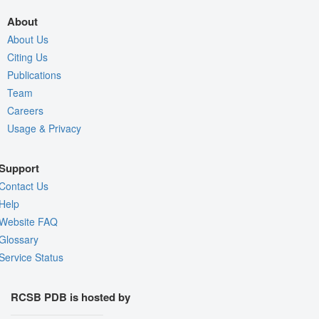
About
About Us
Citing Us
Publications
Team
Careers
Usage & Privacy
Support
Contact Us
Help
Website FAQ
Glossary
Service Status
RCSB PDB is hosted by