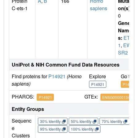
Protein
A
,
B
166
Homo
Mutati
C-ets-1
sapiens
on(s)
:
0
Gene
Name
s:
ETS
1
,
EW
SR2
UniProt & NIH Common Fund Data Resources
Find proteins for
P14921
(Homo
Explore
Go to 
sapiens)
P14921
P14921
PHAROS:
GTEx:
P14921
ENSG00000134954
Entity Groups
Sequenc
30% Identity
50% Identity
70% Identity
90%
e
95% Identity
100% Identity
Clusters