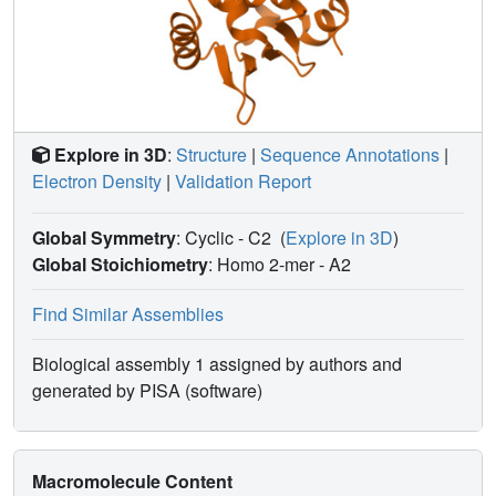
Explore in 3D
:
Structure
|
Sequence Annotations
|
Electron Density
|
Validation Report
Global Symmetry
: Cyclic - C2
(
Explore in 3D
)
Global Stoichiometry
: Homo 2-mer -
A2
Find Similar Assemblies
Biological assembly 1 assigned by authors and
generated by PISA (software)
Macromolecule Content