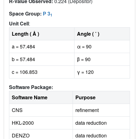
R-Value Observed:
0.224 (Depositor)
Space Group:
P 3
1
Unit Cell
:
Length ( Å )
Angle ( ˚ )
a = 57.484
α = 90
b = 57.484
β = 90
c = 106.853
γ = 120
Software Package:
Software Name
Purpose
CNS
refinement
HKL-2000
data reduction
DENZO
data reduction