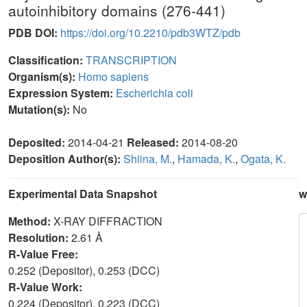
autoinhibitory domains (276-441)
PDB DOI:
https://doi.org/10.2210/pdb3WTZ/pdb
Classification:
TRANSCRIPTION
Organism(s):
Homo sapiens
Expression System:
Escherichia coli
Mutation(s):
No
Deposited:
2014-04-21
Released:
2014-08-20
Deposition Author(s):
Shiina, M.
,
Hamada, K.
,
Ogata, K.
Experimental Data Snapshot
w
Method:
X-RAY DIFFRACTION
Resolution:
2.61 Å
R-Value Free:
0.252 (Depositor), 0.253 (DCC)
R-Value Work:
0.224 (Depositor), 0.223 (DCC)