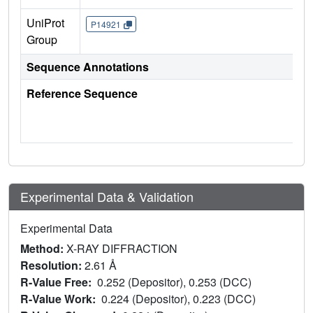
UniProt
P14921
Group
Sequence Annotations
Reference Sequence
Experimental Data & Validation
Experimental Data
Method:
X-RAY DIFFRACTION
Resolution:
2.61 Å
R-Value Free:
0.252 (Depositor), 0.253 (DCC)
R-Value Work:
0.224 (Depositor), 0.223 (DCC)