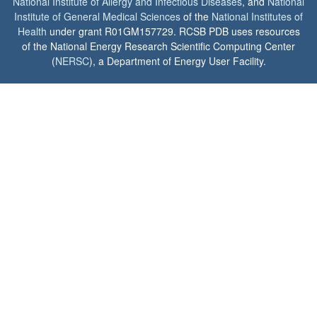
National Institute of Allergy and Infectious Diseases
, and
National
Institute of General Medical Sciences
of the
National Institutes of
Health
under grant R01GM157729. RCSB PDB uses resources
of the National Energy Research Scientific Computing Center
(
NERSC
), a Department of Energy User Facility.