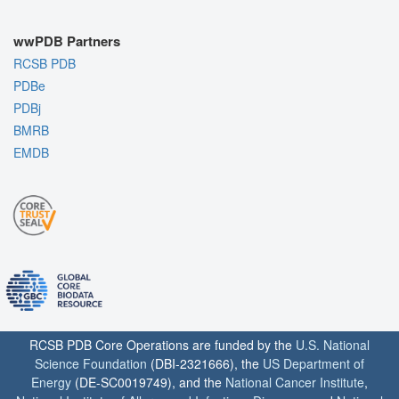
wwPDB Partners
RCSB PDB
PDBe
PDBj
BMRB
EMDB
RCSB PDB Core Operations are funded by the
U.S. National
Science Foundation
(DBI-2321666), the
US Department of
Energy
(DE-SC0019749), and the
National Cancer Institute
,