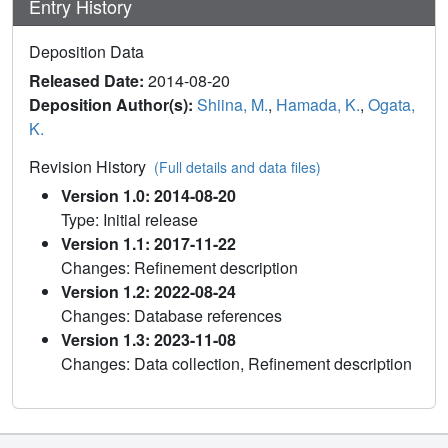
Entry History
Deposition Data
Released Date:
2014-08-20
Deposition Author(s):
Shiina, M.
,
Hamada, K.
,
Ogata,
K.
Revision History
(Full details and data files)
Version 1.0: 2014-08-20
Type: Initial release
Version 1.1: 2017-11-22
Changes: Refinement description
Version 1.2: 2022-08-24
Changes: Database references
Version 1.3: 2023-11-08
Changes: Data collection, Refinement description