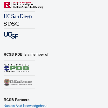
RCSB PDB is a member of
RCSB Partners
Nucleic Acid Knowledgebase