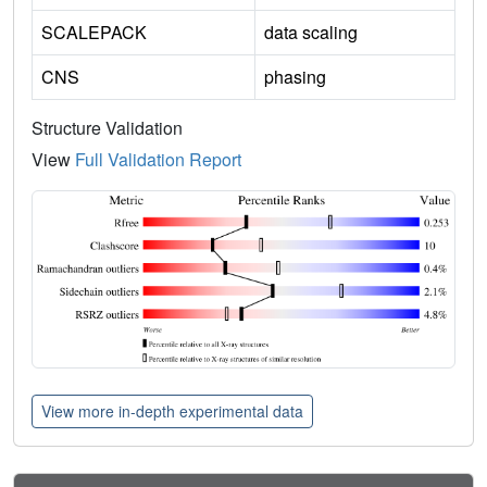
SCALEPACK
data scaling
CNS
phasing
Structure Validation
View
Full Validation Report
View more in-depth experimental data