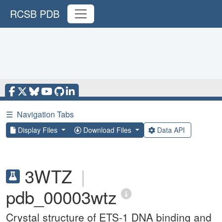
RCSB PDB
☰
Navigation Tabs
Display Files
Download Files
Data API
3WTZ
|
pdb_00003wtz
Crystal structure of ETS-1 DNA binding and