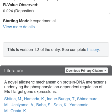
R-Value Observed:
0.224 (Depositor)
Starting Model:
experimental
View more details
This is version 1.3 of the entry. See complete
history
.
Literature
Download Primary Citation
A novel allosteric mechanism on protein-DNA interactions
underlying the phosphorylation-dependent regulation of
Ets1 target gene expressions.
Shiina, M.
,
Hamada, K.
,
Inoue-Bungo, T.
,
Shimamura,
M.
,
Uchiyama, A.
,
Baba, S.
,
Sato, K.
,
Yamamoto,
M.
,
Ogata, K.