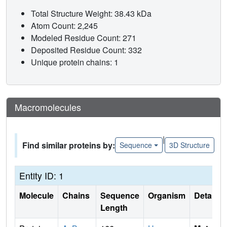
Total Structure Weight: 38.43 kDa
Atom Count: 2,245
Modeled Residue Count: 271
Deposited Residue Count: 332
Unique protein chains: 1
Macromolecules
|
Find similar proteins by:
Sequence
3D Structure
Entity ID: 1
Molecule
Chains
Sequence
Organism
Details
Length