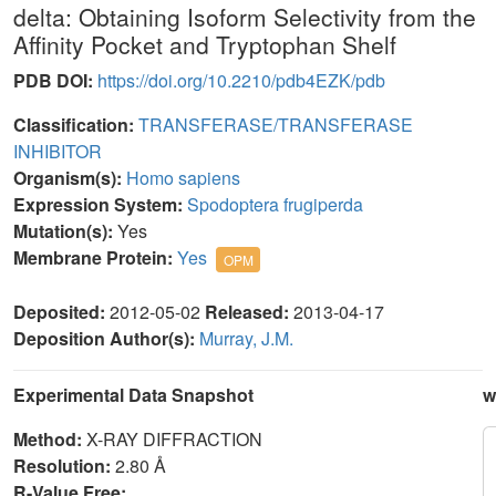
delta: Obtaining Isoform Selectivity from the
Affinity Pocket and Tryptophan Shelf
PDB DOI:
https://doi.org/10.2210/pdb4EZK/pdb
Classification:
TRANSFERASE/TRANSFERASE
INHIBITOR
Organism(s):
Homo sapiens
Expression System:
Spodoptera frugiperda
Mutation(s):
Yes
Membrane Protein:
Yes
OPM
Deposited:
2012-05-02
Released:
2013-04-17
Deposition Author(s):
Murray, J.M.
Experimental Data Snapshot
w
Method:
X-RAY DIFFRACTION
Resolution:
2.80 Å
R-Value Free: