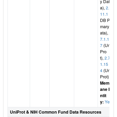
y Dat
a),
2.7.
11.1
(P
DB Pri
mary D
ata),
2.
7.1.13
7
(Uni
Pro
t),
2.7.
1.15
4
(Uni
Prot)
Membr
ane E
ntit
y:
Yes
UniProt & NIH Common Fund Data Resources