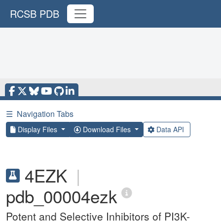
RCSB PDB
☰
Navigation Tabs
Display Files
Download Files
Data API
4EZK
|
pdb_00004ezk
Potent and Selective Inhibitors of PI3K-