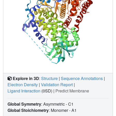
Explore in 3D
:
Structure
|
Sequence Annotations
|
Electron Density
|
Validation Report
|
Ligand Interaction
(0SD)
|
Predict Membrane
Global Symmetry
: Asymmetric - C1
Global Stoichiometry
: Monomer -
A1