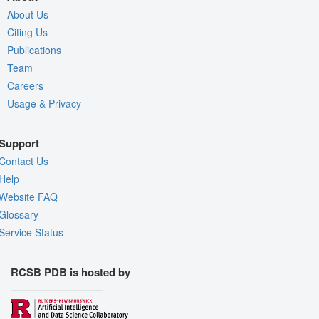
About Us
Citing Us
Publications
Team
Careers
Usage & Privacy
Support
Contact Us
Help
Website FAQ
Glossary
Service Status
RCSB PDB is hosted by