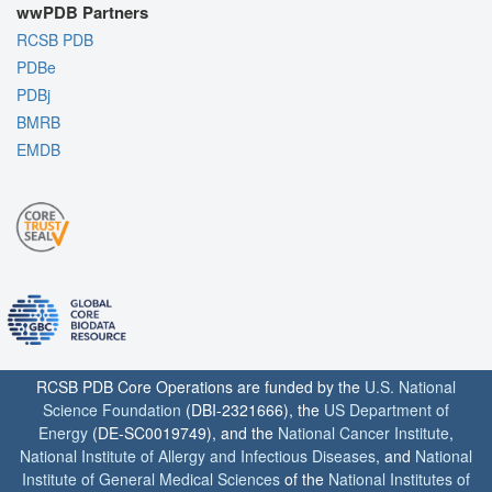
wwPDB Partners
RCSB PDB
PDBe
PDBj
BMRB
EMDB
RCSB PDB Core Operations are funded by the
U.S. National
Science Foundation
(DBI-2321666), the
US Department of
Energy
(DE-SC0019749), and the
National Cancer Institute
,
National Institute of Allergy and Infectious Diseases
, and
National
Institute of General Medical Sciences
of the
National Institutes of