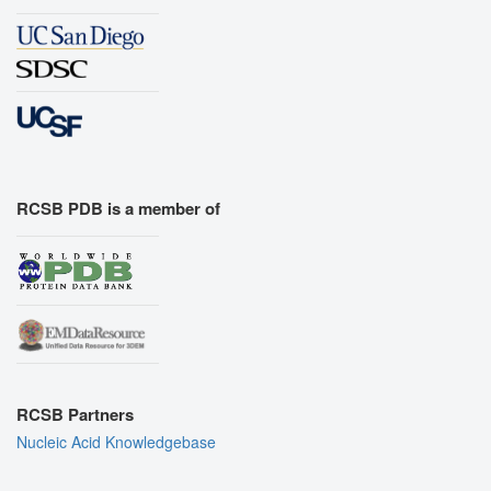
RCSB PDB is a member of
RCSB Partners
Nucleic Acid Knowledgebase