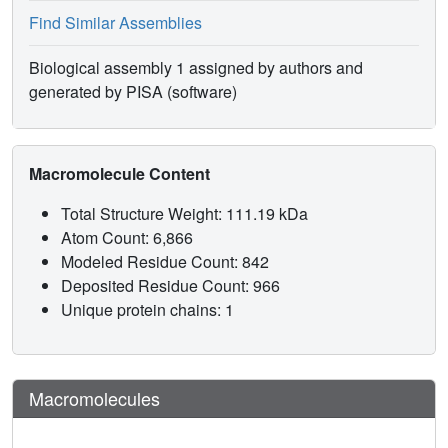
Find Similar Assemblies
Biological assembly 1 assigned by authors and
generated by PISA (software)
Macromolecule Content
Total Structure Weight: 111.19 kDa
Atom Count: 6,866
Modeled Residue Count: 842
Deposited Residue Count: 966
Unique protein chains: 1
Macromolecules