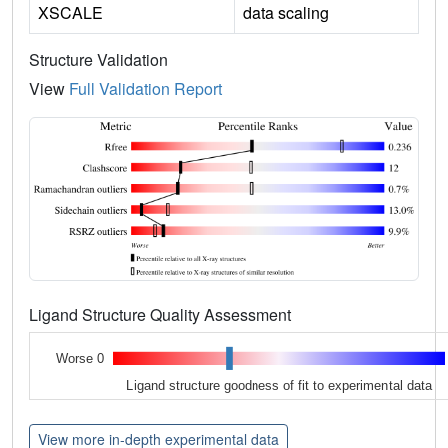
XSCALE
data scaling
Structure Validation
View
Full Validation Report
Ligand Structure Quality Assessment
Worse 0
Ligand structure goodness of fit to experimental data
View more in-depth experimental data