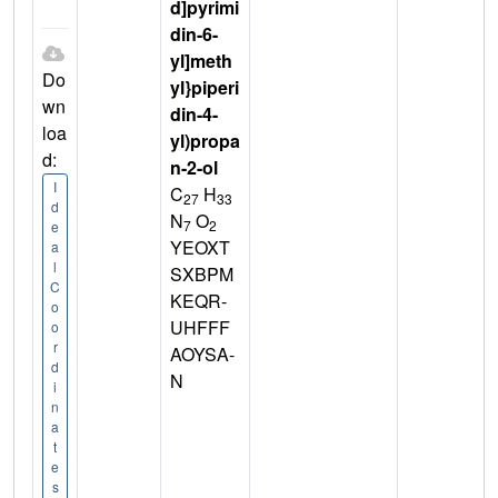
d]pyrimi
din-6-
yl]meth
Do
yl}piperi
wn
din-4-
loa
yl)propa
d:
n-2-ol
I
C
H
27
33
d
N
O
7
2
e
YEOXT
a
l
SXBPM
C
KEQR-
o
UHFFF
o
r
AOYSA-
d
N
i
n
a
t
e
s