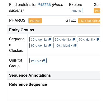
Find proteins for
P48736
(Homo
Explore
Go to 
sapiens)
P48736
P48736
PHAROS:
GTEx:
P48736
ENSG00000105851
Entity Groups
Sequenc
30% Identity
50% Identity
70% Identity
90%
e
95% Identity
100% Identity
Clusters
UniProt
P48736
Group
Sequence Annotations
Reference Sequence