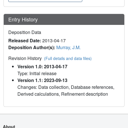
Entry History
Deposition Data
Released Date:
2013-04-17
Deposition Author(s):
Murray, J.M.
Revision History
(Full details and data files)
Version 1.0: 2013-04-17
Type: Initial release
Version 1.1: 2023-09-13
Changes: Data collection, Database references,
Derived calculations, Refinement description
About