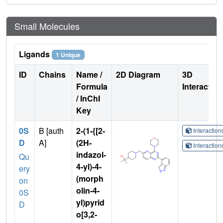
Small Molecules
Ligands
1 Unique
ID
Chains
Name /
2D Diagram
3D
Formula
Interactio
/ InChI
Key
0S
B [auth
2-(1-{[2-
Interactio
D
A]
(2H-
Interactio
indazol-
Qu
4-yl)-4-
ery
(morph
on
olin-4-
0S
yl)pyrid
D
o[3,2-