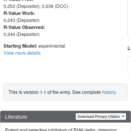
0.253 (Depositor), 0.236 (DCC)
R-Value Work:
0.243 (Depositor)
R-Value Observed:
0.244 (Depositor)
Starting Model:
experimental
L
View more details
This is version 1.1 of the entry. See complete
history
.
Literature
Download Primary Citation
Potent and selective inhibitors of PI3K-delta: obtaining