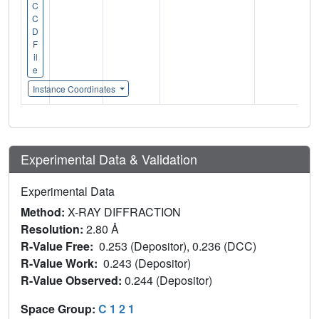
C
C
D
F
il
e
Instance Coordinates
Experimental Data & Validation
Experimental Data
Method:
X-RAY DIFFRACTION
Resolution:
2.80 Å
R-Value Free:
0.253 (Depositor), 0.236 (DCC)
R-Value Work:
0.243 (Depositor)
R-Value Observed:
0.244 (Depositor)
Space Group:
C 1 2 1