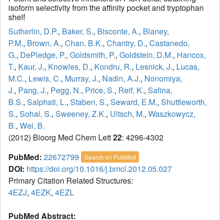
isoform selectivity from the affinity pocket and tryptophan
shelf
Sutherlin, D.P.
,
Baker, S.
,
Bisconte, A.
,
Blaney,
P.M.
,
Brown, A.
,
Chan, B.K.
,
Chantry, D.
,
Castanedo,
G.
,
DePledge, P.
,
Goldsmith, P.
,
Goldstein, D.M.
,
Hancox,
T.
,
Kaur, J.
,
Knowles, D.
,
Kondru, R.
,
Lesnick, J.
,
Lucas,
M.C.
,
Lewis, C.
,
Murray, J.
,
Nadin, A.J.
,
Nonomiya,
J.
,
Pang, J.
,
Pegg, N.
,
Price, S.
,
Reif, K.
,
Safina,
B.S.
,
Salphati, L.
,
Staben, S.
,
Seward, E.M.
,
Shuttleworth,
S.
,
Sohal, S.
,
Sweeney, Z.K.
,
Ultsch, M.
,
Waszkowycz,
B.
,
Wei, B.
(2012) Bioorg Med Chem Lett
22
: 4296-4302
PubMed:
22672799
Search on PubMed
DOI:
https://doi.org/10.1016/j.bmcl.2012.05.027
Primary Citation Related Structures:
4EZJ
,
4EZK
,
4EZL
PubMed Abstract: