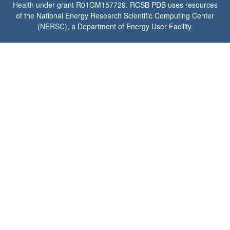
Health
under grant R01GM157729. RCSB PDB uses resources
of the National Energy Research Scientific Computing Center
(
NERSC
), a Department of Energy User Facility.