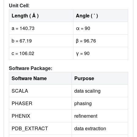
Unit Cell
:
Length ( Å )
Angle ( ˚ )
a = 140.73
α = 90
b = 67.19
β = 96.76
c = 106.02
γ = 90
Software Package:
Software Name
Purpose
SCALA
data scaling
PHASER
phasing
PHENIX
refinement
PDB_EXTRACT
data extraction