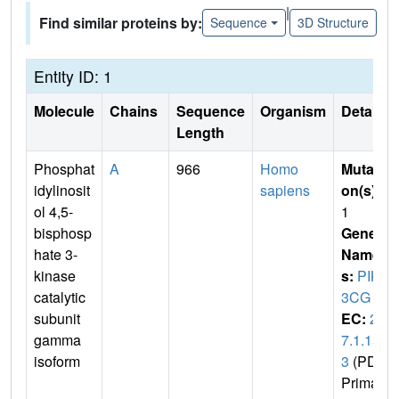
|
Find similar proteins by:
Sequence
3D Structure
Entity ID: 1
Molecule
Chains
Sequence
Organism
Details
Length
Phosphat
A
966
Homo
Mutati
idylinosit
sapiens
on(s)
:
ol 4,5-
1
bisphosp
Gene
hate 3-
Name
kinase
s:
PIK
catalytic
3CG
subunit
EC:
2.
gamma
7.1.15
isoform
3
(PDB
Primar