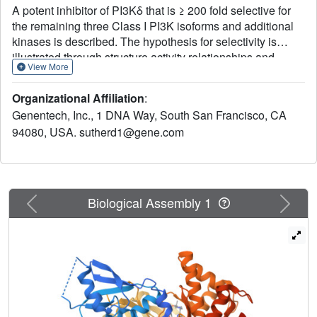
A potent inhibitor of PI3Kδ that is ≥ 200 fold selective for
the remaining three Class I PI3K isoforms and additional
kinases is described. The hypothesis for selectivity is
illustrated through structure activity relationships and
View More
crystal structures of compounds bound to a K802T mutant
of PI3Kγ. Pharmacokinetic data in rats and mice support
Organizational Affiliation
:
the use of 3 as a useful tool compound to use for in vivo
Genentech, Inc., 1 DNA Way, South San Francisco, CA
studies.
94080, USA. sutherd1@gene.com
Previous
Next
Biological Assembly 1