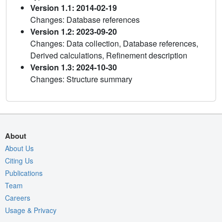
Version 1.1: 2014-02-19
Changes: Database references
Version 1.2: 2023-09-20
Changes: Data collection, Database references,
Derived calculations, Refinement description
Version 1.3: 2024-10-30
Changes: Structure summary
About
About Us
Citing Us
Publications
Team
Careers
Usage & Privacy