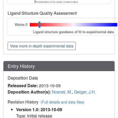
Ligand Structure Quality Assessment
Worse 0
Ligand structure goodness of fit to experimental data
View more in-depth experimental data
Entry History
Deposition Data
Released Date:
2013-10-09
Deposition Author(s):
Nosrati, M.
,
Geiger, J.H.
Revision History
(Full details and data files)
Version 1.0: 2013-10-09
Type: Initial release