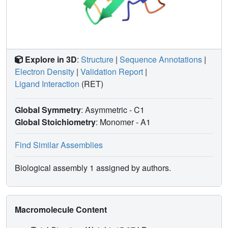
Explore in 3D
:
Structure
|
Sequence Annotations
|
Electron Density
|
Validation Report
|
Ligand Interaction
(RET)
Global Symmetry
: Asymmetric - C1
Global Stoichiometry
: Monomer -
A1
Find Similar Assemblies
Biological assembly 1 assigned by authors.
Macromolecule Content