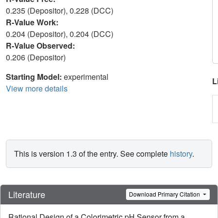
0.235 (Depositor), 0.228 (DCC)
R-Value Work:
0.204 (Depositor), 0.204 (DCC)
R-Value Observed:
0.206 (Depositor)
Starting Model:
experimental
L
View more details
This is version 1.3 of the entry. See complete
history
.
Literature
Download Primary Citation
Rational Design of a Colorimetric pH Sensor from a