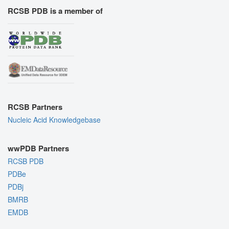
RCSB PDB is a member of
RCSB Partners
Nucleic Acid Knowledgebase
wwPDB Partners
RCSB PDB
PDBe
PDBj
BMRB
EMDB