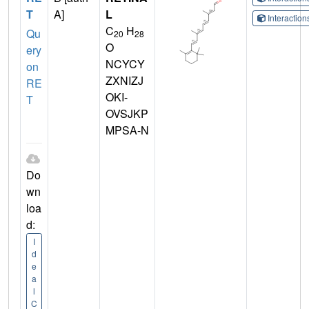
T
A]
L
Interactio
C
H
Qu
20
28
O
ery
NCYCY
on
ZXNIZJ
RE
OKI-
T
OVSJKP
MPSA-N
Do
wn
loa
d:
I
d
e
a
l
C