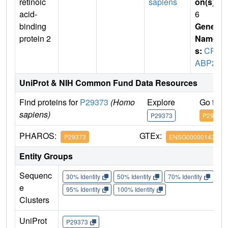
retinoic
sapiens
on(s)
:
acid-
6
binding
Gene
protein 2
Name
s:
CR
ABP2
UniProt & NIH Common Fund Data Resources
Find proteins for
P29373
(Homo
Explore
Go to 
sapiens)
P29373
P29373
PHAROS:
GTEx:
P29373
ENSG00000143320
Entity Groups
Sequenc
30% Identity
50% Identity
70% Identity
90%
e
95% Identity
100% Identity
Clusters
UniProt
P29373