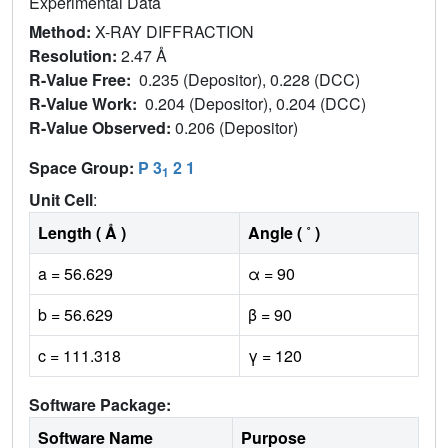
Experimental Data
Method:
X-RAY DIFFRACTION
Resolution:
2.47 Å
R-Value Free:
0.235 (Depositor), 0.228 (DCC)
R-Value Work:
0.204 (Depositor), 0.204 (DCC)
R-Value Observed:
0.206 (Depositor)
Space Group:
P 3
2 1
1
Unit Cell
:
Length ( Å )
Angle ( ˚ )
a = 56.629
α = 90
b = 56.629
β = 90
c = 111.318
γ = 120
Software Package:
Software Name
Purpose