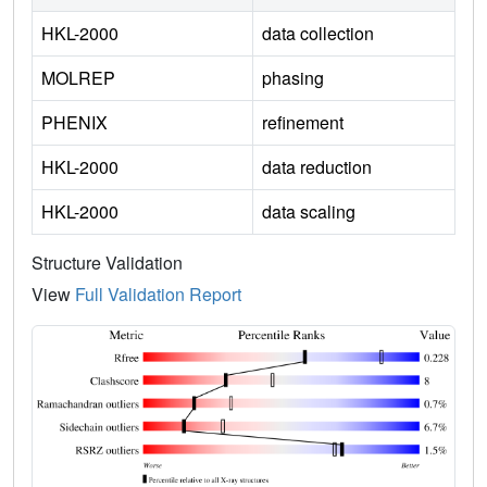
HKL-2000
data collection
MOLREP
phasing
PHENIX
refinement
HKL-2000
data reduction
HKL-2000
data scaling
Structure Validation
View
Full Validation Report