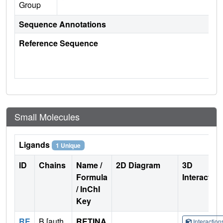
Group
Sequence Annotations
Reference Sequence
Small Molecules
Ligands
1 Unique
ID
Chains
Name /
2D Diagram
3D
Formula
Interactio
/ InChI
Key
RE
B [auth
RETINA
Interactio