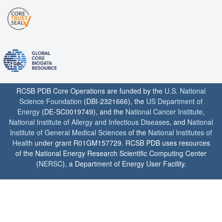
RCSB PDB Core Operations are funded by the
U.S. National
Science Foundation
(DBI-2321666), the
US Department of
Energy
(DE-SC0019749), and the
National Cancer Institute
,
National Institute of Allergy and Infectious Diseases
, and
National
Institute of General Medical Sciences
of the
National Institutes of
Health
under grant R01GM157729. RCSB PDB uses resources
of the National Energy Research Scientific Computing Center
(
NERSC
), a Department of Energy User Facility.