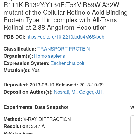
R111K:R132Y:Y134F:T54V:R59W:A32W
mutant of the Cellular Retinoic Acid Binding
Protein Type II in complex with All-Trans
Retinal at 2.38 Angstrom Resolution
PDB DOI:
https://doi.org/10.2210/pdb4M6S/pdb
Classification:
TRANSPORT PROTEIN
Organism(s):
Homo sapiens
Expression System:
Escherichia coli
Mutation(s):
Yes
Deposited:
2013-08-10
Released:
2013-10-09
Deposition Author(s):
Nosrati, M.
,
Geiger, J.H.
Experimental Data Snapshot
w
Method:
X-RAY DIFFRACTION
Resolution:
2.47 Å
R-Value Free: