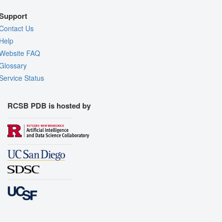
Support
Contact Us
Help
Website FAQ
Glossary
Service Status
RCSB PDB is hosted by