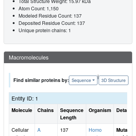
Total Structure Weight: 15.97 kDa
Atom Count: 1,150
Modeled Residue Count: 137
Deposited Residue Count: 137
Unique protein chains: 1
Macromolecules
|
Find similar proteins by:
Sequence
3D Structure
Entity ID: 1
Molecule
Chains
Sequence
Organism
Details
Length
Cellular
A
137
Homo
Mutati