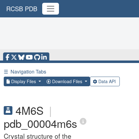
RCSB PDB
☰
Navigation Tabs
Display Files
Download Files
Data API
4M6S
|
pdb_00004m6s
Crystal structure of the