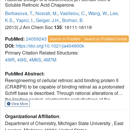
Soluble Retinoic Acid Chaperone.
Berbasova, T.
,
Nosrati, M.
,
Vasileiou, C.
,
Wang, W.
,
Lee,
K.S.
,
Yapici, I.
,
Geiger, J.H.
,
Borhan, B.
(2013) J Am Chem Soc
135
: 16111-16119
PubMed:
24059243
Search on PubMed
Search on PubMed Central
DOI:
https://doi.org/10.1021/ja404900k
Primary Citation Related Structures:
4I9R
,
4I9S
,
4M6S
,
4M7M
PubMed Abstract:
Reengineering of cellular retinoic acid binding protein II
(CRABPII) to be capable of binding retinal as a protonated
Schiff base is described. Through rational alterations of
the binding pocket, electrostatic perturbations of the
View More
embedded retinylidene chromophore that favor
delocalization of the iminium charge lead to exquisite
Organizational Affiliation
:
control in the regulation of chromophoric absorption
Department of Chemistry, Michigan State University , East
properties, spanning the visible spectrum (474-640 nm).