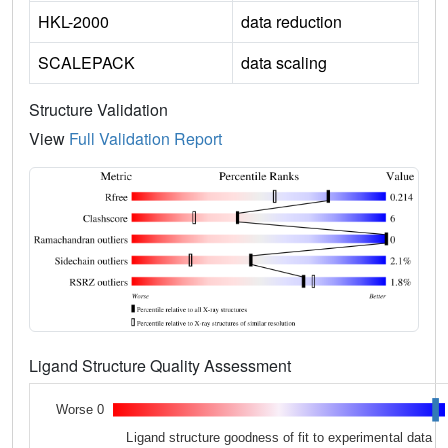
HKL-2000
data reduction
SCALEPACK
data scaling
Structure Validation
View
Full Validation Report
Ligand Structure Quality Assessment
Worse 0
Ligand structure goodness of fit to experimental data