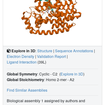
Explore in 3D
:
Structure
|
Sequence Annotations
|
Electron Density
|
Validation Report
|
Ligand Interaction
(39L)
Global Symmetry
: Cyclic - C2
(
Explore in 3D
)
Global Stoichiometry
: Homo 2-mer -
A2
Find Similar Assemblies
Biological assembly 1 assigned by authors and