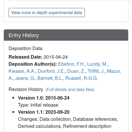
View more in-depth experimental data
Entry History
Deposition Data
Released Date:
2015-06-24
Deposition Author(s):
Ebetino, F.H.
,
Lundy, M.
,
Kwaasi, A.A.
,
Dunford, J.E.
,
Duan, Z.
,
Triffitt, J.
,
Mazur,
A.
,
Jeans, G.
,
Barnett, B.L.
,
Russell, R.G.G.
Revision History
(Full details and data files)
Version 1.0: 2015-06-24
Type: Initial release
Version 1.1: 2023-09-20
Changes: Data collection, Database references,
Derived calculations, Refinement description