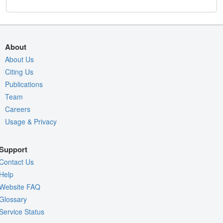
About
About Us
Citing Us
Publications
Team
Careers
Usage & Privacy
Support
Contact Us
Help
Website FAQ
Glossary
Service Status