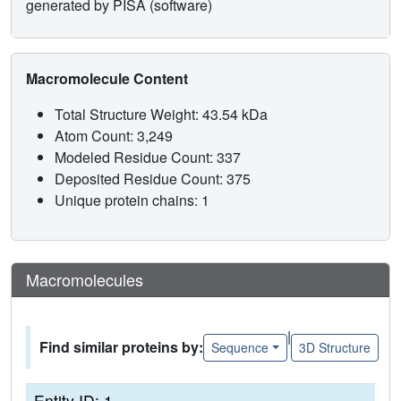
generated by PISA (software)
Macromolecule Content
Total Structure Weight: 43.54 kDa
Atom Count: 3,249
Modeled Residue Count: 337
Deposited Residue Count: 375
Unique protein chains: 1
Macromolecules
|
Find similar proteins by:
Sequence
3D Structure
Entity ID: 1