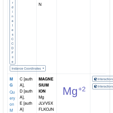
r
N
d
i
n
a
t
e
s
C
C
D
F
il
e
Instance Coordinates
M
C [auth
MAGNE
Interactio
G
A],
SIUM
Interactio
D [auth
ION
Qu
A],
Mg
ery
E [auth
JLVVSX
on
A]
FLKOJN
M