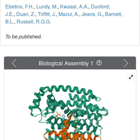
Ebetino, F.H.
,
Lundy, M.
,
Kwaasi, A.A.
,
Dunford,
J.E.
,
Duan, Z.
,
Triffitt, J.
,
Mazur, A.
,
Jeans, G.
,
Barnett,
B.L.
,
Russell, R.G.G.
To be published.
Previous
Next
Biological Assembly 1