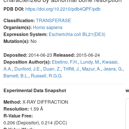
PDB DOI:
https://doi.org/10.2210/pdb4QPF/pdb
Classification:
TRANSFERASE
Organism(s):
Homo sapiens
Expression System:
Escherichia coli BL21(DE3)
Mutation(s):
No
Deposited:
2014-06-23
Released:
2015-06-24
Deposition Author(s):
Ebetino, F.H.
,
Lundy, M.
,
Kwaasi,
A.A.
,
Dunford, J.E.
,
Duan, Z.
,
Triffitt, J.
,
Mazur, A.
,
Jeans, G.
,
Barnett, B.L.
,
Russell, R.G.G.
Experimental Data Snapshot
w
Method:
X-RAY DIFFRACTION
Resolution:
1.59 Å
R-Value Free:
0.206 (Depositor), 0.214 (DCC)