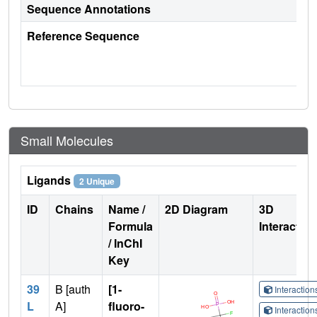
Sequence Annotations
Reference Sequence
Small Molecules
Ligands
2 Unique
ID
Chains
Name /
2D Diagram
3D
Formula
Interactio
/ InChI
Key
39
B [auth
[1-
Interactio
L
A]
fluoro-
Interactio