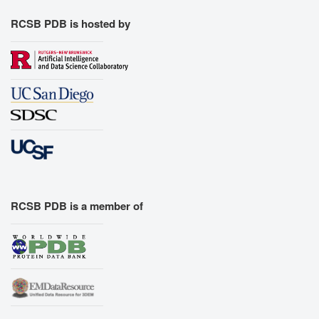
RCSB PDB is hosted by
RCSB PDB is a member of