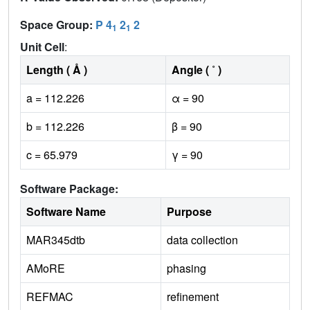
Space Group:
P 4
2
2
1
1
Unit Cell
:
Length ( Å )
Angle ( ˚ )
a = 112.226
α = 90
b = 112.226
β = 90
c = 65.979
γ = 90
Software Package:
Software Name
Purpose
MAR345dtb
data collection
AMoRE
phasing
REFMAC
refinement