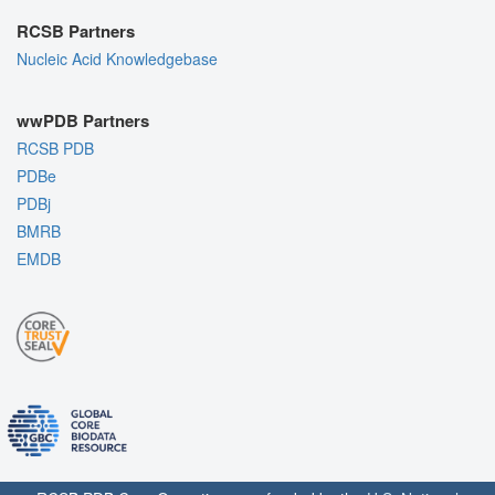
RCSB Partners
Nucleic Acid Knowledgebase
wwPDB Partners
RCSB PDB
PDBe
PDBj
BMRB
EMDB