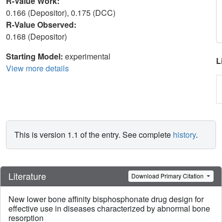
R-Value Work:
0.166 (Depositor), 0.175 (DCC)
R-Value Observed:
0.168 (Depositor)
Starting Model:
experimental
L
View more details
This is version 1.1 of the entry. See complete
history
.
Literature
Download Primary Citation
New lower bone affinity bisphosphonate drug design for
effective use in diseases characterized by abnormal bone
resorption