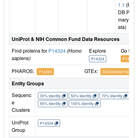
1.1
(P
DB Pri
mary D
ata)
UniProt & NIH Common Fund Data Resources
Find proteins for
P14324
(Homo
Explore
Go to 
sapiens)
P14324
P14324
PHAROS:
GTEx:
P14324
ENSG00000160752
Entity Groups
Sequenc
30% Identity
50% Identity
70% Identity
90%
e
95% Identity
100% Identity
Clusters
UniProt
P14324
Group