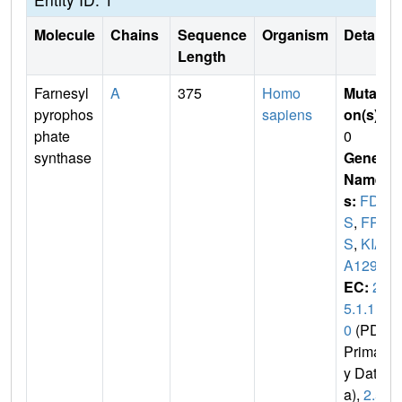
Molecule
Chains
Sequence
Organism
Details
Length
Farnesyl
A
375
Homo
Mutati
pyrophos
sapiens
on(s)
:
phate
0
synthase
Gene
Name
s:
FDP
S
,
FP
S
,
KIA
A1293
EC:
2.
5.1.1
0
(PDB
Primar
y Dat
a),
2.5.