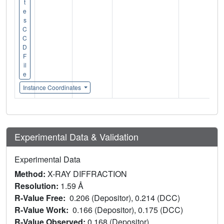
t
e
s
C
C
D
F
il
e
Instance Coordinates
Experimental Data & Validation
Experimental Data
Method:
X-RAY DIFFRACTION
Resolution:
1.59 Å
R-Value Free:
0.206 (Depositor), 0.214 (DCC)
R-Value Work:
0.166 (Depositor), 0.175 (DCC)
R-Value Observed:
0.168 (Depositor)