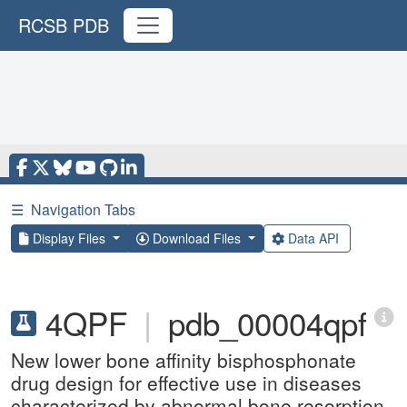
RCSB PDB
☰
Navigation Tabs
Display Files
Download Files
Data API
4QPF
|
pdb_00004qpf
New lower bone affinity bisphosphonate
drug design for effective use in diseases
characterized by abnormal bone resorption