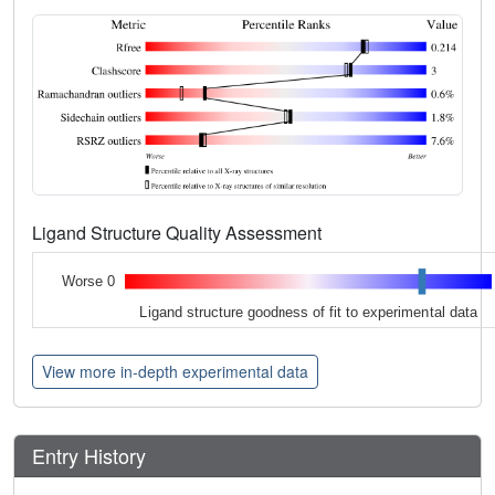
Ligand Structure Quality Assessment
Worse 0
Ligand structure goodness of fit to experimental data
View more in-depth experimental data
Entry History