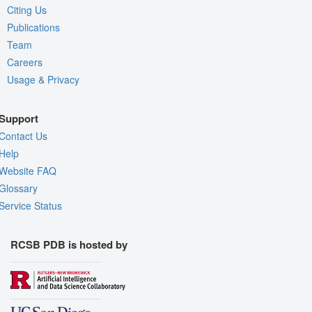
Citing Us
Publications
Team
Careers
Usage & Privacy
Support
Contact Us
Help
Website FAQ
Glossary
Service Status
RCSB PDB is hosted by