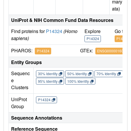
mary D
ata)
UniProt & NIH Common Fund Data Resources
Find proteins for
P14324
(Homo
Explore
Go to 
sapiens)
P14324
P14324
PHAROS:
GTEx:
P14324
ENSG00000160752
Entity Groups
Sequenc
30% Identity
50% Identity
70% Identity
90%
e
95% Identity
100% Identity
Clusters
UniProt
P14324
Group
Sequence Annotations
Reference Sequence