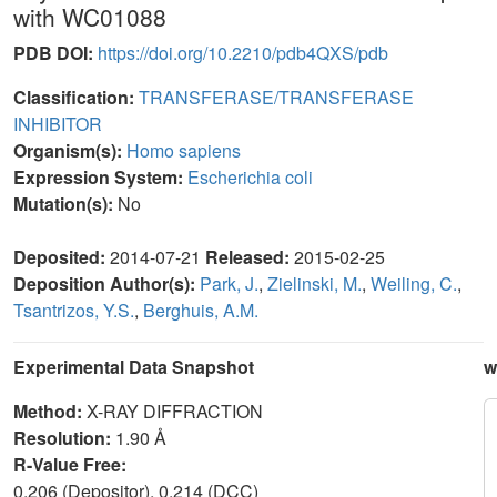
with WC01088
PDB DOI:
https://doi.org/10.2210/pdb4QXS/pdb
Classification:
TRANSFERASE/TRANSFERASE
INHIBITOR
Organism(s):
Homo sapiens
Expression System:
Escherichia coli
Mutation(s):
No
Deposited:
2014-07-21
Released:
2015-02-25
Deposition Author(s):
Park, J.
,
Zielinski, M.
,
Weiling, C.
,
Tsantrizos, Y.S.
,
Berghuis, A.M.
Experimental Data Snapshot
w
Method:
X-RAY DIFFRACTION
Resolution:
1.90 Å
R-Value Free:
0.206 (Depositor), 0.214 (DCC)