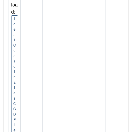
loa
d:
I
d
e
a
l
C
o
o
r
d
i
n
a
t
e
s
C
C
D
F
il
e