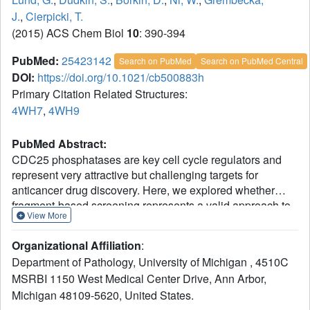
J.
,
Cierpicki, T.
(2015) ACS Chem Biol
10
: 390-394
PubMed:
25423142
Search on PubMed
Search on PubMed Central
DOI:
https://doi.org/10.1021/cb500883h
Primary Citation Related Structures:
4WH7
,
4WH9
PubMed Abstract:
CDC25 phosphatases are key cell cycle regulators and
represent very attractive but challenging targets for
anticancer drug discovery. Here, we explored whether
fragment-based screening represents a valid approach to
View More
identify inhibitors of CDC25B. This resulted in
identification of 2-fluoro-4-hydroxybenzonitrile, which
Organizational Affiliation
:
directly binds to the catalytic domain of CDC25B.
Department of Pathology, University of Michigan , 4510C
Interestingly, NMR data and the crystal structure
MSRBI 1150 West Medical Center Drive, Ann Arbor,
demonstrate that this compound binds to the pocket distant
Michigan 48109-5620, United States.
from the active site and adjacent to the protein-protein