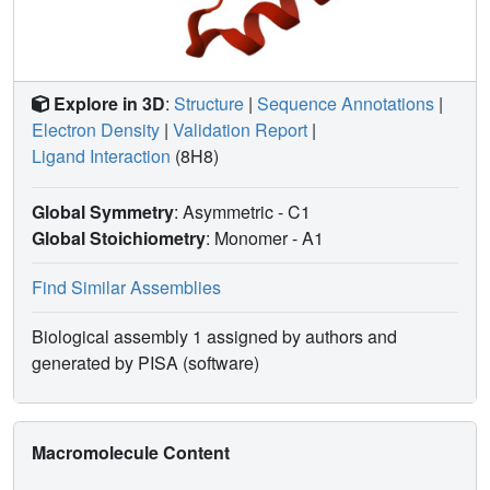
Explore in 3D
:
Structure
|
Sequence Annotations
|
Electron Density
|
Validation Report
|
Ligand Interaction
(8H8)
Global Symmetry
: Asymmetric - C1
Global Stoichiometry
: Monomer -
A1
Find Similar Assemblies
Biological assembly 1 assigned by authors and
generated by PISA (software)
Macromolecule Content