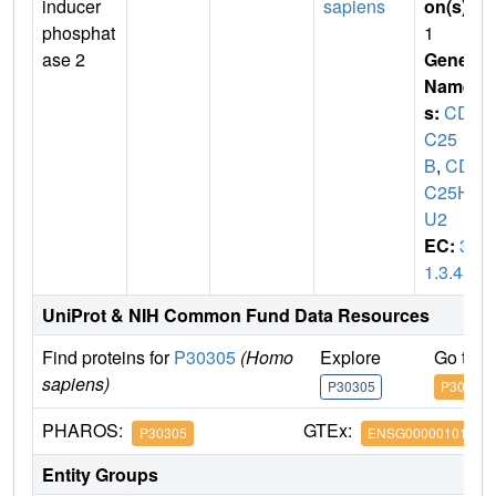
inducer
sapiens
on(s)
:
phosphat
1
ase 2
Gene
Name
s:
CD
C25
B
,
CD
C25H
U2
EC:
3.
1.3.48
UniProt & NIH Common Fund Data Resources
Find proteins for
P30305
(Homo
Explore
Go to 
sapiens)
P30305
P30305
PHAROS:
GTEx:
P30305
ENSG00000101224
Entity Groups