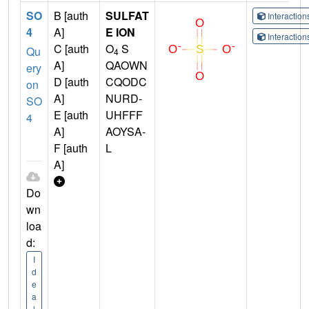
SO
B [auth
SULFAT
Interactio
4
A]
E ION
Interactio
C [auth
O
S
Qu
4
A]
QAOWN
ery
D [auth
CQODC
on
A]
NURD-
SO
E [auth
UHFFF
4
A]
AOYSA-
F [auth
L
A]
Do
wn
loa
d:
I
d
e
a
l