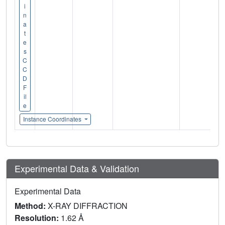
i
n
a
t
e
s
C
C
D
F
il
e
Instance Coordinates
Experimental Data & Validation
Experimental Data
Method:
X-RAY DIFFRACTION
Resolution:
1.62 Å