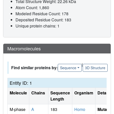
Total Structure Weight: 22.26 kDa
Atom Count: 1,860
Modeled Residue Count: 178
Deposited Residue Count: 183
Unique protein chains: 1
Macromolecules
|
Find similar proteins by:
Sequence
3D Structure
Entity ID: 1
Molecule
Chains
Sequence
Organism
Details
Length
M-phase
A
183
Homo
Mutati