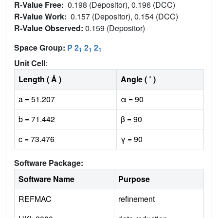
R-Value Free:
0.198 (Depositor), 0.196 (DCC)
R-Value Work:
0.157 (Depositor), 0.154 (DCC)
R-Value Observed:
0.159 (Depositor)
Space Group:
P 2
2
2
1
1
1
Unit Cell
:
Length ( Å )
Angle ( ˚ )
a = 51.207
α = 90
b = 71.442
β = 90
c = 73.476
γ = 90
Software Package:
Software Name
Purpose
REFMAC
refinement