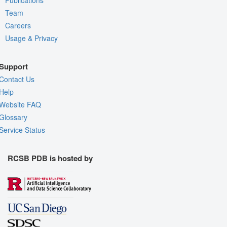
Team
Careers
Usage & Privacy
Support
Contact Us
Help
Website FAQ
Glossary
Service Status
RCSB PDB is hosted by