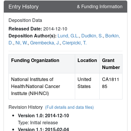
Entry History
& Funding Information
Deposition Data
Released Date:
2014-12-10
Deposition Author(s):
Lund, G.L.
,
Dudkin, S.
,
Borkin,
D.
,
Ni, W.
,
Grembecka, J.
,
Cierpicki, T.
Funding Organization
Location
Grant
Number
National Institutes of
United
CA1811
Health/National Cancer
States
85
Institute (NIH/NCI)
Revision History
(Full details and data files)
Version 1.0: 2014-12-10
Type: Initial release
Version 1.1: 2015-02-04