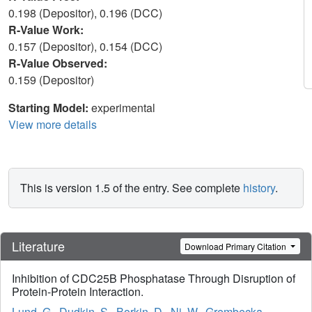
0.198 (Depositor), 0.196 (DCC)
R-Value Work:
0.157 (Depositor), 0.154 (DCC)
R-Value Observed:
0.159 (Depositor)
Starting Model:
experimental
View more details
This is version 1.5 of the entry. See complete
history
.
Literature
Download Primary Citation
Inhibition of CDC25B Phosphatase Through Disruption of
Protein-Protein Interaction.
Lund, G.
,
Dudkin, S.
,
Borkin, D.
,
Ni, W.
,
Grembecka,