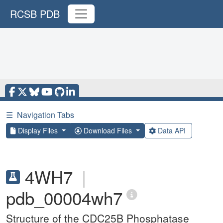
RCSB PDB
☰
Navigation Tabs
Display Files
Download Files
Data API
4WH7
|
pdb_00004wh7
Structure of the CDC25B Phosphatase