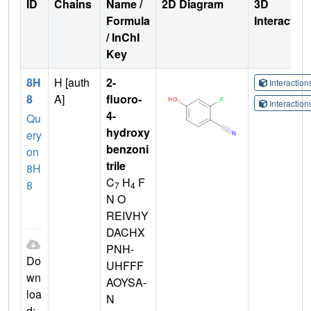
ID
Chains
Name /
2D Diagram
3D
Formula
Interactio
/ InChI
Key
8H
H [auth
2-
Interactio
8
A]
fluoro-
Interactio
4-
Qu
hydroxy
ery
benzoni
on
trile
8H
C
H
F
8
7
4
N O
REIVHY
DACHX
PNH-
Do
UHFFF
wn
AOYSA-
loa
N
d: