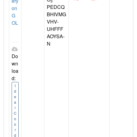
ery
3
PEDCQ
on
BHIVMG
G
VHV-
OL
UHFFF
AOYSA-
N
Do
wn
loa
d:
I
d
e
a
l
C
o
o
r
d