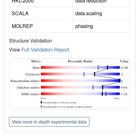
HKL-2000
data reduction
SCALA
data scaling
MOLREP
phasing
Structure Validation
View
Full Validation Report
View more in-depth experimental data