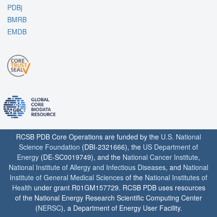
PDBj
BMRB
EMDB
RCSB PDB Core Operations are funded by the
U.S. National
Science Foundation
(DBI-2321666), the
US Department of
Energy
(DE-SC0019749), and the
National Cancer Institute
,
National Institute of Allergy and Infectious Diseases
, and
National
Institute of General Medical Sciences
of the
National Institutes of
Health
under grant R01GM157729. RCSB PDB uses resources
of the National Energy Research Scientific Computing Center
(
NERSC
), a Department of Energy User Facility.