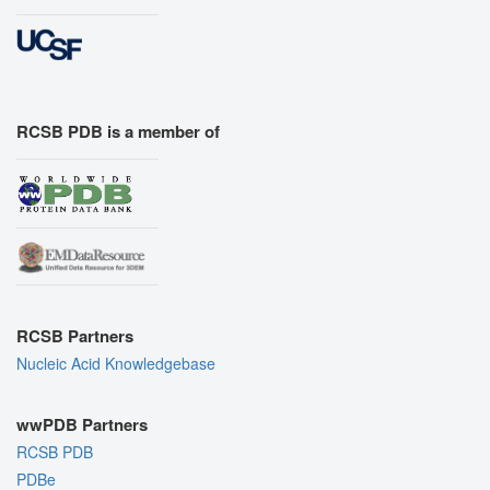
RCSB PDB is a member of
RCSB Partners
Nucleic Acid Knowledgebase
wwPDB Partners
RCSB PDB
PDBe