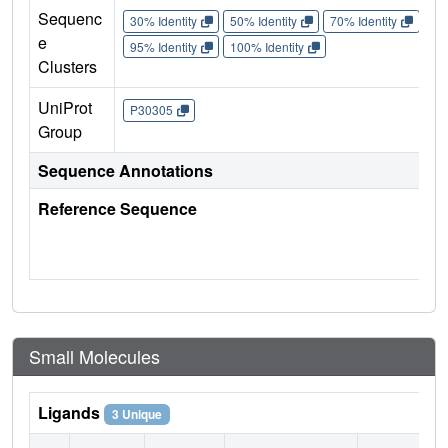
Sequenc
30% Identity
50% Identity
70% Identity
90%
e
95% Identity
100% Identity
Clusters
UniProt
P30305
Group
Sequence Annotations
Reference Sequence
Small Molecules
Ligands
3 Unique