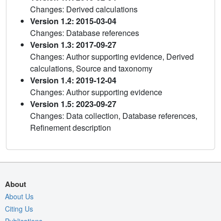
Changes: Derived calculations
Version 1.2: 2015-03-04
Changes: Database references
Version 1.3: 2017-09-27
Changes: Author supporting evidence, Derived
calculations, Source and taxonomy
Version 1.4: 2019-12-04
Changes: Author supporting evidence
Version 1.5: 2023-09-27
Changes: Data collection, Database references,
Refinement description
About
About Us
Citing Us
Publications