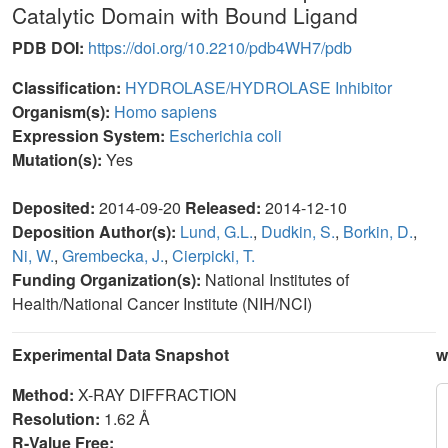
Catalytic Domain with Bound Ligand
PDB DOI:
https://doi.org/10.2210/pdb4WH7/pdb
Classification:
HYDROLASE/HYDROLASE Inhibitor
Organism(s):
Homo sapiens
Expression System:
Escherichia coli
Mutation(s):
Yes
Deposited:
2014-09-20
Released:
2014-12-10
Deposition Author(s):
Lund, G.L.
,
Dudkin, S.
,
Borkin, D.
,
Ni, W.
,
Grembecka, J.
,
Cierpicki, T.
Funding Organization(s):
National Institutes of
Health/National Cancer Institute (NIH/NCI)
Experimental Data Snapshot
w
Method:
X-RAY DIFFRACTION
Resolution:
1.62 Å
R-Value Free: