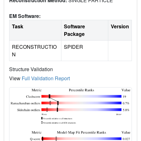
Reconstruction Method:
SINGLE PARTICLE
EM Software:
Task
Software
Version
Package
RECONSTRUCTIO
SPIDER
N
Structure Validation
View
Full Validation Report