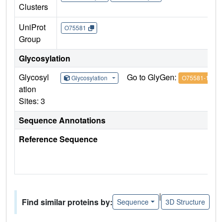
Clusters
UniProt
O75581
Group
Glycosylation
Glycosyl
Go to GlyGen:
Glycosylation
O75581-1
ation
Sites: 3
Sequence Annotations
Reference Sequence
|
Find similar proteins by:
Sequence
3D Structure