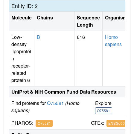
Entity ID: 2
Molecule
Chains
Sequence
Organism
Length
Low-
B
616
Homo
density
sapiens
lipoprotei
n
receptor-
related
protein 6
UniProt & NIH Common Fund Data Resources
Find proteins for
O75581
(Homo
Explore
G
sapiens)
O75581
O
PHAROS:
GTEx:
O75581
ENSG0000007