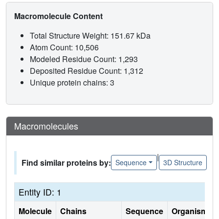
Macromolecule Content
Total Structure Weight: 151.67 kDa
Atom Count: 10,506
Modeled Residue Count: 1,293
Deposited Residue Count: 1,312
Unique protein chains: 3
Macromolecules
|
Find similar proteins by:
Sequence
3D Structure
Entity ID: 1
Molecule
Chains
Sequence
Organism