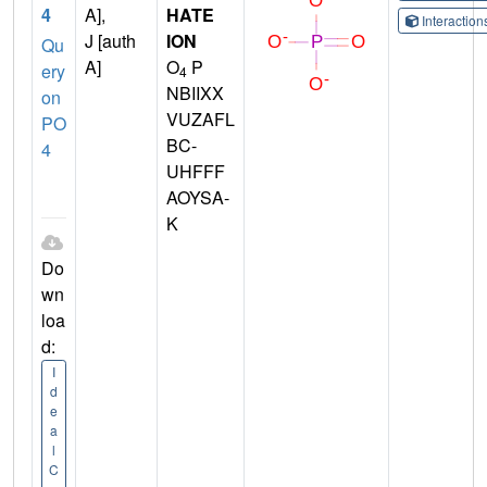
4
A],
HATE
Interactio
J [auth
ION
Qu
A]
O
P
ery
4
NBIIXX
on
VUZAFL
PO
BC-
4
UHFFF
AOYSA-
K
Do
wn
loa
d:
I
d
e
a
l
C