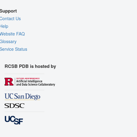
Support
Contact Us
Help
Website FAQ
Glossary
Service Status
RCSB PDB is hosted by