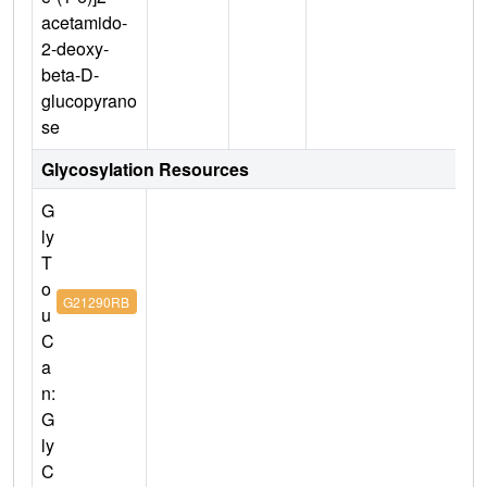
acetamido-
2-deoxy-
beta-D-
glucopyrano
se
Glycosylation Resources
G
ly
T
o
G21290RB
u
C
a
n:
G
ly
C