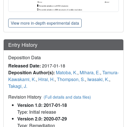
View more in-depth experimental data
Entry History
Deposition Data
Released Date:
2017-01-18
Deposition Author(s):
Matoba, K.
,
Mihara, E.
,
Tamura-
Kawakami, K.
,
Hirai, H.
,
Thompson, S.
,
Iwasaki, K.
,
Takagi, J.
Revision History
(Full details and data files)
Version 1.0: 2017-01-18
Type: Initial release
Version 2.0: 2020-07-29
Type: Remediation