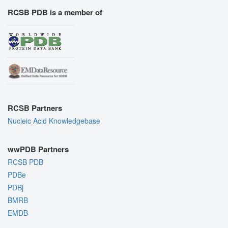
RCSB PDB is a member of
RCSB Partners
Nucleic Acid Knowledgebase
wwPDB Partners
RCSB PDB
PDBe
PDBj
BMRB
EMDB