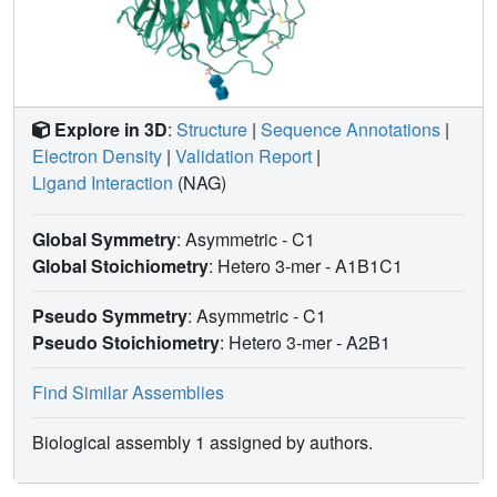
Explore in 3D
:
Structure
|
Sequence Annotations
|
Electron Density
|
Validation Report
|
Ligand Interaction
(NAG)
Global Symmetry
: Asymmetric - C1
Global Stoichiometry
: Hetero 3-mer -
A1B1C1
Pseudo Symmetry
: Asymmetric - C1
Pseudo Stoichiometry
: Hetero 3-mer -
A2B1
Find Similar Assemblies
Biological assembly 1 assigned by authors.