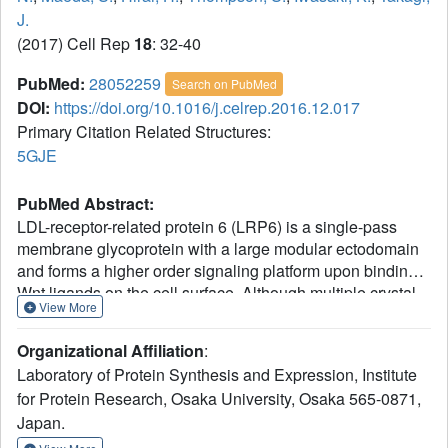
J.
(2017) Cell Rep
18
: 32-40
PubMed:
28052259
Search on PubMed
DOI:
https://doi.org/10.1016/j.celrep.2016.12.017
Primary Citation Related Structures:
5GJE
PubMed Abstract:
LDL-receptor-related protein 6 (LRP6) is a single-pass
membrane glycoprotein with a large modular ectodomain
and forms a higher order signaling platform upon binding
Wnt ligands on the cell surface. Although multiple crystal
View More
structures are available for fragments of the LRP6
ectodomain, we lack a consensus view on the overall
Organizational Affiliation
:
molecular architecture of the full-length LRP6 and its
Laboratory of Protein Synthesis and Expression, Institute
dynamic aspects. Here, we used negative-stain electron
for Protein Research, Osaka University, Osaka 565-0871,
microscopy to probe conformational states of the entire
Japan.
ectodomain of LRP6 in solution and found that the four-
module ectodomain undergoes a large bending motion