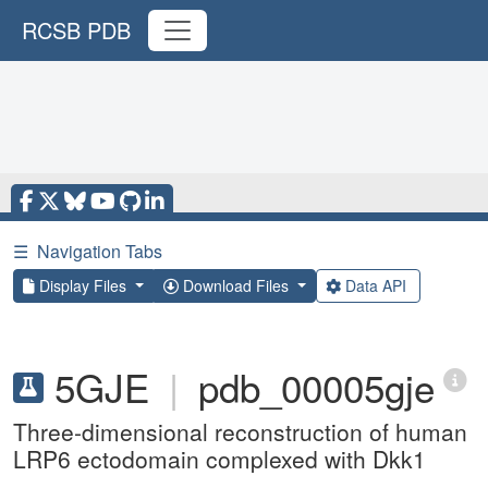
RCSB PDB
☰
Navigation Tabs
Display Files
Download Files
Data API
5GJE
|
pdb_00005gje
Three-dimensional reconstruction of human
LRP6 ectodomain complexed with Dkk1