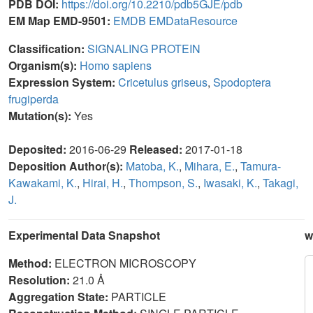
PDB DOI:
https://doi.org/10.2210/pdb5GJE/pdb
EM Map EMD-9501:
EMDB
EMDataResource
Classification:
SIGNALING PROTEIN
Organism(s):
Homo sapiens
Expression System:
Cricetulus griseus
,
Spodoptera
frugiperda
Mutation(s):
Yes
Deposited:
2016-06-29
Released:
2017-01-18
Deposition Author(s):
Matoba, K.
,
Mihara, E.
,
Tamura-
Kawakami, K.
,
Hirai, H.
,
Thompson, S.
,
Iwasaki, K.
,
Takagi,
J.
Experimental Data Snapshot
w
Method:
ELECTRON MICROSCOPY
Resolution:
21.0 Å
Aggregation State:
PARTICLE