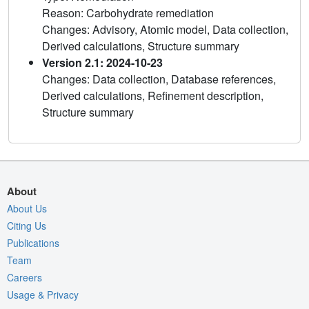
Reason: Carbohydrate remediation
Changes: Advisory, Atomic model, Data collection,
Derived calculations, Structure summary
Version 2.1: 2024-10-23
Changes: Data collection, Database references,
Derived calculations, Refinement description,
Structure summary
About
About Us
Citing Us
Publications
Team
Careers
Usage & Privacy