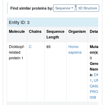
|
Find similar proteins by:
Sequence
3D Structure
Entity ID: 3
Molecule
Chains
Sequence
Organism
Details
Length
Dickkopf-
C
85
Homo
Mutati
related
sapiens
on(s)
:
protein 1
0
Gene
Name
s:
DKK
1
,
UN
Q492/
PRO1
008