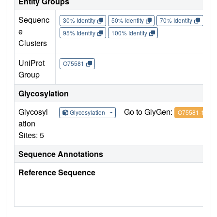
Entity Groups
Sequenc
30% Identity
50% Identity
70% Identity
90%
e
95% Identity
100% Identity
Clusters
UniProt
O75581
Group
Glycosylation
Glycosyl
Go to GlyGen:
Glycosylation
O75581-1
ation
Sites: 5
Sequence Annotations
Reference Sequence