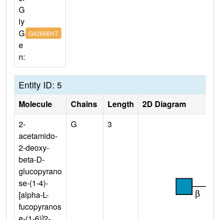
G
ly
G
G42666HT
e
n:
Entity ID: 5
Molecule
Chains
Length
2D Diagram
2-
G
3
acetamido-
2-deoxy-
beta-D-
glucopyrano
se-(1-4)-
[alpha-L-
fucopyranos
e-(1-6)]2-