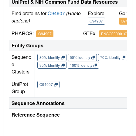
UniProt & NIH Common Fund Data Resources
Find proteins for
O94907
(Homo
Explore
Go to 
sapiens)
O94907
O94907
PHAROS:
GTEx:
O94907
ENSG00000107984
Entity Groups
Sequenc
30% Identity
50% Identity
70% Identity
90%
e
95% Identity
100% Identity
Clusters
UniProt
O94907
Group
Sequence Annotations
Reference Sequence