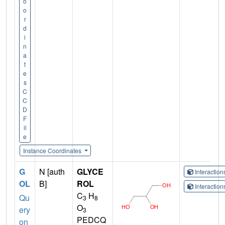
o
o
r
d
i
n
a
t
e
s
C
C
D
F
il
e
Instance Coordinates
G
N [auth
GLYCE
Interactio
OL
B]
ROL
Interactio
C
H
Qu
3
8
O
ery
3
PEDCQ
on