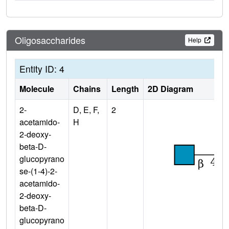
Oligosaccharides
Help
Entity ID: 4
Molecule
Chains
Length
2D Diagram
2-
D, E, F,
2
acetamido-
H
2-deoxy-
beta-D-
glucopyrano
se-(1-4)-2-
acetamido-
2-deoxy-
beta-D-
glucopyrano