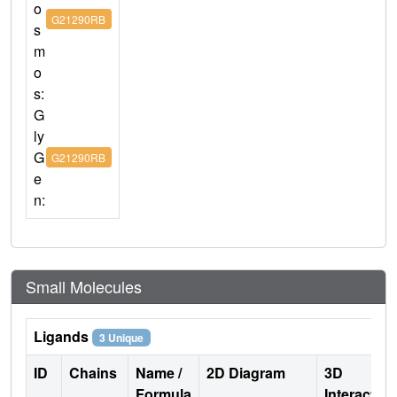
o
G21290RB
s
m
o
s:
G
ly
G
G21290RB
e
n:
Small Molecules
Ligands
3 Unique
ID
Chains
Name /
2D Diagram
3D
Formula
Interactio