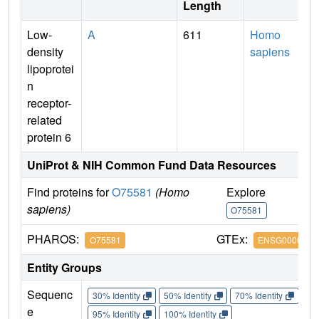
Length
Low-
A
611
Homo
density
sapiens
lipoprotei
n
receptor-
related
protein 6
UniProt & NIH Common Fund Data Resources
Find proteins for
O75581
(Homo
Explore
G
sapiens)
O75581
O
PHAROS:
GTEx:
O75581
ENSG0000007
Entity Groups
Sequenc
30% Identity
50% Identity
70% Identity
90%
e
95% Identity
100% Identity