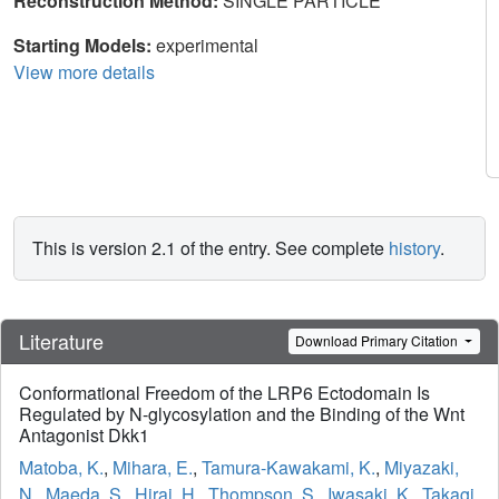
Reconstruction Method:
SINGLE PARTICLE
Starting Models:
experimental
View more details
This is version 2.1 of the entry. See complete
history
.
Literature
Download Primary Citation
Conformational Freedom of the LRP6 Ectodomain Is
Regulated by N-glycosylation and the Binding of the Wnt
Antagonist Dkk1
Matoba, K.
,
Mihara, E.
,
Tamura-Kawakami, K.
,
Miyazaki,
N.
,
Maeda, S.
,
Hirai, H.
,
Thompson, S.
,
Iwasaki, K.
,
Takagi,