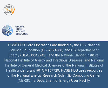
RCSB PDB Core Operations are funded by the
U.S. National
Science Foundation
(DBI-2321666), the
US Department of
Energy
(DE-SC0019749), and the
National Cancer Institute
,
National Institute of Allergy and Infectious Diseases
, and
National
Institute of General Medical Sciences
of the
National Institutes of
Health
under grant R01GM157729. RCSB PDB uses resources
of the National Energy Research Scientific Computing Center
(
NERSC
), a Department of Energy User Facility.