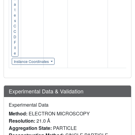
a
t
e
s
C
C
D
F
il
e
Instance Coordinates
Experimental Data & Validation
Experimental Data
Method:
ELECTRON MICROSCOPY
Resolution:
21.0 Å
Aggregation State:
PARTICLE