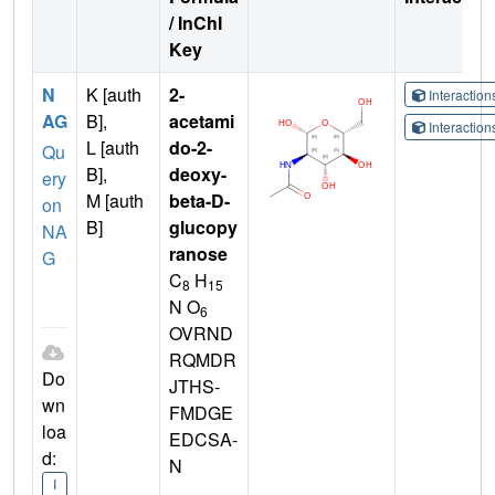
/ InChI
Key
N
K [auth
2-
Interactio
AG
B],
acetami
Interactio
L [auth
do-2-
Qu
B],
deoxy-
ery
M [auth
beta-D-
on
B]
glucopy
NA
ranose
G
C
H
8
15
N O
6
OVRND
RQMDR
Do
JTHS-
wn
FMDGE
loa
EDCSA-
d:
N
I