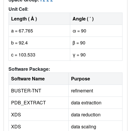
Unit Cell
:
Length ( Å )
Angle ( ˚ )
a = 67.765
α = 90
b = 92.4
β = 90
c = 103.533
γ = 90
Software Package:
Software Name
Purpose
BUSTER-TNT
refinement
PDB_EXTRACT
data extraction
XDS
data reduction
XDS
data scaling