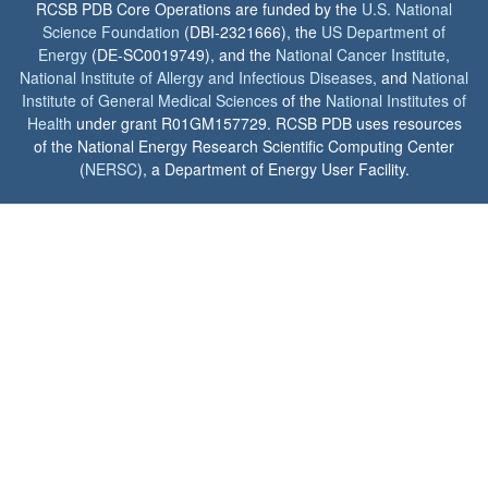
RCSB PDB Core Operations are funded by the
U.S. National
Science Foundation
(DBI-2321666), the
US Department of
Energy
(DE-SC0019749), and the
National Cancer Institute
,
National Institute of Allergy and Infectious Diseases
, and
National
Institute of General Medical Sciences
of the
National Institutes of
Health
under grant R01GM157729. RCSB PDB uses resources
of the National Energy Research Scientific Computing Center
(
NERSC
), a Department of Energy User Facility.