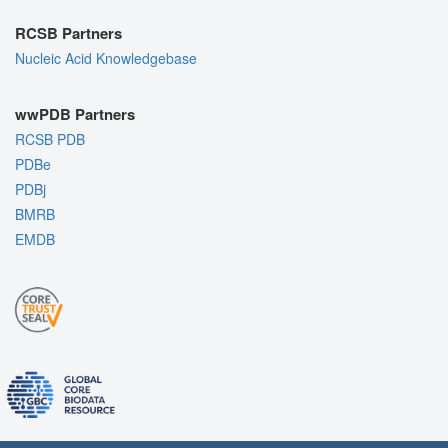
RCSB Partners
Nucleic Acid Knowledgebase
wwPDB Partners
RCSB PDB
PDBe
PDBj
BMRB
EMDB