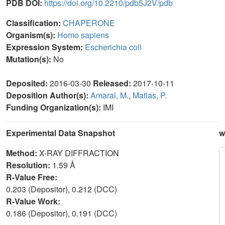
PDB DOI:
https://doi.org/10.2210/pdb5J2V/pdb
Classification:
CHAPERONE
Organism(s):
Homo sapiens
Expression System:
Escherichia coli
Mutation(s):
No
Deposited:
2016-03-30
Released:
2017-10-11
Deposition Author(s):
Amaral, M.
,
Matias, P.
Funding Organization(s):
IMI
Experimental Data Snapshot
w
Method:
X-RAY DIFFRACTION
Resolution:
1.59 Å
R-Value Free:
0.203 (Depositor), 0.212 (DCC)
R-Value Work:
0.186 (Depositor), 0.191 (DCC)