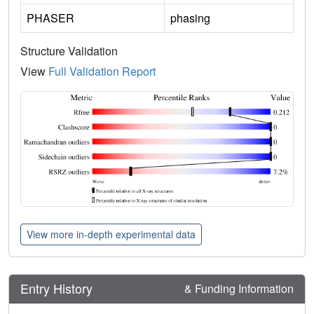
PHASER
phasing
Structure Validation
View
Full Validation Report
View more in-depth experimental data
Entry History
& Funding Information