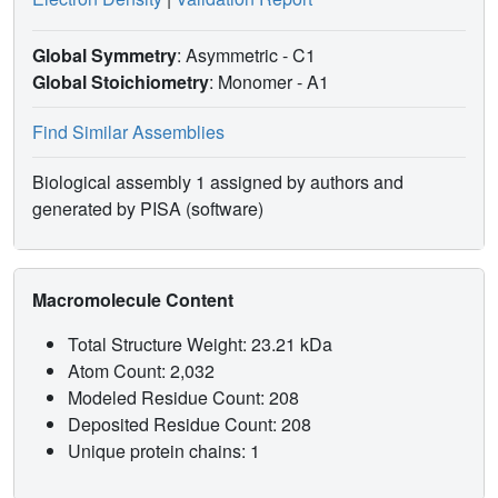
Global Symmetry
: Asymmetric - C1
Global Stoichiometry
: Monomer -
A1
Find Similar Assemblies
Biological assembly 1 assigned by authors and
generated by PISA (software)
Macromolecule Content
Total Structure Weight: 23.21 kDa
Atom Count: 2,032
Modeled Residue Count: 208
Deposited Residue Count: 208
Unique protein chains: 1