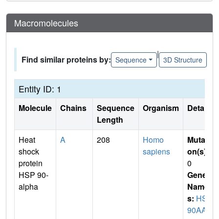
Macromolecules
|
Find similar proteins by:
Sequence
3D Structure
Entity ID: 1
Molecule
Chains
Sequence
Organism
Details
Length
Heat
A
208
Homo
Mutati
shock
sapiens
on(s)
:
protein
0
HSP 90-
Gene
alpha
Name
s:
HSP
90AA