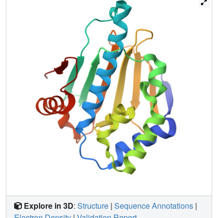
conformation in the ligand-bound state. This unusual
mechanism suggests increasing target flexibility in the
bound state by ligand design as a new strategy for drug
discovery.
Explore in 3D
:
Structure
|
Sequence Annotations
|
Electron Density
|
Validation Report