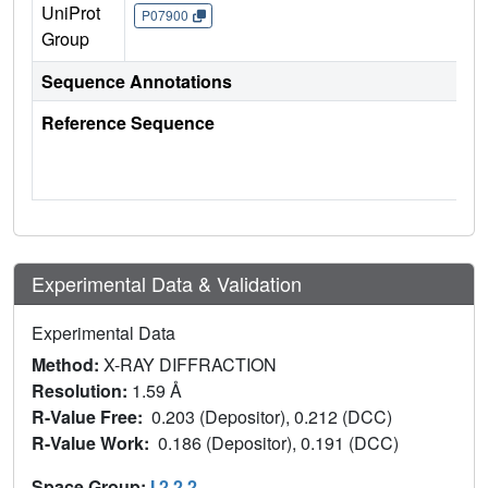
UniProt
P07900
Group
Sequence Annotations
Reference Sequence
Experimental Data & Validation
Experimental Data
Method:
X-RAY DIFFRACTION
Resolution:
1.59 Å
R-Value Free:
0.203 (Depositor), 0.212 (DCC)
R-Value Work:
0.186 (Depositor), 0.191 (DCC)
Space Group:
I 2 2 2