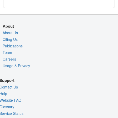
About
About Us
Citing Us
Publications
Team
Careers
Usage & Privacy
Support
Contact Us
Help
Website FAQ
Glossary
Service Status