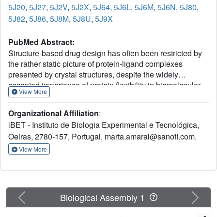
5J20
,
5J27
,
5J2V
,
5J2X
,
5J64
,
5J6L
,
5J6M
,
5J6N
,
5J80
,
5J82
,
5J86
,
5J8M
,
5J8U
,
5J9X
PubMed Abstract:
Structure-based drug design has often been restricted by
the rather static picture of protein-ligand complexes
presented by crystal structures, despite the widely
accepted importance of protein flexibility in biomolecular
View More
recognition. Here we report a detailed experimental and
computational study of the drug target, human heat shock
Organizational Affiliation
:
protein 90, to explore the contribution of protein dynamics
iBET - Instituto de Biologia Experimental e Tecnológica,
to the binding thermodynamics and kinetics of drug-like
Oeiras, 2780-157, Portugal. marta.amaral@sanofi.com.
compounds. We observe that their binding properties
depend on whether the protein has a loop or a helical
View More
conformation in the binding site of the ligand-bound state.
Compounds bound to the helical conformation display
slow association and dissociation rates, high-affinity and
high cellular efficacy, and predominantly entropically
Previous
Next
Biological Assembly 1
driven binding. An important entropic contribution comes
from the greater flexibility of the helical relative to the loop