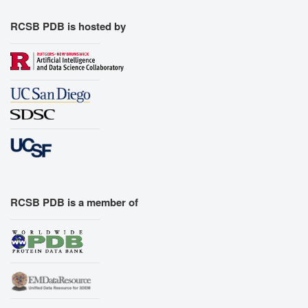
RCSB PDB is hosted by
RCSB PDB is a member of