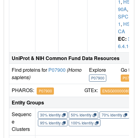
1
,
HSP
90A
,
H
SPC
1
,
HSP
CA
EC:
3.
6.4.10
UniProt & NIH Common Fund Data Resources
Find proteins for
P07900
(Homo
Explore
Go to 
sapiens)
P07900
P07900
PHAROS:
GTEx:
P07900
ENSG00000080824
Entity Groups
Sequenc
30% Identity
50% Identity
70% Identity
90%
e
95% Identity
100% Identity
Clusters