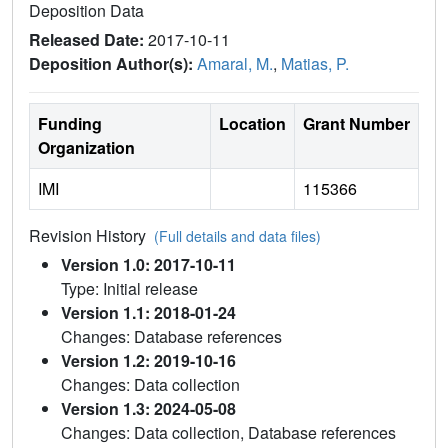
Deposition Data
Released Date:
2017-10-11
Deposition Author(s):
Amaral, M.
,
Matias, P.
Funding
Location
Grant Number
Organization
IMI
115366
Revision History
(Full details and data files)
Version 1.0: 2017-10-11
Type: Initial release
Version 1.1: 2018-01-24
Changes: Database references
Version 1.2: 2019-10-16
Changes: Data collection
Version 1.3: 2024-05-08
Changes: Data collection, Database references