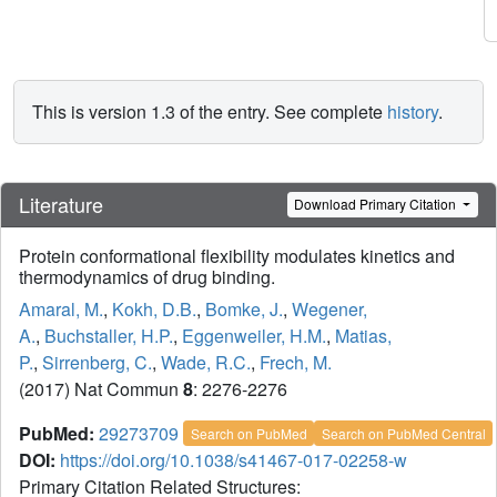
This is version 1.3 of the entry. See complete
history
.
Literature
Download Primary Citation
Protein conformational flexibility modulates kinetics and
thermodynamics of drug binding.
Amaral, M.
,
Kokh, D.B.
,
Bomke, J.
,
Wegener,
A.
,
Buchstaller, H.P.
,
Eggenweiler, H.M.
,
Matias,
P.
,
Sirrenberg, C.
,
Wade, R.C.
,
Frech, M.
(2017) Nat Commun
8
: 2276-2276
PubMed:
29273709
Search on PubMed
Search on PubMed Central
DOI:
https://doi.org/10.1038/s41467-017-02258-w
Primary Citation Related Structures: