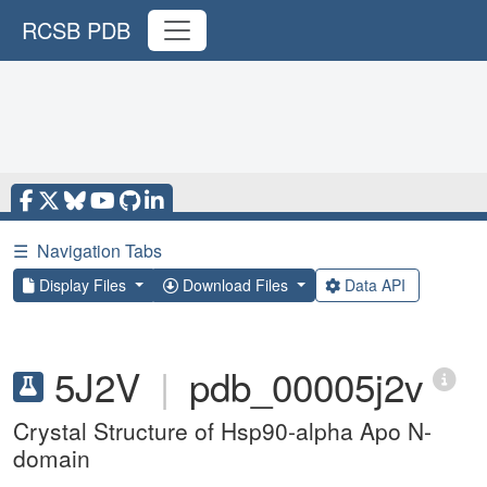
RCSB PDB
☰
Navigation Tabs
Display Files
Download Files
Data API
5J2V
|
pdb_00005j2v
Crystal Structure of Hsp90-alpha Apo N-
domain