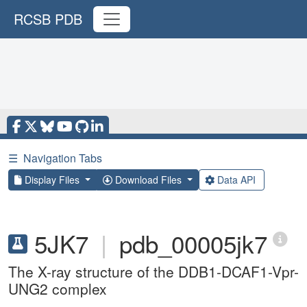
RCSB PDB
☰
Navigation Tabs
Display Files
Download Files
Data API
5JK7
|
pdb_00005jk7
The X-ray structure of the DDB1-DCAF1-Vpr-
UNG2 complex