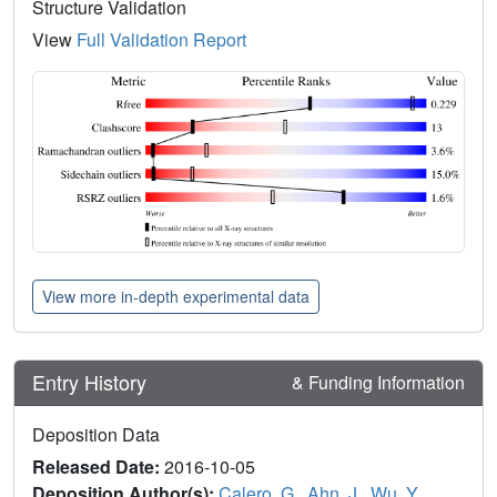
Structure Validation
View
Full Validation Report
View more in-depth experimental data
Entry History
& Funding Information
Deposition Data
Released Date:
2016-10-05
Deposition Author(s):
Calero, G.
,
Ahn, J.
,
Wu, Y.