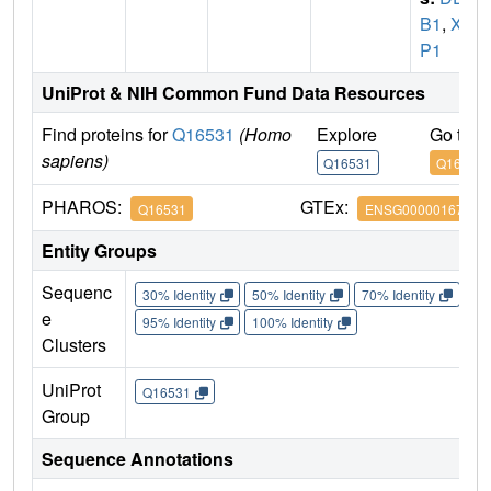
B1
,
XA
P1
UniProt & NIH Common Fund Data Resources
Find proteins for
Q16531
(Homo
Explore
Go to 
sapiens)
Q16531
Q16531
PHAROS:
GTEx:
Q16531
ENSG00000167986
Entity Groups
Sequenc
30% Identity
50% Identity
70% Identity
90%
e
95% Identity
100% Identity
Clusters
UniProt
Q16531
Group
Sequence Annotations