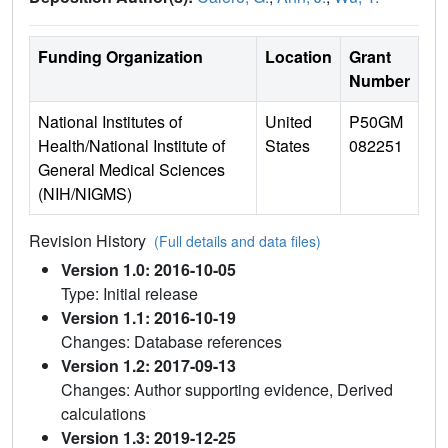
Funding Organization
Location
Grant
Number
National Institutes of
United
P50GM
Health/National Institute of
States
082251
General Medical Sciences
(NIH/NIGMS)
Revision History
(Full details and data files)
Version 1.0: 2016-10-05
Type: Initial release
Version 1.1: 2016-10-19
Changes: Database references
Version 1.2: 2017-09-13
Changes: Author supporting evidence, Derived
calculations
Version 1.3: 2019-12-25