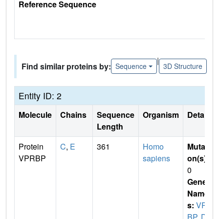
Reference Sequence
|
Find similar proteins by:
Sequence
3D Structure
Entity ID: 2
Molecule
Chains
Sequence
Organism
Details
Length
Protein
C
,
E
361
Homo
Mutati
VPRBP
sapiens
on(s)
:
0
Gene
Name
s:
VPR
BP
,
DC