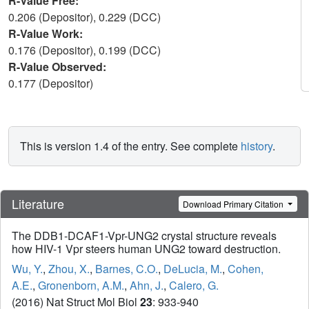
R-Value Free:
0.206 (Depositor), 0.229 (DCC)
R-Value Work:
0.176 (Depositor), 0.199 (DCC)
R-Value Observed:
0.177 (Depositor)
This is version 1.4 of the entry. See complete
history
.
Literature
Download Primary Citation
The DDB1-DCAF1-Vpr-UNG2 crystal structure reveals
how HIV-1 Vpr steers human UNG2 toward destruction.
Wu, Y.
,
Zhou, X.
,
Barnes, C.O.
,
DeLucia, M.
,
Cohen,
A.E.
,
Gronenborn, A.M.
,
Ahn, J.
,
Calero, G.
(2016) Nat Struct Mol Biol
23
: 933-940