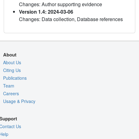
Changes: Author supporting evidence
Version 1.4: 2024-03-06
Changes: Data collection, Database references
About
About Us
Citing Us
Publications
Team
Careers
Usage & Privacy
Support
Contact Us
Help