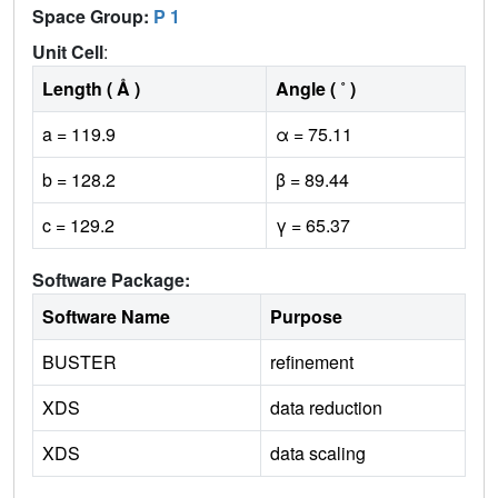
Space Group:
P 1
Unit Cell
:
Length ( Å )
Angle ( ˚ )
a = 119.9
α = 75.11
b = 128.2
β = 89.44
c = 129.2
γ = 65.37
Software Package:
Software Name
Purpose
BUSTER
refinement
XDS
data reduction
XDS
data scaling