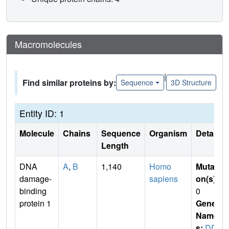
Macromolecules
|
Find similar proteins by:
Sequence
3D Structure
Entity ID: 1
Molecule
Chains
Sequence
Organism
Details
Length
DNA
A
,
B
1,140
Homo
Mutati
damage-
sapiens
on(s)
:
binding
0
protein 1
Gene
Name
s:
DD