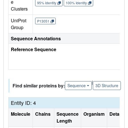
e
95% Identity
100% Identity
Clusters
UniProt
P13051
Group
Sequence Annotations
Reference Sequence
|
Find similar proteins by:
Sequence
3D Structure
Entity ID: 4
Molecule
Chains
Sequence
Organism
Details
Length