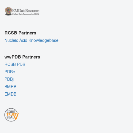
RCSB Partners
Nucleic Acid Knowledgebase
wwPDB Partners
RCSB PDB
PDBe
PDBj
BMRB
EMDB