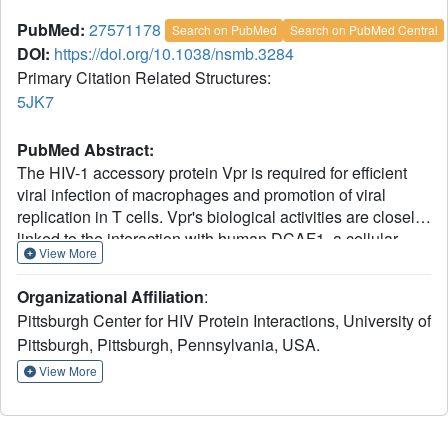
PubMed:
27571178
Search on PubMed
Search on PubMed Central
DOI:
https://doi.org/10.1038/nsmb.3284
Primary Citation Related Structures:
5JK7
PubMed Abstract:
The HIV-1 accessory protein Vpr is required for efficient
viral infection of macrophages and promotion of viral
replication in T cells. Vpr's biological activities are closely
linked to the interaction with human DCAF1, a cellular
View More
substrate receptor of the Cullin4-RING E3 ubiquitin ligase
(CRL4) of the host ubiquitin-proteasome-mediated protein
Organizational Affiliation
:
degradation pathway. The molecular details of how Vpr
Pittsburgh Center for HIV Protein Interactions, University of
usurps the protein degradation pathway have not been
Pittsburgh, Pittsburgh, Pennsylvania, USA.
delineated. Here we present the crystal structure of the
DDB1-DCAF1-HIV-1-Vpr-uracil-DNA glycosylase (UNG2)
View More
complex. The structure reveals how Vpr engages with
DCAF1, creating a binding interface for UNG2 recruitment
in a manner distinct from the recruitment of SAMHD1 by