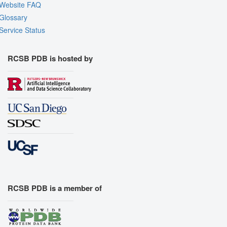
Website FAQ
Glossary
Service Status
RCSB PDB is hosted by
RCSB PDB is a member of