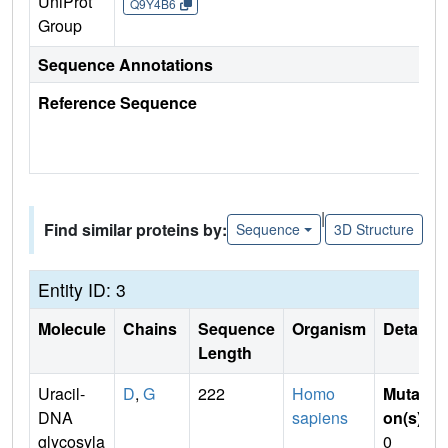
UniProt
Q9Y4B6
Group
Sequence Annotations
Reference Sequence
|
Find similar proteins by:
Sequence
3D Structure
Entity ID: 3
Molecule
Chains
Sequence
Organism
Details
Length
Uracil-
D
,
G
222
Homo
Mutati
DNA
sapiens
on(s)
:
glycosyla
0