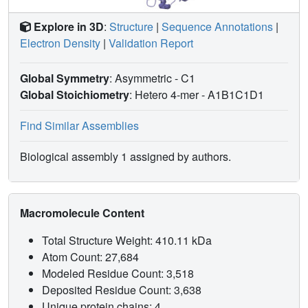
Explore in 3D
:
Structure
|
Sequence Annotations
|
Electron Density
|
Validation Report
Global Symmetry
: Asymmetric - C1
Global Stoichiometry
: Hetero 4-mer -
A1B1C1D1
Find Similar Assemblies
Biological assembly 1 assigned by authors.
Macromolecule Content
Total Structure Weight: 410.11 kDa
Atom Count: 27,684
Modeled Residue Count: 3,518
Deposited Residue Count: 3,638
Unique protein chains: 4