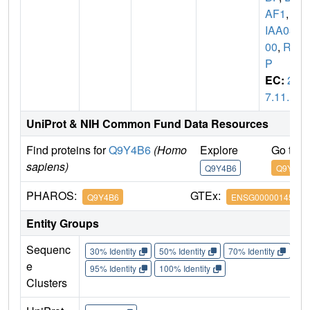
AF1
,
K
IAA08
00
,
RI
P
EC:
2.
7.11.1
UniProt & NIH Common Fund Data Resources
Find proteins for
Q9Y4B6
(Homo
Explore
Go to 
sapiens)
Q9Y4B6
Q9Y4B6
PHAROS:
GTEx:
Q9Y4B6
ENSG00000145041
Entity Groups
Sequenc
30% Identity
50% Identity
70% Identity
90%
e
95% Identity
100% Identity
Clusters