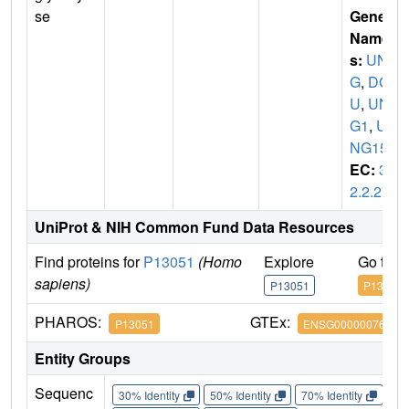
se
Gene
Name
s:
UN
G
,
DG
U
,
UN
G1
,
U
NG15
EC:
3.
2.2.27
UniProt & NIH Common Fund Data Resources
Find proteins for
P13051
(Homo
Explore
Go to 
sapiens)
P13051
P13051
PHAROS:
GTEx:
P13051
ENSG00000076248
Entity Groups
Sequenc
30% Identity
50% Identity
70% Identity
90%