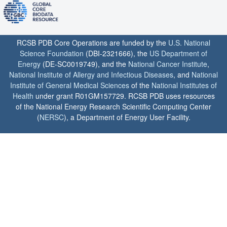
RCSB PDB Core Operations are funded by the
U.S. National
Science Foundation
(DBI-2321666), the
US Department of
Energy
(DE-SC0019749), and the
National Cancer Institute
,
National Institute of Allergy and Infectious Diseases
, and
National
Institute of General Medical Sciences
of the
National Institutes of
Health
under grant R01GM157729. RCSB PDB uses resources
of the National Energy Research Scientific Computing Center
(
NERSC
), a Department of Energy User Facility.