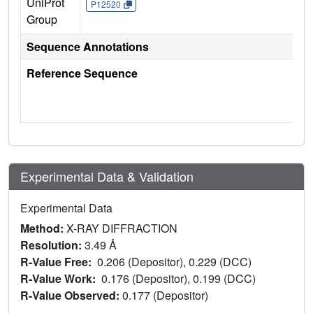
UniProt
P12520
Group
Sequence Annotations
Reference Sequence
Experimental Data & Validation
Experimental Data
Method:
X-RAY DIFFRACTION
Resolution:
3.49 Å
R-Value Free:
0.206 (Depositor), 0.229 (DCC)
R-Value Work:
0.176 (Depositor), 0.199 (DCC)
R-Value Observed:
0.177 (Depositor)