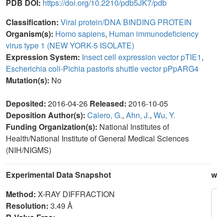
PDB DOI:
https://doi.org/10.2210/pdb5JK7/pdb
Classification:
Viral protein/DNA BINDING PROTEIN
Organism(s):
Homo sapiens
,
Human immunodeficiency
virus type 1 (NEW YORK-5 ISOLATE)
Expression System:
Insect cell expression vector pTIE1
,
Escherichia coli-Pichia pastoris shuttle vector pPpARG4
Mutation(s):
No
Deposited:
2016-04-26
Released:
2016-10-05
Deposition Author(s):
Calero, G.
,
Ahn, J.
,
Wu, Y.
Funding Organization(s):
National Institutes of
Health/National Institute of General Medical Sciences
(NIH/NIGMS)
Experimental Data Snapshot
w
Method:
X-RAY DIFFRACTION
Resolution:
3.49 Å