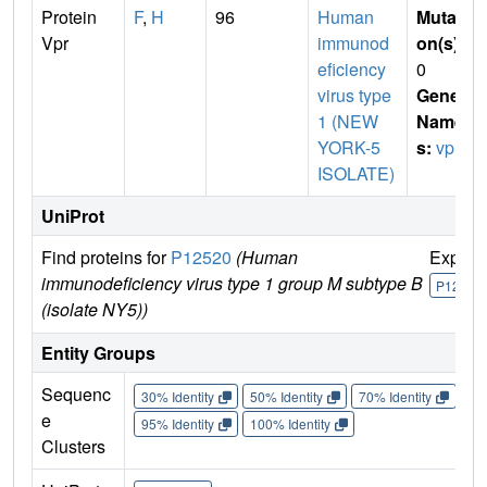
Protein
F
,
H
96
Human
Mutati
Vpr
immunod
on(s)
:
eficiency
0
virus type
Gene
1 (NEW
Name
YORK-5
s:
vpr
ISOLATE)
UniProt
Find proteins for
P12520
(Human
Explor
immunodeficiency virus type 1 group M subtype B
P12520
(isolate NY5))
Entity Groups
Sequenc
30% Identity
50% Identity
70% Identity
90%
e
95% Identity
100% Identity
Clusters