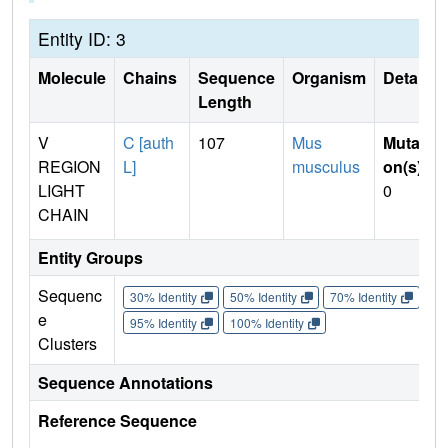
Entity ID: 3
Molecule
Chains
Sequence
Organism
Details
Length
V
C [auth
107
Mus
Mutati
REGION
L]
musculus
on(s)
:
LIGHT
0
CHAIN
Entity Groups
Sequenc
30% Identity
50% Identity
70% Identity
90%
e
95% Identity
100% Identity
Clusters
Sequence Annotations
Reference Sequence