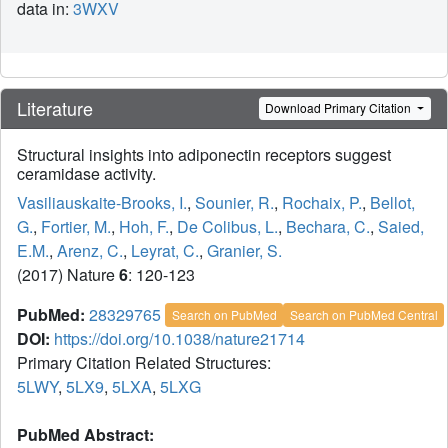
data in:
3WXV
Literature
Download Primary Citation
Structural insights into adiponectin receptors suggest
ceramidase activity.
Vasiliauskaite-Brooks, I.
,
Sounier, R.
,
Rochaix, P.
,
Bellot,
G.
,
Fortier, M.
,
Hoh, F.
,
De Colibus, L.
,
Bechara, C.
,
Saied,
E.M.
,
Arenz, C.
,
Leyrat, C.
,
Granier, S.
(2017) Nature
6
: 120-123
PubMed:
28329765
Search on PubMed
Search on PubMed Central
DOI:
https://doi.org/10.1038/nature21714
Primary Citation Related Structures:
5LWY
,
5LX9
,
5LXA
,
5LXG
PubMed Abstract: