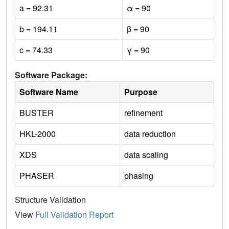
a = 92.31
α = 90
b = 194.11
β = 90
c = 74.33
γ = 90
Software Package:
Software Name
Purpose
BUSTER
refinement
HKL-2000
data reduction
XDS
data scaling
PHASER
phasing
Structure Validation
View
Full Validation Report