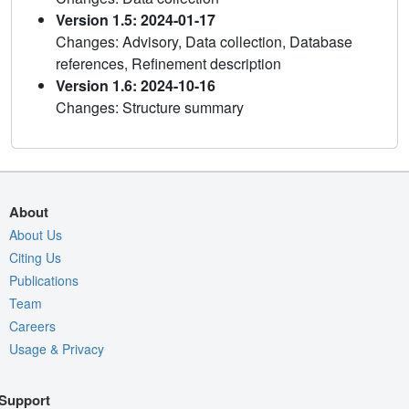
Version 1.5: 2024-01-17
Changes: Advisory, Data collection, Database
references, Refinement description
Version 1.6: 2024-10-16
Changes: Structure summary
About
About Us
Citing Us
Publications
Team
Careers
Usage & Privacy
Support