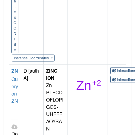
a
t
e
s
C
C
D
F
il
e
Instance Coordinates
ZN
D [auth
ZINC
Interactio
A]
ION
Qu
Interactio
Zn
ery
PTFCD
on
OFLOPI
ZN
GGS-
UHFFF
AOYSA-
N
Do