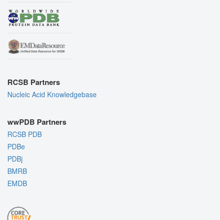
RCSB Partners
Nucleic Acid Knowledgebase
wwPDB Partners
RCSB PDB
PDBe
PDBj
BMRB
EMDB