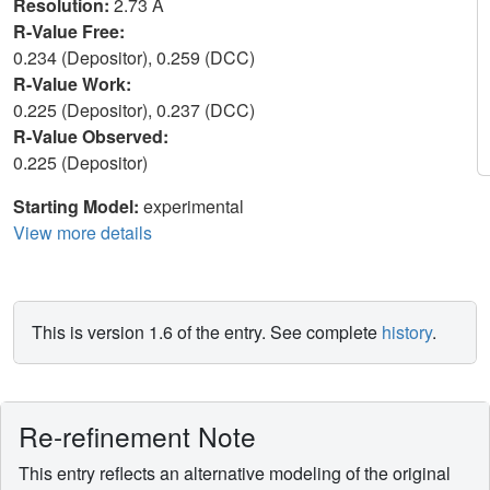
Resolution:
2.73 Å
R-Value Free:
0.234 (Depositor), 0.259 (DCC)
R-Value Work:
0.225 (Depositor), 0.237 (DCC)
R-Value Observed:
0.225 (Depositor)
Starting Model:
experimental
View more details
This is version 1.6 of the entry. See complete
history
.
Re-refinement Note
This entry reflects an alternative modeling of the original