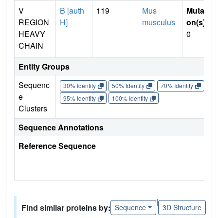
V
B [auth
119
Mus
Mutati
REGION
H]
musculus
on(s)
:
HEAVY
0
CHAIN
Entity Groups
Sequenc
30% Identity
50% Identity
70% Identity
90%
e
95% Identity
100% Identity
Clusters
Sequence Annotations
Reference Sequence
|
Find similar proteins by:
Sequence
3D Structure