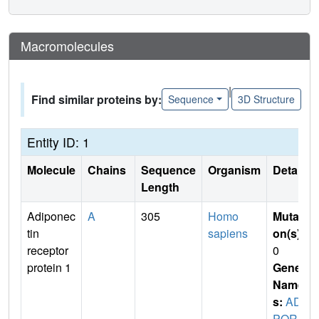
Macromolecules
|
Find similar proteins by:
Sequence
3D Structure
Entity ID: 1
Molecule
Chains
Sequence
Organism
Details
Length
Adiponec
A
305
Homo
Mutati
tin
sapiens
on(s)
:
receptor
0
protein 1
Gene
Name
s:
ADI
POR