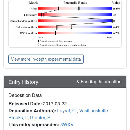
View more in-depth experimental data
Entry History
& Funding Information
Deposition Data
Released Date:
2017-03-22
Deposition Author(s):
Leyrat, C.
,
Vasiliauskaite-
Brooks, I.
,
Granier, S.
This entry supersedes:
3WXV