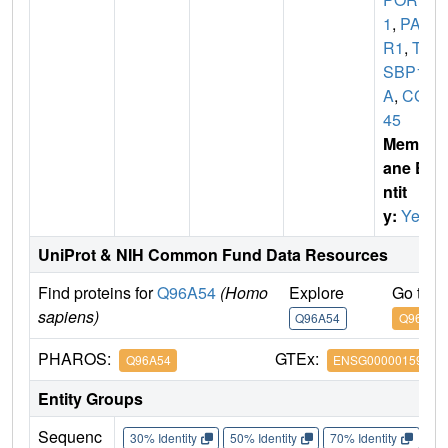
1
,
PAQ
R1
,
TE
SBP1
A
,
CGI-
45
Membr
ane E
ntit
y:
Yes
UniProt & NIH Common Fund Data Resources
Find proteins for
Q96A54
(Homo
Explore
Go to 
sapiens)
Q96A54
Q96A54
PHAROS:
GTEx:
Q96A54
ENSG00000159346
Entity Groups
Sequenc
30% Identity
50% Identity
70% Identity
90%