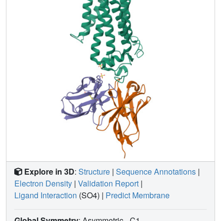
carbonyl. Furthermore, we present a revised ADIPOR1
crystal structure exhibiting a seven-transmembrane-
domain architecture that is clearly distinct from that of
ADIPOR2. In this structure, no FFA is observed and the
ceramide binding pocket and putative zinc catalytic site
are exposed to the inner membrane leaflet. ADIPOR1 also
possesses intrinsic ceramidase activity, so we suspect that
the two distinct structures may represent key steps in the
enzymatic activity of ADIPORs. The ceramidase activity is
low, however, and further studies will be required to
characterize fully the enzymatic parameters and substrate
specificity of ADIPORs. These insights into ADIPOR
function will enable the structure-based design of potent
modulators of these clinically relevant enzymes.
Explore in 3D
:
Structure
|
Sequence Annotations
|
Electron Density
|
Validation Report
|
Ligand Interaction
(SO4)
|
Predict Membrane
Global Symmetry
: Asymmetric - C1