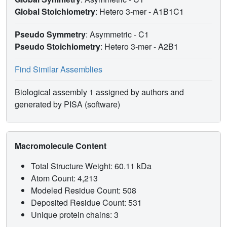
Global Stoichiometry
: Hetero 3-mer -
A1B1C1
Pseudo Symmetry
: Asymmetric - C1
Pseudo Stoichiometry
: Hetero 3-mer -
A2B1
Find Similar Assemblies
Biological assembly 1 assigned by authors and
generated by PISA (software)
Macromolecule Content
Total Structure Weight: 60.11 kDa
Atom Count: 4,213
Modeled Residue Count: 508
Deposited Residue Count: 531
Unique protein chains: 3