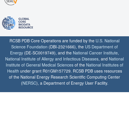
RCSB PDB Core Operations are funded by the
U.S. National
Science Foundation
(DBI-2321666), the
US Department of
Energy
(DE-SC0019749), and the
National Cancer Institute
,
National Institute of Allergy and Infectious Diseases
, and
National
Institute of General Medical Sciences
of the
National Institutes of
Health
under grant R01GM157729. RCSB PDB uses resources
of the National Energy Research Scientific Computing Center
(
NERSC
), a Department of Energy User Facility.