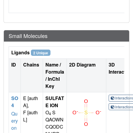
Small Molecules
Ligands
2 Unique
ID
Chains
Name /
2D Diagram
3D
Formula
Interactio
/ InChI
Key
SO
E [auth
SULFAT
Interactio
4
A],
E ION
Interactio
F [auth
O
S
Qu
4
L]
QAOWN
ery
CQODC
on