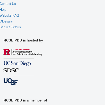
Contact Us
Help
Website FAQ
Glossary
Service Status
RCSB PDB is hosted by
RCSB PDB is a member of