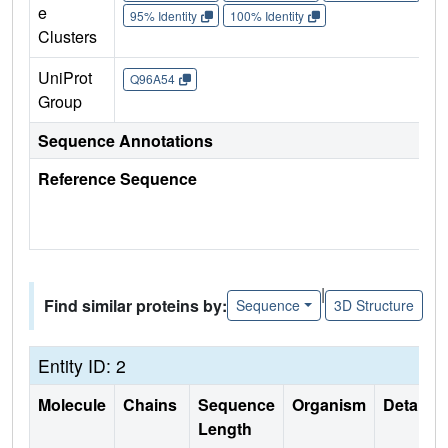
e
95% Identity
100% Identity
Clusters
UniProt
Q96A54
Group
Sequence Annotations
Reference Sequence
|
Find similar proteins by:
Sequence
3D Structure
Entity ID: 2
Molecule
Chains
Sequence
Organism
Details
Length