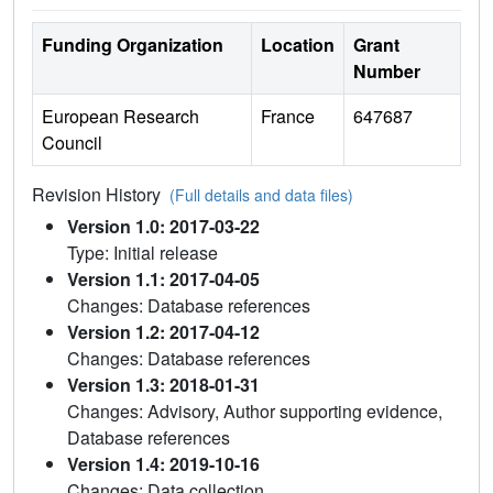
Funding Organization
Location
Grant
Number
European Research
France
647687
Council
Revision History
(Full details and data files)
Version 1.0: 2017-03-22
Type: Initial release
Version 1.1: 2017-04-05
Changes: Database references
Version 1.2: 2017-04-12
Changes: Database references
Version 1.3: 2018-01-31
Changes: Advisory, Author supporting evidence,
Database references
Version 1.4: 2019-10-16
Changes: Data collection