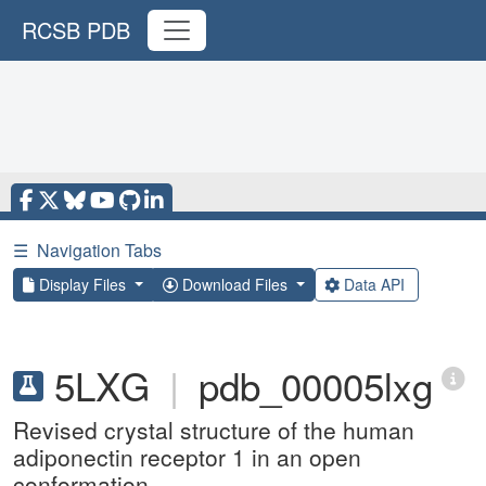
RCSB PDB
☰
Navigation Tabs
Display Files
Download Files
Data API
5LXG
|
pdb_00005lxg
Revised crystal structure of the human
adiponectin receptor 1 in an open
conformation