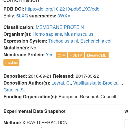
PDB DOI:
https://doi.org/10.2210/pdb5LXG/pdb
Entry:
5LXG
supersedes:
3WXV
Classification:
MEMBRANE PROTEIN
Organism(s):
Homo sapiens
,
Mus musculus
Expression System:
Trichoplusia ni
,
Escherichia coli
Mutation(s):
No
Membrane Protein:
Yes
OPM
PDBTM
MemProtMD
mpstruc
Deposited:
2016-09-21
Released:
2017-03-22
Deposition Author(s):
Leyrat, C.
,
Vasiliauskaite-Brooks, I.
,
Granier, S.
Funding Organization(s):
European Research Council
Experimental Data Snapshot
w
Method:
X-RAY DIFFRACTION