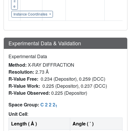
il
e
Instance Coordinates
Experimental Data & Validation
Experimental Data
Method:
X-RAY DIFFRACTION
Resolution:
2.73 Å
R-Value Free:
0.234 (Depositor), 0.259 (DCC)
R-Value Work:
0.225 (Depositor), 0.237 (DCC)
R-Value Observed:
0.225 (Depositor)
Space Group:
C 2 2 2
1
Unit Cell
:
Length ( Å )
Angle ( ˚ )