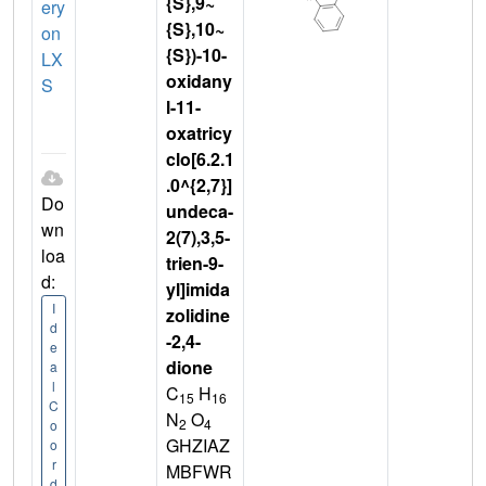
{S},9~
ery
{S},10~
on
{S})-10-
LX
oxidany
S
l-11-
oxatricy
clo[6.2.1
.0^{2,7}]
Do
undeca-
wn
2(7),3,5-
loa
trien-9-
d:
yl]imida
I
zolidine
d
-2,4-
e
dione
a
l
C
H
15
16
C
N
O
2
4
o
GHZIAZ
o
r
MBFWR
d