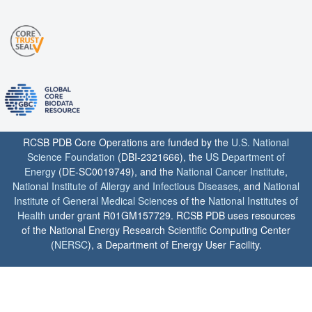
RCSB PDB Core Operations are funded by the
U.S. National
Science Foundation
(DBI-2321666), the
US Department of
Energy
(DE-SC0019749), and the
National Cancer Institute
,
National Institute of Allergy and Infectious Diseases
, and
National
Institute of General Medical Sciences
of the
National Institutes of
Health
under grant R01GM157729. RCSB PDB uses resources
of the National Energy Research Scientific Computing Center
(
NERSC
), a Department of Energy User Facility.