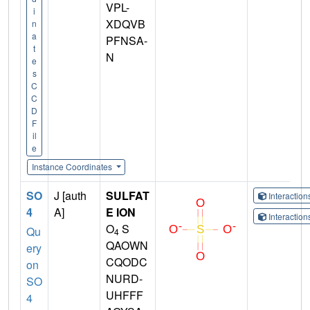
VPL-
i
XDQVB
n
a
PFNSA-
t
N
e
s
C
C
D
F
il
e
Instance Coordinates
SO
J [auth
SULFAT
Interactio
4
A]
E ION
Interactio
O
S
Qu
4
QAOWN
ery
CQODC
on
NURD-
SO
UHFFF
4