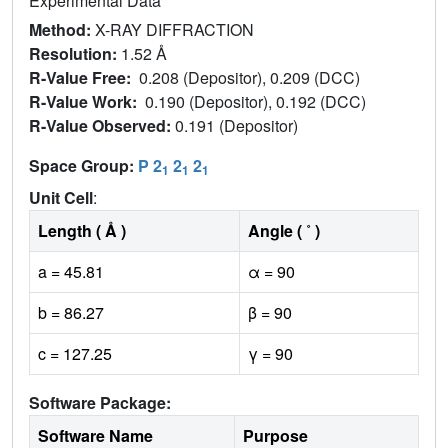
Experimental Data
Method:
X-RAY DIFFRACTION
Resolution:
1.52 Å
R-Value Free:
0.208 (Depositor), 0.209 (DCC)
R-Value Work:
0.190 (Depositor), 0.192 (DCC)
R-Value Observed:
0.191 (Depositor)
Space Group:
P 2
2
2
1
1
1
Unit Cell
:
Length ( Å )
Angle ( ˚ )
a = 45.81
α = 90
b = 86.27
β = 90
c = 127.25
γ = 90
Software Package:
Software Name
Purpose