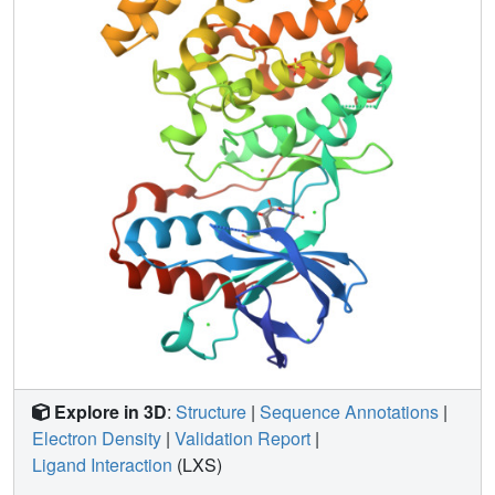
Explore in 3D
:
Structure
|
Sequence Annotations
|
Electron Density
|
Validation Report
|
Ligand Interaction
(LXS)