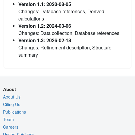
Version 1.1: 2020-08-05
Changes: Database references, Derived
calculations
Version 1.2: 2024-03-06
Changes: Data collection, Database references
Version 1.3: 2026-02-18
Changes: Refinement description, Structure
summary
About
About Us
Citing Us
Publications
Team
Careers
Usage & Privacy