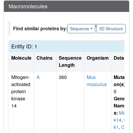
Macromolecules
|
Find similar proteins by:
Sequence
3D Structure
Entity ID: 1
Molecule
Chains
Sequence
Organism
Details
Length
Mitogen-
A
360
Mus
Mutati
activated
musculus
on(s)
:
protein
0
kinase
Gene
14
Name
s:
Map
k14
,
Cr
k1
,
Cs