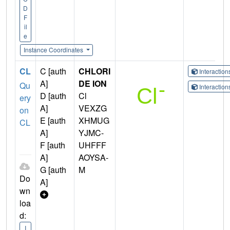
D
F
il
e
Instance Coordinates
CL
C [auth
CHLORI
Interactio
A]
DE ION
Qu
Interactio
D [auth
Cl
ery
A]
VEXZG
on
E [auth
XHMUG
CL
A]
YJMC-
F [auth
UHFFF
A]
AOYSA-
G [auth
M
Do
A]
wn
loa
d:
I