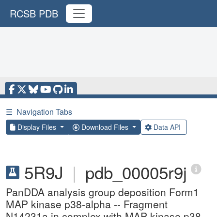
RCSB PDB
☰
Navigation Tabs
Display Files
Download Files
Data API
5R9J
|
pdb_00005r9j
PanDDA analysis group deposition Form1
MAP kinase p38-alpha -- Fragment
N14231a in complex with MAP kinase p38-