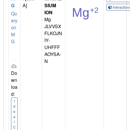
G
A]
SIUM
Interactio
ION
Qu
Mg
ery
JLVVSX
on
FLKOJN
M
IY-
G
UHFFF
AOYSA-
N
Do
wn
loa
d:
I
d
e
a
l
C