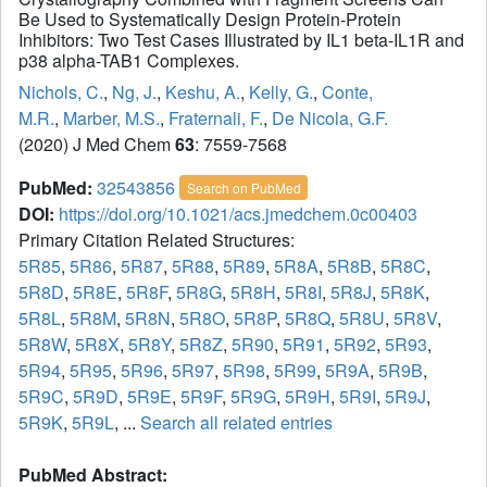
Be Used to Systematically Design Protein-Protein
Inhibitors: Two Test Cases Illustrated by IL1 beta-IL1R and
p38 alpha-TAB1 Complexes.
Nichols, C.
,
Ng, J.
,
Keshu, A.
,
Kelly, G.
,
Conte,
M.R.
,
Marber, M.S.
,
Fraternali, F.
,
De Nicola, G.F.
(2020) J Med Chem
63
: 7559-7568
PubMed:
32543856
Search on PubMed
DOI:
https://doi.org/10.1021/acs.jmedchem.0c00403
Primary Citation Related Structures:
5R85
,
5R86
,
5R87
,
5R88
,
5R89
,
5R8A
,
5R8B
,
5R8C
,
5R8D
,
5R8E
,
5R8F
,
5R8G
,
5R8H
,
5R8I
,
5R8J
,
5R8K
,
5R8L
,
5R8M
,
5R8N
,
5R8O
,
5R8P
,
5R8Q
,
5R8U
,
5R8V
,
5R8W
,
5R8X
,
5R8Y
,
5R8Z
,
5R90
,
5R91
,
5R92
,
5R93
,
5R94
,
5R95
,
5R96
,
5R97
,
5R98
,
5R99
,
5R9A
,
5R9B
,
5R9C
,
5R9D
,
5R9E
,
5R9F
,
5R9G
,
5R9H
,
5R9I
,
5R9J
,
5R9K
,
5R9L
, ...
Search all related entries
PubMed Abstract: