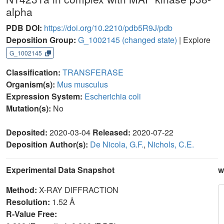
alpha
PDB DOI:
https://doi.org/10.2210/pdb5R9J/pdb
Deposition Group:
G_1002145
(changed state)
| Explore
G_1002145
Classification:
TRANSFERASE
Organism(s):
Mus musculus
Expression System:
Escherichia coli
Mutation(s):
No
Deposited:
2020-03-04
Released:
2020-07-22
Deposition Author(s):
De Nicola, G.F.
,
Nichols, C.E.
Experimental Data Snapshot
w
Method:
X-RAY DIFFRACTION
Resolution:
1.52 Å
R-Value Free: