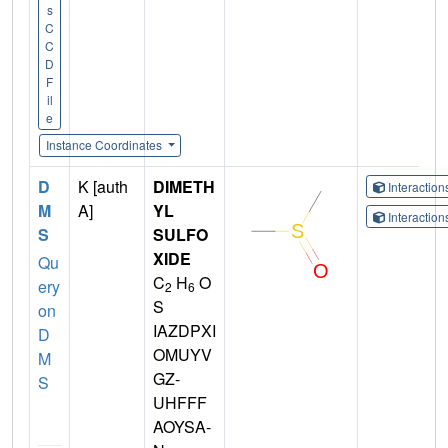
s
C
C
D
F
il
e
Instance Coordinates
D
K [auth
DIMETH
Interactio
M
A]
YL
Interactio
S
SULFO
XIDE
Qu
C
H
O
ery
2
6
S
on
IAZDPXI
D
OMUYV
M
GZ-
S
UHFFF
AOYSA-