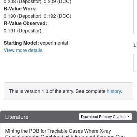
0.208 (Depositor), 0.209 (DCC)
R-Value Work:
0.190 (Depositor), 0.192 (DCC)
R-Value Observed:
0.191 (Depositor)
Starting Model:
experimental
L
View more details
This is version 1.3 of the entry. See complete
history
.
Literature
Download Primary Citation
Mining the PDB for Tractable Cases Where X-ray
Crystallography Combined with Fragment Screens Can