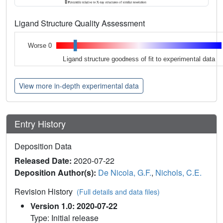
Ligand Structure Quality Assessment
Worse 0
Ligand structure goodness of fit to experimental data
View more in-depth experimental data
Entry History
Deposition Data
Released Date:
2020-07-22
Deposition Author(s):
De Nicola, G.F.
,
Nichols, C.E.
Revision History
(Full details and data files)
Version 1.0: 2020-07-22
Type: Initial release