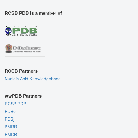
RCSB PDB is a member of
RCSB Partners
Nucleic Acid Knowledgebase
wwPDB Partners
RCSB PDB
PDBe
PDBj
BMRB
EMDB