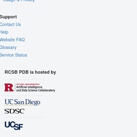
Support
Contact Us
Help
Website FAQ
Glossary
Service Status
RCSB PDB is hosted by