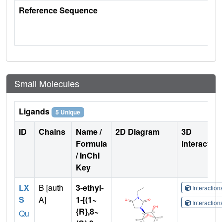
Reference Sequence
Small Molecules
Ligands
5 Unique
ID
Chains
Name /
2D Diagram
3D
Formula
Interactio
/ InChI
Key
LX
B [auth
3-ethyl-
Interactio
S
A]
1-[(1~
Interactio
{R},8~
Qu