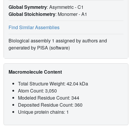
Global Symmetry
: Asymmetric - C1
Global Stoichiometry
: Monomer -
A1
Find Similar Assemblies
Biological assembly 1 assigned by authors and
generated by PISA (software)
Macromolecule Content
Total Structure Weight: 42.04 kDa
Atom Count: 3,050
Modeled Residue Count: 344
Deposited Residue Count: 360
Unique protein chains: 1