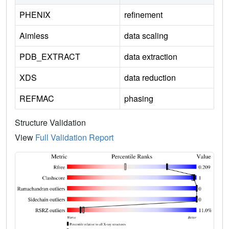
PHENIX
refinement
Aimless
data scaling
PDB_EXTRACT
data extraction
XDS
data reduction
REFMAC
phasing
Structure Validation
View
Full Validation Report