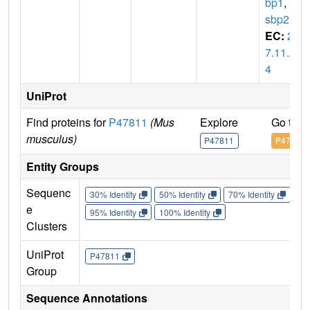
bp1
,
C
sbp2
EC:
2.
7.11.2
4
UniProt
Find proteins for
P47811
(Mus
Explore
Go to 
musculus)
P47811
P47811
Entity Groups
Sequenc
30% Identity
50% Identity
70% Identity
90%
e
95% Identity
100% Identity
Clusters
UniProt
P47811
Group
Sequence Annotations