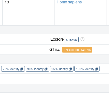
13
Homo sapiens
Explore
Q15596
GTEx:
ENSG00000140396
70% Identity
90% Identity
95% Identity
100% Identity