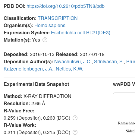
PDB DOI:
https://doi.org/10.2210/pdb5TN8/pdb
Classification:
TRANSCRIPTION
Organism(s):
Homo sapiens
Expression System:
Escherichia coli BL21(DE3)
Mutation(s):
Yes
Deposited:
2016-10-13
Released:
2017-01-18
Deposition Author(s):
Nwachukwu, J.C.
,
Srinivasan, S.
,
Bru
Katzenellenbogen, J.A.
,
Nettles, K.W.
Experimental Data Snapshot
wwPDB Va
Method:
X-RAY DIFFRACTION
Resolution:
2.65 Å
R-Value Free:
0.259 (Depositor), 0.263 (DCC)
R-Value Work:
0.211 (Depositor), 0.215 (DCC)