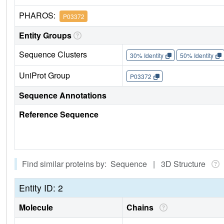
PHAROS:
P03372
Entity Groups
Sequence Clusters
30% Identity
50% Identity
UniProt Group
P03372
Sequence Annotations
Reference Sequence
Find similar proteins by: Sequence | 3D Structure
Entity ID: 2
Molecule
Chains