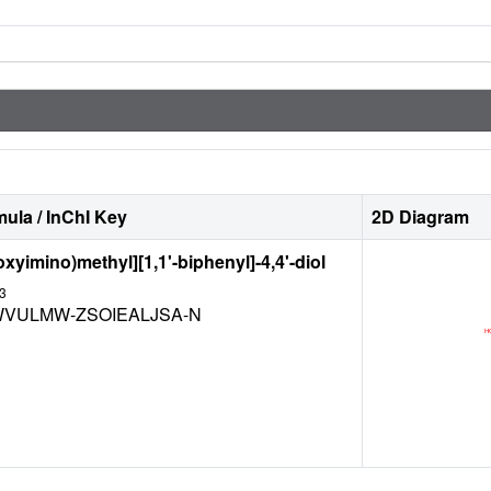
ula / InChI Key
2D Diagram
oxyimino)methyl][1,1'-biphenyl]-4,4'-diol
3
WVULMW-ZSOIEALJSA-N