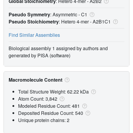
Global Stoichiometry
: Hetero 4-mer -
A2B2
Pseudo Symmetry
: Asymmetric - C1
Pseudo Stoichiometry
: Hetero 4-mer -
A2B1C1
Find Similar Assemblies
Biological assembly 1 assigned by authors and
generated by PISA (software)
Macromolecule Content
Total Structure Weight: 62.22 kDa
Atom Count: 3,842
Modeled Residue Count: 481
Deposited Residue Count: 540
Unique protein chains: 2