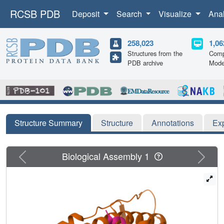
RCSB PDB
Deposit
Search
Visualize
Ana
258,023
1,06
Structures from the
Comp
PDB archive
Mode
Structure Summary
Structure
Annotations
Ex
Previous
Next
Biological Assembly 1