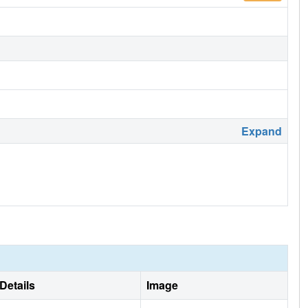
Expand
Details
Image