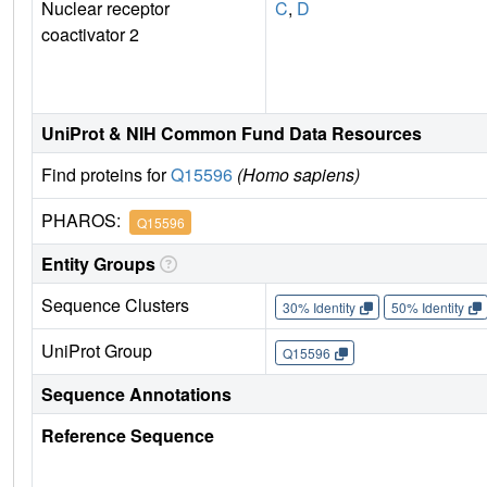
Nuclear receptor
C
,
D
coactivator 2
UniProt & NIH Common Fund Data Resources
Find proteins for
Q15596
(Homo sapiens)
PHAROS:
Q15596
Entity Groups
Sequence Clusters
30% Identity
50% Identity
UniProt Group
Q15596
Sequence Annotations
Reference Sequence