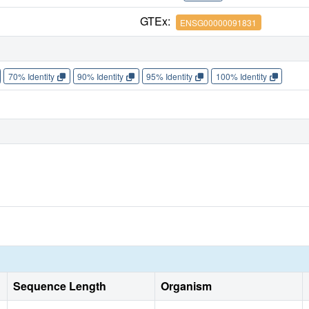
GTEx:
ENSG00000091831
70% Identity
90% Identity
95% Identity
100% Identity
Sequence Length
Organism