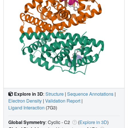
Explore in 3D
:
Structure
|
Sequence Annotations
|
Electron Density
|
Validation Report
|
Ligand Interaction
(7G3)
Global Symmetry
: Cyclic - C2
(
Explore in 3D
)