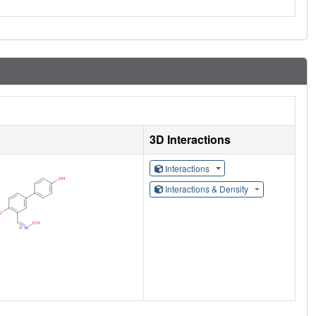
3D Interactions
Interactions
Interactions & Density