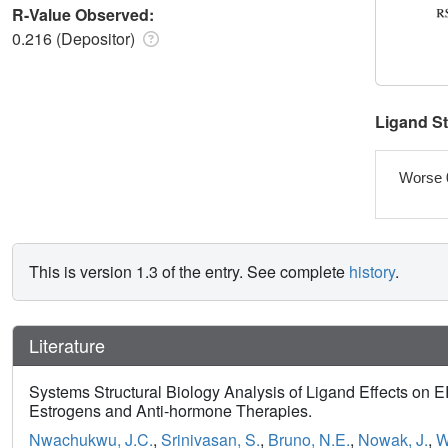
R-Value Observed:
0.216 (Depositor)
Ligand S
Worse 
This is version 1.3 of the entry. See complete
history
.
Literature
Systems Structural Biology Analysis of Ligand Effects on 
Estrogens and Anti-hormone Therapies.
Nwachukwu, J.C.
,
Srinivasan, S.
,
Bruno, N.E.
,
Nowak, J.
,
W