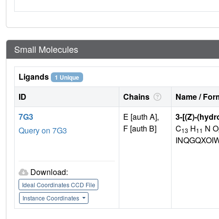
Small Molecules
Ligands
1 Unique
ID
Chains
Name / Form
7G3
E [auth A],
3-[(Z)-(hydr
F [auth B]
C
H
N O
Query on 7G3
13
11
INQGQXOI
Download:
Ideal Coordinates CCD File
Instance Coordinates