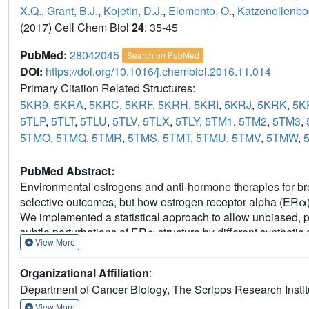
X.Q.
,
Grant, B.J.
,
Kojetin, D.J.
,
Elemento, O.
,
Katzenellenbo
(2017) Cell Chem Biol
24
: 35-45
PubMed:
28042045
Search on PubMed
DOI:
https://doi.org/10.1016/j.chembiol.2016.11.014
Primary Citation Related Structures:
5KR9
,
5KRA
,
5KRC
,
5KRF
,
5KRH
,
5KRI
,
5KRJ
,
5KRK
,
5K
5TLP
,
5TLT
,
5TLU
,
5TLV
,
5TLX
,
5TLY
,
5TM1
,
5TM2
,
5TM3
,
5TMO
,
5TMQ
,
5TMR
,
5TMS
,
5TMT
,
5TMU
,
5TMV
,
5TMW
,
PubMed Abstract:
Environmental estrogens and anti-hormone therapies for br
selective outcomes, but how estrogen receptor alpha (ERα) 
We implemented a statistical approach to allow unbiased, par
subtle perturbations of ERα structure by different syntheti
View More
were in the sub-Å range, within the noise of the individual str
synthetic and environmental estrogens. Combining structural
Organizational Affiliation
:
cellular activity profiles of the ligands enabled identification 
Department of Cancer Biology, The Scripps Research Instit
predicting activity from structure. This approach provides a
environmental estrogens and for guiding iterative medicinal
View More