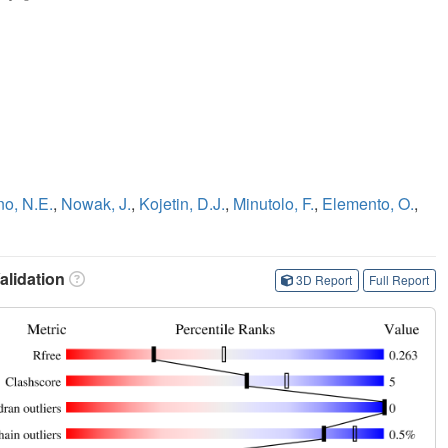
no, N.E.
,
Nowak, J.
,
Kojetin, D.J.
,
Minutolo, F.
,
Elemento, O.
,
lidation
3D Report
Full Report