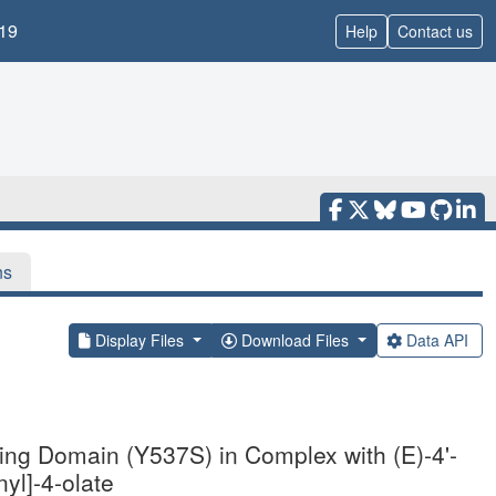
19
Help
Contact us
ns
Display Files
Download Files
Data API
ding Domain (Y537S) in Complex with (E)-4'-
yl]-4-olate