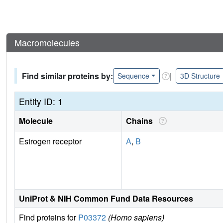
Macromolecules
Find similar proteins by:
|
Sequence
3D Structure
Entity ID: 1
Molecule
Chains
Estrogen receptor
A
,
B
UniProt & NIH Common Fund Data Resources
Find proteins for
P03372
(Homo sapiens)