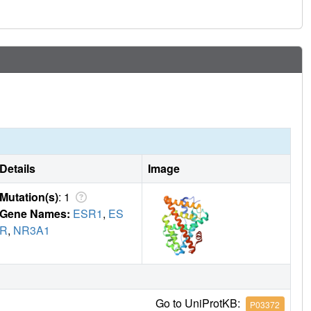
 other ligand-regulated allosteric signaling pathways.
Details
Image
Mutation(s)
: 1
Gene Names:
ESR1
,
ES
R
,
NR3A1
Go to UniProtKB:
P03372