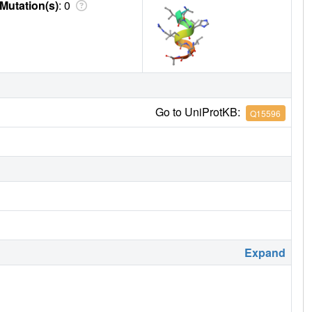
Mutation(s)
: 0
Go to UniProtKB:
Q15596
Expand