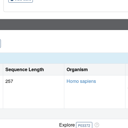
therapies, an approach that can be applied to understanding
Sequence Length
Organism
257
Homo sapiens
Explore
P03372