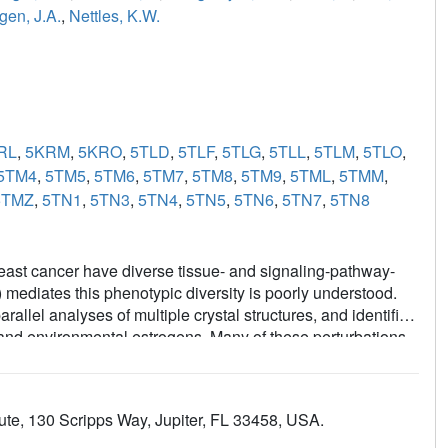
gen, J.A.
,
Nettles, K.W.
RL
,
5KRM
,
5KRO
,
5TLD
,
5TLF
,
5TLG
,
5TLL
,
5TLM
,
5TLO
,
5TM4
,
5TM5
,
5TM6
,
5TM7
,
5TM8
,
5TM9
,
5TML
,
5TMM
,
5TMZ
,
5TN1
,
5TN3
,
5TN4
,
5TN5
,
5TN6
,
5TN7
,
5TN8
east cancer have diverse tissue- and signaling-pathway-
mediates this phenotypic diversity is poorly understood.
allel analyses of multiple crystal structures, and identified
c and environmental estrogens. Many of these perturbations
uctures, but contributed significantly to the activities of
 perturbation data from many structures with quantitative
of structural rules for ligand-specific allosteric signaling-
ute, 130 Scripps Way, Jupiter, FL 33458, USA.
 framework for understanding the diverse effects of
 chemistry efforts to generate improved breast cancer