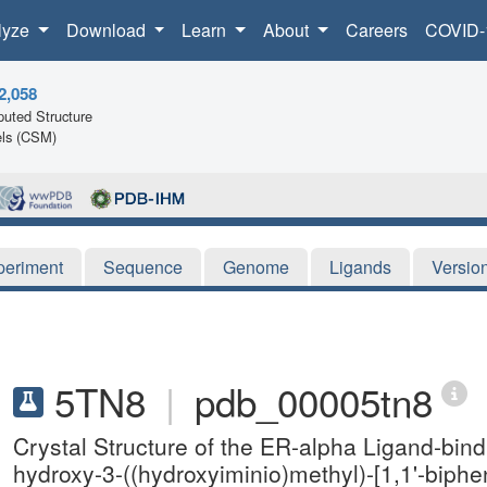
lyze
Download
Learn
About
Careers
COVID-
2,058
uted Structure
ls (CSM)
periment
Sequence
Genome
Ligands
Versio
5TN8
|
pdb_00005tn8
Crystal Structure of the ER-alpha Ligand-bin
hydroxy-3-((hydroxyiminio)methyl)-[1,1'-biphen