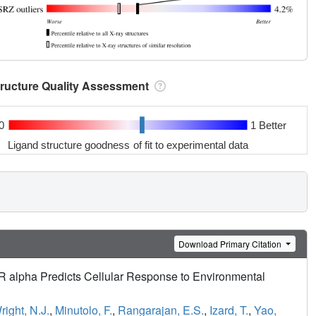
tructure Quality Assessment
0
1 Better
Ligand structure goodness of fit to experimental data
Download Primary Citation
ER alpha Predicts Cellular Response to Environmental
right, N.J.
,
Minutolo, F.
,
Rangarajan, E.S.
,
Izard, T.
,
Yao,