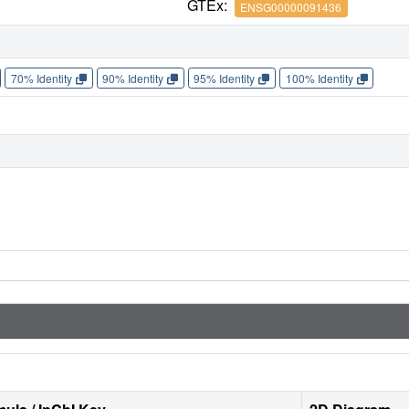
GTEx:
ENSG00000091436
70% Identity
90% Identity
95% Identity
100% Identity