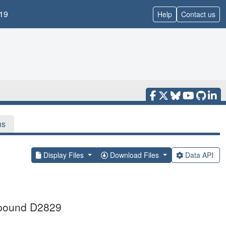
19
Help
Contact us
ns
Display Files
Download Files
Data API
ompound D2829