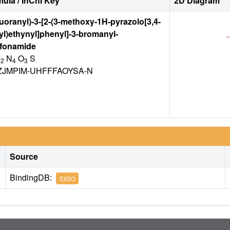
ula / InChI Key
2D Diagram
fluoranyl)-3-[2-(3-methoxy-1H-pyrazolo[3,4-
-yl)ethynyl]phenyl]-3-bromanyl-
fonamide
F
N
O
S
2
4
3
ZJMPIM-UHFFFAOYSA-N
Source
BindingDB:
5X5O