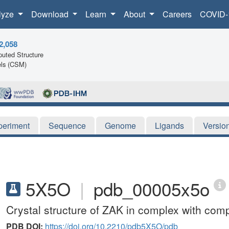
lyze
Download
Learn
About
Careers
COVID-
2,058
uted Structure
ls (CSM)
periment
Sequence
Genome
Ligands
Versio
5X5O
|
pdb_00005x5o
Crystal structure of ZAK in complex with c
PDB DOI:
https://doi.org/10.2210/pdb5X5O/pdb