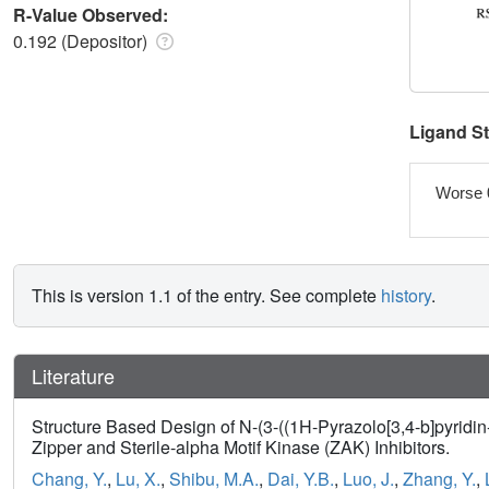
R-Value Observed:
0.192 (Depositor)
Ligand S
Worse 
This is version 1.1 of the entry. See complete
history
.
Literature
Structure Based Design of N-(3-((1H-Pyrazolo[3,4-b]pyridi
Zipper and Sterile-alpha Motif Kinase (ZAK) Inhibitors.
Chang, Y.
,
Lu, X.
,
Shibu, M.A.
,
Dai, Y.B.
,
Luo, J.
,
Zhang, Y.
,