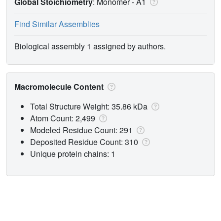
Global Stoichiometry
: Monomer -
A1
Find Similar Assemblies
Biological assembly 1 assigned by authors.
Macromolecule Content
Total Structure Weight: 35.86 kDa
Atom Count: 2,499
Modeled Residue Count: 291
Deposited Residue Count: 310
Unique protein chains: 1