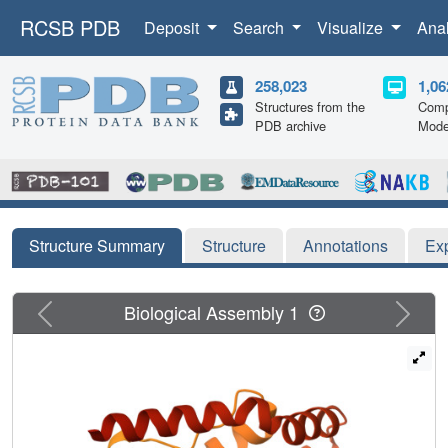
RCSB PDB
Deposit
Search
Visualize
Ana
258,023
1,06
Structures from the
Comp
PDB archive
Mode
Structure Summary
Structure
Annotations
Ex
Previous
Next
Biological Assembly 1