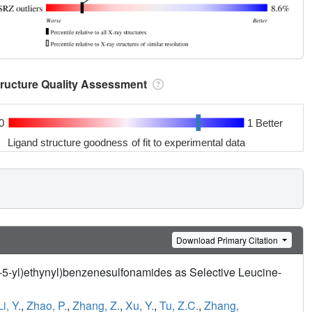
tructure Quality Assessment
0
1 Better
Ligand structure goodness of fit to experimental data
Download Primary Citation
n-5-yl)ethynyl)benzenesulfonamides as Selective Leucine-
Li, Y.
,
Zhao, P.
,
Zhang, Z.
,
Xu, Y.
,
Tu, Z.C.
,
Zhang,