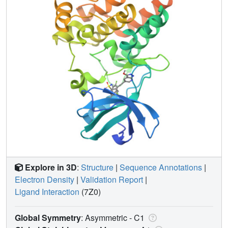
Explore in 3D
:
Structure
|
Sequence Annotations
|
Electron Density
|
Validation Report
|
Ligand Interaction
(7Z0)
Global Symmetry
: Asymmetric - C1