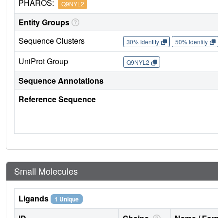
PHAROS:
Q9NYL2
Entity Groups
Sequence Clusters
30% Identity
50% Identity
UniProt Group
Q9NYL2
Sequence Annotations
Reference Sequence
Small Molecules
Ligands
1 Unique