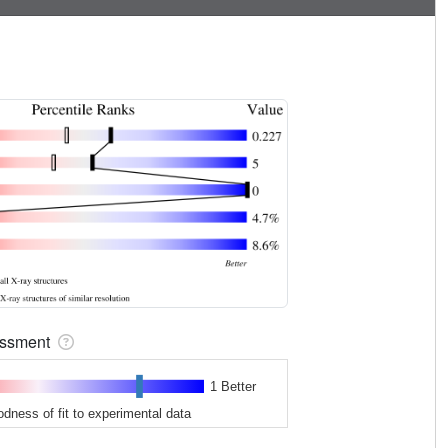
sessment
1 Better
odness of fit to experimental data