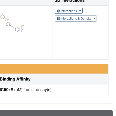
3D Interactions
Interactions
Interactions & Density
Binding Affinity
IC50:
5 (nM) from 1 assay(s)