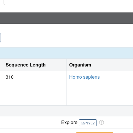
Sequence Length
Organism
310
Homo sapiens
Explore
Q9NYL2