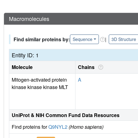
Macromolecules
Find similar proteins by:
|
Sequence
3D Structure
Entity ID: 1
Molecule
Chains
Mitogen-activated protein
A
kinase kinase kinase MLT
UniProt & NIH Common Fund Data Resources
Find proteins for
Q9NYL2
(Homo sapiens)