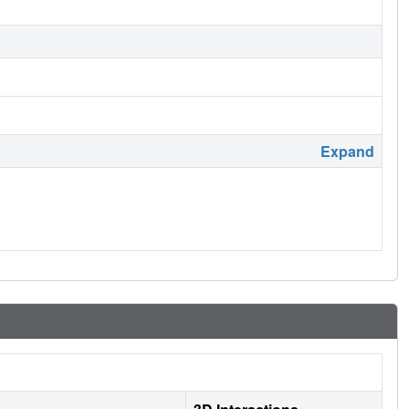
Expand