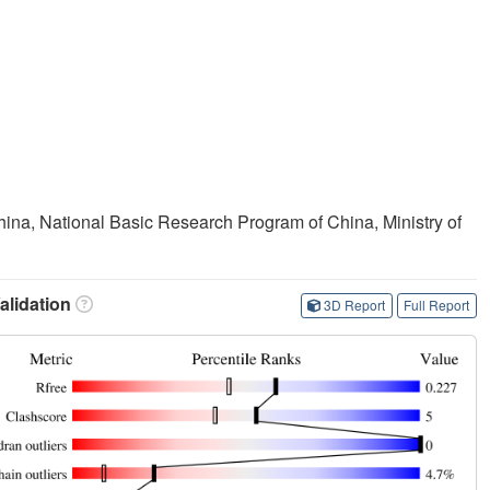
ina, National Basic Research Program of China, Ministry of
lidation
3D Report
Full Report