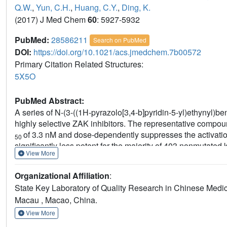
Q.W.
,
Yun, C.H.
,
Huang, C.Y.
,
Ding, K.
(2017) J Med Chem
60
: 5927-5932
PubMed:
28586211
Search on PubMed
DOI:
https://doi.org/10.1021/acs.jmedchem.7b00572
Primary Citation Related Structures:
5X5O
PubMed Abstract:
A series of N-(3-((1H-pyrazolo[3,4-b]pyridin-5-yl)ethynyl)b
highly selective ZAK inhibitors. The representative compound
of 3.3 nM and dose-dependently suppresses the activation 
50
significantly less potent for the majority of 403 nonmutate
View More
therapeutic effects on cardiac hypertrophy in a spontaneou
Organizational Affiliation
:
State Key Laboratory of Quality Research in Chinese Medici
Macau , Macao, China.
View More