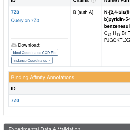
ID
Chains
Name / Form
7Z0
B [auth A]
N-[2,4-bis(
b]pyridin-5
Query on 7Z0
benzenesul
C
H
Br 
21
13
PJGQKTLX
Download:
Ideal Coordinates CCD File
Instance Coordinates
Binding Affinity Annotations
ID
7Z0
Experimental Data & Validation