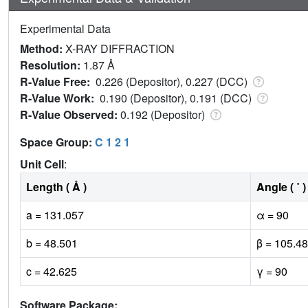
Experimental Data
Method:
X-RAY DIFFRACTION
Resolution:
1.87 Å
R-Value Free:
0.226 (Depositor), 0.227 (DCC)
R-Value Work:
0.190 (Depositor), 0.191 (DCC)
R-Value Observed:
0.192 (Depositor)
Space Group:
C 1 2 1
Unit Cell
:
Length ( Å )
Angle ( ˚ )
a = 131.057
α = 90
b = 48.501
β = 105.48
c = 42.625
γ = 90
Software Package: