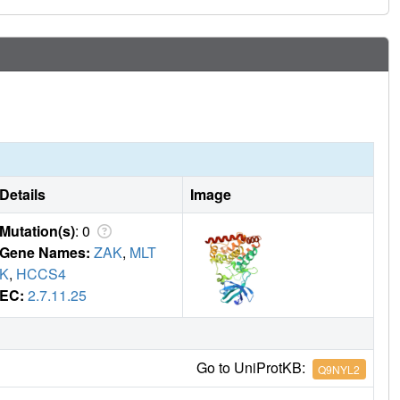
Details
Image
Mutation(s)
: 0
Gene Names:
ZAK
,
MLT
K
,
HCCS4
EC:
2.7.11.25
Go to UniProtKB:
Q9NYL2