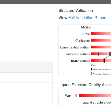
Structure Validation
View
Full Validation Report
Ligand Structure Quality As
Worse 0
Ligand structure go