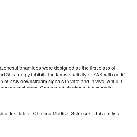
enzenesulfonamides were designed as the first class of
 3h strongly inhibits the kinase activity of ZAK with an IC
of ZAK downstream signals in vitro and in vivo, while it is
d kinases evaluated. Compound 3h also exhibits orally
s hypertensive rat model.
ne, Institute of Chinese Medical Sciences, University of