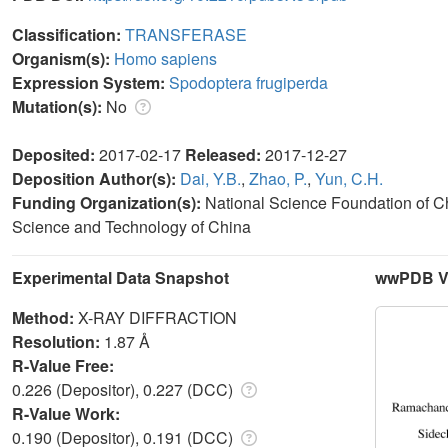
Classification:
TRANSFERASE
Organism(s):
Homo sapiens
Expression System:
Spodoptera frugiperda
Mutation(s):
No
Deposited:
2017-02-17
Released:
2017-12-27
Deposition Author(s):
Dai, Y.B.
,
Zhao, P.
,
Yun, C.H.
Funding Organization(s):
National Science Foundation of Ch
Science and Technology of China
Experimental Data Snapshot
wwPDB Va
Method:
X-RAY DIFFRACTION
Resolution:
1.87 Å
R-Value Free:
0.226 (Depositor), 0.227 (DCC)
R-Value Work:
0.190 (Depositor), 0.191 (DCC)