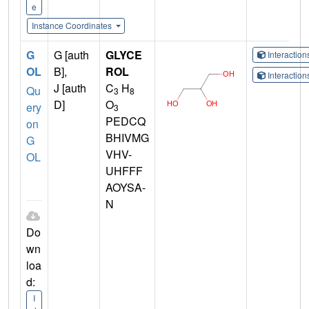
e
Instance Coordinates
G
G [auth
GLYCE
Interactio
OL
B],
ROL
Interactio
J [auth
C
H
Qu
3
8
D]
O
ery
3
PEDCQ
on
BHIVMG
G
VHV-
OL
UHFFF
AOYSA-
N
Do
wn
loa
d:
I