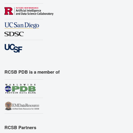
RCSB PDB is a member of
RCSB Partners