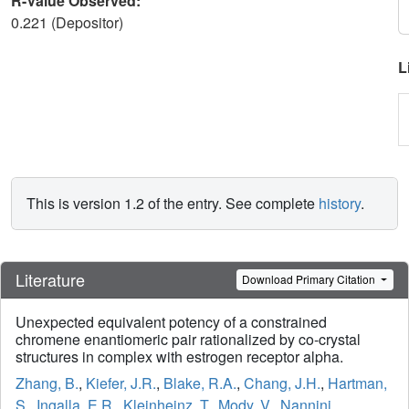
R-Value Observed:
0.221 (Depositor)
L
This is version 1.2 of the entry. See complete
history
.
Literature
Download Primary Citation
Unexpected equivalent potency of a constrained
chromene enantiomeric pair rationalized by co-crystal
structures in complex with estrogen receptor alpha.
Zhang, B.
,
Kiefer, J.R.
,
Blake, R.A.
,
Chang, J.H.
,
Hartman,
S.
,
Ingalla, E.R.
,
Kleinheinz, T.
,
Mody, V.
,
Nannini,