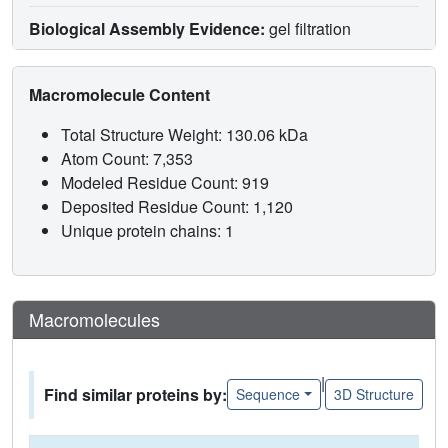
Biological Assembly Evidence:
gel filtration
Macromolecule Content
Total Structure Weight: 130.06 kDa
Atom Count: 7,353
Modeled Residue Count: 919
Deposited Residue Count: 1,120
Unique protein chains: 1
Macromolecules
|
Find similar proteins by:
Sequence
3D Structure