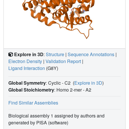
Explore in 3D
:
Structure
|
Sequence Annotations
|
Electron Density
|
Validation Report
|
Ligand Interaction
(G8Y)
Global Symmetry
: Cyclic - C2
(
Explore in 3D
)
Global Stoichiometry
: Homo 2-mer -
A2
Find Similar Assemblies
Biological assembly 1 assigned by authors and
generated by PISA (software)