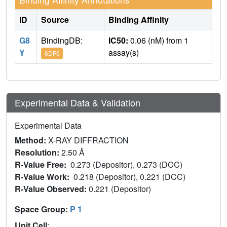
ID
Source
Binding Affinity
G8
BindingDB:
IC50:
0.06 (nM) from 1
Y
assay(s)
6DF6
Experimental Data & Validation
Experimental Data
Method:
X-RAY DIFFRACTION
Resolution:
2.50 Å
R-Value Free:
0.273 (Depositor), 0.273 (DCC)
R-Value Work:
0.218 (Depositor), 0.221 (DCC)
R-Value Observed:
0.221 (Depositor)
Space Group:
P 1
Unit Cell
: