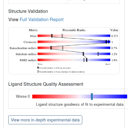
Structure Validation
View
Full Validation Report
Ligand Structure Quality Assessment
Worse 0
Ligand structure goodness of fit to experimental data
View more in-depth experimental data