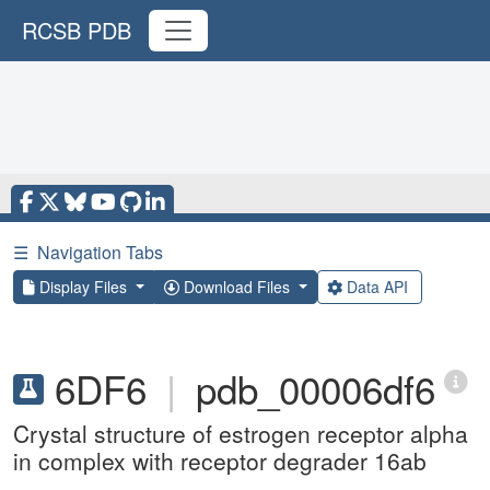
RCSB PDB
☰
Navigation Tabs
Display Files
Download Files
Data API
6DF6
|
pdb_00006df6
Crystal structure of estrogen receptor alpha
in complex with receptor degrader 16ab