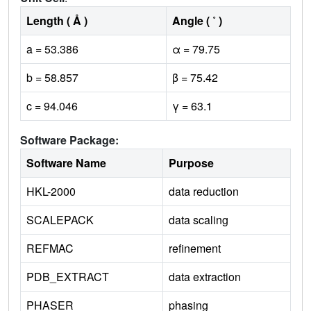
Length ( Å )
Angle ( ˚ )
a = 53.386
α = 79.75
b = 58.857
β = 75.42
c = 94.046
γ = 63.1
Software Package:
Software Name
Purpose
HKL-2000
data reduction
SCALEPACK
data scaling
REFMAC
refinement
PDB_EXTRACT
data extraction
PHASER
phasing