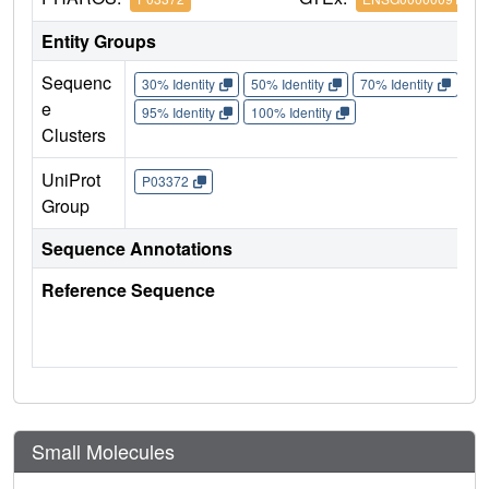
Entity Groups
Sequenc
30% Identity
50% Identity
70% Identity
90%
e
95% Identity
100% Identity
Clusters
UniProt
P03372
Group
Sequence Annotations
Reference Sequence
Small Molecules