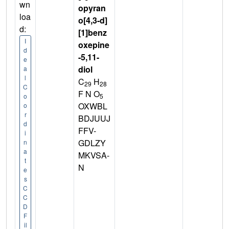
wn
opyran
loa
o[4,3-d]
d:
[1]benz
I
oxepine
d
-5,11-
e
diol
a
l
C
H
29
28
C
F N O
5
o
OXWBL
o
r
BDJUUJ
d
FFV-
i
GDLZY
n
a
MKVSA-
t
N
e
s
C
C
D
F
il