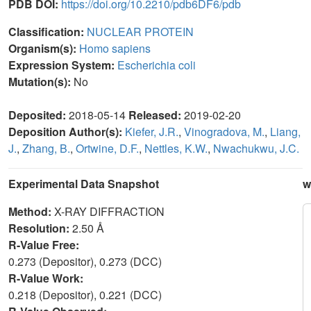
PDB DOI:
https://doi.org/10.2210/pdb6DF6/pdb
Classification:
NUCLEAR PROTEIN
Organism(s):
Homo sapiens
Expression System:
Escherichia coli
Mutation(s):
No
Deposited:
2018-05-14
Released:
2019-02-20
Deposition Author(s):
Kiefer, J.R.
,
Vinogradova, M.
,
Liang,
J.
,
Zhang, B.
,
Ortwine, D.F.
,
Nettles, K.W.
,
Nwachukwu, J.C.
Experimental Data Snapshot
w
Method:
X-RAY DIFFRACTION
Resolution:
2.50 Å
R-Value Free:
0.273 (Depositor), 0.273 (DCC)
R-Value Work:
0.218 (Depositor), 0.221 (DCC)