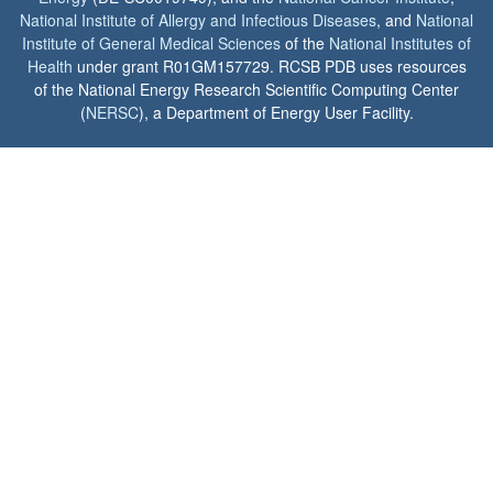
National Institute of Allergy and Infectious Diseases
, and
National
Institute of General Medical Sciences
of the
National Institutes of
Health
under grant R01GM157729. RCSB PDB uses resources
of the National Energy Research Scientific Computing Center
(
NERSC
), a Department of Energy User Facility.