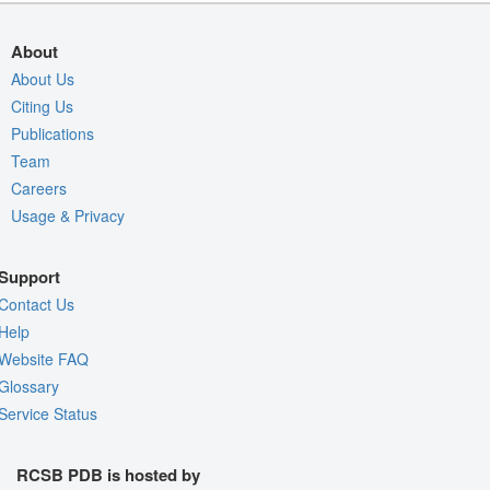
About
About Us
Citing Us
Publications
Team
Careers
Usage & Privacy
Support
Contact Us
Help
Website FAQ
Glossary
Service Status
RCSB PDB is hosted by