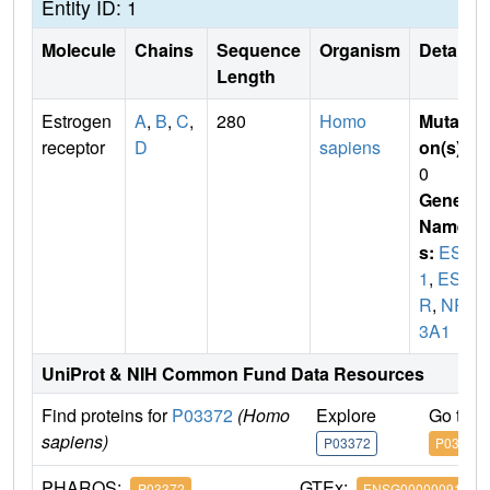
Entity ID: 1
Molecule
Chains
Sequence
Organism
Details
Length
Estrogen
A
,
B
,
C
,
280
Homo
Mutati
receptor
D
sapiens
on(s)
:
0
Gene
Name
s:
ESR
1
,
ES
R
,
NR
3A1
UniProt & NIH Common Fund Data Resources
Find proteins for
P03372
(Homo
Explore
Go to 
sapiens)
P03372
P03372
PHAROS:
GTEx:
P03372
ENSG00000091831