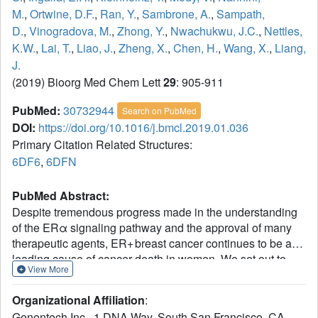
M.
,
Ortwine, D.F.
,
Ran, Y.
,
Sambrone, A.
,
Sampath,
D.
,
Vinogradova, M.
,
Zhong, Y.
,
Nwachukwu, J.C.
,
Nettles,
K.W.
,
Lai, T.
,
Liao, J.
,
Zheng, X.
,
Chen, H.
,
Wang, X.
,
Liang,
J.
(2019) Bioorg Med Chem Lett
29
: 905-911
PubMed:
30732944
Search on PubMed
DOI:
https://doi.org/10.1016/j.bmcl.2019.01.036
Primary Citation Related Structures:
6DF6
,
6DFN
PubMed Abstract:
Despite tremendous progress made in the understanding
of the ERα signaling pathway and the approval of many
therapeutic agents, ER+ breast cancer continues to be a
leading cause of cancer death in women. We set out to
View More
discover compounds with a dual mechanism of action in
which they not only compete with estradiol for binding with
Organizational Affiliation
:
ERα, but also can induce the degradation of the ERα
Genentech Inc., 1 DNA Way, South San Francisco, CA