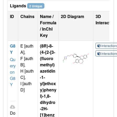
Ligands
2 Unique
ID
Chains
Name /
2D Diagram
3D
Formula
Interactio
/ InChI
Key
G8
E [auth
(8R)-8-
Interactio
Y
A],
(4-{2-[3-
Interactio
F [auth
(fluoro
Qu
B],
methyl)
ery
H [auth
azetidin
on
C],
-1-
G8
I [auth
yl]ethox
Y
D]
y}pheny
l)-1,8-
dihydro
-2H-
Do
[1]benz