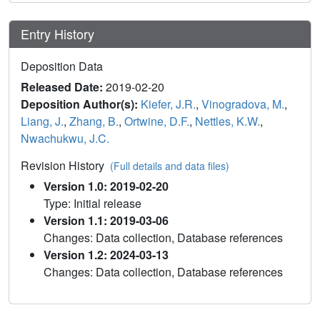
Entry History
Deposition Data
Released Date:
2019-02-20
Deposition Author(s):
Kiefer, J.R.
,
Vinogradova, M.
,
Liang, J.
,
Zhang, B.
,
Ortwine, D.F.
,
Nettles, K.W.
,
Nwachukwu, J.C.
Revision History
(Full details and data files)
Version 1.0: 2019-02-20
Type: Initial release
Version 1.1: 2019-03-06
Changes: Data collection, Database references
Version 1.2: 2024-03-13
Changes: Data collection, Database references