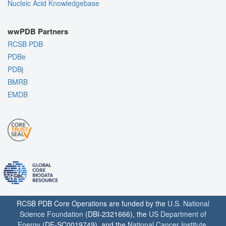
Nucleic Acid Knowledgebase
wwPDB Partners
RCSB PDB
PDBe
PDBj
BMRB
EMDB
RCSB PDB Core Operations are funded by the
U.S. National
Science Foundation
(DBI-2321666), the
US Department of
Energy
(DE-SC0019749), and the
National Cancer Institute
,