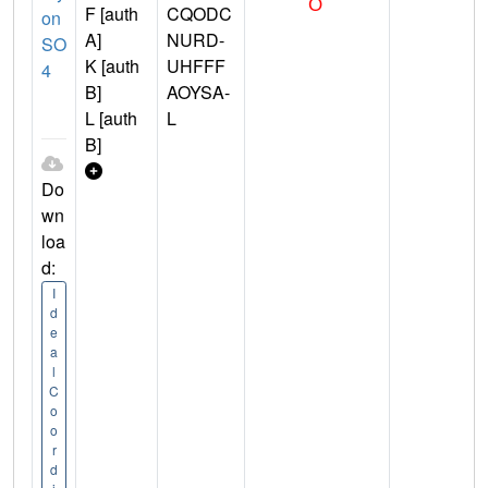
F [auth
CQODC
on
A]
NURD-
SO
K [auth
UHFFF
4
B]
AOYSA-
L [auth
L
B]
Do
wn
loa
d:
I
d
e
a
l
C
o
o
r
d