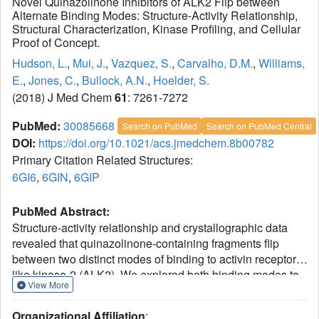
Novel Quinazolinone Inhibitors of ALK2 Flip between
Alternate Binding Modes: Structure-Activity Relationship,
Structural Characterization, Kinase Profiling, and Cellular
Proof of Concept.
Hudson, L.
,
Mui, J.
,
Vazquez, S.
,
Carvalho, D.M.
,
Williams,
E.
,
Jones, C.
,
Bullock, A.N.
,
Hoelder, S.
(2018) J Med Chem
61
: 7261-7272
PubMed:
30085668
Search on PubMed
Search on PubMed Central
DOI:
https://doi.org/10.1021/acs.jmedchem.8b00782
Primary Citation Related Structures:
6GI6
,
6GIN
,
6GIP
PubMed Abstract:
Structure-activity relationship and crystallographic data
revealed that quinazolinone-containing fragments flip
between two distinct modes of binding to activin receptor-
like kinase-2 (ALK2). We explored both binding modes to
View More
discover potent inhibitors and characterized the chemical
modifications that triggered the flip in binding mode. We
Organizational Affiliation
: