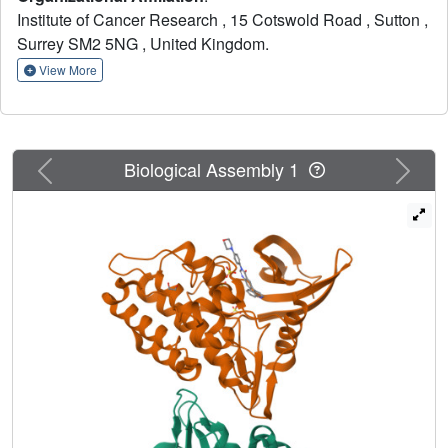
report kinase selectivity and demonstrate that compounds
Institute of Cancer Research , 15 Cotswold Road , Sutton ,
of this series modulate ALK2 in cancer cells. These
Surrey SM2 5NG , United Kingdom.
inhibitors are attractive starting points for the discovery of
more advanced ALK2 inhibitors.
View More
Previous
Next
Biological Assembly 1