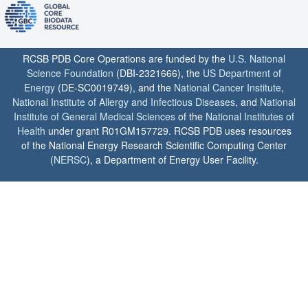
RCSB PDB Core Operations are funded by the
U.S. National
Science Foundation
(DBI-2321666), the
US Department of
Energy
(DE-SC0019749), and the
National Cancer Institute
,
National Institute of Allergy and Infectious Diseases
, and
National
Institute of General Medical Sciences
of the
National Institutes of
Health
under grant R01GM157729. RCSB PDB uses resources
of the National Energy Research Scientific Computing Center
(
NERSC
), a Department of Energy User Facility.