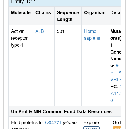
Entity ID: 1
Molecule
Chains
Sequence
Organism
Details
Length
Activin
A
,
B
301
Homo
Mutati
receptor
sapiens
on(s)
:
type-1
1
Gene
Name
s:
ACV
R1
,
AC
VRLK2
EC:
2.
7.11.3
0
UniProt & NIH Common Fund Data Resources
Find proteins for
Q04771
(Homo
Explore
Go to 