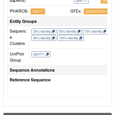
sapiens)
Q04771
Q04771
PHAROS:
GTEx:
Q04771
ENSG00000115170
Entity Groups
Sequenc
30% Identity
50% Identity
70% Identity
90%
e
95% Identity
100% Identity
Clusters
UniProt
Q04771
Group
Sequence Annotations
Reference Sequence