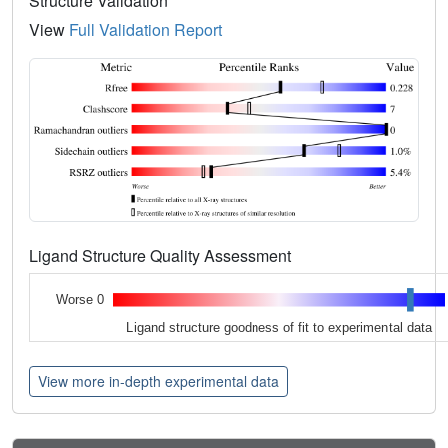
Structure Validation
View
Full Validation Report
Ligand Structure Quality Assessment
Worse 0
Ligand structure goodness of fit to experimental data
View more in-depth experimental data