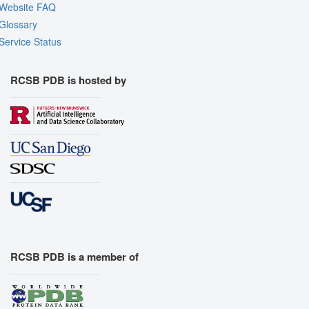
Website FAQ
Glossary
Service Status
RCSB PDB is hosted by
RCSB PDB is a member of