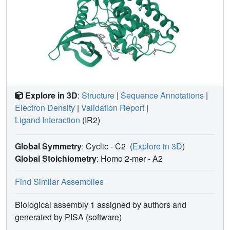
Explore in 3D
:
Structure
|
Sequence Annotations
|
Electron Density
|
Validation Report
|
Ligand Interaction
(IR2)
Global Symmetry
: Cyclic - C2
(
Explore in 3D
)
Global Stoichiometry
: Homo 2-mer -
A2
Find Similar Assemblies
Biological assembly 1 assigned by authors and
generated by PISA (software)