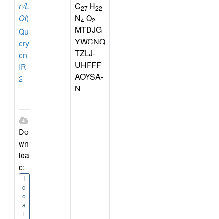
n/L
C
H
27
22
OI
)
N
O
4
2
MTDJG
Qu
YWCNQ
ery
TZLJ-
on
UHFFF
IR
AOYSA-
2
N
Do
wn
loa
d:
I
d
e
a
l