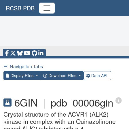
RCSB PDB
☰
Navigation Tabs
Display Files
Download Files
Data API
6GIN
|
pdb_00006gin
Crystal structure of the ACVR1 (ALK2)
kinase in complex with an Quinazolinone
based ALK2 inhibitor with a 4-