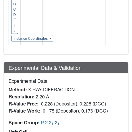
C
C
D
F
il
e
Instance Coordinates
Experimental Data & Validation
Experimental Data
Method:
X-RAY DIFFRACTION
Resolution:
2.20 Å
R-Value Free:
0.228 (Depositor), 0.228 (DCC)
R-Value Work:
0.175 (Depositor), 0.176 (DCC)
Space Group:
P 2 2
2
1
1
Unit Cell
: