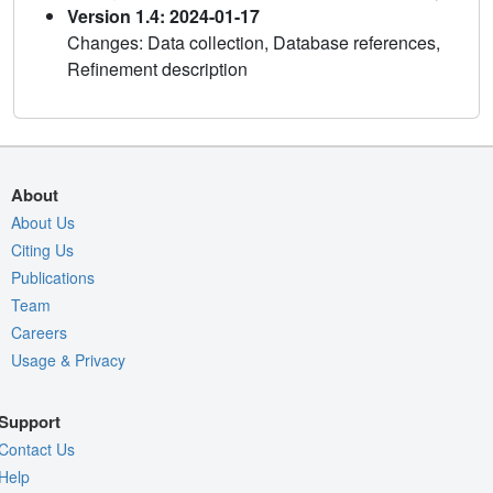
Version 1.4: 2024-01-17
Changes: Data collection, Database references,
Refinement description
About
About Us
Citing Us
Publications
Team
Careers
Usage & Privacy
Support
Contact Us
Help