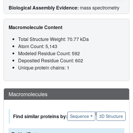
Biological Assembly Evidence:
mass spectrometry
Macromolecule Content
Total Structure Weight: 70.77 kDa
Atom Count: 5,143
Modeled Residue Count: 592
Deposited Residue Count: 602
Unique protein chains: 1
Macromolecules
|
Find similar proteins by:
Sequence
3D Structure