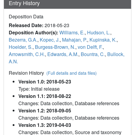
Entry History
Deposition Data
Released Date:
2018-05-23
Deposition Author(s):
Williams, E.
,
Hudson, L.
,
Bezerra, G.A.
,
Kopec, J.
,
Mahajan, P.
,
Kupinska, K.
,
Hoelder, S.
,
Burgess-Brown, N.
,
von Delft, F.
,
Arrowsmith, C.H.
,
Edwards, A.M.
,
Bountra, C.
,
Bullock,
A.N.
Revision History
(Full details and data files)
Version 1.0: 2018-05-23
Type: Initial release
Version 1.1: 2018-08-22
Changes: Data collection, Database references
Version 1.2: 2018-09-05
Changes: Data collection, Database references
Version 1.3: 2019-04-03
Changes: Data collection, Source and taxonomy