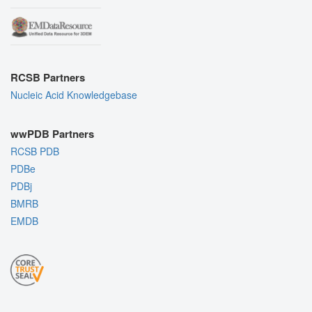
RCSB Partners
Nucleic Acid Knowledgebase
wwPDB Partners
RCSB PDB
PDBe
PDBj
BMRB
EMDB