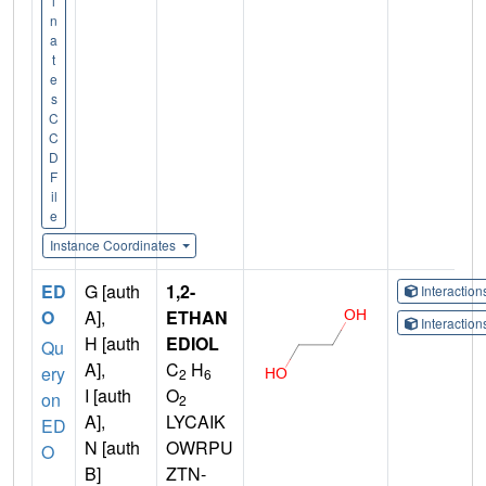
i
n
a
t
e
s
C
C
D
F
il
e
Instance Coordinates
ED
G [auth
1,2-
Interactio
O
A],
ETHAN
Interactio
H [auth
EDIOL
Qu
A],
C
H
ery
2
6
I [auth
O
on
2
A],
LYCAIK
ED
N [auth
OWRPU
O
B]
ZTN-