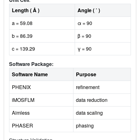
Length ( Å )
Angle ( ˚ )
a = 59.08
α = 90
b = 86.39
β = 90
c = 139.29
γ = 90
Software Package:
Software Name
Purpose
PHENIX
refinement
iMOSFLM
data reduction
Aimless
data scaling
PHASER
phasing