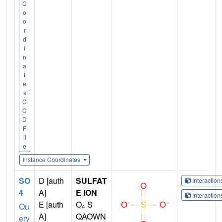
C
o
o
r
d
i
n
a
t
e
s
C
C
D
F
il
e
Instance Coordinates
SO
D [auth
SULFAT
Interactio
4
A]
E ION
Interactio
E [auth
O
S
Qu
4
A]
QAOWN
ery