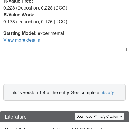
R-Value Free:
0.228 (Depositor), 0.228 (DCC)
R-Value Work:
0.175 (Depositor), 0.176 (DCC)
Starting Model:
experimental
View more details
L
This is version 1.4 of the entry. See complete
history
.
Literature
Download Primary Citation