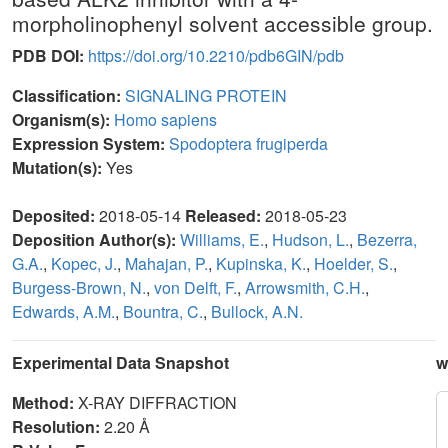
morpholinophenyl solvent accessible group.
PDB DOI:
https://doi.org/10.2210/pdb6GIN/pdb
Classification:
SIGNALING PROTEIN
Organism(s):
Homo sapiens
Expression System:
Spodoptera frugiperda
Mutation(s):
Yes
Deposited:
2018-05-14
Released:
2018-05-23
Deposition Author(s):
Williams, E.
,
Hudson, L.
,
Bezerra,
G.A.
,
Kopec, J.
,
Mahajan, P.
,
Kupinska, K.
,
Hoelder, S.
,
Burgess-Brown, N.
,
von Delft, F.
,
Arrowsmith, C.H.
,
Edwards, A.M.
,
Bountra, C.
,
Bullock, A.N.
Experimental Data Snapshot
w
Method:
X-RAY DIFFRACTION
Resolution:
2.20 Å