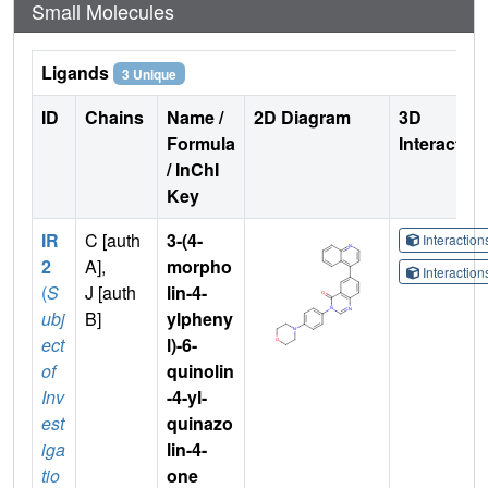
Small Molecules
Ligands
3 Unique
ID
Chains
Name /
2D Diagram
3D
Formula
Interactio
/ InChI
Key
IR
C [auth
3-(4-
Interactio
2
A],
morpho
Interactio
(
S
J [auth
lin-4-
ubj
B]
ylpheny
ect
l)-6-
of
quinolin
Inv
-4-yl-
est
quinazo
iga
lin-4-
tio
one