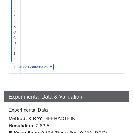
n
a
t
e
s
C
C
D
F
il
e
Instance Coordinates
Experimental Data & Validation
Experimental Data
Method:
X-RAY DIFFRACTION
Resolution:
2.62 Å
R-Value Free:
0.194 (Depositor), 0.203 (DCC)