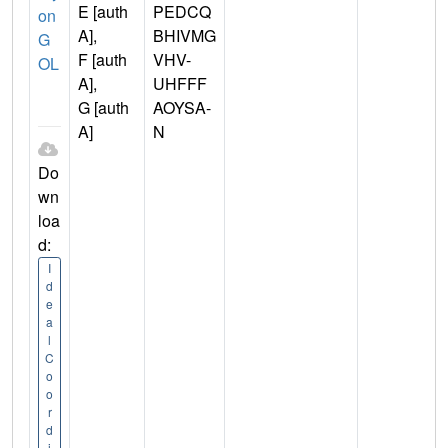
E [auth
PEDCQ
on
A],
BHIVMG
G
F [auth
VHV-
OL
A],
UHFFF
G [auth
AOYSA-
A]
N
Do
wn
loa
d:
I
d
e
a
l
C
o
o
r
d
i