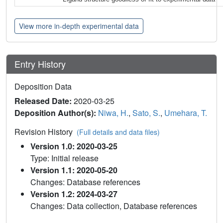
View more in-depth experimental data
Entry History
Deposition Data
Released Date:
2020-03-25
Deposition Author(s):
Niwa, H.
,
Sato, S.
,
Umehara, T.
Revision History
(Full details and data files)
Version 1.0: 2020-03-25
Type: Initial release
Version 1.1: 2020-05-20
Changes: Database references
Version 1.2: 2024-03-27
Changes: Data collection, Database references