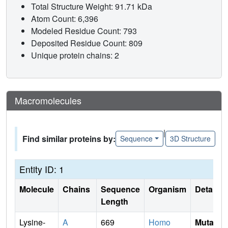
Total Structure Weight: 91.71 kDa
Atom Count: 6,396
Modeled Residue Count: 793
Deposited Residue Count: 809
Unique protein chains: 2
Macromolecules
|
Find similar proteins by:
Sequence
3D Structure
Entity ID: 1
Molecule
Chains
Sequence
Organism
Details
Length
Lysine-
A
669
Homo
Mutati