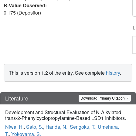
R-Value Observed:
0.175 (Depositor)
L
This is version 1.2 of the entry. See complete
history
.
Literature
Download Primary Citation
Development and Structural Evaluation of N-Alkylated
trans-2-Phenylcyclopropylamine-Based LSD1 Inhibitors.
Niwa, H.
,
Sato, S.
,
Handa, N.
,
Sengoku, T.
,
Umehara,
T.
,
Yokoyama, S.