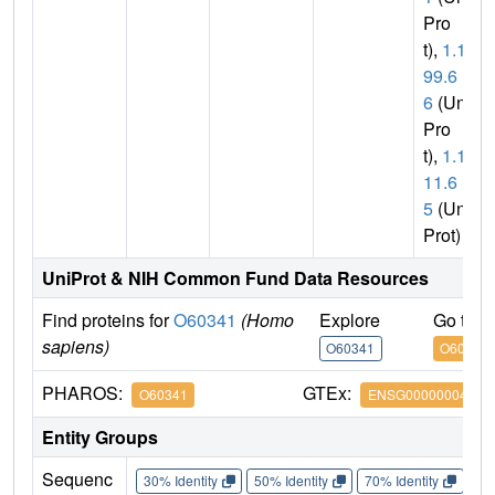
Pro
t),
1.14.
99.6
6
(Uni
Pro
t),
1.14.
11.6
5
(Uni
Prot)
UniProt & NIH Common Fund Data Resources
Find proteins for
O60341
(Homo
Explore
Go to 
sapiens)
O60341
O60341
PHAROS:
GTEx:
O60341
ENSG00000004487
Entity Groups
Sequenc
30% Identity
50% Identity
70% Identity
90%