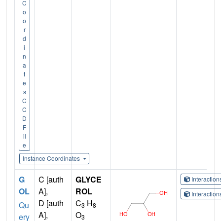
C
o
o
r
d
i
n
a
t
e
s
C
C
D
F
il
e
Instance Coordinates
G
C [auth
GLYCE
Interactio
OL
A],
ROL
Interactio
D [auth
C
H
Qu
3
8
A],
O
ery
3