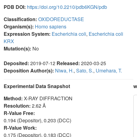
PDB DOI:
https://doi.org/10.2210/pdb6KGN/pdb
Classification:
OXIDOREDUCTASE
Organism(s):
Homo sapiens
Expression System:
Escherichia coli
,
Escherichia coli
KRX
Mutation(s):
No
Deposited:
2019-07-12
Released:
2020-03-25
Deposition Author(s):
Niwa, H.
,
Sato, S.
,
Umehara, T.
Experimental Data Snapshot
w
Method:
X-RAY DIFFRACTION
Resolution:
2.62 Å
R-Value Free:
0.194 (Depositor), 0.203 (DCC)
R-Value Work:
0.175 (Depositor), 0.183 (DCC)