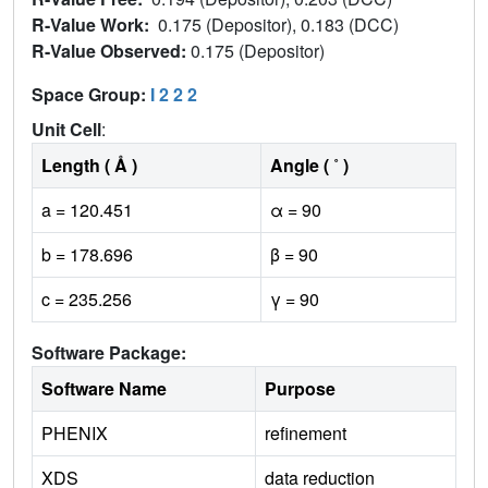
R-Value Work:
0.175 (Depositor), 0.183 (DCC)
R-Value Observed:
0.175 (Depositor)
Space Group:
I 2 2 2
Unit Cell
:
Length ( Å )
Angle ( ˚ )
a = 120.451
α = 90
b = 178.696
β = 90
c = 235.256
γ = 90
Software Package:
Software Name
Purpose
PHENIX
refinement
XDS
data reduction