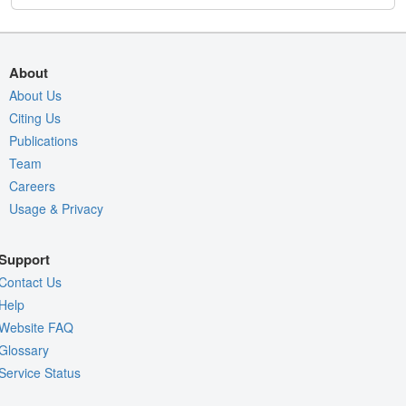
About
About Us
Citing Us
Publications
Team
Careers
Usage & Privacy
Support
Contact Us
Help
Website FAQ
Glossary
Service Status