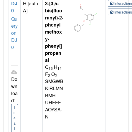
DJ
H [auth
3-[3,5-
Interactio
0
A]
bis(fluo
Interactio
ranyl)-2-
Qu
phenyl
ery
methox
on
y-
DJ
phenyl]
0
propan
al
C
H
16
14
F
O
2
2
Do
SMGWB
wn
KIRLMN
loa
BMH-
d:
UHFFF
I
AOYSA-
d
N
e
a
l