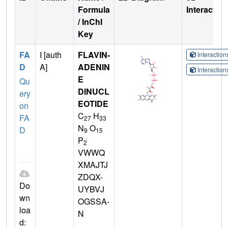
Formula
Interactio
/ InChI
Key
FA
I [auth
FLAVIN-
Interactio
D
A]
ADENIN
Interactio
E
Qu
DINUCL
ery
EOTIDE
on
C
H
FA
27
33
N
O
D
9
15
P
2
VWWQ
XMAJTJ
ZDQX-
Do
UYBVJ
wn
OGSSA-
loa
N
d: