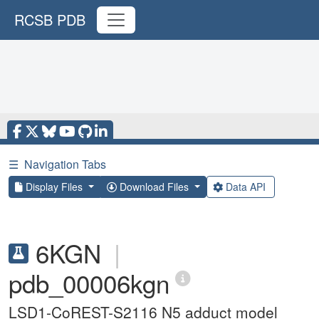
RCSB PDB
☰
Navigation Tabs
Display Files
Download Files
Data API
6KGN
|
pdb_00006kgn
LSD1-CoREST-S2116 N5 adduct model