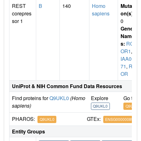
REST
B
140
Homo
Mutati
corepres
sapiens
on(s)
:
sor 1
0
Gene
Name
s:
RC
OR1
,
K
IAA00
71
,
RC
OR
UniProt & NIH Common Fund Data Resources
Find proteins for
Q9UKL0
(Homo
Explore
Go to 
sapiens)
Q9UKL0
Q9UKL0
PHAROS:
GTEx:
Q9UKL0
ENSG00000089902
Entity Groups