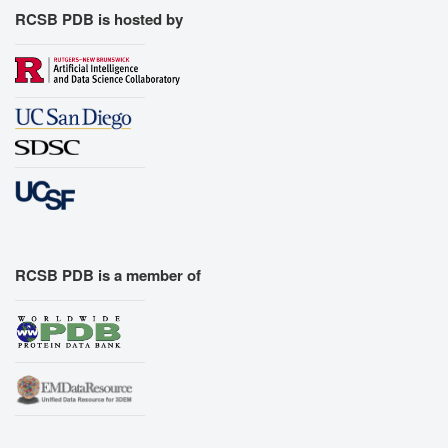
RCSB PDB is hosted by
RCSB PDB is a member of