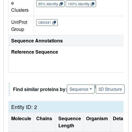
e
95% Identity
100% Identity
Clusters
UniProt
O60341
Group
Sequence Annotations
Reference Sequence
|
Find similar proteins by:
Sequence
3D Structure
Entity ID: 2
Molecule
Chains
Sequence
Organism
Details
Length