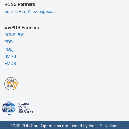
RCSB Partners
Nucleic Acid Knowledgebase
wwPDB Partners
RCSB PDB
PDBe
PDBj
BMRB
EMDB
RCSB PDB Core Operations are funded by the
U.S. National