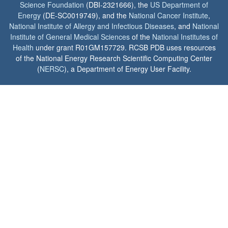
Science Foundation
(DBI-2321666), the
US Department of
Energy
(DE-SC0019749), and the
National Cancer Institute
,
National Institute of Allergy and Infectious Diseases
, and
National
Institute of General Medical Sciences
of the
National Institutes of
Health
under grant R01GM157729. RCSB PDB uses resources
of the National Energy Research Scientific Computing Center
(
NERSC
), a Department of Energy User Facility.