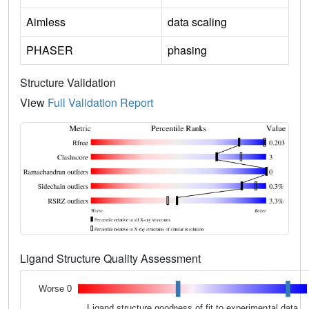
Aimless
data scaling
PHASER
phasing
Structure Validation
View
Full Validation Report
Ligand Structure Quality Assessment
Worse 0
Ligand structure goodness of fit to experimental data