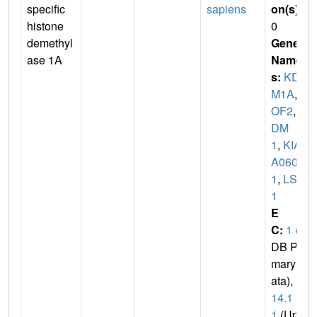
specific
sapiens
on(s)
:
histone
0
demethyl
Gene
ase 1A
Name
s:
KD
M1A
,
A
OF2
,
K
DM
1
,
KIA
A060
1
,
LSD
1
E
C:
1
(P
DB Pri
mary D
ata),
1.
14.1
1
(Uni