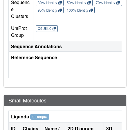
Sequenc
30% Identity
50% Identity
70% Identity
90%
e
95% Identity
100% Identity
Clusters
UniProt
Q9UKL0
Group
Sequence Annotations
Reference Sequence
Small Molecules
Ligands
3 Unique
ID
Chains
Name /
2D Diagram
3D