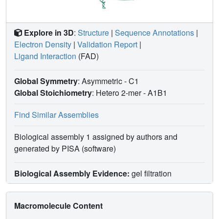
Explore in 3D
:
Structure
|
Sequence Annotations
|
Electron Density
|
Validation Report
|
Ligand Interaction
(FAD)
Global Symmetry
: Asymmetric - C1
Global Stoichiometry
: Hetero 2-mer -
A1B1
Find Similar Assemblies
Biological assembly 1 assigned by authors and
generated by PISA (software)
Biological Assembly Evidence:
gel filtration
Macromolecule Content