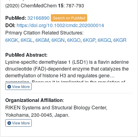
(2020) ChemMedChem
15
: 787-793
PubMed:
32166890
Search on PubMed
DOI:
https://doi.org/10.1002/cmdc.202000014
Primary Citation Related Structures:
6KGK
,
6KGL
,
6KGM
,
6KGN
,
6KGO
,
6KGP
,
6KGQ
,
6KGR
PubMed Abstract:
Lysine-specific demethylase 1 (LSD1) is a flavin adenine
dinucleotide (FAD)-dependent enzyme that catalyzes the
demethylation of histone H3 and regulates gene
expression. Because it is implicated in the regulation of
View More
diseases such as acute myeloid leukemia, potent LSD1-
specific inhibitors have been pursued. Trans-2-
Organizational Affiliation
:
phenylcyclopropylamine (2-PCPA)-based inhibitors
RIKEN Systems and Structural Biology Center,
featuring substitutions on the amino group have emerged,
Yokohama, 230-0045, Japan.
with sub-micromolar affinities toward LSD1 and high
selectivities over monoamine oxidases (MAOs). We
View More
synthesized two N-alkylated 2-PCPA-based LSD1
inhibitors, S2116 and S2157, based on the previously