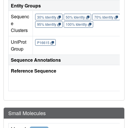
Entity Groups
Sequenc
30% Identity
50% Identity
70% Identity
90%
e
95% Identity
100% Identity
Clusters
UniProt
P16615
Group
Sequence Annotations
Reference Sequence
Small Molecules