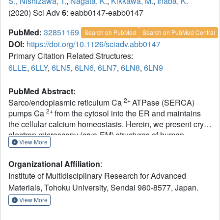
S.
,
Nishizawa, T.
,
Nagata, K.
,
Kikkawa, M.
,
Inaba, K.
(2020) Sci Adv
6
: eabb0147-eabb0147
PubMed:
32851169
Search on PubMed
Search on PubMed Central
DOI:
https://doi.org/10.1126/sciadv.abb0147
Primary Citation Related Structures:
6LLE
,
6LLY
,
6LN5
,
6LN6
,
6LN7
,
6LN8
,
6LN9
PubMed Abstract:
2+
Sarco/endoplasmic reticulum Ca
ATPase (SERCA)
2+
pumps Ca
from the cytosol into the ER and maintains
the cellular calcium homeostasis. Herein, we present cryo-
electron microscopy (cryo-EM) structures of human
View More
2+
SERCA2b in E1∙2Ca
-adenylyl
-
methylenediphosphonate (AMPPCP) and E2-BeF
3
Organizational Affiliation
:
states at 2.9- and 2.8-Å resolutions, respectively. The
Institute of Multidisciplinary Research for Advanced
structures revealed that the luminal extension tail (LE)
Materials, Tohoku University, Sendai 980-8577, Japan.
characteristic of SERCA2b runs parallel to the lipid-water
boundary near the luminal ends of transmembrane (TM)
View More
helices TM10 and TM7 and approaches the luminal loop