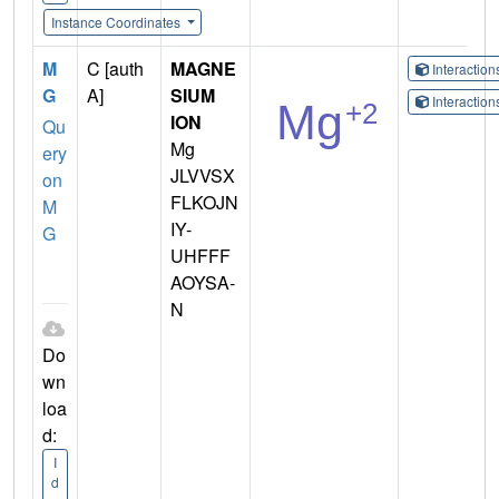
Instance Coordinates
M
C [auth
MAGNE
Interactio
G
A]
SIUM
Interactio
ION
Qu
Mg
ery
JLVVSX
on
FLKOJN
M
IY-
G
UHFFF
AOYSA-
N
Do
wn
loa
d:
I
d