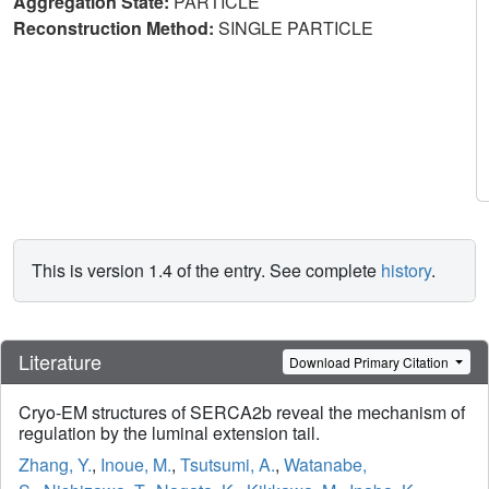
Aggregation State:
PARTICLE
Reconstruction Method:
SINGLE PARTICLE
This is version 1.4 of the entry. See complete
history
.
Literature
Download Primary Citation
Cryo-EM structures of SERCA2b reveal the mechanism of
regulation by the luminal extension tail.
Zhang, Y.
,
Inoue, M.
,
Tsutsumi, A.
,
Watanabe,