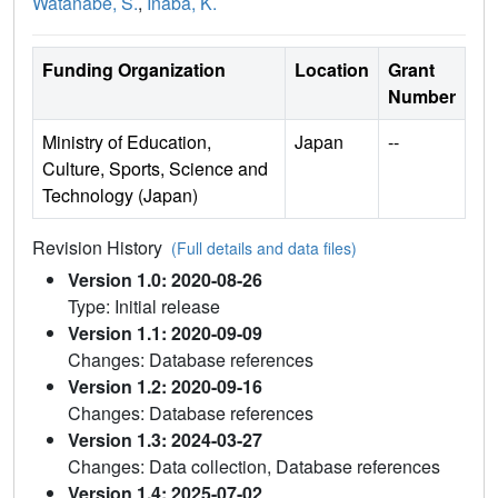
Watanabe, S.
,
Inaba, K.
Funding Organization
Location
Grant
Number
Ministry of Education,
Japan
--
Culture, Sports, Science and
Technology (Japan)
Revision History
(Full details and data files)
Version 1.0: 2020-08-26
Type: Initial release
Version 1.1: 2020-09-09
Changes: Database references
Version 1.2: 2020-09-16
Changes: Database references
Version 1.3: 2024-03-27
Changes: Data collection, Database references
Version 1.4: 2025-07-02