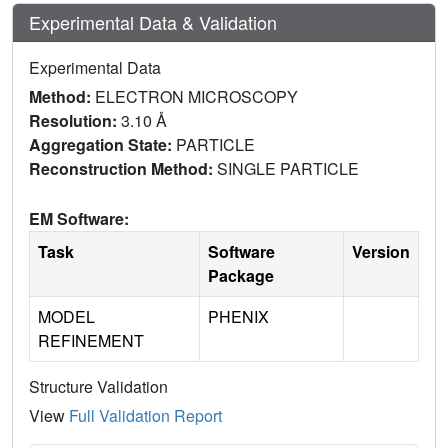
Experimental Data & Validation
Experimental Data
Method:
ELECTRON MICROSCOPY
Resolution:
3.10 Å
Aggregation State:
PARTICLE
Reconstruction Method:
SINGLE PARTICLE
EM Software:
Task
Software
Version
Package
MODEL
PHENIX
REFINEMENT
Structure Validation
View
Full Validation Report