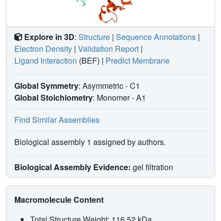
Explore in 3D
:
Structure
|
Sequence Annotations
|
Electron Density
|
Validation Report
|
Ligand Interaction
(BEF)
|
Predict Membrane
Global Symmetry
: Asymmetric - C1
Global Stoichiometry
: Monomer -
A1
Find Similar Assemblies
Biological assembly 1 assigned by authors.
Biological Assembly Evidence:
gel filtration
Macromolecule Content
Total Structure Weight: 116.52 kDa