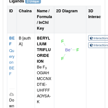
Ligands
2 Unique
ID
Chains
Name /
2D Diagram
3D
Formula
Interactio
/ InChI
Key
BE
B [auth
BERYL
Interactio
F
A]
LIUM
Interactio
TRIFLU
Qu
ORIDE
ery
ION
on
Be F
BE
3
OGIAH
F
MCCNX
DTIE-
UHFFF
AOYSA-
Do
K
wn