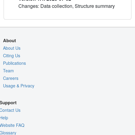
Changes: Data collection, Structure summary
About
About Us
Citing Us
Publications
Team
Careers
Usage & Privacy
Support
Contact Us
Help
Website FAQ
Glossary