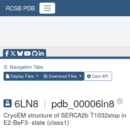
RCSB PDB
☰
Navigation Tabs
Display Files
Download Files
Data API
6LN8
|
pdb_00006ln8
CryoEM structure of SERCA2b T1032stop in
E2-BeF3- state (class1)