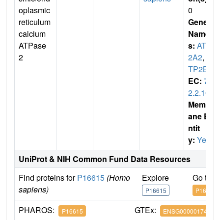
oplasmic
0
reticulum
Gene
calcium
Name
ATPase
s:
ATP
2
2A2
,
A
TP2B
EC:
7.
2.2.10
Membr
ane E
ntit
y:
Yes
UniProt & NIH Common Fund Data Resources
Find proteins for
P16615
(Homo
Explore
Go to 
sapiens)
P16615
P16615
PHAROS:
GTEx:
P16615
ENSG00000174437