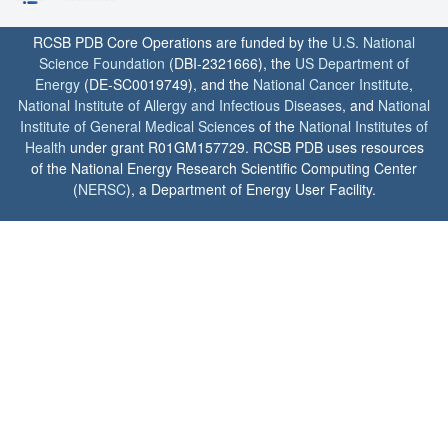
RCSB PDB Core Operations are funded by the
U.S. National
Science Foundation
(DBI-2321666), the
US Department of
Energy
(DE-SC0019749), and the
National Cancer Institute
,
National Institute of Allergy and Infectious Diseases
, and
National
Institute of General Medical Sciences
of the
National Institutes of
Health
under grant R01GM157729. RCSB PDB uses resources
of the National Energy Research Scientific Computing Center
(
NERSC
), a Department of Energy User Facility.