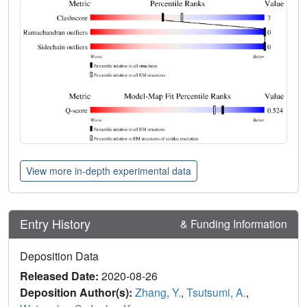
View more in-depth experimental data
Entry History
& Funding Information
Deposition Data
Released Date:
2020-08-26
Deposition Author(s):
Zhang, Y.
,
Tsutsumi, A.
,