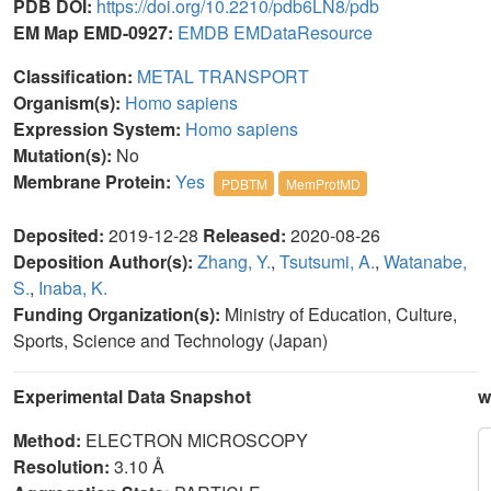
PDB DOI:
https://doi.org/10.2210/pdb6LN8/pdb
EM Map EMD-0927:
EMDB
EMDataResource
Classification:
METAL TRANSPORT
Organism(s):
Homo sapiens
Expression System:
Homo sapiens
Mutation(s):
No
Membrane Protein:
Yes
PDBTM
MemProtMD
Deposited:
2019-12-28
Released:
2020-08-26
Deposition Author(s):
Zhang, Y.
,
Tsutsumi, A.
,
Watanabe,
S.
,
Inaba, K.
Funding Organization(s):
Ministry of Education, Culture,
Sports, Science and Technology (Japan)
Experimental Data Snapshot
w
Method:
ELECTRON MICROSCOPY
Resolution:
3.10 Å