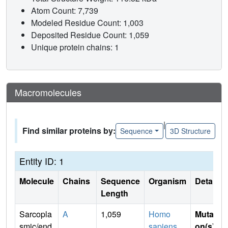
Atom Count: 7,739
Modeled Residue Count: 1,003
Deposited Residue Count: 1,059
Unique protein chains: 1
Macromolecules
|
Find similar proteins by:
Sequence
3D Structure
Entity ID: 1
Molecule
Chains
Sequence
Organism
Details
Length
Sarcopla
A
1,059
Homo
Mutati
smic/end
sapiens
on(s)
: