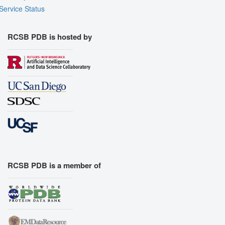
Service Status
RCSB PDB is hosted by
RCSB PDB is a member of