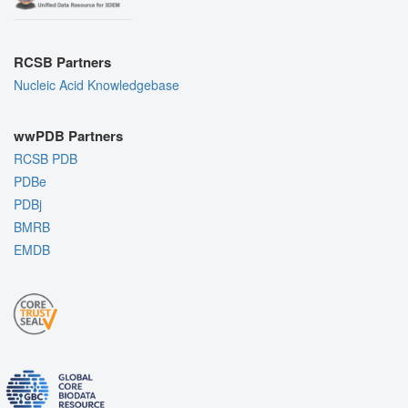
RCSB Partners
Nucleic Acid Knowledgebase
wwPDB Partners
RCSB PDB
PDBe
PDBj
BMRB
EMDB