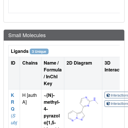
Small Molecules
Ligands
3 Unique
ID
Chains
Name /
2D Diagram
3D
Formula
Interactio
/ InChI
Key
K
H [auth
~{N}-
Interactio
R
A]
methyl-
Interactio
Q
4-
(
S
pyrazol
ubj
o[1,5-