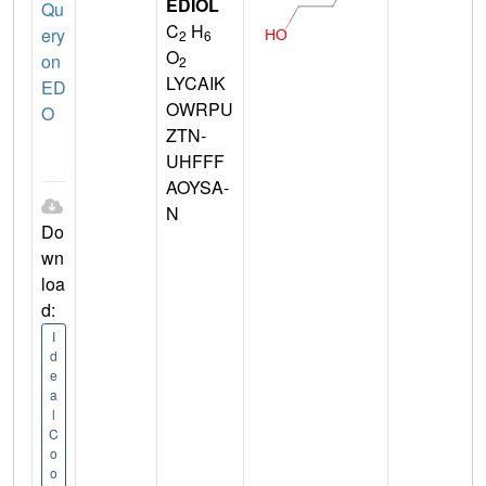
EDIOL
Qu
C
H
ery
2
6
O
on
2
LYCAIK
ED
OWRPU
O
ZTN-
UHFFF
AOYSA-
N
Do
wn
loa
d:
I
d
e
a
l
C
o
o