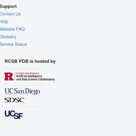
Support
Contact Us
Help
Website FAQ
Glossary
Service Status
RCSB PDB is hosted by