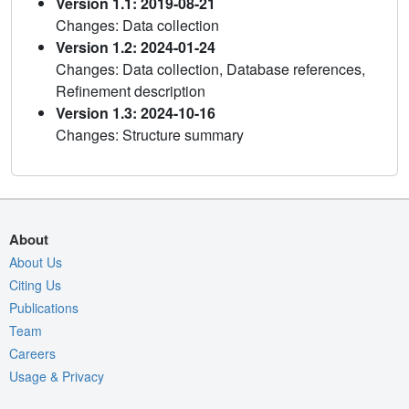
Version 1.1: 2019-08-21
Changes: Data collection
Version 1.2: 2024-01-24
Changes: Data collection, Database references,
Refinement description
Version 1.3: 2024-10-16
Changes: Structure summary
About
About Us
Citing Us
Publications
Team
Careers
Usage & Privacy