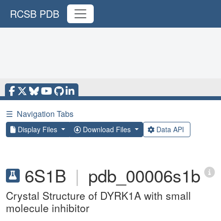
RCSB PDB
☰
Navigation Tabs
Display Files
Download Files
Data API
6S1B
|
pdb_00006s1b
Crystal Structure of DYRK1A with small
molecule inhibitor