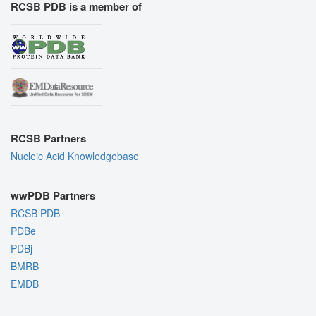
RCSB PDB is a member of
RCSB Partners
Nucleic Acid Knowledgebase
wwPDB Partners
RCSB PDB
PDBe
PDBj
BMRB
EMDB