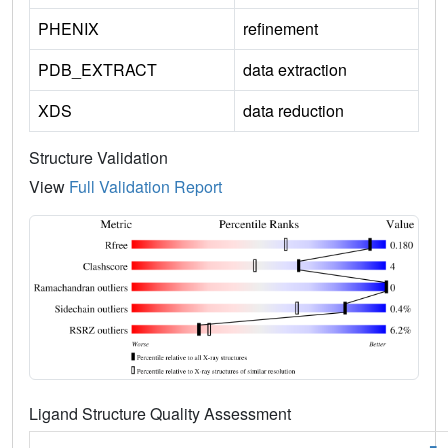
PHENIX
refinement
PDB_EXTRACT
data extraction
XDS
data reduction
Structure Validation
View
Full Validation Report
Ligand Structure Quality Assessment