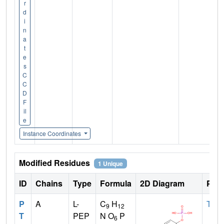
r
d
i
n
a
t
e
s
C
C
D
F
il
e
Instance Coordinates
Modified Residues
1 Unique
ID
Chains
Type
Formula
2D Diagram
Pare
P
A
L-
C
H
TYR
9
12
T
PEP
N O
P
6