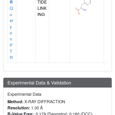
R
TIDE
Q
LINK
u
ING
er
y
o
n
P
T
R
Experimental Data & Validation
Experimental Data
Method:
X-RAY DIFFRACTION
Resolution:
1.30 Å
R-Value Free:
0.179 (Depositor), 0.180 (DCC)