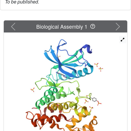
To be published.
Previous
Next
Biological Assembly 1