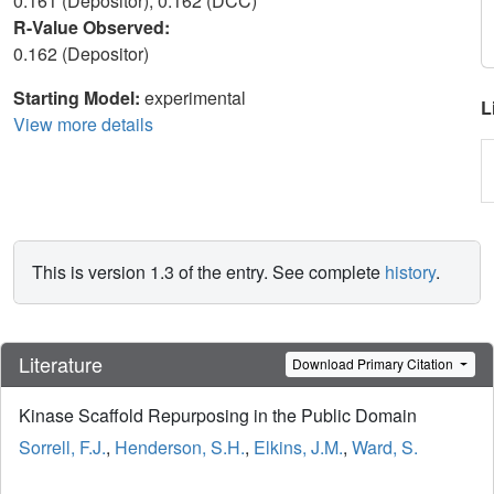
0.161 (Depositor), 0.162 (DCC)
R-Value Observed:
0.162 (Depositor)
Starting Model:
experimental
L
View more details
This is version 1.3 of the entry. See complete
history
.
Literature
Download Primary Citation
Kinase Scaffold Repurposing in the Public Domain
Sorrell, F.J.
,
Henderson, S.H.
,
Elkins, J.M.
,
Ward, S.