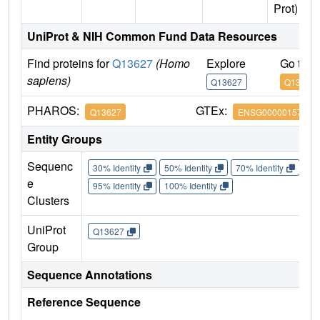
Prot)
UniProt & NIH Common Fund Data Resources
Find proteins for
Q13627
(Homo
Explore
Go to 
sapiens)
Q13627
Q13627
PHAROS:
GTEx:
Q13627
ENSG00000157540
Entity Groups
Sequenc
30% Identity
50% Identity
70% Identity
90%
e
95% Identity
100% Identity
Clusters
UniProt
Q13627
Group
Sequence Annotations
Reference Sequence