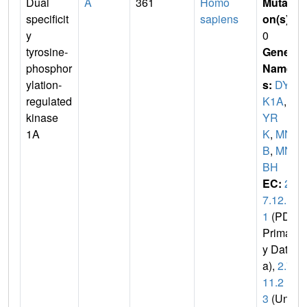
Dual
A
361
Homo
Mutati
specificit
sapiens
on(s)
:
y
0
tyrosine-
Gene
phosphor
Name
ylation-
s:
DYR
regulated
K1A
,
D
kinase
YR
1A
K
,
MN
B
,
MN
BH
EC:
2.
7.12.
1
(PDB
Primar
y Dat
a),
2.7.
11.2
3
(Uni