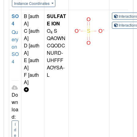
Instance Coordinates
SO
B [auth
SULFAT
Interactio
4
A]
E ION
Interactio
C [auth
O
S
Qu
4
A]
QAOWN
ery
D [auth
CQODC
on
A]
NURD-
SO
E [auth
UHFFF
4
A]
AOYSA-
F [auth
L
A]
Do
wn
loa
d:
I
d
e