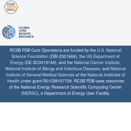
RCSB PDB Core Operations are funded by the
U.S. National
Science Foundation
(DBI-2321666), the
US Department of
Energy
(DE-SC0019749), and the
National Cancer Institute
,
National Institute of Allergy and Infectious Diseases
, and
National
Institute of General Medical Sciences
of the
National Institutes of
Health
under grant R01GM157729. RCSB PDB uses resources
of the National Energy Research Scientific Computing Center
(
NERSC
), a Department of Energy User Facility.