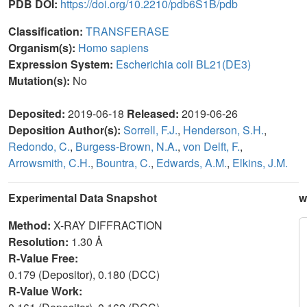
PDB DOI:
https://doi.org/10.2210/pdb6S1B/pdb
Classification:
TRANSFERASE
Organism(s):
Homo sapiens
Expression System:
Escherichia coli BL21(DE3)
Mutation(s):
No
Deposited:
2019-06-18
Released:
2019-06-26
Deposition Author(s):
Sorrell, F.J.
,
Henderson, S.H.
,
Redondo, C.
,
Burgess-Brown, N.A.
,
von Delft, F.
,
Arrowsmith, C.H.
,
Bountra, C.
,
Edwards, A.M.
,
Elkins, J.M.
Experimental Data Snapshot
w
Method:
X-RAY DIFFRACTION
Resolution:
1.30 Å
R-Value Free:
0.179 (Depositor), 0.180 (DCC)
R-Value Work: