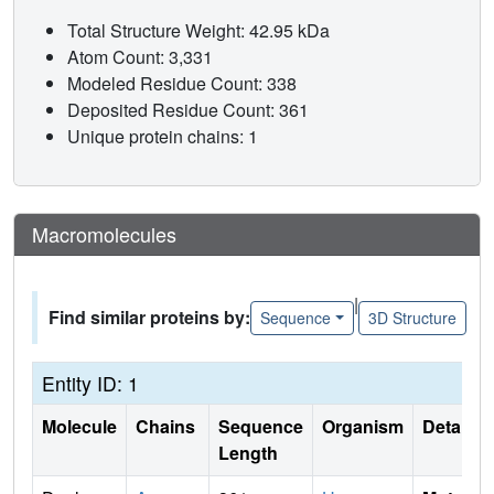
Total Structure Weight: 42.95 kDa
Atom Count: 3,331
Modeled Residue Count: 338
Deposited Residue Count: 361
Unique protein chains: 1
Macromolecules
|
Find similar proteins by:
Sequence
3D Structure
Entity ID: 1
Molecule
Chains
Sequence
Organism
Details
Length