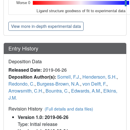
Worse 0
Ligand structure goodness of fit to experimental data
View more in-depth experimental data
Entry History
Deposition Data
Released Date:
2019-06-26
Deposition Author(s):
Sorrell, F.J.
,
Henderson, S.H.
,
Redondo, C.
,
Burgess-Brown, N.A.
,
von Delft, F.
,
Arrowsmith, C.H.
,
Bountra, C.
,
Edwards, A.M.
,
Elkins,
J.M.
Revision History
(Full details and data files)
Version 1.0: 2019-06-26
Type: Initial release