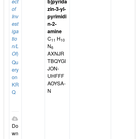
ect
b]pyrida
of
zin-3-yl-
Inv
pyrimidi
est
n-2-
iga
amine
tio
C
H
11
10
n/L
N
6
OI
)
AXNJR
TBQYGI
Qu
JON-
ery
UHFFF
on
AOYSA-
KR
N
Q
Do
wn