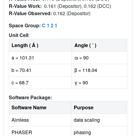
R-Value Work:
0.161 (Depositor), 0.162 (DCC)
R-Value Observed:
0.162 (Depositor)
Space Group:
C 1 2 1
Unit Cell
:
Length ( Å )
Angle ( ˚ )
a = 101.31
α = 90
b = 70.41
β = 118.04
c = 68.7
γ = 90
Software Package:
Software Name
Purpose
Aimless
data scaling
PHASER
phasing