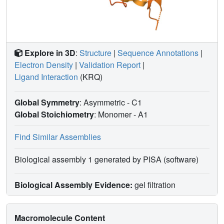
Explore in 3D
:
Structure
|
Sequence Annotations
|
Electron Density
|
Validation Report
|
Ligand Interaction
(KRQ)
Global Symmetry
: Asymmetric - C1
Global Stoichiometry
: Monomer -
A1
Find Similar Assemblies
Biological assembly 1 generated by PISA (software)
Biological Assembly Evidence:
gel filtration
Macromolecule Content