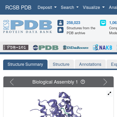
RCSB PDB
Deposit
Search
Visualize
Ana
258,023
1,06
Structures from the
Comp
PDB archive
Mode
Structure Summary
Structure
Annotations
Ex
Previous
Next
Biological Assembly 1