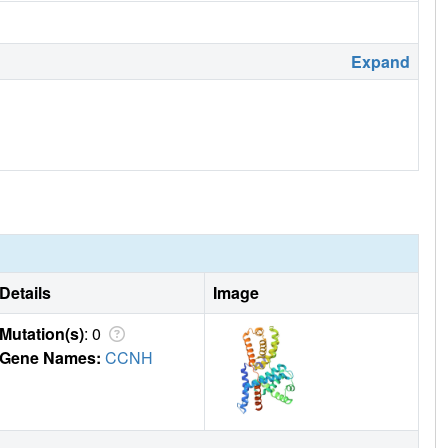
Expand
Details
Image
Mutation(s)
: 0
Gene Names:
CCNH