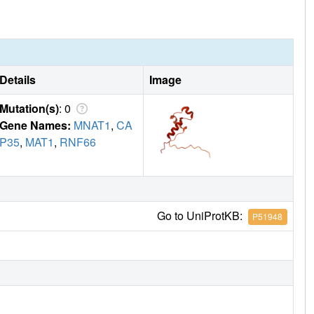
Details
Image
Mutation(s)
: 0
Gene Names:
MNAT1
,
CA
P35
,
MAT1
,
RNF66
Go to UniProtKB:
P51948