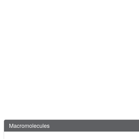
Macromolecules