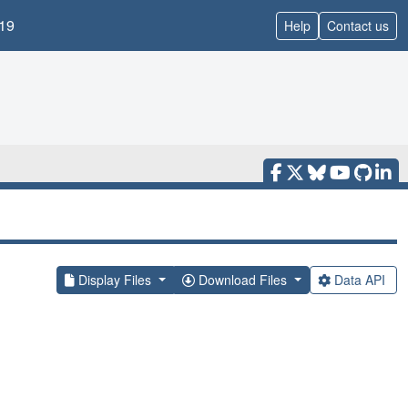
19
Help
Contact us
Display Files
Download Files
Data API