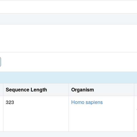
Sequence Length
Organism
323
Homo sapiens