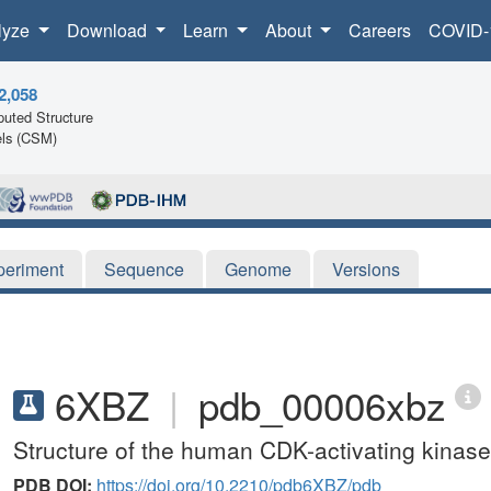
lyze
Download
Learn
About
Careers
COVID-
2,058
uted Structure
ls (CSM)
periment
Sequence
Genome
Versions
6XBZ
|
pdb_00006xbz
Structure of the human CDK-activating kinase
PDB DOI:
https://doi.org/10.2210/pdb6XBZ/pdb