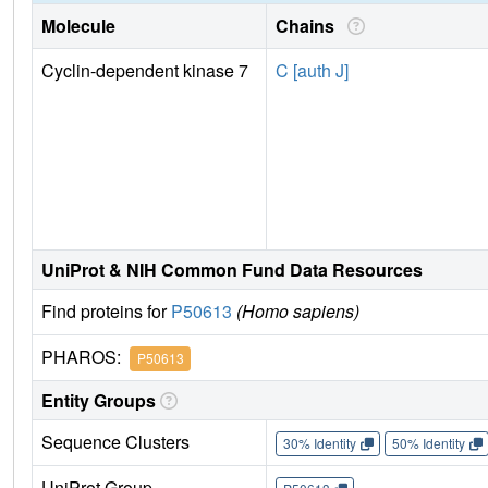
Molecule
Chains
Cyclin-dependent kinase 7
C [auth J]
UniProt & NIH Common Fund Data Resources
Find proteins for
P50613
(Homo sapiens)
PHAROS:
P50613
Entity Groups
Sequence Clusters
30% Identity
50% Identity
UniProt Group