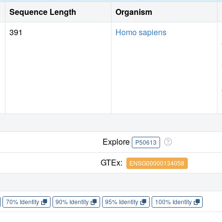
Sequence Length
Organism
391
Homo sapiens
Explore
P50613
GTEx:
ENSG00000134058
70% Identity
90% Identity
95% Identity
100% Identity