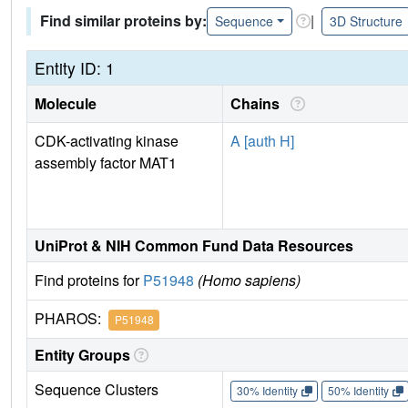
Find similar proteins by:
|
Sequence
3D Structure
Entity ID: 1
Molecule
Chains
CDK-activating kinase
A [auth H]
assembly factor MAT1
UniProt & NIH Common Fund Data Resources
Find proteins for
P51948
(Homo sapiens)
PHAROS:
P51948
Entity Groups
Sequence Clusters
30% Identity
50% Identity