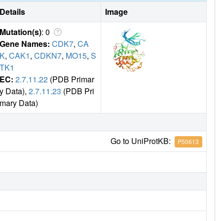
Details
Image
Mutation(s)
: 0
Gene Names:
CDK7
,
CA
K
,
CAK1
,
CDKN7
,
MO15
,
S
TK1
EC:
2.7.11.22
(PDB Primar
y Data),
2.7.11.23
(PDB Pri
mary Data)
Go to UniProtKB:
P50613