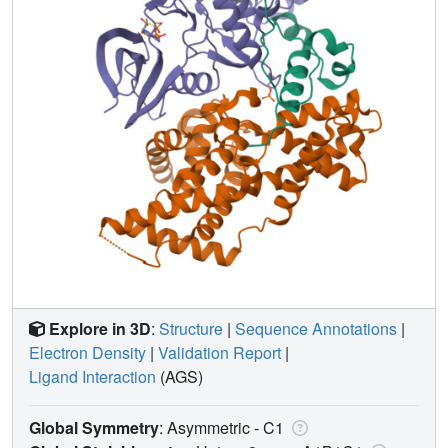
Explore in 3D
:
Structure
|
Sequence Annotations
|
Electron Density
|
Validation Report
|
Ligand Interaction
(AGS)
Global Symmetry
: Asymmetric - C1