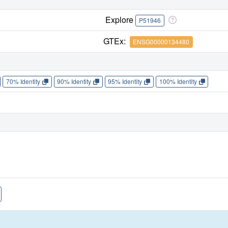
Explore
P51946
GTEx:
ENSG00000134480
70% Identity
90% Identity
95% Identity
100% Identity