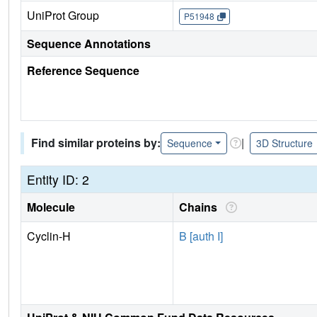
UniProt Group
P51948
Sequence Annotations
Reference Sequence
Find similar proteins by:
|
Sequence
3D Structure
Entity ID: 2
Molecule
Chains
Cyclin-H
B [auth I]