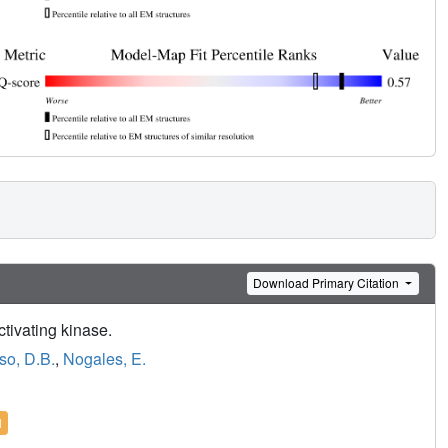
Download Primary Citation
tivating kinase.
so, D.B.
,
Nogales, E.
l