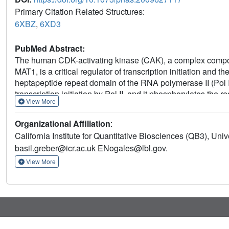
Primary Citation Related Structures:
6XBZ
,
6XD3
PubMed Abstract:
The human CDK-activating kinase (CAK), a complex compos
MAT1, is a critical regulator of transcription initiation and t
heptapeptide repeat domain of the RNA polymerase II (Pol I
transcription initiation by Pol II, and it phosphorylates the 
View More
Here, we have determined the three-dimensional (3D) struct
structural basis of its assembly and providing insight into 
Organizational Affiliation
:
of the complex, MAT1, substantially extends the interaction
California Institute for Quantitative Biosciences (QB3), Univ
a CAK assembly factor, and it forms interactions with the
basil.greber@icr.ac.uk ENogales@lbl.gov.
activity. We have also determined the structure of the CAK 
to provide insight into the binding of inhibitors at the CDK7 
View More
compounds.