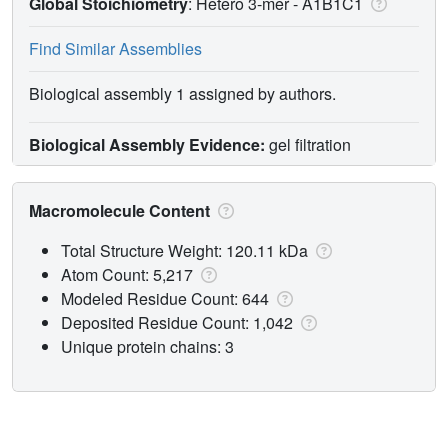
Global Stoichiometry
: Hetero 3-mer -
A1B1C1
Find Similar Assemblies
Biological assembly 1 assigned by authors.
Biological Assembly Evidence:
gel filtration
Macromolecule Content
Total Structure Weight: 120.11 kDa
Atom Count: 5,217
Modeled Residue Count: 644
Deposited Residue Count: 1,042
Unique protein chains: 3