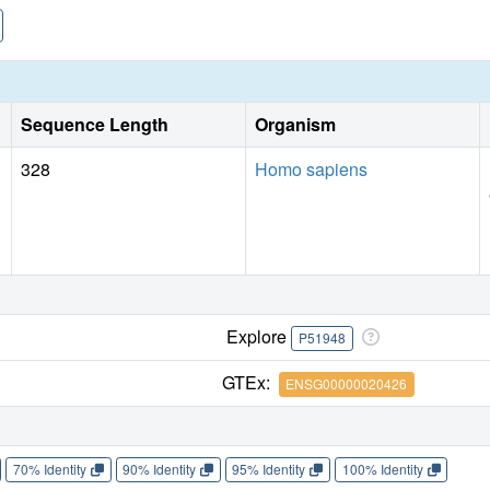
Sequence Length
Organism
328
Homo sapiens
Explore
P51948
GTEx:
ENSG00000020426
70% Identity
90% Identity
95% Identity
100% Identity