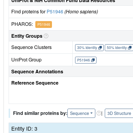
UniProt & NIH Common Fund Data Resources
Find proteins for
P51946
(Homo sapiens)
PHAROS:
P51946
Entity Groups
Sequence Clusters
30% Identity
50% Identity
UniProt Group
P51946
Sequence Annotations
Reference Sequence
Find similar proteins by:
|
Sequence
3D Structure
Entity ID: 3