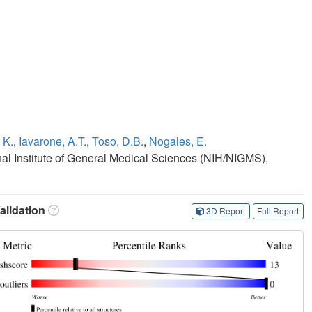
 K.
,
Iavarone, A.T.
,
Toso, D.B.
,
Nogales, E.
onal Institute of General Medical Sciences (NIH/NIGMS),
lidation
3D Report
Full Report