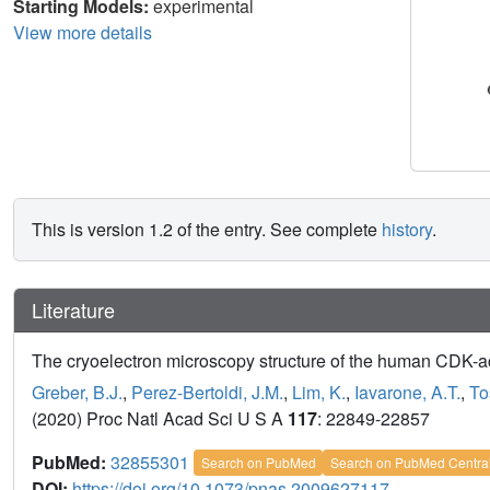
Starting Models:
experimental
View more details
This is version 1.2 of the entry. See complete
history
.
Literature
The cryoelectron microscopy structure of the human CDK-ac
Greber, B.J.
,
Perez-Bertoldi, J.M.
,
Lim, K.
,
Iavarone, A.T.
,
To
(2020) Proc Natl Acad Sci U S A
117
: 22849-22857
PubMed:
32855301
Search on PubMed
Search on PubMed Centra
DOI:
https://doi.org/10.1073/pnas.2009627117