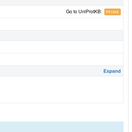
Go to UniProtKB:
P51946
Expand