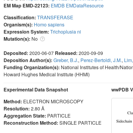
EM Map EMD-22123:
EMDB
EMDataResource
Classification:
TRANSFERASE
Organism(s):
Homo sapiens
Expression System:
Trichoplusia ni
Mutation(s):
No
Deposited:
2020-06-07
Released:
2020-09-09
Deposition Author(s):
Greber, B.J.
,
Perez-Bertoldi, J.M.
,
Lim,
Funding Organization(s):
National Institutes of Health/Nati
Howard Hughes Medical Institute (HHMI)
Experimental Data Snapshot
wwPDB Va
Method:
ELECTRON MICROSCOPY
Resolution:
2.80 Å
Aggregation State:
PARTICLE
Reconstruction Method:
SINGLE PARTICLE