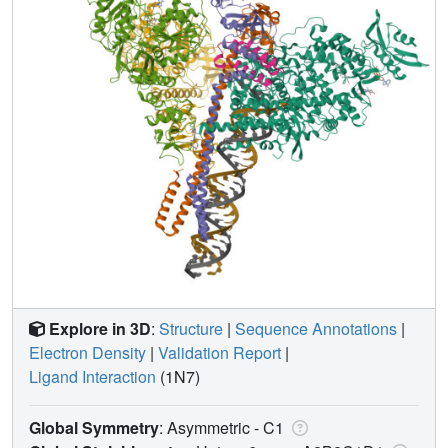
Explore in 3D
:
Structure
|
Sequence Annotations
|
Electron Density
|
Validation Report
|
Ligand Interaction
(1N7)
Global Symmetry
: Asymmetric - C1