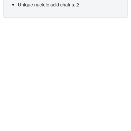
Unique nucleic acid chains: 2