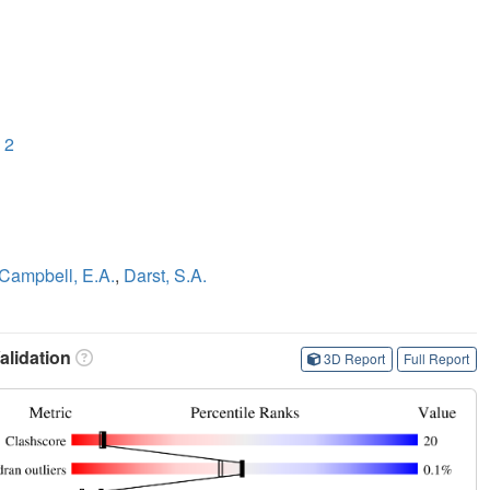
 2
Campbell, E.A.
,
Darst, S.A.
lidation
3D Report
Full Report