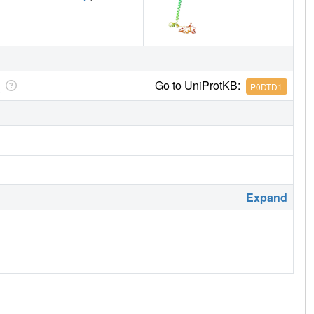
Go to UniProtKB:
P0DTD1
Expand