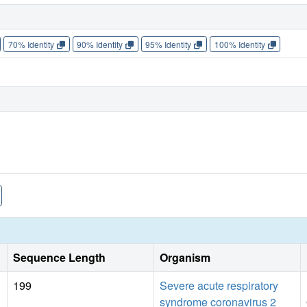
70% Identity
90% Identity
95% Identity
100% Identity
Sequence Length
Organism
199
Severe acute respiratory
syndrome coronavirus 2