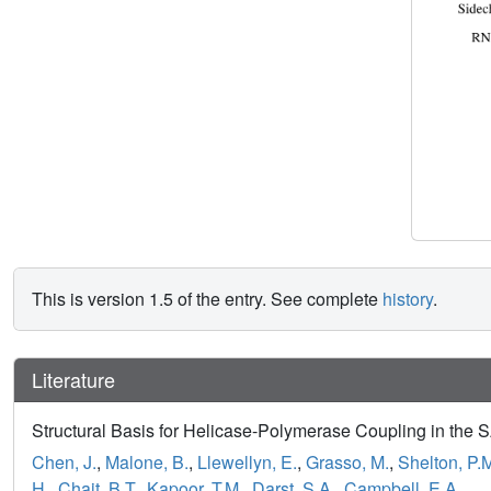
This is version 1.5 of the entry. See complete
history
.
Literature
Structural Basis for Helicase-Polymerase Coupling in the
Chen, J.
,
Malone, B.
,
Llewellyn, E.
,
Grasso, M.
,
Shelton, P.
H.
,
Chait, B.T.
,
Kapoor, T.M.
,
Darst, S.A.
,
Campbell, E.A.