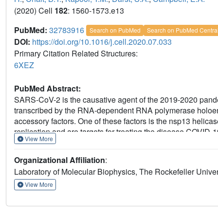
(2020) Cell
182
: 1560-1573.e13
PubMed:
32783916
Search on PubMed
Search on PubMed Centra
DOI:
https://doi.org/10.1016/j.cell.2020.07.033
Primary Citation Related Structures:
6XEZ
PubMed Abstract:
SARS-CoV-2 is the causative agent of the 2019-2020 pan
transcribed by the RNA-dependent RNA polymerase holoe
accessory factors. One of these factors is the nsp13 helica
replication and are targets for treating the disease COVID-
View More
the SARS-CoV-2 holo-RdRp with an RNA template product i
Nidovirales order-specific N-terminal domains of each nsp13
Organizational Affiliation
:
nsp8. One nsp13 also contacts the nsp12 thumb. The struct
Laboratory of Molecular Biophysics, The Rockefeller Univ
helicase directly in front of the replicating-transcribing h
2+
observe ADP-Mg
bound in the nsp12 N-terminal nidovir
View More
detailing a new pocket for anti-viral therapy development.