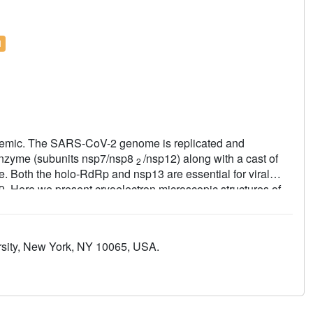
l
demic. The SARS-CoV-2 genome is replicated and
nzyme (subunits nsp7/nsp8
/nsp12) along with a cast of
2
se. Both the holo-RdRp and nsp13 are essential for viral
19. Here we present cryoelectron microscopic structures of
n complex with two molecules of the nsp13 helicase. The
 interact with the N-terminal extension of each copy of
ure places the nucleic acid-binding ATPase domains of the
ersity, New York, NY 10065, USA.
olo-RdRp, constraining models for nsp13 function. We also
us RdRp-associated nucleotidyltransferase domain,